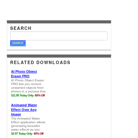
SEARCH
RELATED DOWNLOADS