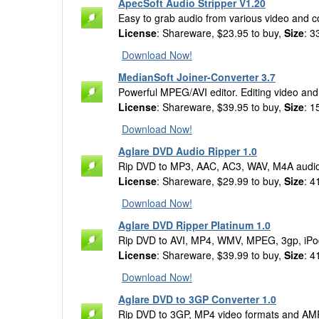
ApecSoft Audio Stripper V1.20
Easy to grab audio from various video and c
License
: Shareware, $23.95 to buy,
Size
: 3
Download Now!
MedianSoft Joiner-Converter 3.7
Powerful MPEG/AVI editor. Editing video and a
License
: Shareware, $39.95 to buy,
Size
: 1
Download Now!
Aglare DVD Audio Ripper 1.0
Rip DVD to MP3, AAC, AC3, WAV, M4A audio
License
: Shareware, $29.99 to buy,
Size
: 4
Download Now!
Aglare DVD Ripper Platinum 1.0
Rip DVD to AVI, MP4, WMV, MPEG, 3gp, iPo
License
: Shareware, $39.99 to buy,
Size
: 4
Download Now!
Aglare DVD to 3GP Converter 1.0
Rip DVD to 3GP, MP4 video formats and AM