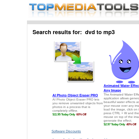
Search results for: dvd to mp3
Software Discounts