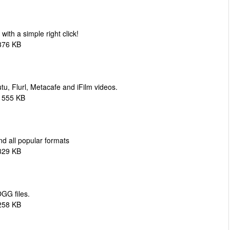
h a simple right click!
376 KB
, Flurl, Metacafe and iFilm videos.
1555 KB
nd all popular formats
329 KB
GG files.
258 KB