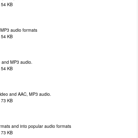
154 KB
 MP3 audio formats
154 KB
 and MP3 audio.
154 KB
 video and AAC, MP3 audio.
173 KB
ormats and into popular audio formats
173 KB