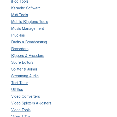
iPod Tools
Karaoke Software
Midi Tools
Mobile Ringtone Tools
Music Management
Plug-Ins
Radio & Broadcasting
Recorders
Rippers & Encoders
Score Editors
Splitter & Joiner
Streaming Audio
Test Tools
Utilities
Video Converters
Video Splitters & Joiners
Video Tools
Voice & Text