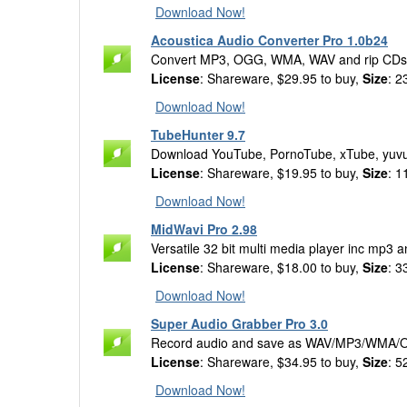
Download Now!
Acoustica Audio Converter Pro 1.0b24
Convert MP3, OGG, WMA, WAV and rip CDs wit
License
: Shareware, $29.95 to buy,
Size
: 2
Download Now!
TubeHunter 9.7
Download YouTube, PornoTube, xTube, yuvutu
License
: Shareware, $19.95 to buy,
Size
: 1
Download Now!
MidWavi Pro 2.98
Versatile 32 bit multi media player inc mp3 a
License
: Shareware, $18.00 to buy,
Size
: 3
Download Now!
Super Audio Grabber Pro 3.0
Record audio and save as WAV/MP3/WMA/O
License
: Shareware, $34.95 to buy,
Size
: 5
Download Now!