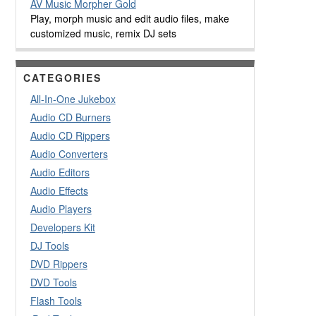
AV Music Morpher Gold
Play, morph music and edit audio files, make
customized music, remix DJ sets
CATEGORIES
All-In-One Jukebox
Audio CD Burners
Audio CD Rippers
Audio Converters
Audio Editors
Audio Effects
Audio Players
Developers Kit
DJ Tools
DVD Rippers
DVD Tools
Flash Tools