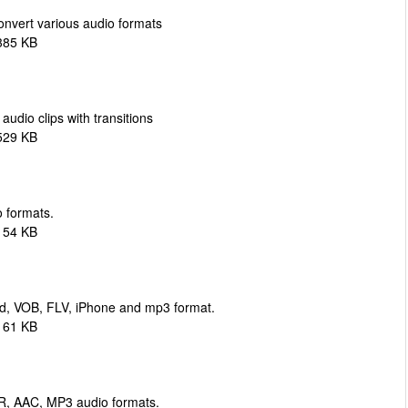
onvert various audio formats
385 KB
udio clips with transitions
529 KB
 formats.
154 KB
d, VOB, FLV, iPhone and mp3 format.
161 KB
R, AAC, MP3 audio formats.