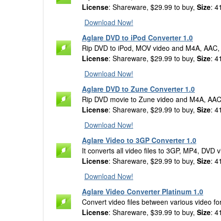
License
: Shareware, $29.99 to buy,
Size
: 4
Download Now!
Aglare DVD to iPod Converter 1.0
Rip DVD to iPod, MOV video and M4A, AAC,
License
: Shareware, $29.99 to buy,
Size
: 4
Download Now!
Aglare DVD to Zune Converter 1.0
Rip DVD movie to Zune video and M4A, AAC
License
: Shareware, $29.99 to buy,
Size
: 4
Download Now!
Aglare Video to 3GP Converter 1.0
It converts all video files to 3GP, MP4, DVD
License
: Shareware, $29.99 to buy,
Size
: 4
Download Now!
Aglare Video Converter Platinum 1.0
Convert video files between various video f
License
: Shareware, $39.99 to buy,
Size
: 4