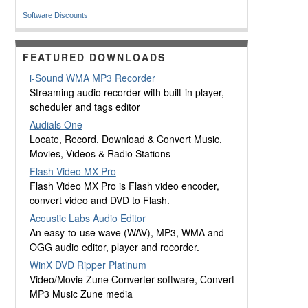
Software Discounts
FEATURED DOWNLOADS
i-Sound WMA MP3 Recorder
Streaming audio recorder with built-in player,
scheduler and tags editor
Audials One
Locate, Record, Download & Convert Music,
Movies, Videos & Radio Stations
Flash Video MX Pro
Flash Video MX Pro is Flash video encoder,
convert video and DVD to Flash.
Acoustic Labs Audio Editor
An easy-to-use wave (WAV), MP3, WMA and
OGG audio editor, player and recorder.
WinX DVD Ripper Platinum
Video/Movie Zune Converter software, Convert
MP3 Music Zune media