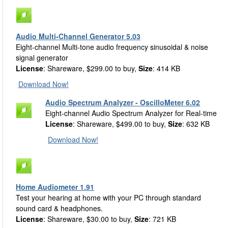
Audio Multi-Channel Generator 5.03
Eight-channel Multi-tone audio frequency sinusoidal & noise
signal generator
License
: Shareware, $299.00 to buy,
Size
: 414 KB
Download Now!
Audio Spectrum Analyzer - OscilloMeter 6.02
Eight-channel Audio Spectrum Analyzer for Real-time
License
: Shareware, $499.00 to buy,
Size
: 632 KB
Download Now!
Home Audiometer 1.91
Test your hearing at home with your PC through standard
sound card & headphones.
License
: Shareware, $30.00 to buy,
Size
: 721 KB