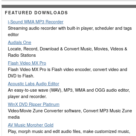
FEATURED DOWNLOADS
i-Sound WMA MP3 Recorder
Streaming audio recorder with built-in player, scheduler and tags
editor
Audials One
Locate, Record, Download & Convert Music, Movies, Videos &
Radio Stations
Flash Video MX Pro
Flash Video MX Pro is Flash video encoder, convert video and
DVD to Flash.
Acoustic Labs Audio Editor
An easy-to-use wave (WAV), MP3, WMA and OGG audio editor,
player and recorder.
WinX DVD Ripper Platinum
Video/Movie Zune Converter software, Convert MP3 Music Zune
media
AV Music Morpher Gold
Play, morph music and edit audio files, make customized music,