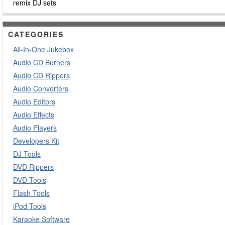
remix DJ sets
CATEGORIES
All-In-One Jukebox
Audio CD Burners
Audio CD Rippers
Audio Converters
Audio Editors
Audio Effects
Audio Players
Developers Kit
DJ Tools
DVD Rippers
DVD Tools
Flash Tools
iPod Tools
Karaoke Software