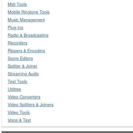
Midi Tools
Mobile Ringtone Tools
Music Management
Plug-Ins
Radio & Broadcasting
Recorders
Rippers & Encoders
Score Editors
Splitter & Joiner
Streaming Audio
Test Tools
Utilities
Video Converters
Video Splitters & Joiners
Video Tools
Voice & Text