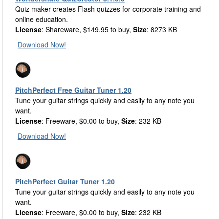
Quiz maker creates Flash quizzes for corporate training and
online education.
License
: Shareware, $149.95 to buy,
Size
: 8273 KB
Download Now!
PitchPerfect Free Guitar Tuner 1.20
Tune your guitar strings quickly and easily to any note you
want.
License
: Freeware, $0.00 to buy,
Size
: 232 KB
Download Now!
PitchPerfect Guitar Tuner 1.20
Tune your guitar strings quickly and easily to any note you
want.
License
: Freeware, $0.00 to buy,
Size
: 232 KB