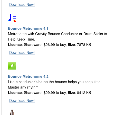
Download Now!
Bounce Metronome 4.1
Metronome with Gravity Bounce Conductor or Drum Sticks to
Help Keep Time.
License
: Shareware, $26.99 to buy,
Size
: 7878 KB
Download Now!
Bounce Metronome 4.2
Like a conductor's baton the bounce helps you keep time.
Master any rhythm.
License
: Shareware, $29.99 to buy,
Size
: 8412 KB
Download Now!