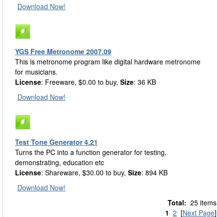
Download Now!
YGS Free Metronome 2007.09
This is metronome program like digital hardware metronome
for musicians.
License
: Freeware, $0.00 to buy,
Size
: 36 KB
Download Now!
Test Tone Generator 4.21
Turns the PC into a function generator for testing,
demonstrating, education etc
License
: Shareware, $30.00 to buy,
Size
: 894 KB
Download Now!
Total:
25 items
1
2
[
Next Page
]