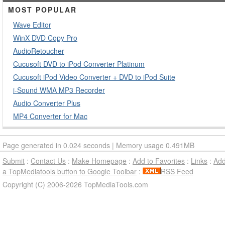
MOST POPULAR
Wave Editor
WinX DVD Copy Pro
AudioRetoucher
Cucusoft DVD to iPod Converter Platinum
Cucusoft iPod Video Converter + DVD to iPod Suite
i-Sound WMA MP3 Recorder
Audio Converter Plus
MP4 Converter for Mac
Page generated in 0.024 seconds | Memory usage 0.491MB
Submit
:
Contact Us
:
Make Homepage
:
Add to Favorites
:
Links
:
Ad
a TopMediatools button to Google Toolbar
:
RSS Feed
Copyright (C) 2006-2026 TopMediaTools.com