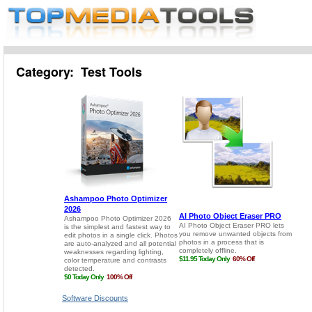
Category: Test Tools
Software Discounts