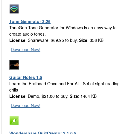
Tone Generator 3.26
ToneGen Tone Generator for Windows is an easy way to
create audio tones.
License
: Shareware, $69.95 to buy,
Size
: 356 KB
Download Now!
Guitar Notes 1.5
Learn the Fretboad Once and For All ! Set of sight reading
drills
License
: Demo, $21.00 to buy,
Size
: 1464 KB
Download Now!
Wondershare QuizCreator 3.1.0.5