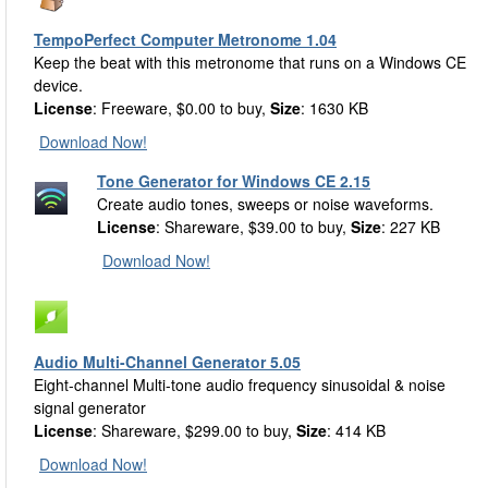
TempoPerfect Computer Metronome 1.04
Keep the beat with this metronome that runs on a Windows CE
device.
License
: Freeware, $0.00 to buy,
Size
: 1630 KB
Download Now!
Tone Generator for Windows CE 2.15
Create audio tones, sweeps or noise waveforms.
License
: Shareware, $39.00 to buy,
Size
: 227 KB
Download Now!
Audio Multi-Channel Generator 5.05
Eight-channel Multi-tone audio frequency sinusoidal & noise
signal generator
License
: Shareware, $299.00 to buy,
Size
: 414 KB
Download Now!