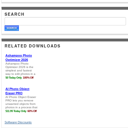
SEARCH
RELATED DOWNLOADS
Software Discounts