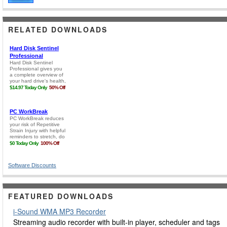
RELATED DOWNLOADS
Software Discounts
FEATURED DOWNLOADS
i-Sound WMA MP3 Recorder
Streaming audio recorder with built-in player, scheduler and tags