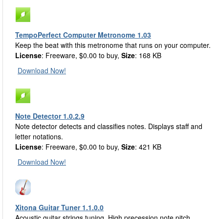
TempoPerfect Computer Metronome 1.03
Keep the beat with this metronome that runs on your computer.
License
: Freeware, $0.00 to buy,
Size
: 168 KB
Download Now!
Note Detector 1.0.2.9
Note detector detects and classifies notes. Displays staff and
letter notations.
License
: Freeware, $0.00 to buy,
Size
: 421 KB
Download Now!
Xitona Guitar Tuner 1.1.0.0
Acoustic guitar strings tuning. High precession note pitch