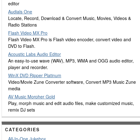
editor
Audials One
Locate, Record, Download & Convert Music, Movies, Videos &
Radio Stations
Flash Video MX Pro
Flash Video MX Pro is Flash video encoder, convert video and
DVD to Flash.
Acoustic Labs Audio Editor
An easy-to-use wave (WAV), MP3, WMA and OGG audio editor,
player and recorder.
WinX DVD Ripper Platinum
Video/Movie Zune Converter software, Convert MP3 Music Zune
media
AV Music Morpher Gold
Play, morph music and edit audio files, make customized music,
remix DJ sets
CATEGORIES
All-In-One Jukebox