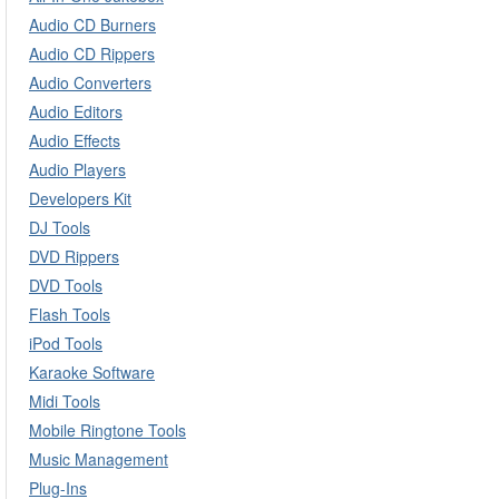
Audio CD Burners
Audio CD Rippers
Audio Converters
Audio Editors
Audio Effects
Audio Players
Developers Kit
DJ Tools
DVD Rippers
DVD Tools
Flash Tools
iPod Tools
Karaoke Software
Midi Tools
Mobile Ringtone Tools
Music Management
Plug-Ins