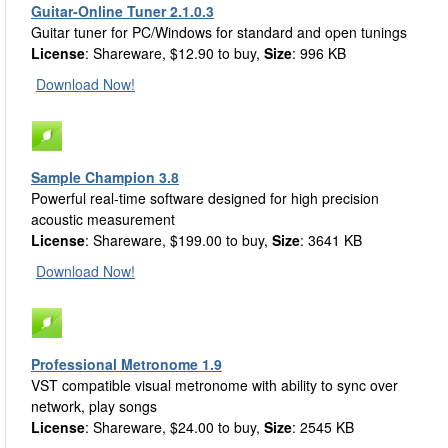
Guitar-Online Tuner 2.1.0.3
Guitar tuner for PC/Windows for standard and open tunings
License
: Shareware, $12.90 to buy,
Size
: 996 KB
Download Now!
Sample Champion 3.8
Powerful real-time software designed for high precision
acoustic measurement
License
: Shareware, $199.00 to buy,
Size
: 3641 KB
Download Now!
Professional Metronome 1.9
VST compatible visual metronome with ability to sync over
network, play songs
License
: Shareware, $24.00 to buy,
Size
: 2545 KB