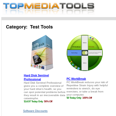
Category: Test Tools
Software Discounts