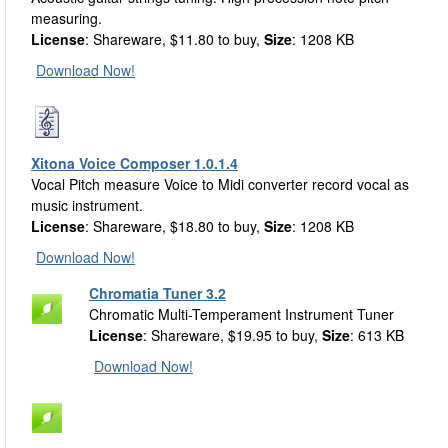
measuring.
License
: Shareware, $11.80 to buy,
Size
: 1208 KB
Download Now!
Xitona Voice Composer 1.0.1.4
Vocal Pitch measure Voice to Midi converter record vocal as
music instrument.
License
: Shareware, $18.80 to buy,
Size
: 1208 KB
Download Now!
Chromatia Tuner 3.2
Chromatic Multi-Temperament Instrument Tuner
License
: Shareware, $19.95 to buy,
Size
: 613 KB
Download Now!