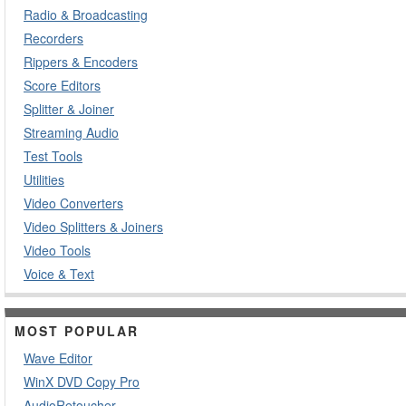
Radio & Broadcasting
Recorders
Rippers & Encoders
Score Editors
Splitter & Joiner
Streaming Audio
Test Tools
Utilities
Video Converters
Video Splitters & Joiners
Video Tools
Voice & Text
MOST POPULAR
Wave Editor
WinX DVD Copy Pro
AudioRetoucher