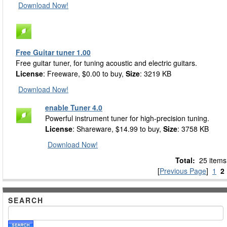
Download Now!
Free Guitar tuner 1.00
Free guitar tuner, for tuning acoustic and electric guitars.
License
: Freeware, $0.00 to buy,
Size
: 3219 KB
Download Now!
enable Tuner 4.0
Powerful instrument tuner for high-precision tuning.
License
: Shareware, $14.99 to buy,
Size
: 3758 KB
Download Now!
Total:
25 items
[
Previous Page
]
1
2
SEARCH