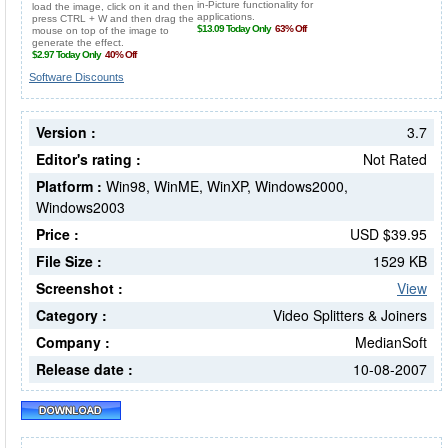
Software Discounts
Version :
3.7
Editor's rating :
Not Rated
Platform :
Win98, WinME, WinXP, Windows2000,
Windows2003
Price :
USD $39.95
File Size :
1529 KB
Screenshot :
View
Category :
Video Splitters & Joiners
Company :
MedianSoft
Release date :
10-08-2007