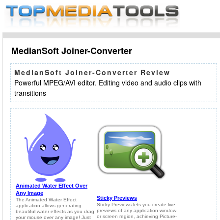
MedianSoft Joiner-Converter
MedianSoft Joiner-Converter Review
Powerful MPEG/AVI editor. Editing video and audio clips with
transitions