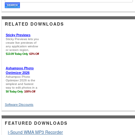
RELATED DOWNLOADS
Software Discounts
FEATURED DOWNLOADS
i-Sound WMA MP3 Recorder