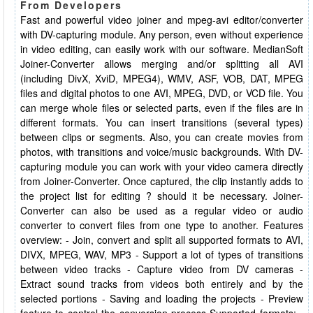
From Developers
Fast and powerful video joiner and mpeg-avi editor/converter
with DV-capturing module. Any person, even without experience
in video editing, can easily work with our software. MedianSoft
Joiner-Converter allows merging and/or splitting all AVI
(including DivX, XviD, MPEG4), WMV, ASF, VOB, DAT, MPEG
files and digital photos to one AVI, MPEG, DVD, or VCD file. You
can merge whole files or selected parts, even if the files are in
different formats. You can insert transitions (several types)
between clips or segments. Also, you can create movies from
photos, with transitions and voice/music backgrounds. With DV-
capturing module you can work with your video camera directly
from Joiner-Converter. Once captured, the clip instantly adds to
the project list for editing ? should it be necessary. Joiner-
Converter can also be used as a regular video or audio
converter to convert files from one type to another. Features
overview: - Join, convert and split all supported formats to AVI,
DIVX, MPEG, WAV, MP3 - Support a lot of types of transitions
between video tracks - Capture video from DV cameras -
Extract sound tracks from videos both entirely and by the
selected portions - Saving and loading the projects - Preview