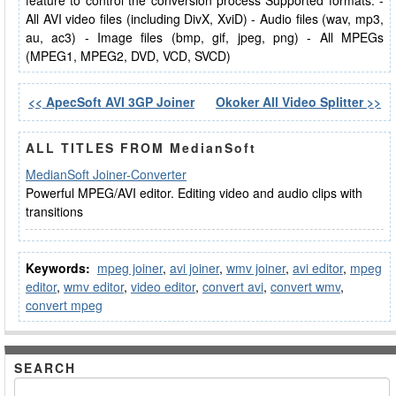
feature to control the conversion process Supported formats: -
All AVI video files (including DivX, XviD) - Audio files (wav, mp3,
au, ac3) - Image files (bmp, gif, jpeg, png) - All MPEGs
(MPEG1, MPEG2, DVD, VCD, SVCD)
<< ApecSoft AVI 3GP Joiner
Okoker All Video Splitter >>
ALL TITLES FROM MedianSoft
MedianSoft Joiner-Converter
Powerful MPEG/AVI editor. Editing video and audio clips with
transitions
Keywords:
mpeg joiner
,
avi joiner
,
wmv joiner
,
avi editor
,
mpeg
editor
,
wmv editor
,
video editor
,
convert avi
,
convert wmv
,
convert mpeg
SEARCH