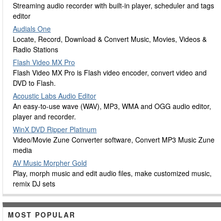
Streaming audio recorder with built-in player, scheduler and tags
editor
Audials One
Locate, Record, Download & Convert Music, Movies, Videos &
Radio Stations
Flash Video MX Pro
Flash Video MX Pro is Flash video encoder, convert video and
DVD to Flash.
Acoustic Labs Audio Editor
An easy-to-use wave (WAV), MP3, WMA and OGG audio editor,
player and recorder.
WinX DVD Ripper Platinum
Video/Movie Zune Converter software, Convert MP3 Music Zune
media
AV Music Morpher Gold
Play, morph music and edit audio files, make customized music,
remix DJ sets
MOST POPULAR