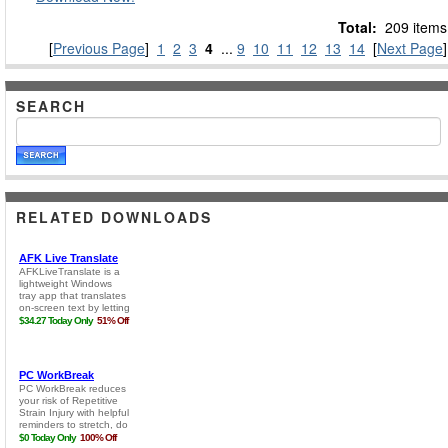
Total:
209 items
[
Previous Page
]
1
2
3
4
...
9
10
11
12
13
14
[
Next Page
]
SEARCH
RELATED DOWNLOADS