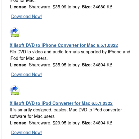
iPod for Mac.
License
: Shareware, $35.99 to buy,
Size
: 34680 KB
Download Now!
Xilisoft DVD to iPhone Converter for Mac 6.5.1.0322
Rip DVD to video and audio formats supported by iPhone and
iPod for Mac users.
License
: Shareware, $35.95 to buy,
Size
: 34804 KB
Download Now!
Xilisoft DVD to iPod Converter for Mac 6.5.1.0322
It is smartly designed, easiest Mac DVD to iPod converter
software for Mac users
License
: Shareware, $29.95 to buy,
Size
: 34804 KB
Download Now!