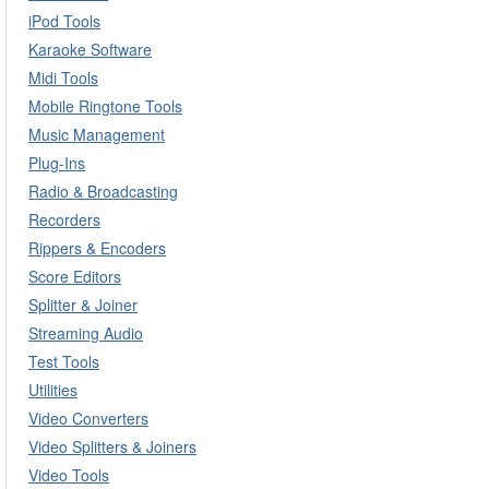
iPod Tools
Karaoke Software
Midi Tools
Mobile Ringtone Tools
Music Management
Plug-Ins
Radio & Broadcasting
Recorders
Rippers & Encoders
Score Editors
Splitter & Joiner
Streaming Audio
Test Tools
Utilities
Video Converters
Video Splitters & Joiners
Video Tools