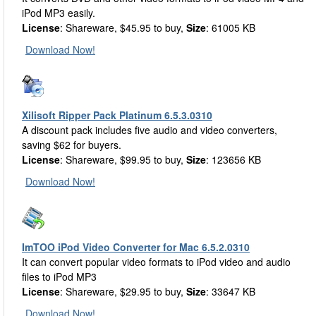
iPod MP3 easily.
License
: Shareware, $45.95 to buy,
Size
: 61005 KB
Download Now!
Xilisoft Ripper Pack Platinum 6.5.3.0310
A discount pack includes five audio and video converters,
saving $62 for buyers.
License
: Shareware, $99.95 to buy,
Size
: 123656 KB
Download Now!
ImTOO iPod Video Converter for Mac 6.5.2.0310
It can convert popular video formats to iPod video and audio
files to iPod MP3
License
: Shareware, $29.95 to buy,
Size
: 33647 KB
Download Now!