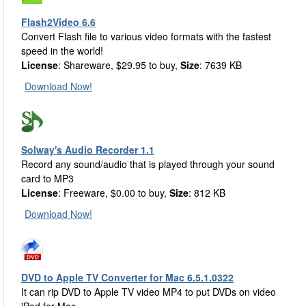
Flash2Video 6.6
Convert Flash file to various video formats with the fastest
speed in the world!
License
: Shareware, $29.95 to buy,
Size
: 7639 KB
Download Now!
Solway's Audio Recorder 1.1
Record any sound/audio that is played through your sound
card to MP3
License
: Freeware, $0.00 to buy,
Size
: 812 KB
Download Now!
DVD to Apple TV Converter for Mac 6.5.1.0322
It can rip DVD to Apple TV video MP4 to put DVDs on video