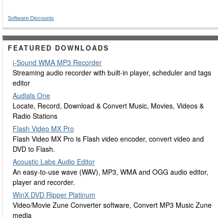
Software Discounts
FEATURED DOWNLOADS
i-Sound WMA MP3 Recorder
Streaming audio recorder with built-in player, scheduler and tags
editor
Audials One
Locate, Record, Download & Convert Music, Movies, Videos &
Radio Stations
Flash Video MX Pro
Flash Video MX Pro is Flash video encoder, convert video and
DVD to Flash.
Acoustic Labs Audio Editor
An easy-to-use wave (WAV), MP3, WMA and OGG audio editor,
player and recorder.
WinX DVD Ripper Platinum
Video/Movie Zune Converter software, Convert MP3 Music Zune
media