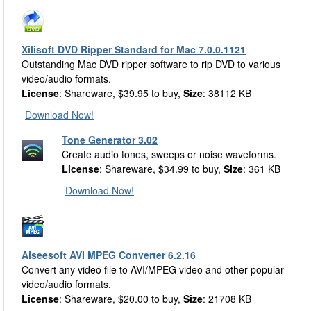
Xilisoft DVD Ripper Standard for Mac 7.0.0.1121
Outstanding Mac DVD ripper software to rip DVD to various
video/audio formats.
License
: Shareware, $39.95 to buy,
Size
: 38112 KB
Download Now!
Tone Generator 3.02
Create audio tones, sweeps or noise waveforms.
License
: Shareware, $34.99 to buy,
Size
: 361 KB
Download Now!
Aiseesoft AVI MPEG Converter 6.2.16
Convert any video file to AVI/MPEG video and other popular
video/audio formats.
License
: Shareware, $20.00 to buy,
Size
: 21708 KB