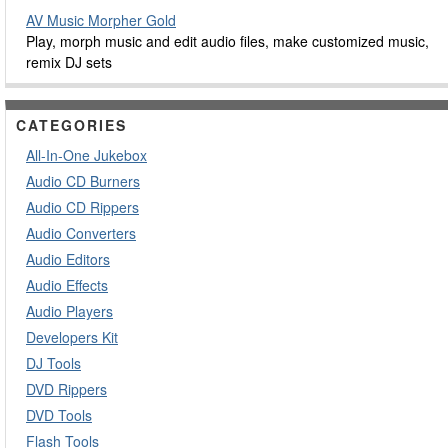
AV Music Morpher Gold
Play, morph music and edit audio files, make customized music,
remix DJ sets
CATEGORIES
All-In-One Jukebox
Audio CD Burners
Audio CD Rippers
Audio Converters
Audio Editors
Audio Effects
Audio Players
Developers Kit
DJ Tools
DVD Rippers
DVD Tools
Flash Tools