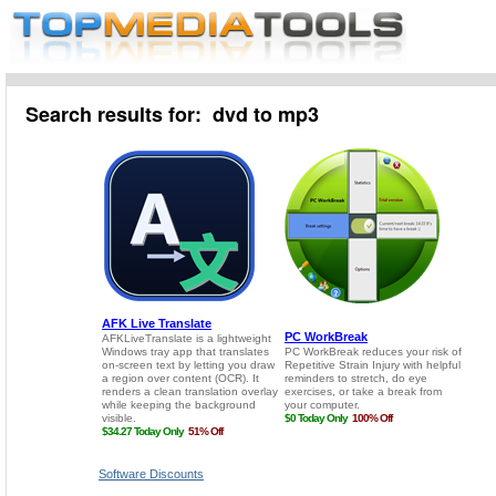
Search results for: dvd to mp3
Software Discounts