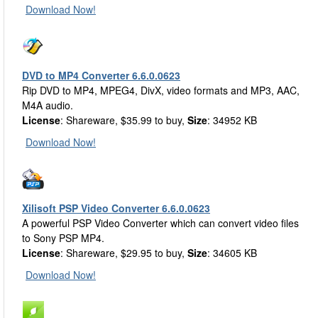
Download Now!
DVD to MP4 Converter 6.6.0.0623
Rip DVD to MP4, MPEG4, DivX, video formats and MP3, AAC,
M4A audio.
License
: Shareware, $35.99 to buy,
Size
: 34952 KB
Download Now!
Xilisoft PSP Video Converter 6.6.0.0623
A powerful PSP Video Converter which can convert video files
to Sony PSP MP4.
License
: Shareware, $29.95 to buy,
Size
: 34605 KB
Download Now!