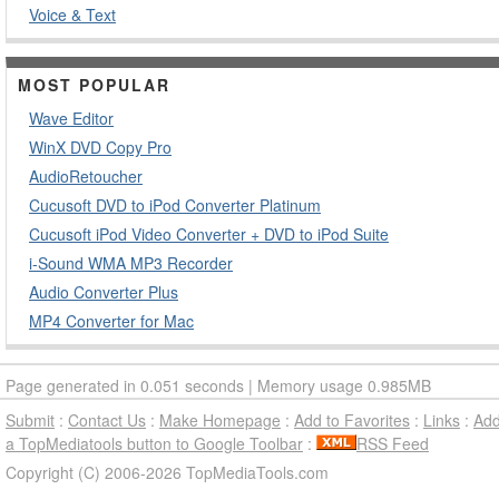
Voice & Text
MOST POPULAR
Wave Editor
WinX DVD Copy Pro
AudioRetoucher
Cucusoft DVD to iPod Converter Platinum
Cucusoft iPod Video Converter + DVD to iPod Suite
i-Sound WMA MP3 Recorder
Audio Converter Plus
MP4 Converter for Mac
Page generated in 0.051 seconds | Memory usage 0.985MB
Submit
:
Contact Us
:
Make Homepage
:
Add to Favorites
:
Links
:
Ad
a TopMediatools button to Google Toolbar
:
RSS Feed
Copyright (C) 2006-2026 TopMediaTools.com