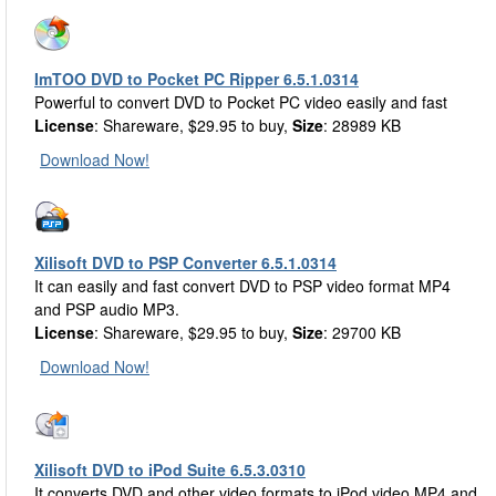
ImTOO DVD to Pocket PC Ripper 6.5.1.0314
Powerful to convert DVD to Pocket PC video easily and fast
License
: Shareware, $29.95 to buy,
Size
: 28989 KB
Download Now!
Xilisoft DVD to PSP Converter 6.5.1.0314
It can easily and fast convert DVD to PSP video format MP4
and PSP audio MP3.
License
: Shareware, $29.95 to buy,
Size
: 29700 KB
Download Now!
Xilisoft DVD to iPod Suite 6.5.3.0310
It converts DVD and other video formats to iPod video MP4 and