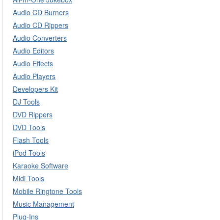
Audio CD Burners
Audio CD Rippers
Audio Converters
Audio Editors
Audio Effects
Audio Players
Developers Kit
DJ Tools
DVD Rippers
DVD Tools
Flash Tools
iPod Tools
Karaoke Software
Midi Tools
Mobile Ringtone Tools
Music Management
Plug-Ins