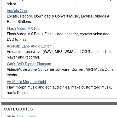
editor
Audials One
Locate, Record, Download & Convert Music, Movies, Videos &
Radio Stations
Flash Video MX Pro
Flash Video MX Pro is Flash video encoder, convert video and
DVD to Flash.
Acoustic Labs Audio Editor
An easy-to-use wave (WAV), MP3, WMA and OGG audio editor,
player and recorder.
WinX DVD Ripper Platinum
Video/Movie Zune Converter software, Convert MP3 Music Zune
media
AV Music Morpher Gold
Play, morph music and edit audio files, make customized music,
remix DJ sets
CATEGORIES
All-In-One Jukebox