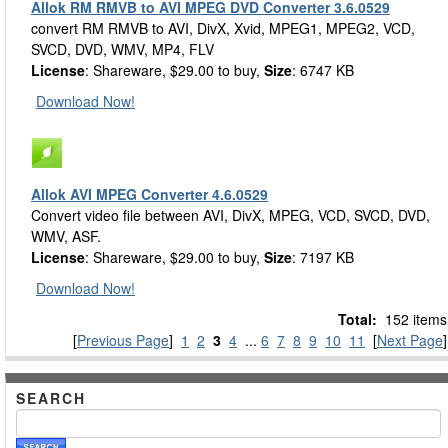
Allok RM RMVB to AVI MPEG DVD Converter 3.6.0529
convert RM RMVB to AVI, DivX, Xvid, MPEG1, MPEG2, VCD,
SVCD, DVD, WMV, MP4, FLV
License
: Shareware, $29.00 to buy,
Size
: 6747 KB
Download Now!
Allok AVI MPEG Converter 4.6.0529
Convert video file between AVI, DivX, MPEG, VCD, SVCD, DVD,
WMV, ASF.
License
: Shareware, $29.00 to buy,
Size
: 7197 KB
Download Now!
Total:
152 items
[
Previous Page
]
1
2
3
4
...
6
7
8
9
10
11
[
Next Page
]
SEARCH