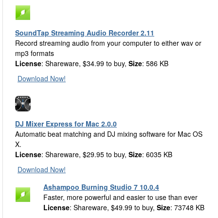
SoundTap Streaming Audio Recorder 2.11
Record streaming audio from your computer to either wav or
mp3 formats
License
: Shareware, $34.99 to buy,
Size
: 586 KB
Download Now!
DJ Mixer Express for Mac 2.0.0
Automatic beat matching and DJ mixing software for Mac OS
X.
License
: Shareware, $29.95 to buy,
Size
: 6035 KB
Download Now!
Ashampoo Burning Studio 7 10.0.4
Faster, more powerful and easier to use than ever
License
: Shareware, $49.99 to buy,
Size
: 73748 KB