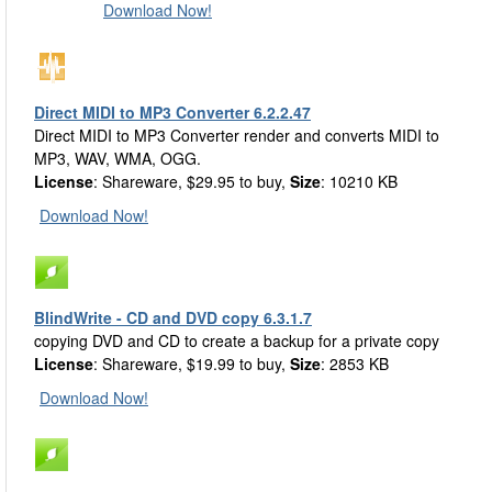
Download Now!
Direct MIDI to MP3 Converter 6.2.2.47
Direct MIDI to MP3 Converter render and converts MIDI to
MP3, WAV, WMA, OGG.
License
: Shareware, $29.95 to buy,
Size
: 10210 KB
Download Now!
BlindWrite - CD and DVD copy 6.3.1.7
copying DVD and CD to create a backup for a private copy
License
: Shareware, $19.99 to buy,
Size
: 2853 KB
Download Now!