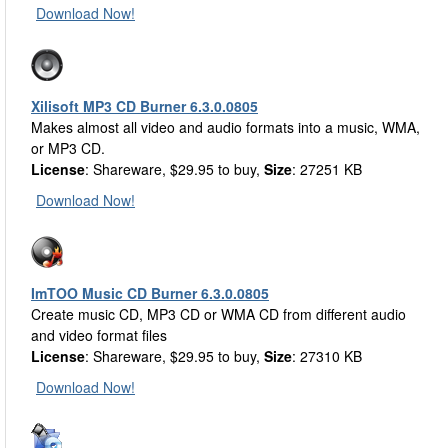
Download Now!
Xilisoft MP3 CD Burner 6.3.0.0805
Makes almost all video and audio formats into a music, WMA,
or MP3 CD.
License
: Shareware, $29.95 to buy,
Size
: 27251 KB
Download Now!
ImTOO Music CD Burner 6.3.0.0805
Create music CD, MP3 CD or WMA CD from different audio
and video format files
License
: Shareware, $29.95 to buy,
Size
: 27310 KB
Download Now!