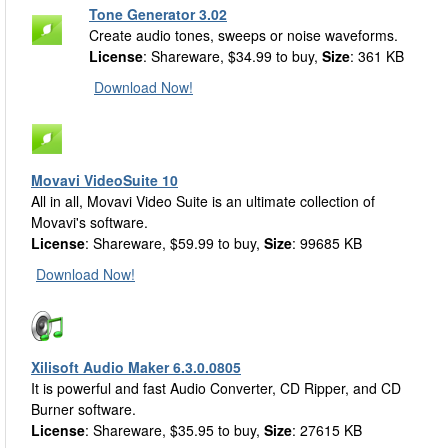
Tone Generator 3.02
Create audio tones, sweeps or noise waveforms.
License
: Shareware, $34.99 to buy,
Size
: 361 KB
Download Now!
Movavi VideoSuite 10
All in all, Movavi Video Suite is an ultimate collection of
Movavi's software.
License
: Shareware, $59.99 to buy,
Size
: 99685 KB
Download Now!
Xilisoft Audio Maker 6.3.0.0805
It is powerful and fast Audio Converter, CD Ripper, and CD
Burner software.
License
: Shareware, $35.95 to buy,
Size
: 27615 KB