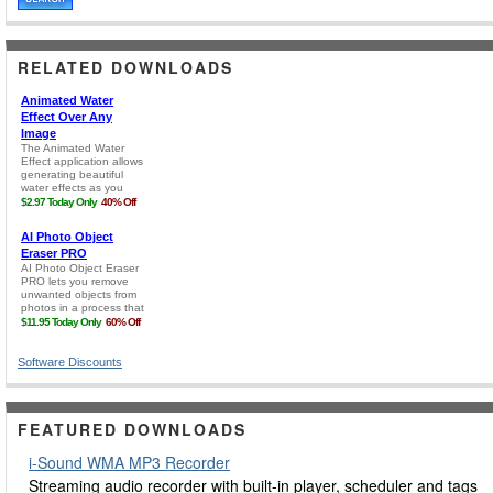
RELATED DOWNLOADS
Software Discounts
FEATURED DOWNLOADS
i-Sound WMA MP3 Recorder
Streaming audio recorder with built-in player, scheduler and tags