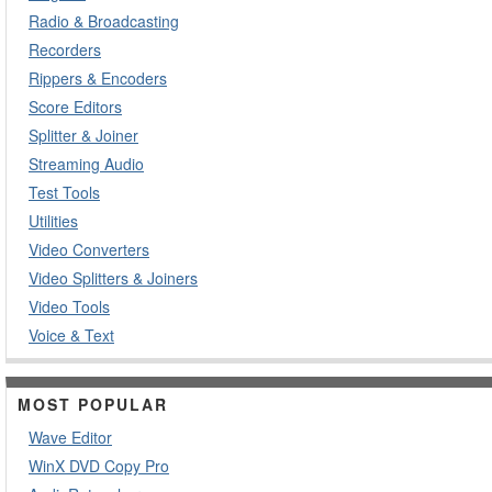
Radio & Broadcasting
Recorders
Rippers & Encoders
Score Editors
Splitter & Joiner
Streaming Audio
Test Tools
Utilities
Video Converters
Video Splitters & Joiners
Video Tools
Voice & Text
MOST POPULAR
Wave Editor
WinX DVD Copy Pro