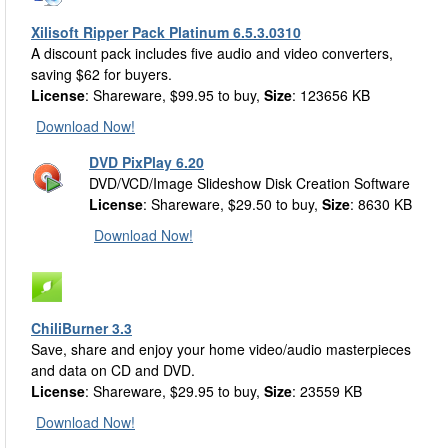
Xilisoft Ripper Pack Platinum 6.5.3.0310
A discount pack includes five audio and video converters,
saving $62 for buyers.
License
: Shareware, $99.95 to buy,
Size
: 123656 KB
Download Now!
DVD PixPlay 6.20
DVD/VCD/Image Slideshow Disk Creation Software
License
: Shareware, $29.50 to buy,
Size
: 8630 KB
Download Now!
ChiliBurner 3.3
Save, share and enjoy your home video/audio masterpieces
and data on CD and DVD.
License
: Shareware, $29.95 to buy,
Size
: 23559 KB
Download Now!