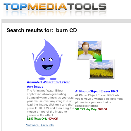
Search results for: burn CD
Software Discounts