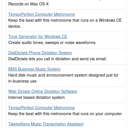
Records on Mac OS X
TempoPerfect Computer Metronome
Keep the beat with this metronome that runs on a Windows CE
device.
Tone Generator for Windows CE
Create audio tones, sweeps or noise waveforms.
DialDictate Phone Dictation System
DialDictate lets you call in dictation and send via email.
BMS Business Music System
Hard disk music and announcement system designed just for
in-business use
Web Dictate Online Dictation Software
Internet based dictation system
TempoPerfect Computer Metronome
Keep the beat with this metronome that runs on your computer.
TwelveKeys Music Transcription Assistant