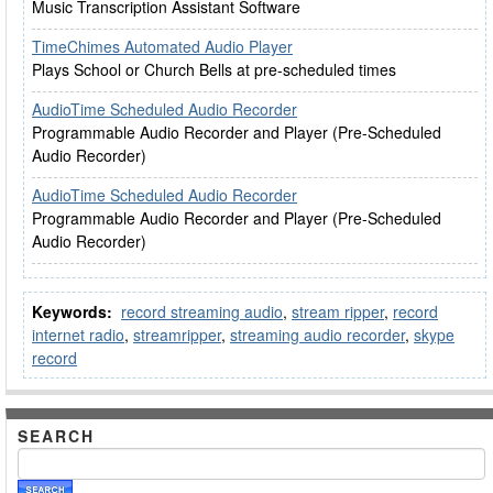
Music Transcription Assistant Software
TimeChimes Automated Audio Player
Plays School or Church Bells at pre-scheduled times
AudioTime Scheduled Audio Recorder
Programmable Audio Recorder and Player (Pre-Scheduled
Audio Recorder)
AudioTime Scheduled Audio Recorder
Programmable Audio Recorder and Player (Pre-Scheduled
Audio Recorder)
Keywords:
record streaming audio
,
stream ripper
,
record
internet radio
,
streamripper
,
streaming audio recorder
,
skype
record
SEARCH