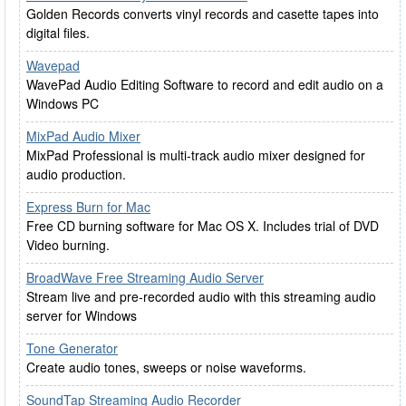
Golden Records converts vinyl records and casette tapes into
digital files.
Wavepad
WavePad Audio Editing Software to record and edit audio on a
Windows PC
MixPad Audio Mixer
MixPad Professional is multi-track audio mixer designed for
audio production.
Express Burn for Mac
Free CD burning software for Mac OS X. Includes trial of DVD
Video burning.
BroadWave Free Streaming Audio Server
Stream live and pre-recorded audio with this streaming audio
server for Windows
Tone Generator
Create audio tones, sweeps or noise waveforms.
SoundTap Streaming Audio Recorder