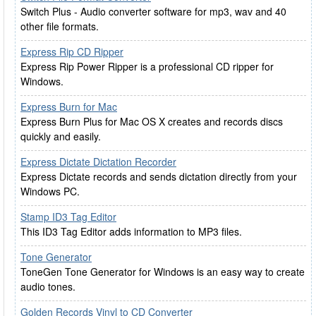
Switch Plus - Audio converter software for mp3, wav and 40
other file formats.
Express Rip CD Ripper
Express Rip Power Ripper is a professional CD ripper for
Windows.
Express Burn for Mac
Express Burn Plus for Mac OS X creates and records discs
quickly and easily.
Express Dictate Dictation Recorder
Express Dictate records and sends dictation directly from your
Windows PC.
Stamp ID3 Tag Editor
This ID3 Tag Editor adds information to MP3 files.
Tone Generator
ToneGen Tone Generator for Windows is an easy way to create
audio tones.
Golden Records Vinyl to CD Converter