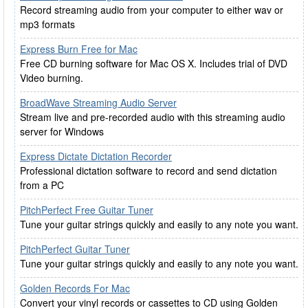
Record streaming audio from your computer to either wav or
mp3 formats
Express Burn Free for Mac
Free CD burning software for Mac OS X. Includes trial of DVD
Video burning.
BroadWave Streaming Audio Server
Stream live and pre-recorded audio with this streaming audio
server for Windows
Express Dictate Dictation Recorder
Professional dictation software to record and send dictation
from a PC
PitchPerfect Free Guitar Tuner
Tune your guitar strings quickly and easily to any note you want.
PitchPerfect Guitar Tuner
Tune your guitar strings quickly and easily to any note you want.
Golden Records For Mac
Convert your vinyl records or cassettes to CD using Golden