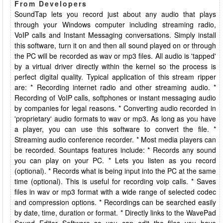
From Developers
SoundTap lets you record just about any audio that plays
through your Windows computer including streaming radio,
VoIP calls and Instant Messaging conversations. Simply install
this software, turn it on and then all sound played on or through
the PC will be recorded as wav or mp3 files. All audio is 'tapped'
by a virtual driver directly within the kernel so the process is
perfect digital quality. Typical application of this stream ripper
are: * Recording internet radio and other streaming audio. *
Recording of VoIP calls, softphones or instant messaging audio
by companies for legal reasons. * Converting audio recorded in
'proprietary' audio formats to wav or mp3. As long as you have
a player, you can use this software to convert the file. *
Streaming audio conference recorder. * Most media players can
be recorded. Sountaps features include: * Records any sound
you can play on your PC. * Lets you listen as you record
(optional). * Records what is being input into the PC at the same
time (optional). This is useful for recording voip calls. * Saves
files in wav or mp3 format with a wide range of selected codec
and compression options. * Recordings can be searched easily
by date, time, duration or format. * Directly links to the WavePad