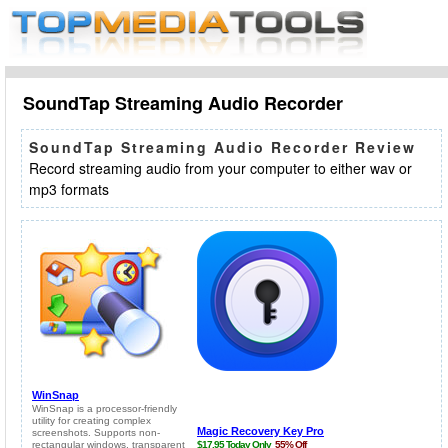
SoundTap Streaming Audio Recorder
SoundTap Streaming Audio Recorder Review
Record streaming audio from your computer to either wav or
mp3 formats