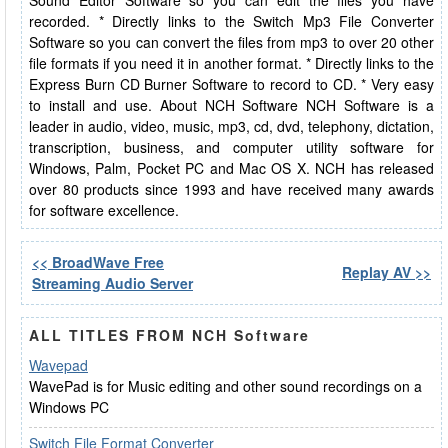
Sound Editor Software so you can edit the files you have
recorded. * Directly links to the Switch Mp3 File Converter
Software so you can convert the files from mp3 to over 20 other
file formats if you need it in another format. * Directly links to the
Express Burn CD Burner Software to record to CD. * Very easy
to install and use. About NCH Software NCH Software is a
leader in audio, video, music, mp3, cd, dvd, telephony, dictation,
transcription, business, and computer utility software for
Windows, Palm, Pocket PC and Mac OS X. NCH has released
over 80 products since 1993 and have received many awards
for software excellence.
<< BroadWave Free
Replay AV >>
Streaming Audio Server
ALL TITLES FROM NCH Software
Wavepad
WavePad is for Music editing and other sound recordings on a
Windows PC
Switch File Format Converter