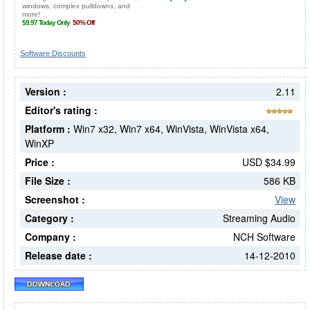
Software Discounts
Version :
2.11
Editor's rating :
Platform :
Win7 x32, Win7 x64, WinVista, WinVista x64,
WinXP
Price :
USD $34.99
File Size :
586 KB
Screenshot :
View
Category :
Streaming Audio
Company :
NCH Software
Release date :
14-12-2010