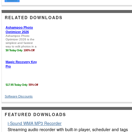
RELATED DOWNLOADS
Software Discounts
FEATURED DOWNLOADS
i-Sound WMA MP3 Recorder
Streaming audio recorder with built-in player, scheduler and tags