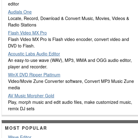
editor
Audials One
Locate, Record, Download & Convert Music, Movies, Videos &
Radio Stations
Flash Video MX Pro
Flash Video MX Pro is Flash video encoder, convert video and
DVD to Flash.
Acoustic Labs Audio Editor
An easy-to-use wave (WAV), MP3, WMA and OGG audio editor,
player and recorder.
WinX DVD Ripper Platinum
Video/Movie Zune Converter software, Convert MP3 Music Zune
media
AV Music Morpher Gold
Play, morph music and edit audio files, make customized music,
remix DJ sets
MOST POPULAR
Wave Editor