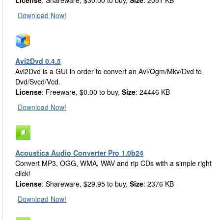
License
: Shareware, $30.00 to buy,
Size
: 2051 KB
Download Now!
Avi2Dvd 0.4.5
Avi2Dvd is a GUI in order to convert an Avi/Ogm/Mkv/Dvd to
Dvd/Svcd/Vcd.
License
: Freeware, $0.00 to buy,
Size
: 24446 KB
Download Now!
Acoustica Audio Converter Pro 1.0b24
Convert MP3, OGG, WMA, WAV and rip CDs with a simple right
click!
License
: Shareware, $29.95 to buy,
Size
: 2376 KB
Download Now!