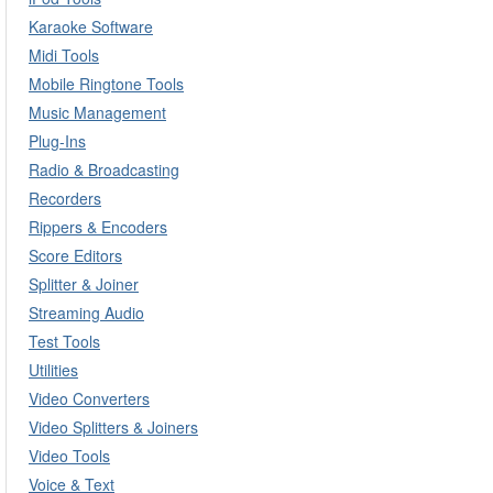
Karaoke Software
Midi Tools
Mobile Ringtone Tools
Music Management
Plug-Ins
Radio & Broadcasting
Recorders
Rippers & Encoders
Score Editors
Splitter & Joiner
Streaming Audio
Test Tools
Utilities
Video Converters
Video Splitters & Joiners
Video Tools
Voice & Text