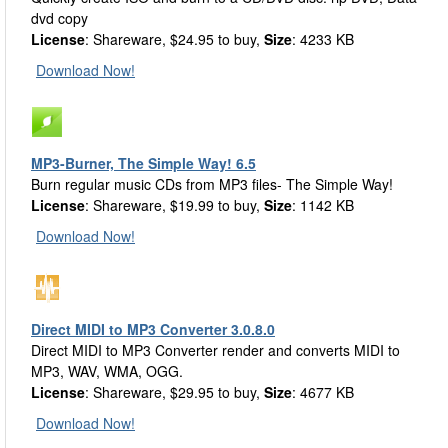
dvd copy
License
: Shareware, $24.95 to buy,
Size
: 4233 KB
Download Now!
MP3-Burner, The Simple Way! 6.5
Burn regular music CDs from MP3 files- The Simple Way!
License
: Shareware, $19.99 to buy,
Size
: 1142 KB
Download Now!
Direct MIDI to MP3 Converter 3.0.8.0
Direct MIDI to MP3 Converter render and converts MIDI to
MP3, WAV, WMA, OGG.
License
: Shareware, $29.95 to buy,
Size
: 4677 KB
Download Now!