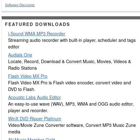
Software Discounts
FEATURED DOWNLOADS
i-Sound WMA MP3 Recorder
Streaming audio recorder with built-in player, scheduler and tags
editor
Audials One
Locate, Record, Download & Convert Music, Movies, Videos &
Radio Stations
Flash Video MX Pro
Flash Video MX Pro is Flash video encoder, convert video and
DVD to Flash.
Acoustic Labs Audio Editor
An easy-to-use wave (WAV), MP3, WMA and OGG audio editor,
player and recorder.
WinX DVD Ripper Platinum
Video/Movie Zune Converter software, Convert MP3 Music Zune
media
AV Music Morpher Gold