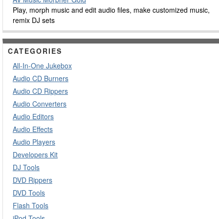
Play, morph music and edit audio files, make customized music,
remix DJ sets
CATEGORIES
All-In-One Jukebox
Audio CD Burners
Audio CD Rippers
Audio Converters
Audio Editors
Audio Effects
Audio Players
Developers Kit
DJ Tools
DVD Rippers
DVD Tools
Flash Tools
iPod Tools