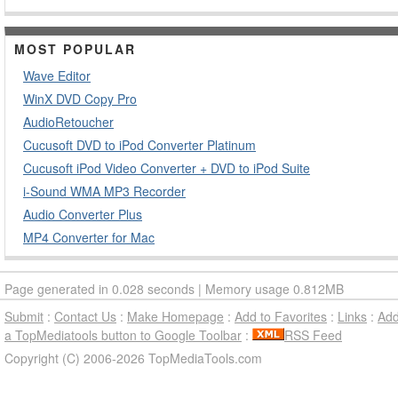
MOST POPULAR
Wave Editor
WinX DVD Copy Pro
AudioRetoucher
Cucusoft DVD to iPod Converter Platinum
Cucusoft iPod Video Converter + DVD to iPod Suite
i-Sound WMA MP3 Recorder
Audio Converter Plus
MP4 Converter for Mac
Page generated in 0.028 seconds | Memory usage 0.812MB
Submit
:
Contact Us
:
Make Homepage
:
Add to Favorites
:
Links
:
Ad
a TopMediatools button to Google Toolbar
:
RSS Feed
Copyright (C) 2006-2026 TopMediaTools.com