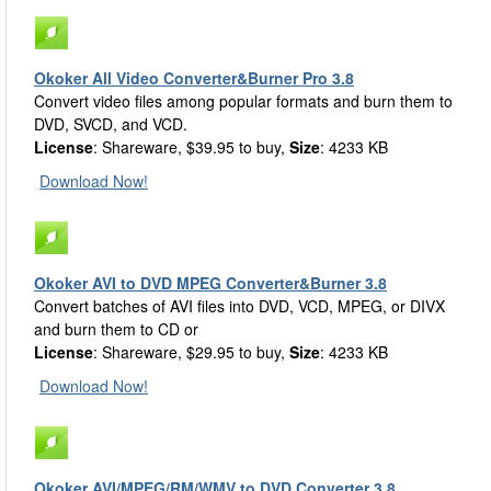
Okoker All Video Converter&Burner Pro 3.8
Convert video files among popular formats and burn them to
DVD, SVCD, and VCD.
License
: Shareware, $39.95 to buy,
Size
: 4233 KB
Download Now!
Okoker AVI to DVD MPEG Converter&Burner 3.8
Convert batches of AVI files into DVD, VCD, MPEG, or DIVX
and burn them to CD or
License
: Shareware, $29.95 to buy,
Size
: 4233 KB
Download Now!
Okoker AVI/MPEG/RM/WMV to DVD Converter 3.8