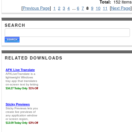
Total:
152 items
[
Previous Page
]
1
2
3
4
...
6
7
8
9
10
11
[
Next Page
]
SEARCH
RELATED DOWNLOADS