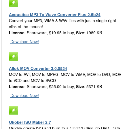
Acoustica MP3 To Wave Converter Plus 2.5b24
Convert your MP3, WMA & WAV files with just a single right
click of the mouse!
License
: Shareware, $19.95 to buy,
Size
: 1989 KB
Download Now!
Allok MOV Converter 3.0.0524
MOV to AVI, MOV to MPEG, MOV to WMV, MOV to DVD, MOV
to VCD and MOV to SVCD
License
: Shareware, $25.00 to buy,
Size
: 5371 KB
Download Now!
Okoker ISO Maker 2.7
Quickly create ISO and burn to a CD/DVD disc. rip DVD, Data