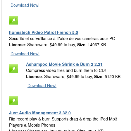
Download Now!
honestech Video Patrol French 5.0
Sécurité et surveillance à l?aide de vos caméras pour PC
License
: Shareware, $49.99 to buy,
Size
: 14067 KB
Download Now!
Ashampoo Movie Shrink & Burn 2 2.21
Compress video files and burn them to CD!
License
: Shareware, $49.99 to buy,
Size
: 5120 KB
Download Now!
Just Audio Management 3.32.0
Rip record play & burn Supports drag & drop the iPod Mp3
Players & Mobile Phones