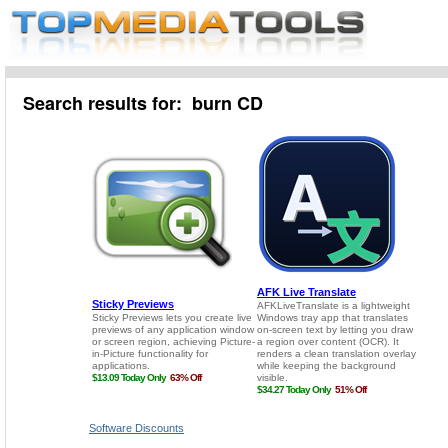
Search results for: burn CD
Software Discounts