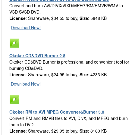
Convert and burn AVI/DIVX/VIXD/MPEG/RM/RMVB/WMV to
VCD SVCD DVD.
License
: Shareware, $34.55 to buy,
Size
: 5648 KB
Download Now!
Okoker CD&DVD Burner 2.8
Okoker CD&DVD Burner is professional and convenient tool for
burning CD&DVD.
License
: Shareware, $24.95 to buy,
Size
: 4233 KB
Download Now!
Okoker RM to AVI MPEG Converter&Burner 3.8
Convert RM and RMVB files to AVI, DivX, and MPEG and burn
them to DVD.
License
: Shareware, $29.95 to buy,
Size
: 8160 KB