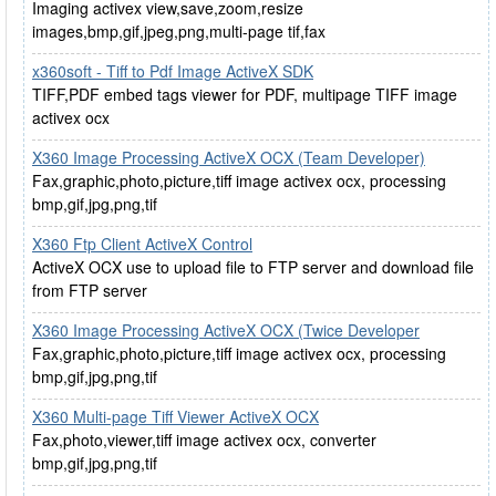
Imaging activex view,save,zoom,resize
images,bmp,gif,jpeg,png,multi-page tif,fax
x360soft - Tiff to Pdf Image ActiveX SDK
TIFF,PDF embed tags viewer for PDF, multipage TIFF image
activex ocx
X360 Image Processing ActiveX OCX (Team Developer)
Fax,graphic,photo,picture,tiff image activex ocx, processing
bmp,gif,jpg,png,tif
X360 Ftp Client ActiveX Control
ActiveX OCX use to upload file to FTP server and download file
from FTP server
X360 Image Processing ActiveX OCX (Twice Developer
Fax,graphic,photo,picture,tiff image activex ocx, processing
bmp,gif,jpg,png,tif
X360 Multi-page Tiff Viewer ActiveX OCX
Fax,photo,viewer,tiff image activex ocx, converter
bmp,gif,jpg,png,tif