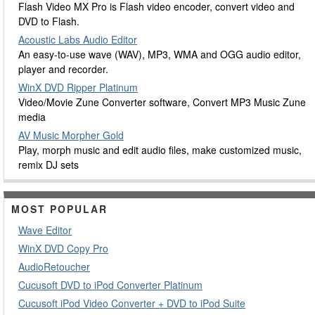
Flash Video MX Pro is Flash video encoder, convert video and
DVD to Flash.
Acoustic Labs Audio Editor
An easy-to-use wave (WAV), MP3, WMA and OGG audio editor,
player and recorder.
WinX DVD Ripper Platinum
Video/Movie Zune Converter software, Convert MP3 Music Zune
media
AV Music Morpher Gold
Play, morph music and edit audio files, make customized music,
remix DJ sets
MOST POPULAR
Wave Editor
WinX DVD Copy Pro
AudioRetoucher
Cucusoft DVD to iPod Converter Platinum
Cucusoft iPod Video Converter + DVD to iPod Suite