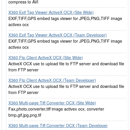
compress to AVI
X360 Exif Tag Viewer ActiveX OCX (Site Wide)
EXIF,TIFF,GPS embed tags viewer for JPEG,PNG,TIFF image
activex ocx
X360 Exif Tag Viewer ActiveX OCX (Team Developer)
EXIF,TIFF,GPS embed tags viewer for JPEG,PNG,TIFF image
activex ocx
X360 Ftp Client ActiveX OCX (Site Wide)
ActiveX OCX use to upload file to FTP server and download file
from FTP server
X360 Ftp Client ActiveX OCX (Team Developer)
ActiveX OCX use to upload file to FTP server and download file
from FTP server
X360 Multi-page Tiff Converter OCX (Site Wide)
Fax,photo,converter,tiff image activex ocx, converter
bmp,gif,jpg,png,tif
X360 Multi-page Tiff Converter OCX (Team Developer