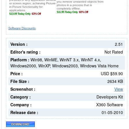
Software Discounts
Version :
2.51
Editor's rating :
Not Rated
Platform :
Win98, WinME, WinNT 3.x, WinNT 4.x,
Windows2000, WinXP, Windows2003, Windows Vista Home
Price :
USD $59.90
File Size :
2634 KB
Screenshot :
View
Category :
Developers Kit
Company :
X360 Software
Release date :
01-05-2010