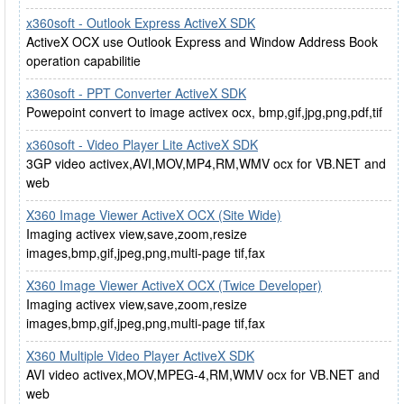
x360soft - Outlook Express ActiveX SDK
ActiveX OCX use Outlook Express and Window Address Book
operation capabilitie
x360soft - PPT Converter ActiveX SDK
Powepoint convert to image activex ocx, bmp,gif,jpg,png,pdf,tif
x360soft - Video Player Lite ActiveX SDK
3GP video activex,AVI,MOV,MP4,RM,WMV ocx for VB.NET and
web
X360 Image Viewer ActiveX OCX (Site Wide)
Imaging activex view,save,zoom,resize
images,bmp,gif,jpeg,png,multi-page tif,fax
X360 Image Viewer ActiveX OCX (Twice Developer)
Imaging activex view,save,zoom,resize
images,bmp,gif,jpeg,png,multi-page tif,fax
X360 Multiple Video Player ActiveX SDK
AVI video activex,MOV,MPEG-4,RM,WMV ocx for VB.NET and
web