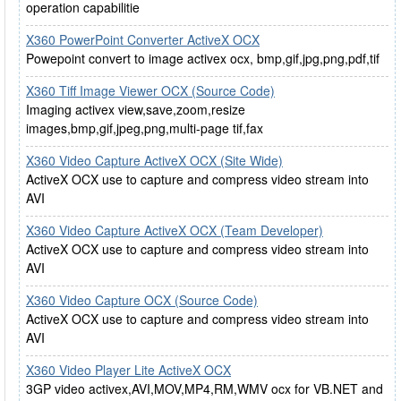
operation capabilitie
X360 PowerPoint Converter ActiveX OCX
Powepoint convert to image activex ocx, bmp,gif,jpg,png,pdf,tif
X360 Tiff Image Viewer OCX (Source Code)
Imaging activex view,save,zoom,resize
images,bmp,gif,jpeg,png,multi-page tif,fax
X360 Video Capture ActiveX OCX (Site Wide)
ActiveX OCX use to capture and compress video stream into
AVI
X360 Video Capture ActiveX OCX (Team Developer)
ActiveX OCX use to capture and compress video stream into
AVI
X360 Video Capture OCX (Source Code)
ActiveX OCX use to capture and compress video stream into
AVI
X360 Video Player Lite ActiveX OCX
3GP video activex,AVI,MOV,MP4,RM,WMV ocx for VB.NET and