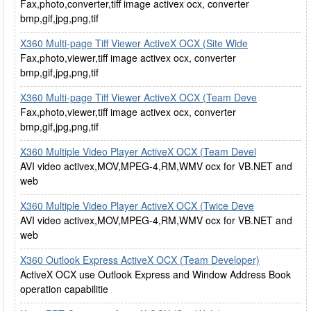
Fax,photo,converter,tiff image activex ocx, converter
bmp,gif,jpg,png,tif
X360 Multi-page Tiff Viewer ActiveX OCX (Site Wide
Fax,photo,viewer,tiff image activex ocx, converter
bmp,gif,jpg,png,tif
X360 Multi-page Tiff Viewer ActiveX OCX (Team Deve
Fax,photo,viewer,tiff image activex ocx, converter
bmp,gif,jpg,png,tif
X360 Multiple Video Player ActiveX OCX (Team Devel
AVI video activex,MOV,MPEG-4,RM,WMV ocx for VB.NET and
web
X360 Multiple Video Player ActiveX OCX (Twice Deve
AVI video activex,MOV,MPEG-4,RM,WMV ocx for VB.NET and
web
X360 Outlook Express ActiveX OCX (Team Developer)
ActiveX OCX use Outlook Express and Window Address Book
operation capabilitie