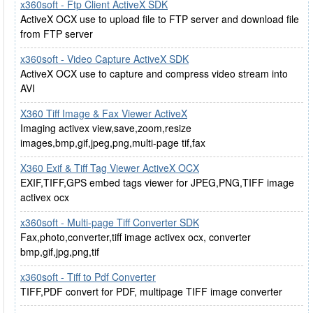
x360soft - Ftp Client ActiveX SDK
ActiveX OCX use to upload file to FTP server and download file
from FTP server
x360soft - Video Capture ActiveX SDK
ActiveX OCX use to capture and compress video stream into
AVI
X360 Tiff Image & Fax Viewer ActiveX
Imaging activex view,save,zoom,resize
images,bmp,gif,jpeg,png,multi-page tif,fax
X360 Exif & Tiff Tag Viewer ActiveX OCX
EXIF,TIFF,GPS embed tags viewer for JPEG,PNG,TIFF image
activex ocx
x360soft - Multi-page Tiff Converter SDK
Fax,photo,converter,tiff image activex ocx, converter
bmp,gif,jpg,png,tif
x360soft - Tiff to Pdf Converter
TIFF,PDF convert for PDF, multipage TIFF image converter