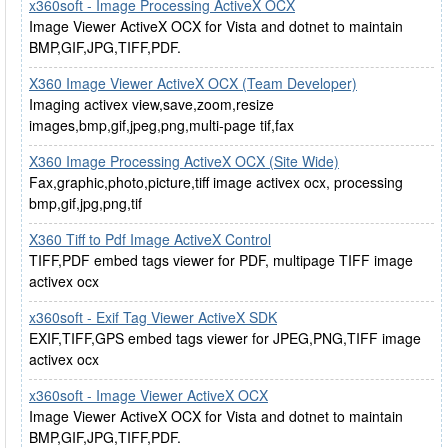
x360soft - Image Processing ActiveX OCX
Image Viewer ActiveX OCX for Vista and dotnet to maintain
BMP,GIF,JPG,TIFF,PDF.
X360 Image Viewer ActiveX OCX (Team Developer)
Imaging activex view,save,zoom,resize
images,bmp,gif,jpeg,png,multi-page tif,fax
X360 Image Processing ActiveX OCX (Site Wide)
Fax,graphic,photo,picture,tiff image activex ocx, processing
bmp,gif,jpg,png,tif
X360 Tiff to Pdf Image ActiveX Control
TIFF,PDF embed tags viewer for PDF, multipage TIFF image
activex ocx
x360soft - Exif Tag Viewer ActiveX SDK
EXIF,TIFF,GPS embed tags viewer for JPEG,PNG,TIFF image
activex ocx
x360soft - Image Viewer ActiveX OCX
Image Viewer ActiveX OCX for Vista and dotnet to maintain
BMP,GIF,JPG,TIFF,PDF.