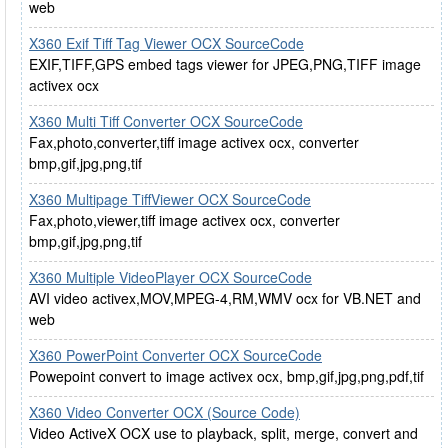
web
X360 Exif Tiff Tag Viewer OCX SourceCode
EXIF,TIFF,GPS embed tags viewer for JPEG,PNG,TIFF image
activex ocx
X360 Multi Tiff Converter OCX SourceCode
Fax,photo,converter,tiff image activex ocx, converter
bmp,gif,jpg,png,tif
X360 Multipage TiffViewer OCX SourceCode
Fax,photo,viewer,tiff image activex ocx, converter
bmp,gif,jpg,png,tif
X360 Multiple VideoPlayer OCX SourceCode
AVI video activex,MOV,MPEG-4,RM,WMV ocx for VB.NET and
web
X360 PowerPoint Converter OCX SourceCode
Powepoint convert to image activex ocx, bmp,gif,jpg,png,pdf,tif
X360 Video Converter OCX (Source Code)
Video ActiveX OCX use to playback, split, merge, convert and