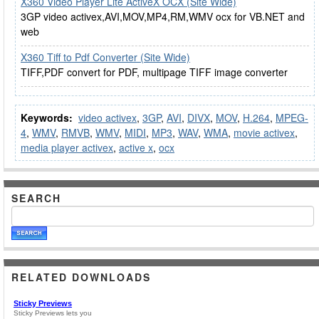
X360 Video Player Lite ActiveX OCX (Site Wide)
3GP video activex,AVI,MOV,MP4,RM,WMV ocx for VB.NET and
web
X360 Tiff to Pdf Converter (Site Wide)
TIFF,PDF convert for PDF, multipage TIFF image converter
Keywords:
video activex
,
3GP
,
AVI
,
DIVX
,
MOV
,
H.264
,
MPEG-
4
,
WMV
,
RMVB
,
WMV
,
MIDI
,
MP3
,
WAV
,
WMA
,
movie activex
,
media player activex
,
active x
,
ocx
SEARCH
RELATED DOWNLOADS