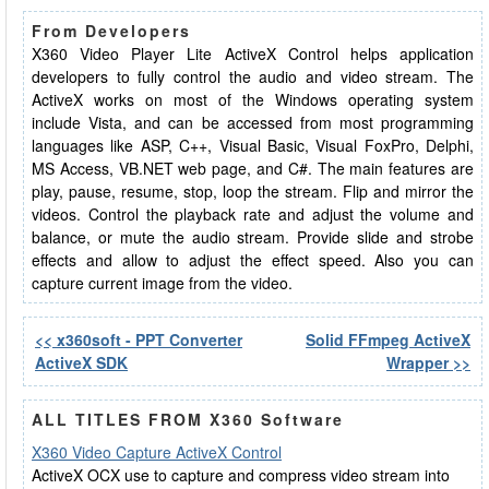
From Developers
X360 Video Player Lite ActiveX Control helps application
developers to fully control the audio and video stream. The
ActiveX works on most of the Windows operating system
include Vista, and can be accessed from most programming
languages like ASP, C++, Visual Basic, Visual FoxPro, Delphi,
MS Access, VB.NET web page, and C#. The main features are
play, pause, resume, stop, loop the stream. Flip and mirror the
videos. Control the playback rate and adjust the volume and
balance, or mute the audio stream. Provide slide and strobe
effects and allow to adjust the effect speed. Also you can
capture current image from the video.
<< x360soft - PPT Converter
Solid FFmpeg ActiveX
ActiveX SDK
Wrapper >>
ALL TITLES FROM X360 Software
X360 Video Capture ActiveX Control
ActiveX OCX use to capture and compress video stream into