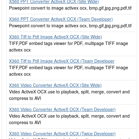
X360 PPT Converter ActiveX OCX (Site Wide)
Powepoint convert to image activex ocx, bmp,gif,jpg,png,pdf,tif
X360 PPT Converter ActiveX OCX (Team Developer)
Powepoint convert to image activex ocx, bmp,gif,jpg,png,pdf,tif
X360 Tiff to Pdf Image ActiveX OCX (Site Wide)
TIFF,PDF embed tags viewer for PDF, multipage TIFF image
activex ocx
X360 Tiff to Pdf Image ActiveX OCX (Team Developer
TIFF,PDF embed tags viewer for PDF, multipage TIFF image
activex ocx
X360 Video Converter ActiveX OCX (Site Wide)
Video ActiveX OCX use to playback, split, merge, convert and
compress to AVI
X360 Video Converter ActiveX OCX (Team Developer)
Video ActiveX OCX use to playback, split, merge, convert and
compress to AVI
X360 Video Converter ActiveX OCX (Twice Developer)