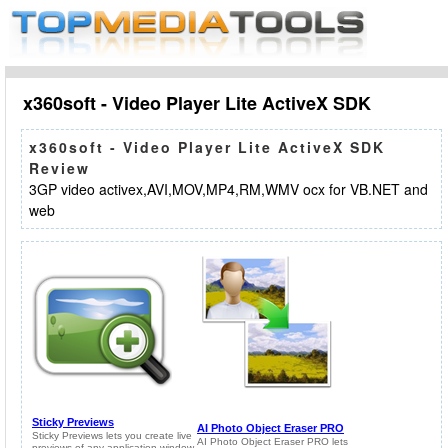
x360soft - Video Player Lite ActiveX SDK
x360soft - Video Player Lite ActiveX SDK
Review
3GP video activex,AVI,MOV,MP4,RM,WMV ocx for VB.NET and
web