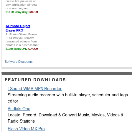
Software Discounts
FEATURED DOWNLOADS
i-Sound WMA MP3 Recorder
Streaming audio recorder with built-in player, scheduler and tags
editor
Audials One
Locate, Record, Download & Convert Music, Movies, Videos &
Radio Stations
Flash Video MX Pro