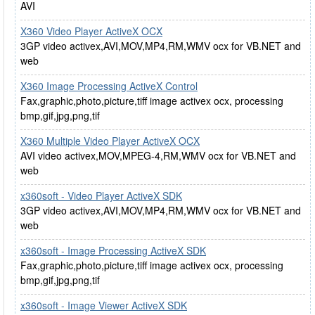
AVI
X360 Video Player ActiveX OCX
3GP video activex,AVI,MOV,MP4,RM,WMV ocx for VB.NET and
web
X360 Image Processing ActiveX Control
Fax,graphic,photo,picture,tiff image activex ocx, processing
bmp,gif,jpg,png,tif
X360 Multiple Video Player ActiveX OCX
AVI video activex,MOV,MPEG-4,RM,WMV ocx for VB.NET and
web
x360soft - Video Player ActiveX SDK
3GP video activex,AVI,MOV,MP4,RM,WMV ocx for VB.NET and
web
x360soft - Image Processing ActiveX SDK
Fax,graphic,photo,picture,tiff image activex ocx, processing
bmp,gif,jpg,png,tif
x360soft - Image Viewer ActiveX SDK