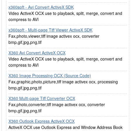
x360soft - Avi Convert ActiveX SDK
Video ActiveX OCX use to playback, split, merge, convert and
compress to AVI
x360soft - Multi-page Tiff Viewer ActiveX SDK
Fax,photo,viewer,tiff image activex ocx, converter
bmp,gif,jpg,png,tif
X360 Avi Convert ActiveX OCX
Video ActiveX OCX use to playback, split, merge, convert and
compress to AVI
X360 Image Processing OCX (Source Code)
Fax,graphic,photo,picture,tiff image activex ocx, processing
bmp,gif,jpg,png,tif
X360 Multi-page Tiff Converter OCX
Fax,photo,converter,tiff image activex ocx, converter
bmp,gif,jpg,png,tif
X360 Outlook Express ActiveX OCX
ActiveX OCX use Outlook Express and Window Address Book