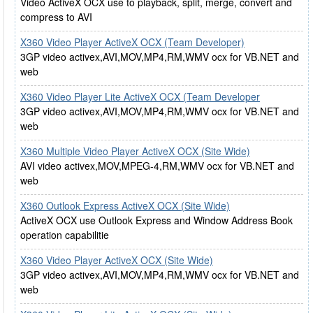
Video ActiveX OCX use to playback, split, merge, convert and
compress to AVI
X360 Video Player ActiveX OCX (Team Developer)
3GP video activex,AVI,MOV,MP4,RM,WMV ocx for VB.NET and
web
X360 Video Player Lite ActiveX OCX (Team Developer
3GP video activex,AVI,MOV,MP4,RM,WMV ocx for VB.NET and
web
X360 Multiple Video Player ActiveX OCX (Site Wide)
AVI video activex,MOV,MPEG-4,RM,WMV ocx for VB.NET and
web
X360 Outlook Express ActiveX OCX (Site Wide)
ActiveX OCX use Outlook Express and Window Address Book
operation capabilitie
X360 Video Player ActiveX OCX (Site Wide)
3GP video activex,AVI,MOV,MP4,RM,WMV ocx for VB.NET and
web