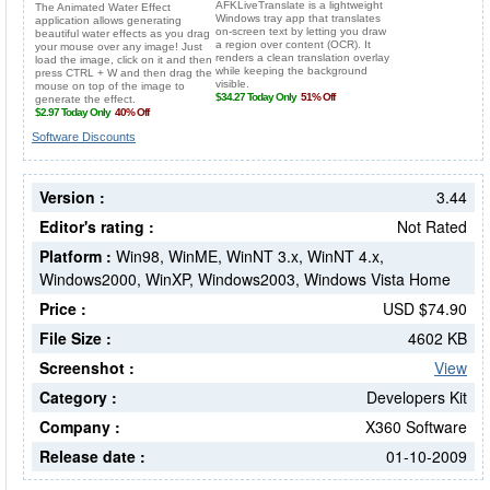
Software Discounts
Version :
3.44
Editor's rating :
Not Rated
Platform :
Win98, WinME, WinNT 3.x, WinNT 4.x,
Windows2000, WinXP, Windows2003, Windows Vista Home
Price :
USD $74.90
File Size :
4602 KB
Screenshot :
View
Category :
Developers Kit
Company :
X360 Software
Release date :
01-10-2009