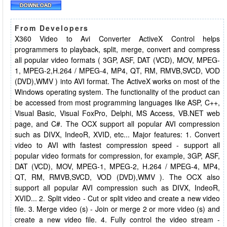
From Developers
X360 Video to Avi Converter ActiveX Control helps
programmers to playback, split, merge, convert and compress
all popular video formats ( 3GP, ASF, DAT (VCD), MOV, MPEG-
1, MPEG-2,H.264 / MPEG-4, MP4, QT, RM, RMVB,SVCD, VOD
(DVD),WMV ) into AVI format. The ActiveX works on most of the
Windows operating system. The functionality of the product can
be accessed from most programming languages like ASP, C++,
Visual Basic, Visual FoxPro, Delphi, MS Access, VB.NET web
page, and C#. The OCX support all popular AVI compression
such as DIVX, IndeoR, XVID, etc... Major features: 1. Convert
video to AVI with fastest compression speed - support all
popular video formats for compression, for example, 3GP, ASF,
DAT (VCD), MOV, MPEG-1, MPEG-2, H.264 / MPEG-4, MP4,
QT, RM, RMVB,SVCD, VOD (DVD),WMV ). The OCX also
support all popular AVI compression such as DIVX, IndeoR,
XVID... 2. Split video - Cut or split video and create a new video
file. 3. Merge video (s) - Join or merge 2 or more video (s) and
create a new video file. 4. Fully control the video stream -