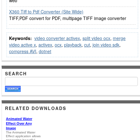
web
X360 Tiff to Pdf Converter (Site Wide)
TIFF,PDF convert for PDF, multipage TIFF image converter
Keywords:
video converter activex
,
split video ocx
,
merge
video active x
,
activex
,
ocx
,
playback
,
cut
,
join video sdk
,
compress AVI
,
dotnet
SEARCH
RELATED DOWNLOADS