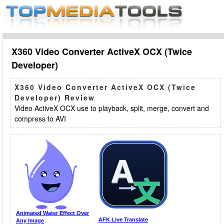
X360 Video Converter ActiveX OCX (Twice
Developer)
X360 Video Converter ActiveX OCX (Twice
Developer) Review
Video ActiveX OCX use to playback, split, merge, convert and
compress to AVI