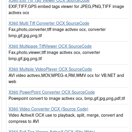
X360 Exif Tiff Tag Viewer OCX SourceCode
EXIF,TIFF,GPS embed tags viewer for JPEG,PNG,TIFF image
activex ocx
X360 Multi Tiff Converter OCX SourceCode
Fax,photo,converter,tiff image activex ocx, converter
bmp,gif,jpg,png,tif
X360 Multipage TiffViewer OCX SourceCode
Fax,photo,viewer,tiff image activex ocx, converter
bmp,gif,jpg,png,tif
X360 Multiple VideoPlayer OCX SourceCode
AVI video activex,MOV,MPEG-4,RM,WMV ocx for VB.NET and
web
X360 PowerPoint Converter OCX SourceCode
Powepoint convert to image activex ocx, bmp,gif,jpg,png,pdf,tif
X360 Video Converter OCX (Source Code)
Video ActiveX OCX use to playback, split, merge, convert and
compress to AVI
X360 Exif Tag Viewer ActiveX OCX (Site Wide)