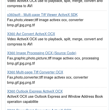
Video ActiveX OCX use to playback, split, merge, convert and
compress to AVI
x360soft - Multi-page Tiff Viewer ActiveX SDK
Fax,photo,viewer,tiff image activex ocx, converter
bmp,gif,jpg,png,tif
X360 Avi Convert ActiveX OCX
Video ActiveX OCX use to playback, split, merge, convert and
compress to AVI
X360 Image Processing OCX (Source Code)
Fax,graphic,photo,picture,tiff image activex ocx, processing
bmp,gif,jpg,png,tif
X360 Multi-page Tiff Converter OCX
Fax,photo,converter,tiff image activex ocx, converter
bmp,gif,jpg,png,tif
X360 Outlook Express ActiveX OCX
ActiveX OCX use Outlook Express and Window Address Book
operation capabilitie