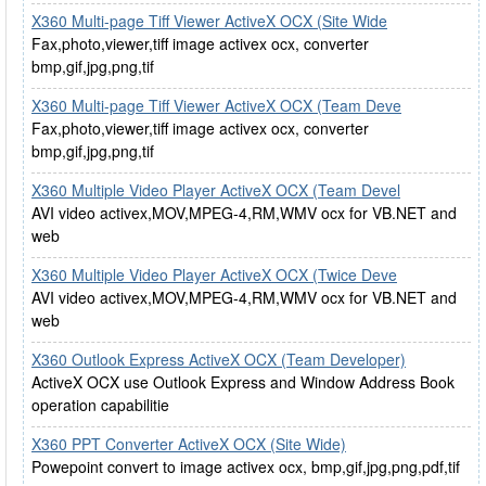
X360 Multi-page Tiff Viewer ActiveX OCX (Site Wide
Fax,photo,viewer,tiff image activex ocx, converter
bmp,gif,jpg,png,tif
X360 Multi-page Tiff Viewer ActiveX OCX (Team Deve
Fax,photo,viewer,tiff image activex ocx, converter
bmp,gif,jpg,png,tif
X360 Multiple Video Player ActiveX OCX (Team Devel
AVI video activex,MOV,MPEG-4,RM,WMV ocx for VB.NET and
web
X360 Multiple Video Player ActiveX OCX (Twice Deve
AVI video activex,MOV,MPEG-4,RM,WMV ocx for VB.NET and
web
X360 Outlook Express ActiveX OCX (Team Developer)
ActiveX OCX use Outlook Express and Window Address Book
operation capabilitie
X360 PPT Converter ActiveX OCX (Site Wide)
Powepoint convert to image activex ocx, bmp,gif,jpg,png,pdf,tif