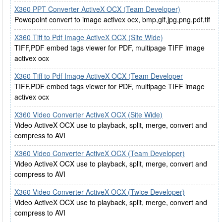
X360 PPT Converter ActiveX OCX (Team Developer)
Powepoint convert to image activex ocx, bmp,gif,jpg,png,pdf,tif
X360 Tiff to Pdf Image ActiveX OCX (Site Wide)
TIFF,PDF embed tags viewer for PDF, multipage TIFF image
activex ocx
X360 Tiff to Pdf Image ActiveX OCX (Team Developer
TIFF,PDF embed tags viewer for PDF, multipage TIFF image
activex ocx
X360 Video Converter ActiveX OCX (Site Wide)
Video ActiveX OCX use to playback, split, merge, convert and
compress to AVI
X360 Video Converter ActiveX OCX (Team Developer)
Video ActiveX OCX use to playback, split, merge, convert and
compress to AVI
X360 Video Converter ActiveX OCX (Twice Developer)
Video ActiveX OCX use to playback, split, merge, convert and
compress to AVI