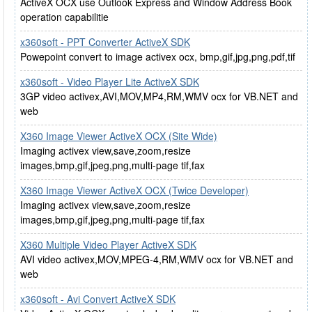
ActiveX OCX use Outlook Express and Window Address Book
operation capabilitie
x360soft - PPT Converter ActiveX SDK
Powepoint convert to image activex ocx, bmp,gif,jpg,png,pdf,tif
x360soft - Video Player Lite ActiveX SDK
3GP video activex,AVI,MOV,MP4,RM,WMV ocx for VB.NET and
web
X360 Image Viewer ActiveX OCX (Site Wide)
Imaging activex view,save,zoom,resize
images,bmp,gif,jpeg,png,multi-page tif,fax
X360 Image Viewer ActiveX OCX (Twice Developer)
Imaging activex view,save,zoom,resize
images,bmp,gif,jpeg,png,multi-page tif,fax
X360 Multiple Video Player ActiveX SDK
AVI video activex,MOV,MPEG-4,RM,WMV ocx for VB.NET and
web
x360soft - Avi Convert ActiveX SDK