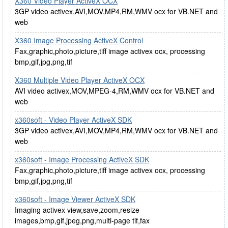
X360 Video Player ActiveX OCX
3GP video activex,AVI,MOV,MP4,RM,WMV ocx for VB.NET and
web
X360 Image Processing ActiveX Control
Fax,graphic,photo,picture,tiff image activex ocx, processing
bmp,gif,jpg,png,tif
X360 Multiple Video Player ActiveX OCX
AVI video activex,MOV,MPEG-4,RM,WMV ocx for VB.NET and
web
x360soft - Video Player ActiveX SDK
3GP video activex,AVI,MOV,MP4,RM,WMV ocx for VB.NET and
web
x360soft - Image Processing ActiveX SDK
Fax,graphic,photo,picture,tiff image activex ocx, processing
bmp,gif,jpg,png,tif
x360soft - Image Viewer ActiveX SDK
Imaging activex view,save,zoom,resize
images,bmp,gif,jpeg,png,multi-page tif,fax