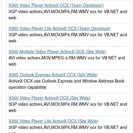
X360 Video Player ActiveX OCX (Team Developer)
3GP video activex,AVI,MOV,MP4,RM,WMV ocx for VB.NET and
web
X360 Video Player Lite ActiveX OCX (Team Developer
3GP video activex,AVI,MOV,MP4,RM,WMV ocx for VB.NET and
web
X360 Multiple Video Player ActiveX OCX (Site Wide)
AVI video activex,MOV,MPEG-4,RM,WMV ocx for VB.NET and
web
X360 Outlook Express ActiveX OCX (Site Wide)
ActiveX OCX use Outlook Express and Window Address Book
operation capabilitie
X360 Video Player ActiveX OCX (Site Wide)
3GP video activex,AVI,MOV,MP4,RM,WMV ocx for VB.NET and
web
X360 Video Player Lite ActiveX OCX (Site Wide)
3GP video activex,AVI,MOV,MP4,RM,WMV ocx for VB.NET and