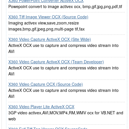
X360 PowerPoint Converter ActiveX OCX
Powepoint convert to image activex ocx, bmp,gif,jpg,png,pdf,tif
X360 Tiff Image Viewer OCX (Source Code)
Imaging activex view,save,zoom,resize
images,bmp,gif,jpeg,png,multi-page tif,fax
X360 Video Capture ActiveX OCX (Site Wide)
ActiveX OCX use to capture and compress video stream into
AVI
X360 Video Capture ActiveX OCX (Team Developer)
ActiveX OCX use to capture and compress video stream into
AVI
X360 Video Capture OCX (Source Code)
ActiveX OCX use to capture and compress video stream into
AVI
X360 Video Player Lite ActiveX OCX
3GP video activex,AVI,MOV,MP4,RM,WMV ocx for VB.NET and
web