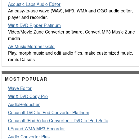
Acoustic Labs Audio Editor
An easy-to-use wave (WAV), MP3, WMA and OGG audio editor,
player and recorder.
WinX DVD Ripper Platinum
Video/Movie Zune Converter software, Convert MP3 Music Zune
media
AV Music Morpher Gold
Play, morph music and edit audio files, make customized music,
remix DJ sets
MOST POPULAR
Wave Editor
WinX DVD Copy Pro
AudioRetoucher
Cucusoft DVD to iPod Converter Platinum
Cucusoft iPod Video Converter + DVD to iPod Suite
i-Sound WMA MP3 Recorder
Audio Converter Plus