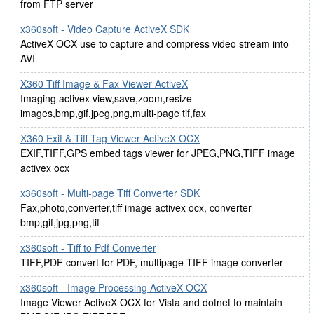
from FTP server
x360soft - Video Capture ActiveX SDK
ActiveX OCX use to capture and compress video stream into
AVI
X360 Tiff Image & Fax Viewer ActiveX
Imaging activex view,save,zoom,resize
images,bmp,gif,jpeg,png,multi-page tif,fax
X360 Exif & Tiff Tag Viewer ActiveX OCX
EXIF,TIFF,GPS embed tags viewer for JPEG,PNG,TIFF image
activex ocx
x360soft - Multi-page Tiff Converter SDK
Fax,photo,converter,tiff image activex ocx, converter
bmp,gif,jpg,png,tif
x360soft - Tiff to Pdf Converter
TIFF,PDF convert for PDF, multipage TIFF image converter
x360soft - Image Processing ActiveX OCX
Image Viewer ActiveX OCX for Vista and dotnet to maintain