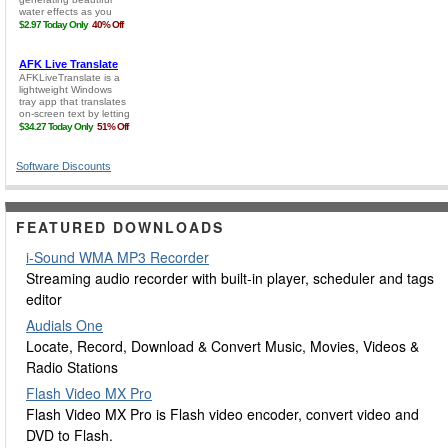
Software Discounts
FEATURED DOWNLOADS
i-Sound WMA MP3 Recorder
Streaming audio recorder with built-in player, scheduler and tags
editor
Audials One
Locate, Record, Download & Convert Music, Movies, Videos &
Radio Stations
Flash Video MX Pro
Flash Video MX Pro is Flash video encoder, convert video and
DVD to Flash.