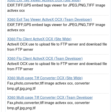
EXIF,TIFF,GPS embed tags viewer for JPEG,PNG,TIFF image
activex ocx
X360 Exif Tag Viewer ActiveX OCX (Team Developer)
EXIF,TIFF,GPS embed tags viewer for JPEG,PNG,TIFF image
activex ocx
X360 Ftp Client ActiveX OCX (Site Wide)
ActiveX OCX use to upload file to FTP server and download file
from FTP server
X360 Ftp Client ActiveX OCX (Team Developer)
ActiveX OCX use to upload file to FTP server and download file
from FTP server
X360 Multi-page Tiff Converter OCX (Site Wide)
Fax,photo,converter,tiff image activex ocx, converter
bmp,gif,jpg,png,tif
X360 Multi-page Tiff Converter OCX (Team Developer
Fax,photo,converter,tiff image activex ocx, converter
bmp,gif,jpg,png,tif