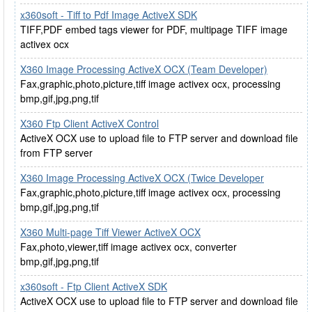
x360soft - Tiff to Pdf Image ActiveX SDK
TIFF,PDF embed tags viewer for PDF, multipage TIFF image
activex ocx
X360 Image Processing ActiveX OCX (Team Developer)
Fax,graphic,photo,picture,tiff image activex ocx, processing
bmp,gif,jpg,png,tif
X360 Ftp Client ActiveX Control
ActiveX OCX use to upload file to FTP server and download file
from FTP server
X360 Image Processing ActiveX OCX (Twice Developer
Fax,graphic,photo,picture,tiff image activex ocx, processing
bmp,gif,jpg,png,tif
X360 Multi-page Tiff Viewer ActiveX OCX
Fax,photo,viewer,tiff image activex ocx, converter
bmp,gif,jpg,png,tif
x360soft - Ftp Client ActiveX SDK
ActiveX OCX use to upload file to FTP server and download file