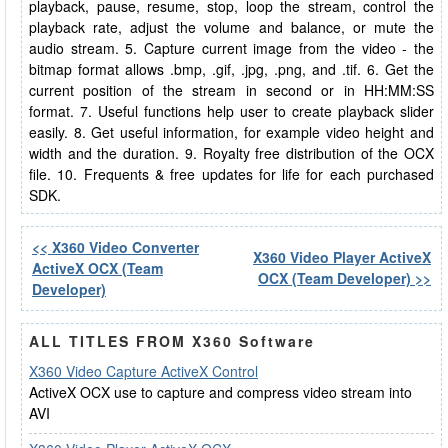
playback, pause, resume, stop, loop the stream, control the
playback rate, adjust the volume and balance, or mute the
audio stream. 5. Capture current image from the video - the
bitmap format allows .bmp, .gif, .jpg, .png, and .tif. 6. Get the
current position of the stream in second or in HH:MM:SS
format. 7. Useful functions help user to create playback slider
easily. 8. Get useful information, for example video height and
width and the duration. 9. Royalty free distribution of the OCX
file. 10. Frequents & free updates for life for each purchased
SDK.
<< X360 Video Converter
X360 Video Player ActiveX
ActiveX OCX (Team
OCX (Team Developer) >>
Developer)
ALL TITLES FROM X360 Software
X360 Video Capture ActiveX Control
ActiveX OCX use to capture and compress video stream into
AVI