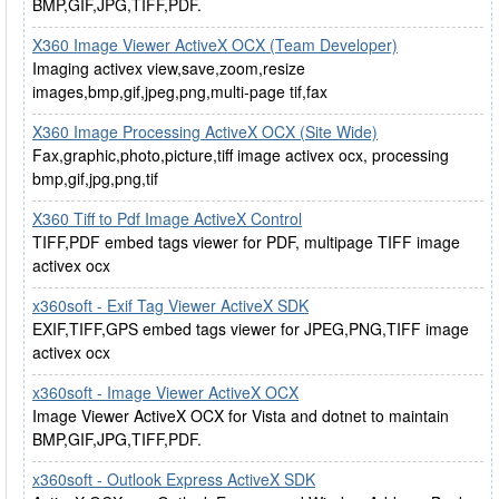
BMP,GIF,JPG,TIFF,PDF.
X360 Image Viewer ActiveX OCX (Team Developer)
Imaging activex view,save,zoom,resize
images,bmp,gif,jpeg,png,multi-page tif,fax
X360 Image Processing ActiveX OCX (Site Wide)
Fax,graphic,photo,picture,tiff image activex ocx, processing
bmp,gif,jpg,png,tif
X360 Tiff to Pdf Image ActiveX Control
TIFF,PDF embed tags viewer for PDF, multipage TIFF image
activex ocx
x360soft - Exif Tag Viewer ActiveX SDK
EXIF,TIFF,GPS embed tags viewer for JPEG,PNG,TIFF image
activex ocx
x360soft - Image Viewer ActiveX OCX
Image Viewer ActiveX OCX for Vista and dotnet to maintain
BMP,GIF,JPG,TIFF,PDF.
x360soft - Outlook Express ActiveX SDK