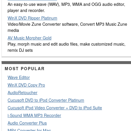
An easy-to-use wave (WAV), MP3, WMA and OGG audio editor,
player and recorder.
WinX DVD Ripper Platinum
Video/Movie Zune Converter software, Convert MP3 Music Zune
media
AV Music Morpher Gold
Play, morph music and edit audio files, make customized music,
remix DJ sets
MOST POPULAR
Wave Editor
WinX DVD Copy Pro
AudioRetoucher
Cucusoft DVD to iPod Converter Platinum
Cucusoft iPod Video Converter + DVD to iPod Suite
i-Sound WMA MP3 Recorder
Audio Converter Plus
MP4 Converter for Mac