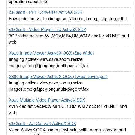
operation capabilitie
x360soft - PPT Converter ActiveX SDK
Powepoint convert to image activex ocx, bmp,gif,jpg,png,pdf,tif
x360soft - Video Player Lite ActiveX SDK
3GP video activex,AVI,MOV,MP4,RM,WMV ocx for VB.NET and
web
X360 Image Viewer ActiveX OCX (Site Wide)
Imaging activex view,save,zoom,resize
images,bmp,gif,jpeg,png,multi-page tif,fax
X360 Image Viewer ActiveX OCX (Twice Developer)
Imaging activex view,save,zoom,resize
images,bmp,gif,jpeg,png,multi-page tif,fax
X360 Multiple Video Player ActiveX SDK
AVI video activex,MOV,MPEG-4,RM,WMV ocx for VB.NET and
web
x360soft - Avi Convert ActiveX SDK
Video ActiveX OCX use to playback, split, merge, convert and