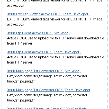
EXIF,TIFF,GPS embed tags viewer for JPEG,PNG,TIFF image
activex ocx
X360 Exif Tag Viewer ActiveX OCX (Team Developer)
EXIF,TIFF,GPS embed tags viewer for JPEG,PNG,TIFF image
activex ocx
X360 Ftp Client ActiveX OCX (Site Wide)
ActiveX OCX use to upload file to FTP server and download file
from FTP server
X360 Ftp Client ActiveX OCX (Team Developer)
ActiveX OCX use to upload file to FTP server and download file
from FTP server
X360 Multi-page Tiff Converter OCX (Site Wide)
Fax,photo,converter,tiff image activex ocx, converter
bmp,gif,jpg,png,tif
X360 Multi-page Tiff Converter OCX (Team Developer
Fax,photo,converter,tiff image activex ocx, converter
bmp,gif,jpg,png,tif
X360 Multi-page Tiff Viewer ActiveX OCX (Site Wide