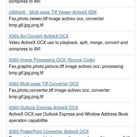
compress to AVI
x360soft - Multi-page Tiff Viewer ActiveX SDK
Fax,photo,viewer,tiff image activex ocx, converter
bmp,gif,jpg,png,tif
X360 Avi Convert ActiveX OCX
Video ActiveX OCX use to playback, split, merge, convert and
compress to AVI
X360 Image Processing OCX (Source Code)
Fax,graphic,photo,picture,tiff image activex ocx, processing
bmp,gif,jpg,png,tif
X360 Multi-page Tiff Converter OCX
Fax,photo,converter,tiff image activex ocx, converter
bmp,gif,jpg,png,tif
X360 Outlook Express ActiveX OCX
ActiveX OCX use Outlook Express and Window Address Book
operation capabilitie
X360 PowerPoint Converter ActiveX OCX