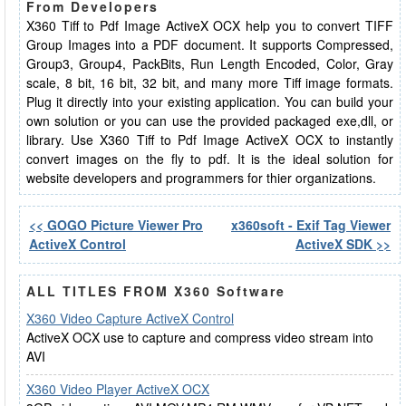
From Developers
X360 Tiff to Pdf Image ActiveX OCX help you to convert TIFF
Group Images into a PDF document. It supports Compressed,
Group3, Group4, PackBits, Run Length Encoded, Color, Gray
scale, 8 bit, 16 bit, 32 bit, and many more Tiff image formats.
Plug it directly into your existing application. You can build your
own solution or you can use the provided packaged exe,dll, or
library. Use X360 Tiff to Pdf Image ActiveX OCX to instantly
convert images on the fly to pdf. It is the ideal solution for
website developers and programmers for thier organizations.
<< GOGO Picture Viewer Pro
x360soft - Exif Tag Viewer
ActiveX Control
ActiveX SDK >>
ALL TITLES FROM X360 Software
X360 Video Capture ActiveX Control
ActiveX OCX use to capture and compress video stream into
AVI
X360 Video Player ActiveX OCX