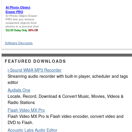
Software Discounts
FEATURED DOWNLOADS
i-Sound WMA MP3 Recorder
Streaming audio recorder with built-in player, scheduler and tags
editor
Audials One
Locate, Record, Download & Convert Music, Movies, Videos &
Radio Stations
Flash Video MX Pro
Flash Video MX Pro is Flash video encoder, convert video and
DVD to Flash.
Acoustic Labs Audio Editor