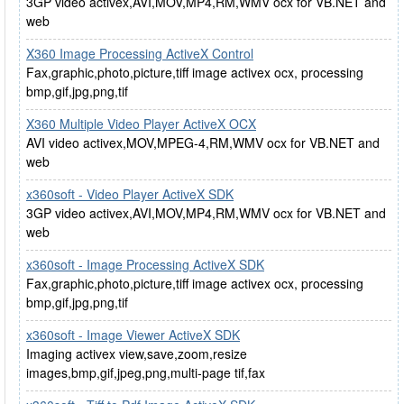
3GP video activex,AVI,MOV,MP4,RM,WMV ocx for VB.NET and
web
X360 Image Processing ActiveX Control
Fax,graphic,photo,picture,tiff image activex ocx, processing
bmp,gif,jpg,png,tif
X360 Multiple Video Player ActiveX OCX
AVI video activex,MOV,MPEG-4,RM,WMV ocx for VB.NET and
web
x360soft - Video Player ActiveX SDK
3GP video activex,AVI,MOV,MP4,RM,WMV ocx for VB.NET and
web
x360soft - Image Processing ActiveX SDK
Fax,graphic,photo,picture,tiff image activex ocx, processing
bmp,gif,jpg,png,tif
x360soft - Image Viewer ActiveX SDK
Imaging activex view,save,zoom,resize
images,bmp,gif,jpeg,png,multi-page tif,fax