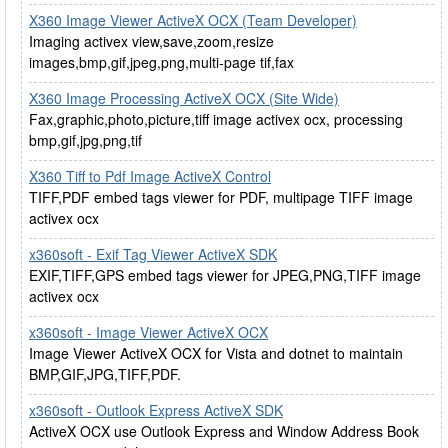
X360 Image Viewer ActiveX OCX (Team Developer)
Imaging activex view,save,zoom,resize
images,bmp,gif,jpeg,png,multi-page tif,fax
X360 Image Processing ActiveX OCX (Site Wide)
Fax,graphic,photo,picture,tiff image activex ocx, processing
bmp,gif,jpg,png,tif
X360 Tiff to Pdf Image ActiveX Control
TIFF,PDF embed tags viewer for PDF, multipage TIFF image
activex ocx
x360soft - Exif Tag Viewer ActiveX SDK
EXIF,TIFF,GPS embed tags viewer for JPEG,PNG,TIFF image
activex ocx
x360soft - Image Viewer ActiveX OCX
Image Viewer ActiveX OCX for Vista and dotnet to maintain
BMP,GIF,JPG,TIFF,PDF.
x360soft - Outlook Express ActiveX SDK
ActiveX OCX use Outlook Express and Window Address Book