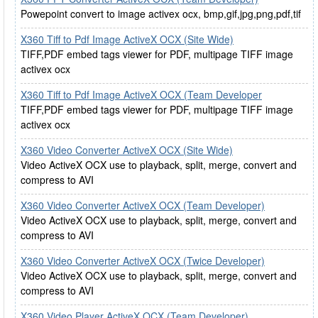
Powepoint convert to image activex ocx, bmp,gif,jpg,png,pdf,tif
X360 Tiff to Pdf Image ActiveX OCX (Site Wide)
TIFF,PDF embed tags viewer for PDF, multipage TIFF image
activex ocx
X360 Tiff to Pdf Image ActiveX OCX (Team Developer
TIFF,PDF embed tags viewer for PDF, multipage TIFF image
activex ocx
X360 Video Converter ActiveX OCX (Site Wide)
Video ActiveX OCX use to playback, split, merge, convert and
compress to AVI
X360 Video Converter ActiveX OCX (Team Developer)
Video ActiveX OCX use to playback, split, merge, convert and
compress to AVI
X360 Video Converter ActiveX OCX (Twice Developer)
Video ActiveX OCX use to playback, split, merge, convert and
compress to AVI
X360 Video Player ActiveX OCX (Team Developer)