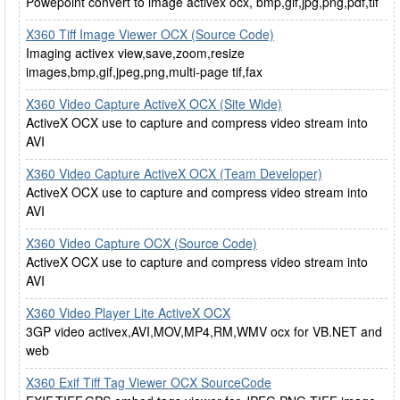
Powepoint convert to image activex ocx, bmp,gif,jpg,png,pdf,tif
X360 Tiff Image Viewer OCX (Source Code)
Imaging activex view,save,zoom,resize
images,bmp,gif,jpeg,png,multi-page tif,fax
X360 Video Capture ActiveX OCX (Site Wide)
ActiveX OCX use to capture and compress video stream into
AVI
X360 Video Capture ActiveX OCX (Team Developer)
ActiveX OCX use to capture and compress video stream into
AVI
X360 Video Capture OCX (Source Code)
ActiveX OCX use to capture and compress video stream into
AVI
X360 Video Player Lite ActiveX OCX
3GP video activex,AVI,MOV,MP4,RM,WMV ocx for VB.NET and
web
X360 Exif Tiff Tag Viewer OCX SourceCode