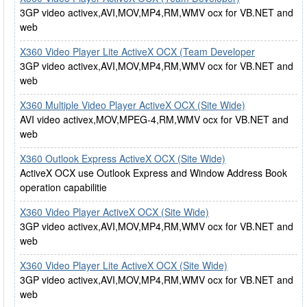
3GP video activex,AVI,MOV,MP4,RM,WMV ocx for VB.NET and
web
X360 Video Player Lite ActiveX OCX (Team Developer
3GP video activex,AVI,MOV,MP4,RM,WMV ocx for VB.NET and
web
X360 Multiple Video Player ActiveX OCX (Site Wide)
AVI video activex,MOV,MPEG-4,RM,WMV ocx for VB.NET and
web
X360 Outlook Express ActiveX OCX (Site Wide)
ActiveX OCX use Outlook Express and Window Address Book
operation capabilitie
X360 Video Player ActiveX OCX (Site Wide)
3GP video activex,AVI,MOV,MP4,RM,WMV ocx for VB.NET and
web
X360 Video Player Lite ActiveX OCX (Site Wide)
3GP video activex,AVI,MOV,MP4,RM,WMV ocx for VB.NET and
web