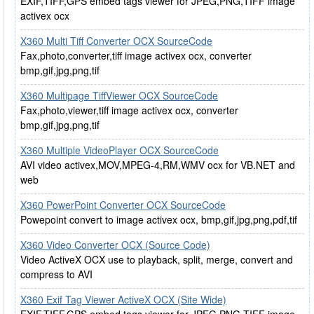
EXIF,TIFF,GPS embed tags viewer for JPEG,PNG,TIFF image
activex ocx
X360 Multi Tiff Converter OCX SourceCode
Fax,photo,converter,tiff image activex ocx, converter
bmp,gif,jpg,png,tif
X360 Multipage TiffViewer OCX SourceCode
Fax,photo,viewer,tiff image activex ocx, converter
bmp,gif,jpg,png,tif
X360 Multiple VideoPlayer OCX SourceCode
AVI video activex,MOV,MPEG-4,RM,WMV ocx for VB.NET and
web
X360 PowerPoint Converter OCX SourceCode
Powepoint convert to image activex ocx, bmp,gif,jpg,png,pdf,tif
X360 Video Converter OCX (Source Code)
Video ActiveX OCX use to playback, split, merge, convert and
compress to AVI
X360 Exif Tag Viewer ActiveX OCX (Site Wide)