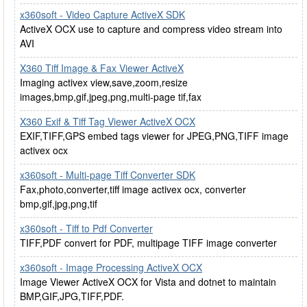
x360soft - Video Capture ActiveX SDK
ActiveX OCX use to capture and compress video stream into
AVI
X360 Tiff Image & Fax Viewer ActiveX
Imaging activex view,save,zoom,resize
images,bmp,gif,jpeg,png,multi-page tif,fax
X360 Exif & Tiff Tag Viewer ActiveX OCX
EXIF,TIFF,GPS embed tags viewer for JPEG,PNG,TIFF image
activex ocx
x360soft - Multi-page Tiff Converter SDK
Fax,photo,converter,tiff image activex ocx, converter
bmp,gif,jpg,png,tif
x360soft - Tiff to Pdf Converter
TIFF,PDF convert for PDF, multipage TIFF image converter
x360soft - Image Processing ActiveX OCX
Image Viewer ActiveX OCX for Vista and dotnet to maintain
BMP,GIF,JPG,TIFF,PDF.