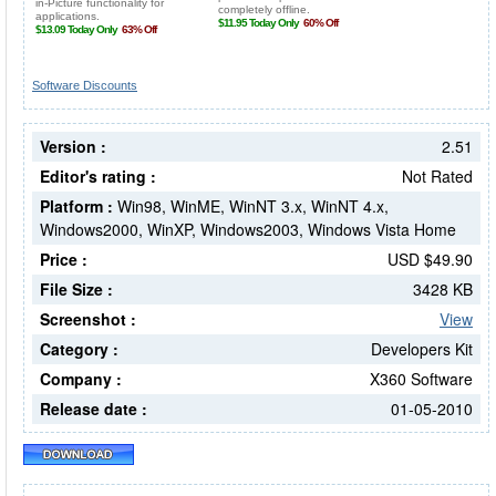
Software Discounts
Version :
2.51
Editor's rating :
Not Rated
Platform :
Win98, WinME, WinNT 3.x, WinNT 4.x,
Windows2000, WinXP, Windows2003, Windows Vista Home
Price :
USD $49.90
File Size :
3428 KB
Screenshot :
View
Category :
Developers Kit
Company :
X360 Software
Release date :
01-05-2010