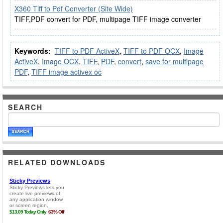
X360 Tiff to Pdf Converter (Site Wide)
TIFF,PDF convert for PDF, multipage TIFF image converter
Keywords:
TIFF to PDF ActiveX
,
TIFF to PDF OCX
,
Image
ActiveX
,
Image OCX
,
TIFF
,
PDF
,
convert
,
save for multipage
PDF
,
TIFF image activex oc
SEARCH
RELATED DOWNLOADS