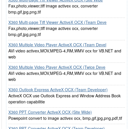
Fax,photo,viewer,tiff image activex ocx, converter
bmp,gif,jpg,png,tif
X360 Multi-page Tiff Viewer ActiveX OCX (Team Deve
Fax,photo,viewer,tiff image activex ocx, converter
bmp,gif,jpg,png,tif
X360 Multiple Video Player ActiveX OCX (Team Devel
AVI video activex,MOV,MPEG-4,RM,WMV ocx for VB.NET and
web
X360 Multiple Video Player ActiveX OCX (Twice Deve
AVI video activex,MOV,MPEG-4,RM,WMV ocx for VB.NET and
web
X360 Outlook Express ActiveX OCX (Team Developer)
ActiveX OCX use Outlook Express and Window Address Book
operation capabilitie
X360 PPT Converter ActiveX OCX (Site Wide)
Powepoint convert to image activex ocx, bmp,gif,jpg,png,pdf,tif
X360 PPT Converter ActiveX OCX (Team Developer)