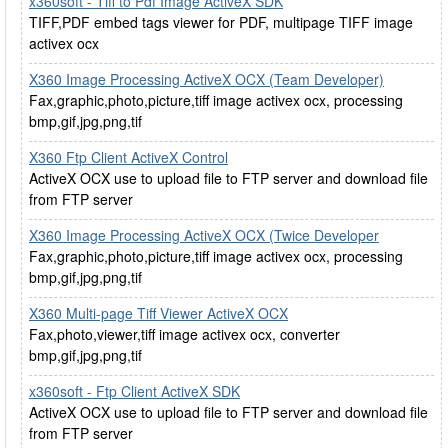
x360soft - Tiff to Pdf Image ActiveX SDK
TIFF,PDF embed tags viewer for PDF, multipage TIFF image
activex ocx
X360 Image Processing ActiveX OCX (Team Developer)
Fax,graphic,photo,picture,tiff image activex ocx, processing
bmp,gif,jpg,png,tif
X360 Ftp Client ActiveX Control
ActiveX OCX use to upload file to FTP server and download file
from FTP server
X360 Image Processing ActiveX OCX (Twice Developer
Fax,graphic,photo,picture,tiff image activex ocx, processing
bmp,gif,jpg,png,tif
X360 Multi-page Tiff Viewer ActiveX OCX
Fax,photo,viewer,tiff image activex ocx, converter
bmp,gif,jpg,png,tif
x360soft - Ftp Client ActiveX SDK
ActiveX OCX use to upload file to FTP server and download file
from FTP server