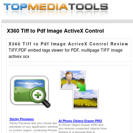
X360 Tiff to Pdf Image ActiveX Control
X360 Tiff to Pdf Image ActiveX Control Review
TIFF,PDF embed tags viewer for PDF, multipage TIFF image
activex ocx