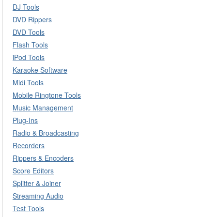
DJ Tools
DVD Rippers
DVD Tools
Flash Tools
iPod Tools
Karaoke Software
Midi Tools
Mobile Ringtone Tools
Music Management
Plug-Ins
Radio & Broadcasting
Recorders
Rippers & Encoders
Score Editors
Splitter & Joiner
Streaming Audio
Test Tools