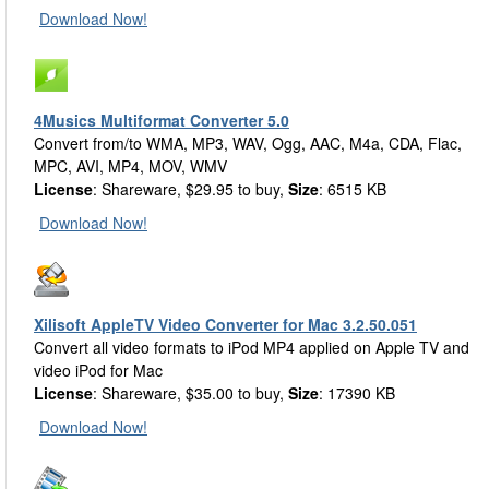
Download Now!
4Musics Multiformat Converter 5.0
Convert from/to WMA, MP3, WAV, Ogg, AAC, M4a, CDA, Flac,
MPC, AVI, MP4, MOV, WMV
License
: Shareware, $29.95 to buy,
Size
: 6515 KB
Download Now!
Xilisoft AppleTV Video Converter for Mac 3.2.50.051
Convert all video formats to iPod MP4 applied on Apple TV and
video iPod for Mac
License
: Shareware, $35.00 to buy,
Size
: 17390 KB
Download Now!