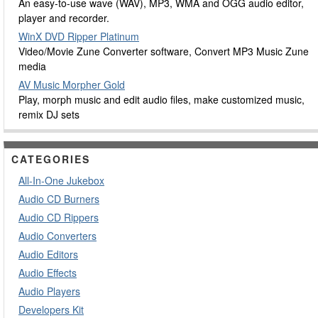
An easy-to-use wave (WAV), MP3, WMA and OGG audio editor,
player and recorder.
WinX DVD Ripper Platinum
Video/Movie Zune Converter software, Convert MP3 Music Zune
media
AV Music Morpher Gold
Play, morph music and edit audio files, make customized music,
remix DJ sets
CATEGORIES
All-In-One Jukebox
Audio CD Burners
Audio CD Rippers
Audio Converters
Audio Editors
Audio Effects
Audio Players
Developers Kit