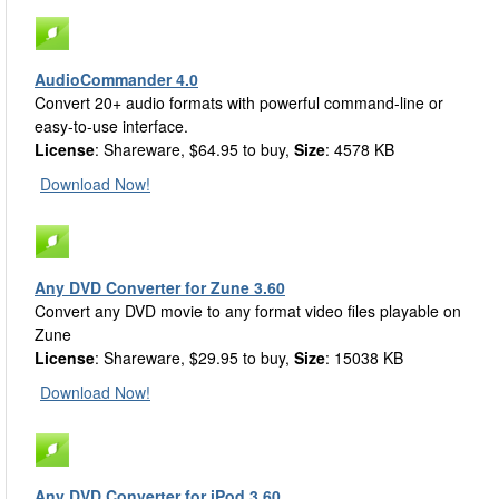
AudioCommander 4.0
Convert 20+ audio formats with powerful command-line or
easy-to-use interface.
License
: Shareware, $64.95 to buy,
Size
: 4578 KB
Download Now!
Any DVD Converter for Zune 3.60
Convert any DVD movie to any format video files playable on
Zune
License
: Shareware, $29.95 to buy,
Size
: 15038 KB
Download Now!
Any DVD Converter for iPod 3.60