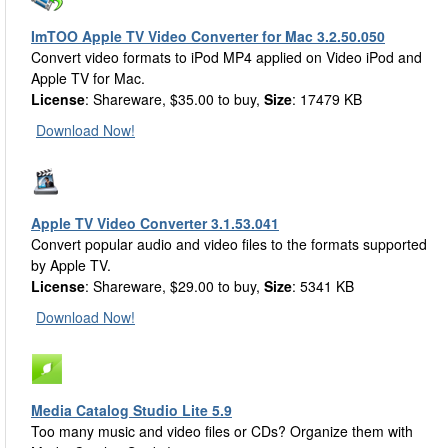
ImTOO Apple TV Video Converter for Mac 3.2.50.050
Convert video formats to iPod MP4 applied on Video iPod and
Apple TV for Mac.
License
: Shareware, $35.00 to buy,
Size
: 17479 KB
Download Now!
Apple TV Video Converter 3.1.53.041
Convert popular audio and video files to the formats supported
by Apple TV.
License
: Shareware, $29.00 to buy,
Size
: 5341 KB
Download Now!
Media Catalog Studio Lite 5.9
Too many music and video files or CDs? Organize them with