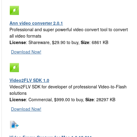
Ann video converter 2.0.1
Professional and super powerful video convert tool to convert
all video formats
License
: Shareware, $29.90 to buy,
Size
: 6861 KB
Download Now!
Video2FLV SDK 1.0
Video2FLV SDK for developer of professional Video-to-Flash
solutions
License
: Commercial, $999.00 to buy,
Size
: 28297 KB
Download Now!