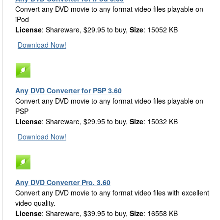
Convert any DVD movie to any format video files playable on
iPod
License
: Shareware, $29.95 to buy,
Size
: 15052 KB
Download Now!
Any DVD Converter for PSP 3.60
Convert any DVD movie to any format video files playable on
PSP
License
: Shareware, $29.95 to buy,
Size
: 15032 KB
Download Now!
Any DVD Converter Pro. 3.60
Convert any DVD movie to any format video files with excellent
video quality.
License
: Shareware, $39.95 to buy,
Size
: 16558 KB