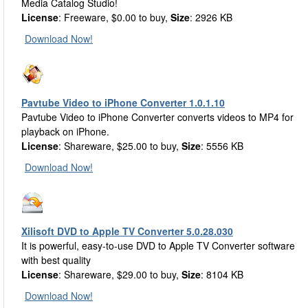
Media Catalog Studio!
License
: Freeware, $0.00 to buy,
Size
: 2926 KB
Download Now!
Pavtube Video to iPhone Converter 1.0.1.10
Pavtube Video to iPhone Converter converts videos to MP4 for
playback on iPhone.
License
: Shareware, $25.00 to buy,
Size
: 5556 KB
Download Now!
Xilisoft DVD to Apple TV Converter 5.0.28.030
It is powerful, easy-to-use DVD to Apple TV Converter software
with best quality
License
: Shareware, $29.00 to buy,
Size
: 8104 KB
Download Now!