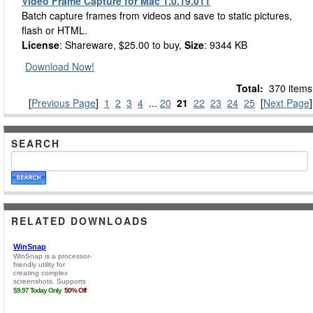
Video Frame Capture for Mac 1.0.19.011
Batch capture frames from videos and save to static pictures,
flash or HTML.
License
: Shareware, $25.00 to buy,
Size
: 9344 KB
Download Now!
Total:
370 items
[
Previous Page
]
1
2
3
4
...
20
21
22
23
24
25
[
Next Page
]
SEARCH
RELATED DOWNLOADS