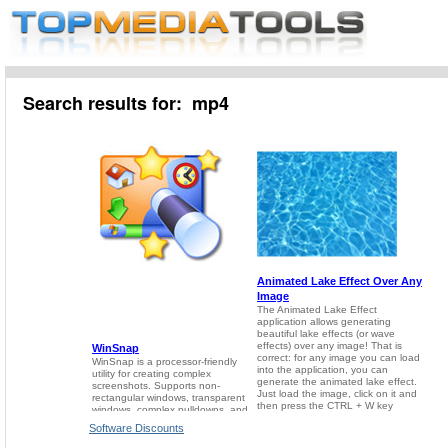
Search results for: mp4
Software Discounts