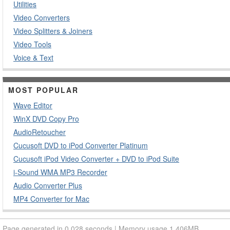
Utilities
Video Converters
Video Splitters & Joiners
Video Tools
Voice & Text
MOST POPULAR
Wave Editor
WinX DVD Copy Pro
AudioRetoucher
Cucusoft DVD to iPod Converter Platinum
Cucusoft iPod Video Converter + DVD to iPod Suite
i-Sound WMA MP3 Recorder
Audio Converter Plus
MP4 Converter for Mac
Page generated in 0.028 seconds | Memory usage 1.406MB