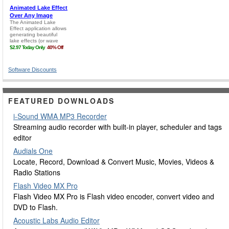
Software Discounts
FEATURED DOWNLOADS
i-Sound WMA MP3 Recorder
Streaming audio recorder with built-in player, scheduler and tags
editor
Audials One
Locate, Record, Download & Convert Music, Movies, Videos &
Radio Stations
Flash Video MX Pro
Flash Video MX Pro is Flash video encoder, convert video and
DVD to Flash.
Acoustic Labs Audio Editor