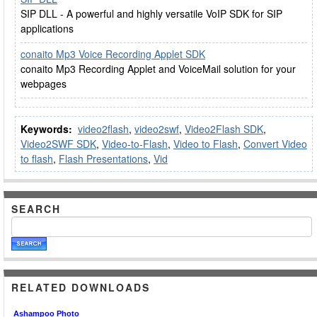
SIP DLL - A powerful and highly versatile VoIP SDK for SIP
applications
conaito Mp3 Voice Recording Applet SDK
conaito Mp3 Recording Applet and VoiceMail solution for your
webpages
Keywords:
video2flash
,
video2swf
,
Video2Flash SDK
,
Video2SWF SDK
,
Video-to-Flash
,
Video to Flash
,
Convert Video
to flash
,
Flash Presentations
,
Vid
SEARCH
RELATED DOWNLOADS