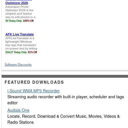
Software Discounts
FEATURED DOWNLOADS
i-Sound WMA MP3 Recorder
Streaming audio recorder with built-in player, scheduler and tags
editor
Audials One
Locate, Record, Download & Convert Music, Movies, Videos &
Radio Stations