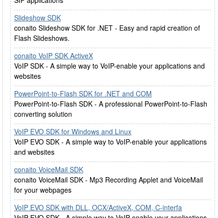
SIP applications
Slideshow SDK
conaito Slideshow SDK for .NET - Easy and rapid creation of
Flash Slideshows.
conaito VoIP SDK ActiveX
VoIP SDK - A simple way to VoIP-enable your applications and
websites
PowerPoint-to-Flash SDK for .NET and COM
PowerPoint-to-Flash SDK - A professional PowerPoint-to-Flash
converting solution
VoIP EVO SDK for Windows and Linux
VoIP EVO SDK - A simple way to VoIP-enable your applications
and websites
conaito VoiceMail SDK
conaito VoiceMail SDK - Mp3 Recording Applet and VoiceMail
for your webpages
VoIP EVO SDK with DLL, OCX/ActiveX, COM, C-interfa
VoIP EVO SDK - A simple way to VoIP-enable your applications