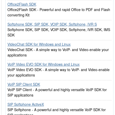
Office2Flash SDK
Office2Flash SDK - Powerful and rapid Office to PDF and Flash
converting Kit
Softphone SDK, SIP SDK, VOIP SDK, Softphone, IVR S
Softphone SDK, SIP SDK, VOIP SDK, Softphone, IVR SDK, IMS
SDK
VideoChat SDK for Windows and Linux
VideoChat SDK - A simple way to VoIP- and Video-enable your
applications
VoIP Video EVO SDK for Windows and Linux
VoIP Video EVO SDK - A simple way to VoIP- and Video-enable
your applications
VoIP SIP Client SDK
VoIP SIP Client - A powerful and highly versatile VoIP SDK for
SIP applications
SIP Softphone ActiveX
SIP Softphone - A powerful and highly versatile VoIP SDK for