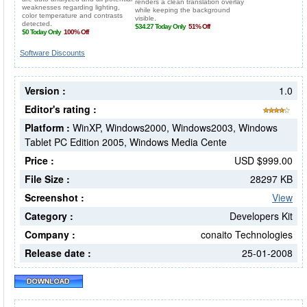
Software Discounts
Version :
1.0
Editor's rating :
Platform :
WinXP, Windows2000, Windows2003, Windows
Tablet PC Edition 2005, Windows Media Cente
Price :
USD $999.00
File Size :
28297 KB
Screenshot :
View
Category :
Developers Kit
Company :
conaito Technologies
Release date :
25-01-2008