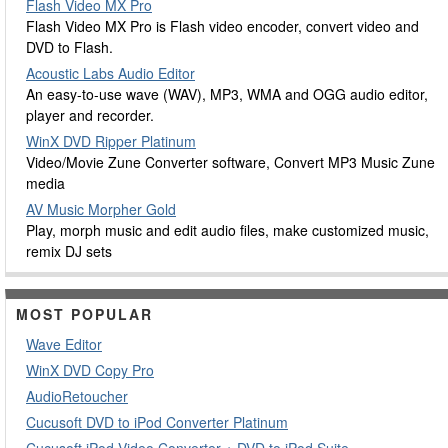
Flash Video MX Pro
Flash Video MX Pro is Flash video encoder, convert video and
DVD to Flash.
Acoustic Labs Audio Editor
An easy-to-use wave (WAV), MP3, WMA and OGG audio editor,
player and recorder.
WinX DVD Ripper Platinum
Video/Movie Zune Converter software, Convert MP3 Music Zune
media
AV Music Morpher Gold
Play, morph music and edit audio files, make customized music,
remix DJ sets
MOST POPULAR
Wave Editor
WinX DVD Copy Pro
AudioRetoucher
Cucusoft DVD to iPod Converter Platinum