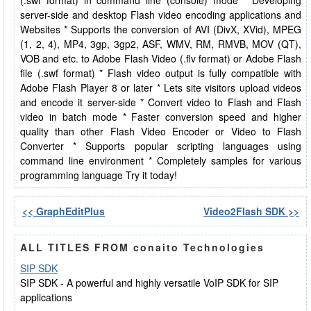
(.swf format) in command line (console) mode * Developing
server-side and desktop Flash video encoding applications and
Websites * Supports the conversion of AVI (DivX, XVid), MPEG
(1, 2, 4), MP4, 3gp, 3gp2, ASF, WMV, RM, RMVB, MOV (QT),
VOB and etc. to Adobe Flash Video (.flv format) or Adobe Flash
file (.swf format) * Flash video output is fully compatible with
Adobe Flash Player 8 or later * Lets site visitors upload videos
and encode it server-side * Convert video to Flash and Flash
video in batch mode * Faster conversion speed and higher
quality than other Flash Video Encoder or Video to Flash
Converter * Supports popular scripting languages using
command line environment * Completely samples for various
programming language Try it today!
<< GraphEditPlus
Video2Flash SDK >>
ALL TITLES FROM conaito Technologies
SIP SDK
SIP SDK - A powerful and highly versatile VoIP SDK for SIP
applications