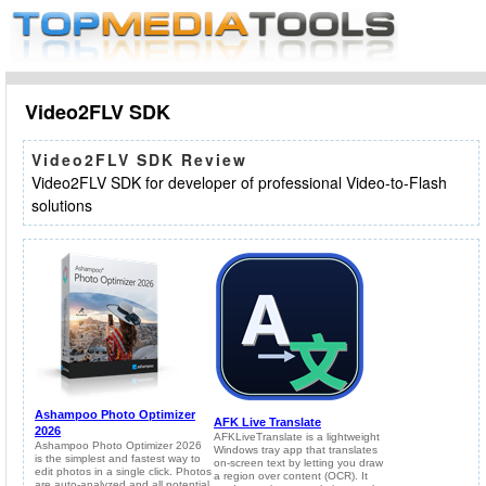
Video2FLV SDK
Video2FLV SDK Review
Video2FLV SDK for developer of professional Video-to-Flash
solutions