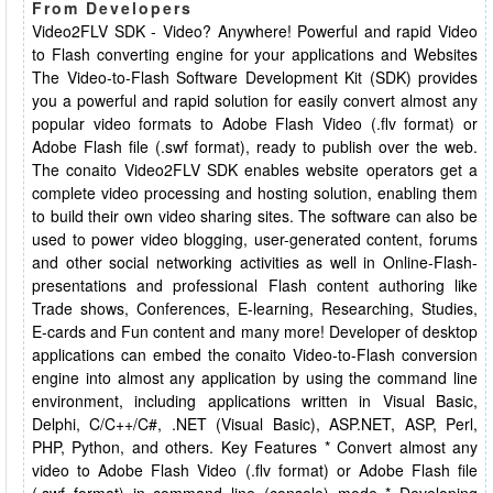
From Developers
Video2FLV SDK - Video? Anywhere! Powerful and rapid Video
to Flash converting engine for your applications and Websites
The Video-to-Flash Software Development Kit (SDK) provides
you a powerful and rapid solution for easily convert almost any
popular video formats to Adobe Flash Video (.flv format) or
Adobe Flash file (.swf format), ready to publish over the web.
The conaito Video2FLV SDK enables website operators get a
complete video processing and hosting solution, enabling them
to build their own video sharing sites. The software can also be
used to power video blogging, user-generated content, forums
and other social networking activities as well in Online-Flash-
presentations and professional Flash content authoring like
Trade shows, Conferences, E-learning, Researching, Studies,
E-cards and Fun content and many more! Developer of desktop
applications can embed the conaito Video-to-Flash conversion
engine into almost any application by using the command line
environment, including applications written in Visual Basic,
Delphi, C/C++/C#, .NET (Visual Basic), ASP.NET, ASP, Perl,
PHP, Python, and others. Key Features * Convert almost any
video to Adobe Flash Video (.flv format) or Adobe Flash file