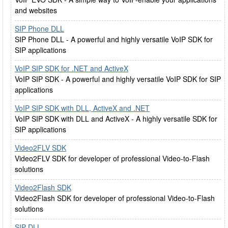
and websites
SIP Phone DLL
SIP Phone DLL - A powerful and highly versatile VoIP SDK for
SIP applications
VoIP SIP SDK for .NET and ActiveX
VoIP SIP SDK - A powerful and highly versatile VoIP SDK for SIP
applications
VoIP SIP SDK with DLL, ActiveX and .NET
VoIP SIP SDK with DLL and ActiveX - A highly versatile SDK for
SIP applications
Video2FLV SDK
Video2FLV SDK for developer of professional Video-to-Flash
solutions
Video2Flash SDK
Video2Flash SDK for developer of professional Video-to-Flash
solutions
SIP DLL