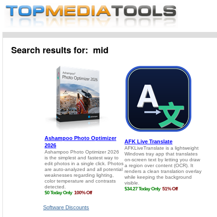
Search results for: mid
Software Discounts