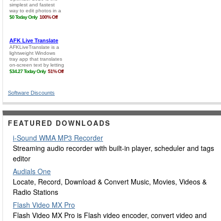
Software Discounts
FEATURED DOWNLOADS
i-Sound WMA MP3 Recorder
Streaming audio recorder with built-in player, scheduler and tags
editor
Audials One
Locate, Record, Download & Convert Music, Movies, Videos &
Radio Stations
Flash Video MX Pro
Flash Video MX Pro is Flash video encoder, convert video and