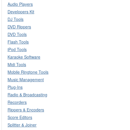
Audio Players
Developers Kit
DJ Tools
DVD Rippers
DVD Tools
Flash Tools
iPod Tools
Karaoke Software
Midi Tools
Mobile Ringtone Tools
Music Management
Plug-Ins
Radio & Broadcasting
Recorders
Rippers & Encoders
Score Editors
Splitter & Joiner