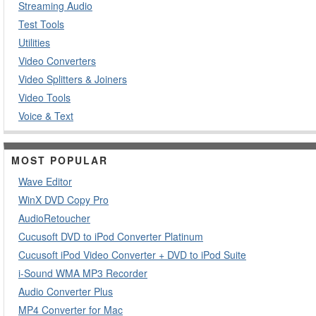
Streaming Audio
Test Tools
Utilities
Video Converters
Video Splitters & Joiners
Video Tools
Voice & Text
MOST POPULAR
Wave Editor
WinX DVD Copy Pro
AudioRetoucher
Cucusoft DVD to iPod Converter Platinum
Cucusoft iPod Video Converter + DVD to iPod Suite
i-Sound WMA MP3 Recorder
Audio Converter Plus
MP4 Converter for Mac