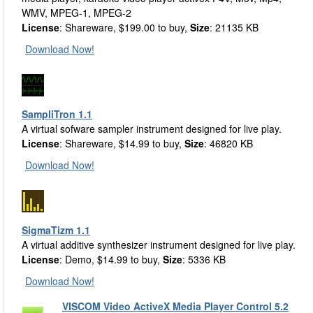
WMV, MPEG-1, MPEG-2
License
: Shareware, $199.00 to buy,
Size
: 21135 KB
Download Now!
SampliTron 1.1
A virtual sofware sampler instrument designed for live play.
License
: Shareware, $14.99 to buy,
Size
: 46820 KB
Download Now!
SigmaTizm 1.1
A virtual additive synthesizer instrument designed for live play.
License
: Demo, $14.99 to buy,
Size
: 5336 KB
Download Now!
VISCOM Video ActiveX Media Player Control 5.2