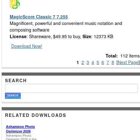
MagicScore Classic 7 7.255
Magnificent, powerful and convenient music notation and
composing software
License
: Shareware, $49.95 to buy,
Size
: 12373 KB
Download Now!
Total:
112 items
1
2
3
4
5
6
7
8
[
Next Page
]
SEARCH
RELATED DOWNLOADS