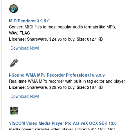
MIDIRenderer 3.9.5.0
Convert MIDI files to most popular audio formats like MP3,
WAV, FLAC
License
: Shareware, $24.95 to buy,
Size
: 8127 KB
Download Now!
i-Sound WMA MP3 Recorder Professional 6.9.9.9
Real-time WMA MP3 recorder with built-in tag editor and player
License
: Shareware, $29.95 to buy,
Size
: 2187 KB
Download Now!
VISCOM Video Media Player Pro ActiveX OCX SDK 12.0
media player, karaoke video player activex F4V, Mov, Mp4,