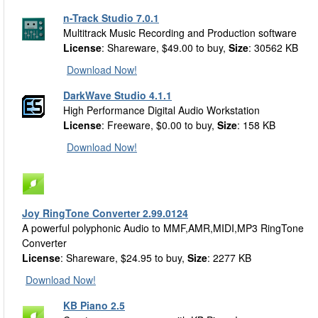
n-Track Studio 7.0.1
Multitrack Music Recording and Production software
License
: Shareware, $49.00 to buy,
Size
: 30562 KB
Download Now!
DarkWave Studio 4.1.1
High Performance Digital Audio Workstation
License
: Freeware, $0.00 to buy,
Size
: 158 KB
Download Now!
Joy RingTone Converter 2.99.0124
A powerful polyphonic Audio to MMF,AMR,MIDI,MP3 RingTone
Converter
License
: Shareware, $24.95 to buy,
Size
: 2277 KB
Download Now!
KB Piano 2.5