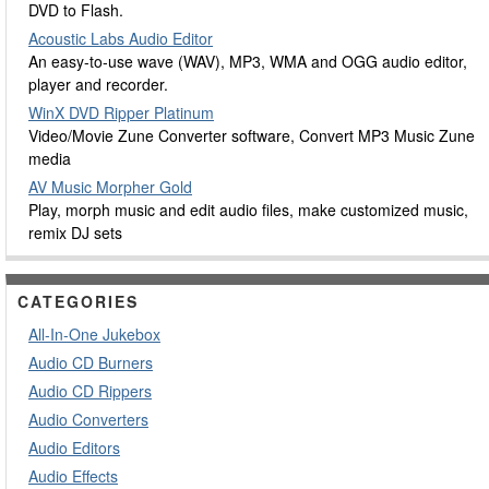
DVD to Flash.
Acoustic Labs Audio Editor
An easy-to-use wave (WAV), MP3, WMA and OGG audio editor,
player and recorder.
WinX DVD Ripper Platinum
Video/Movie Zune Converter software, Convert MP3 Music Zune
media
AV Music Morpher Gold
Play, morph music and edit audio files, make customized music,
remix DJ sets
CATEGORIES
All-In-One Jukebox
Audio CD Burners
Audio CD Rippers
Audio Converters
Audio Editors
Audio Effects