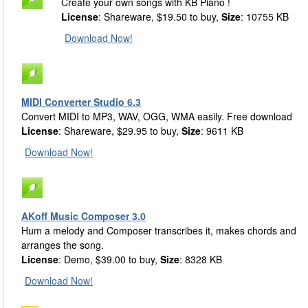
Create your own songs with KB Piano !
License
: Shareware, $19.50 to buy,
Size
: 10755 KB
Download Now!
MIDI Converter Studio 6.3
Convert MIDI to MP3, WAV, OGG, WMA easily. Free download
License
: Shareware, $29.95 to buy,
Size
: 9611 KB
Download Now!
AKoff Music Composer 3.0
Hum a melody and Composer transcribes it, makes chords and
arranges the song.
License
: Demo, $39.00 to buy,
Size
: 8328 KB
Download Now!