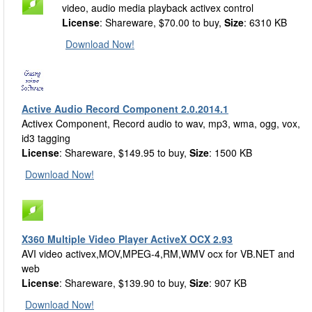
video, audio media playback activex control
License
: Shareware, $70.00 to buy,
Size
: 6310 KB
Download Now!
Active Audio Record Component 2.0.2014.1
Activex Component, Record audio to wav, mp3, wma, ogg, vox,
id3 tagging
License
: Shareware, $149.95 to buy,
Size
: 1500 KB
Download Now!
X360 Multiple Video Player ActiveX OCX 2.93
AVI video activex,MOV,MPEG-4,RM,WMV ocx for VB.NET and
web
License
: Shareware, $139.90 to buy,
Size
: 907 KB
Download Now!