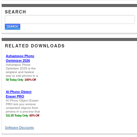
SEARCH
RELATED DOWNLOADS
Software Discounts