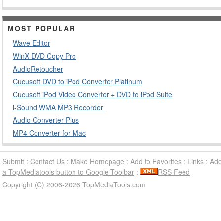
MOST POPULAR
Wave Editor
WinX DVD Copy Pro
AudioRetoucher
Cucusoft DVD to iPod Converter Platinum
Cucusoft iPod Video Converter + DVD to iPod Suite
i-Sound WMA MP3 Recorder
Audio Converter Plus
MP4 Converter for Mac
Submit
:
Contact Us
:
Make Homepage
:
Add to Favorites
:
Links
:
Ad
a TopMediatools button to Google Toolbar
:
RSS Feed
Copyright (C) 2006-2026 TopMediaTools.com