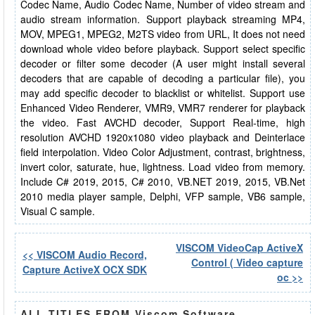
Codec Name, Audio Codec Name, Number of video stream and
audio stream information. Support playback streaming MP4,
MOV, MPEG1, MPEG2, M2TS video from URL, It does not need
download whole video before playback. Support select specific
decoder or filter some decoder (A user might install several
decoders that are capable of decoding a particular file), you
may add specific decoder to blacklist or whitelist. Support use
Enhanced Video Renderer, VMR9, VMR7 renderer for playback
the video. Fast AVCHD decoder, Support Real-time, high
resolution AVCHD 1920x1080 video playback and Deinterlace
field interpolation. Video Color Adjustment, contrast, brightness,
invert color, saturate, hue, lightness. Load video from memory.
Include C# 2019, 2015, C# 2010, VB.NET 2019, 2015, VB.Net
2010 media player sample, Delphi, VFP sample, VB6 sample,
Visual C sample.
VISCOM VideoCap ActiveX
<< VISCOM Audio Record,
Control ( Video capture
Capture ActiveX OCX SDK
oc >>
ALL TITLES FROM Viscom Software