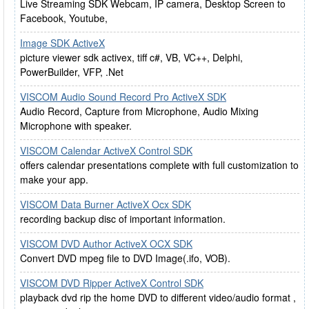
Live Streaming SDK Webcam, IP camera, Desktop Screen to
Facebook, Youtube,
Image SDK ActiveX
picture viewer sdk activex, tiff c#, VB, VC++, Delphi,
PowerBuilder, VFP, .Net
VISCOM Audio Sound Record Pro ActiveX SDK
Audio Record, Capture from Microphone, Audio Mixing
Microphone with speaker.
VISCOM Calendar ActiveX Control SDK
offers calendar presentations complete with full customization to
make your app.
VISCOM Data Burner ActiveX Ocx SDK
recording backup disc of important information.
VISCOM DVD Author ActiveX OCX SDK
Convert DVD mpeg file to DVD Image(.ifo, VOB).
VISCOM DVD Ripper ActiveX Control SDK
playback dvd rip the home DVD to different video/audio format ,