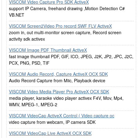
VISCOM Video Capture Pro SDK ActiveX
support IP Camera, freehand drawing ,Motion Detection C#
VB.NET
VISCOM Screen2Video Pro record SWF FLV ActiveX
zoom in, out multi-monitor screen capture, Record screen
activity sdk activex
VISCOM Image PDF Thumbnail ActiveX
fast image thumbnail PDF, GIF, ICO, JPEG, J2K, JP2, JPC, J2C,
PCX, PNG, PSD, TIF
VISCOM Audio Record, Capture ActiveX OCX SDK
Audio Record Capture from Miic, Playback device
VISCOM Video Media Player Pro ActiveX OCX SDK
media player, karaoke video player activex F4V, Mov, Mp4,
WMV, MPEG-1, MPEG-2
VISCOM VideoCap ActiveX Control ( Video capture oc
video capture from webcam, IP camera SDK
VISCOM VideoCap Live ActiveX OCX SDK