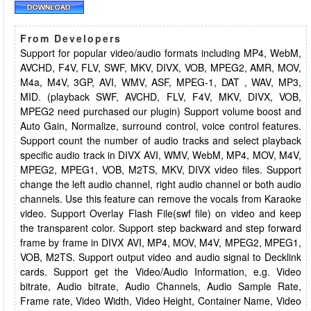
From Developers
Support for popular video/audio formats including MP4, WebM,
AVCHD, F4V, FLV, SWF, MKV, DIVX, VOB, MPEG2, AMR, MOV,
M4a, M4V, 3GP, AVI, WMV, ASF, MPEG-1, DAT , WAV, MP3,
MID. (playback SWF, AVCHD, FLV, F4V, MKV, DIVX, VOB,
MPEG2 need purchased our plugin) Support volume boost and
Auto Gain, Normalize, surround control, voice control features.
Support count the number of audio tracks and select playback
specific audio track in DIVX AVI, WMV, WebM, MP4, MOV, M4V,
MPEG2, MPEG1, VOB, M2TS, MKV, DIVX video files. Support
change the left audio channel, right audio channel or both audio
channels. Use this feature can remove the vocals from Karaoke
video. Support Overlay Flash File(swf file) on video and keep
the transparent color. Support step backward and step forward
frame by frame in DIVX AVI, MP4, MOV, M4V, MPEG2, MPEG1,
VOB, M2TS. Support output video and audio signal to Decklink
cards. Support get the Video/Audio Information, e.g. Video
bitrate, Audio bitrate, Audio Channels, Audio Sample Rate,
Frame rate, Video Width, Video Height, Container Name, Video