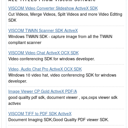
VISCOM Video Converter Slideshow ActiveX SDK
Cut Videos, Merge Videos, Split Videos and more Video Editing
SDK
VISCOM TWAIN Scanner SDK ActiveX
Windows TWAIN SDK - capture image from all the TWAIN
compliant scanner
VISCOM Video Chat ActiveX OCX SDK
Video conferencing SDK for windows developer.
Video, Audio Chat Pro ActiveX OCX SDK
Windows 10 video hat, video conferencing SDK for windows
developer.
Image Viewer CP Gold ActiveX PDF/A
good quality pdf sdk, document viewer , xps,oxps viewer sdk
activex
VISCOM TIFF to PDF SDK ActiveX
Document Imaging SDK,Good Quality PDF viewer SDK.