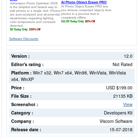
Software Discounts
Version :
12.0
Editor's rating :
Not Rated
Platform :
Win7 x32, Win7 x64, Win98, WinVista, WinVista
x64, WinXP
Price :
USD $199.00
File Size :
21135 KB
Screenshot :
View
Category :
Developers Kit
Company :
Viscom Software
Release date :
15-07-2018