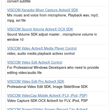
convert subtitle
VISCOM Karaoke Mixer Capture ActiveX SDK
Mix music and voice from microphone, Playback wav, mp3,
mpg, avi file
VISCOM Sound Volume ActiveX OCX SDK
Sound Volume SDK adjust master , microphone volume in
window 10
VISCOM Video ActiveX Media Player Control
video, audio media playback activex control
VISCOM Video Edit ActiveX Control
For Professional Windows Developers who need to provide
editing video/audio file
VISCOM Video Edit Pro ActiveX SDK
Professional Video Edit SDK, Image SlideShow SDK
VISCOM VideoCap Mobile ActiveX (FLV, iPod, PSP)
Video Capture SDK OCX ActiveX for FLV, iPod, PSP
VISCOM Screen2Video Screen Record Cap ActiveX