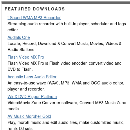
FEATURED DOWNLOADS
i-Sound WMA MP3 Recorder
Streaming audio recorder with built-in player, scheduler and tags
editor
Audials One
Locate, Record, Download & Convert Music, Movies, Videos &
Radio Stations
Flash Video MX Pro
Flash Video MX Pro is Flash video encoder, convert video and
DVD to Flash.
Acoustic Labs Audio Editor
An easy-to-use wave (WAV), MP3, WMA and OGG audio editor,
player and recorder.
WinX DVD Ripper Platinum
Video/Movie Zune Converter software, Convert MP3 Music Zune
media
AV Music Morpher Gold
Play, morph music and edit audio files, make customized music,
remix DJ sets