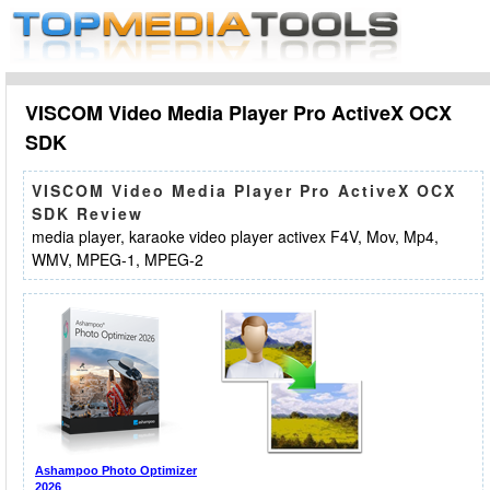
VISCOM Video Media Player Pro ActiveX OCX
SDK
VISCOM Video Media Player Pro ActiveX OCX
SDK Review
media player, karaoke video player activex F4V, Mov, Mp4,
WMV, MPEG-1, MPEG-2