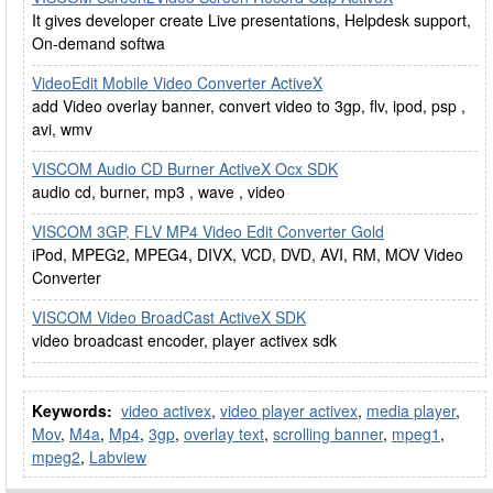
It gives developer create Live presentations, Helpdesk support,
On-demand softwa
VideoEdit Mobile Video Converter ActiveX
add Video overlay banner, convert video to 3gp, flv, ipod, psp ,
avi, wmv
VISCOM Audio CD Burner ActiveX Ocx SDK
audio cd, burner, mp3 , wave , video
VISCOM 3GP, FLV MP4 Video Edit Converter Gold
iPod, MPEG2, MPEG4, DIVX, VCD, DVD, AVI, RM, MOV Video
Converter
VISCOM Video BroadCast ActiveX SDK
video broadcast encoder, player activex sdk
Keywords:
video activex
,
video player activex
,
media player
,
Mov
,
M4a
,
Mp4
,
3gp
,
overlay text
,
scrolling banner
,
mpeg1
,
mpeg2
,
Labview