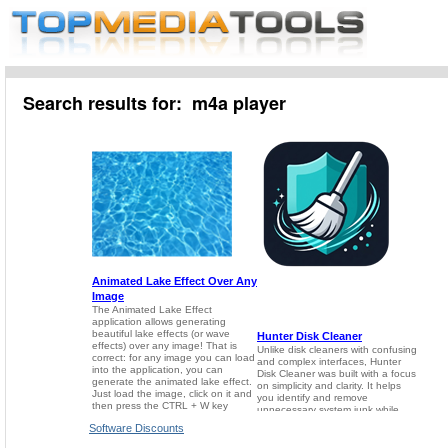
Search results for: m4a player
Software Discounts