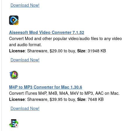
Download Now!
Aiseesoft Mod Video Converter 7.1.52
Convert Mod and other popular video/audio files to any video
and audio format.
License
: Shareware, $29.00 to buy,
Size
: 31948 KB
Download Now!
M4P to MP3 Converter for Mac 1.30.6
Convert iTunes M4P, M4B, M4A, M4V to MP3, AAC on Mac.
License
: Shareware, $39.95 to buy,
Size
: 7648 KB
Download Now!