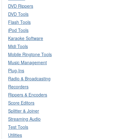
DVD Rippers
DVD Tools
Flash Tools
iPod Tools
Karaoke Software
Midi Tools
Mobile Ringtone Tools
Music Management
Plug-Ins
Radio & Broadcasting
Recorders
Rippers & Encoders
Score Editors
Splitter & Joiner
Streaming Audio
Test Tools
Utilities