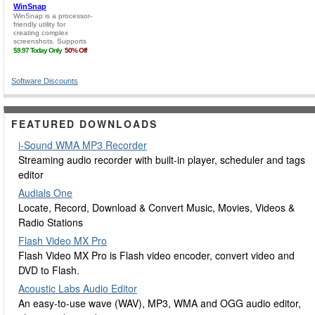
Software Discounts
FEATURED DOWNLOADS
i-Sound WMA MP3 Recorder
Streaming audio recorder with built-in player, scheduler and tags
editor
Audials One
Locate, Record, Download & Convert Music, Movies, Videos &
Radio Stations
Flash Video MX Pro
Flash Video MX Pro is Flash video encoder, convert video and
DVD to Flash.
Acoustic Labs Audio Editor
An easy-to-use wave (WAV), MP3, WMA and OGG audio editor,