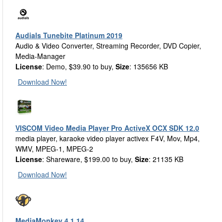
Audials Tunebite Platinum 2019
Audio & Video Converter, Streaming Recorder, DVD Copier,
Media-Manager
License
: Demo, $39.90 to buy,
Size
: 135656 KB
Download Now!
VISCOM Video Media Player Pro ActiveX OCX SDK 12.0
media player, karaoke video player activex F4V, Mov, Mp4,
WMV, MPEG-1, MPEG-2
License
: Shareware, $199.00 to buy,
Size
: 21135 KB
Download Now!
MediaMonkey 4.1.14