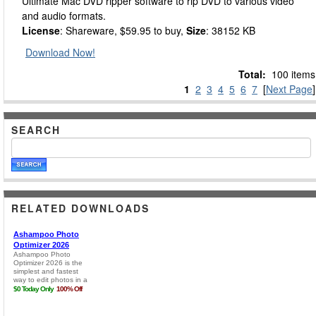
Ultimate Mac DVD ripper software to rip DVD to various video
and audio formats.
License
: Shareware, $59.95 to buy,
Size
: 38152 KB
Download Now!
Total:
100 items
1
2
3
4
5
6
7
[
Next Page
]
SEARCH
RELATED DOWNLOADS