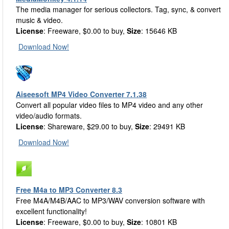
The media manager for serious collectors. Tag, sync, & convert
music & video.
License
: Freeware, $0.00 to buy,
Size
: 15646 KB
Download Now!
Aiseesoft MP4 Video Converter 7.1.38
Convert all popular video files to MP4 video and any other
video/audio formats.
License
: Shareware, $29.00 to buy,
Size
: 29491 KB
Download Now!
Free M4a to MP3 Converter 8.3
Free M4A/M4B/AAC to MP3/WAV conversion software with
excellent functionality!
License
: Freeware, $0.00 to buy,
Size
: 10801 KB