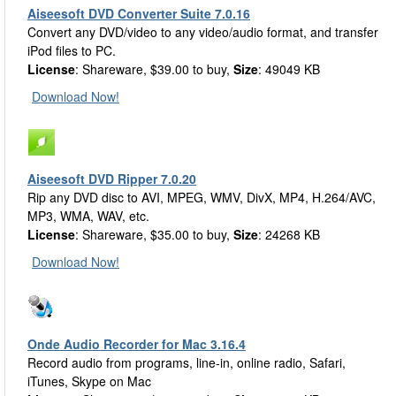
Aiseesoft DVD Converter Suite 7.0.16
Convert any DVD/video to any video/audio format, and transfer
iPod files to PC.
License
: Shareware, $39.00 to buy,
Size
: 49049 KB
Download Now!
Aiseesoft DVD Ripper 7.0.20
Rip any DVD disc to AVI, MPEG, WMV, DivX, MP4, H.264/AVC,
MP3, WMA, WAV, etc.
License
: Shareware, $35.00 to buy,
Size
: 24268 KB
Download Now!
Onde Audio Recorder for Mac 3.16.4
Record audio from programs, line-in, online radio, Safari,
iTunes, Skype on Mac