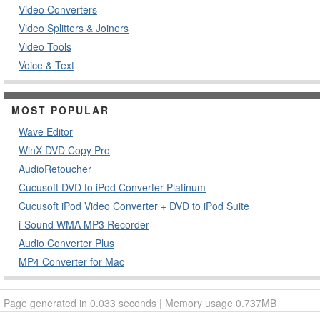
Video Converters
Video Splitters & Joiners
Video Tools
Voice & Text
MOST POPULAR
Wave Editor
WinX DVD Copy Pro
AudioRetoucher
Cucusoft DVD to iPod Converter Platinum
Cucusoft iPod Video Converter + DVD to iPod Suite
i-Sound WMA MP3 Recorder
Audio Converter Plus
MP4 Converter for Mac
Page generated in 0.033 seconds | Memory usage 0.737MB