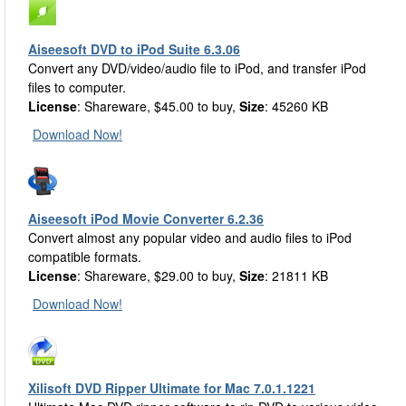
Aiseesoft DVD to iPod Suite 6.3.06
Convert any DVD/video/audio file to iPod, and transfer iPod
files to computer.
License
: Shareware, $45.00 to buy,
Size
: 45260 KB
Download Now!
Aiseesoft iPod Movie Converter 6.2.36
Convert almost any popular video and audio files to iPod
compatible formats.
License
: Shareware, $29.00 to buy,
Size
: 21811 KB
Download Now!
Xilisoft DVD Ripper Ultimate for Mac 7.0.1.1221