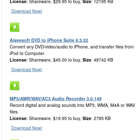
License
: Shareware, $29.95 to buy,
Size
: 12195 KB
Download Now!
Aiseesoft DVD to iPhone Suite 6.3.32
Convert any DVD/video/audio to iPhone, and transfer files from
iPod to Computer.
License
: Shareware, $45.00 to buy,
Size
: 48742 KB
Download Now!
MP3/AMR/WAV/AC3 Audio Recorder 3.0.149
Record digital and analog sounds into MP3, WMA, M4A or WAV
files.
License
: Shareware, $19.95 to buy,
Size
: 2785 KB
Download Now!