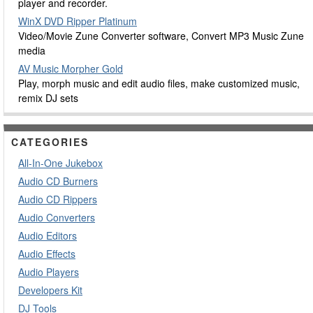
player and recorder.
WinX DVD Ripper Platinum
Video/Movie Zune Converter software, Convert MP3 Music Zune
media
AV Music Morpher Gold
Play, morph music and edit audio files, make customized music,
remix DJ sets
CATEGORIES
All-In-One Jukebox
Audio CD Burners
Audio CD Rippers
Audio Converters
Audio Editors
Audio Effects
Audio Players
Developers Kit
DJ Tools