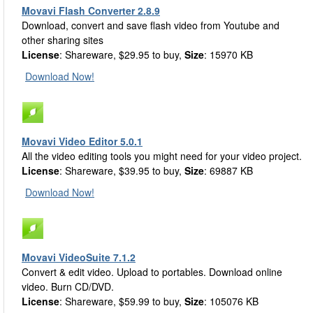
Movavi Flash Converter 2.8.9
Download, convert and save flash video from Youtube and
other sharing sites
License
: Shareware, $29.95 to buy,
Size
: 15970 KB
Download Now!
Movavi Video Editor 5.0.1
All the video editing tools you might need for your video project.
License
: Shareware, $39.95 to buy,
Size
: 69887 KB
Download Now!
Movavi VideoSuite 7.1.2
Convert & edit video. Upload to portables. Download online
video. Burn CD/DVD.
License
: Shareware, $59.99 to buy,
Size
: 105076 KB