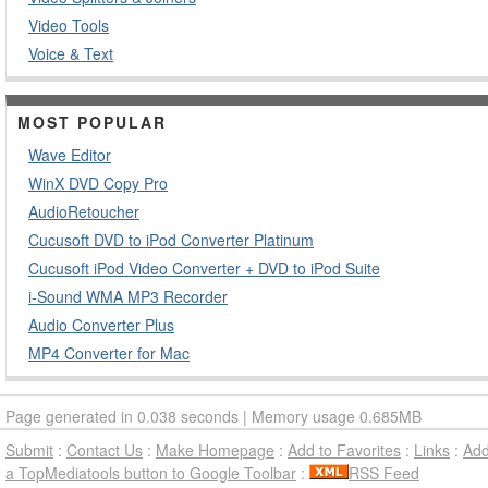
Video Tools
Voice & Text
MOST POPULAR
Wave Editor
WinX DVD Copy Pro
AudioRetoucher
Cucusoft DVD to iPod Converter Platinum
Cucusoft iPod Video Converter + DVD to iPod Suite
i-Sound WMA MP3 Recorder
Audio Converter Plus
MP4 Converter for Mac
Page generated in 0.038 seconds | Memory usage 0.685MB
Submit
:
Contact Us
:
Make Homepage
:
Add to Favorites
:
Links
:
Ad
a TopMediatools button to Google Toolbar
:
RSS Feed