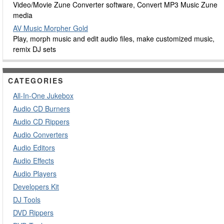
Video/Movie Zune Converter software, Convert MP3 Music Zune
media
AV Music Morpher Gold
Play, morph music and edit audio files, make customized music,
remix DJ sets
CATEGORIES
All-In-One Jukebox
Audio CD Burners
Audio CD Rippers
Audio Converters
Audio Editors
Audio Effects
Audio Players
Developers Kit
DJ Tools
DVD Rippers