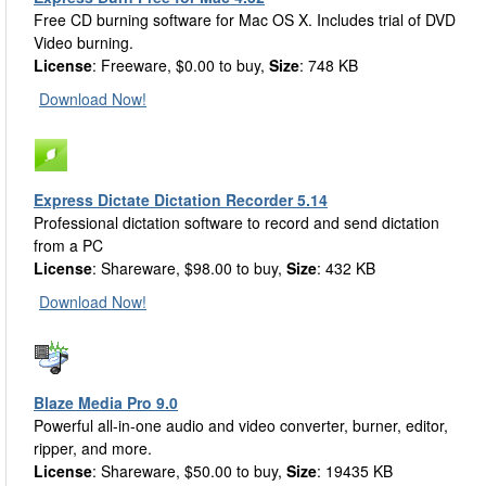
Free CD burning software for Mac OS X. Includes trial of DVD
Video burning.
License
: Freeware, $0.00 to buy,
Size
: 748 KB
Download Now!
Express Dictate Dictation Recorder 5.14
Professional dictation software to record and send dictation
from a PC
License
: Shareware, $98.00 to buy,
Size
: 432 KB
Download Now!
Blaze Media Pro 9.0
Powerful all-in-one audio and video converter, burner, editor,
ripper, and more.
License
: Shareware, $50.00 to buy,
Size
: 19435 KB