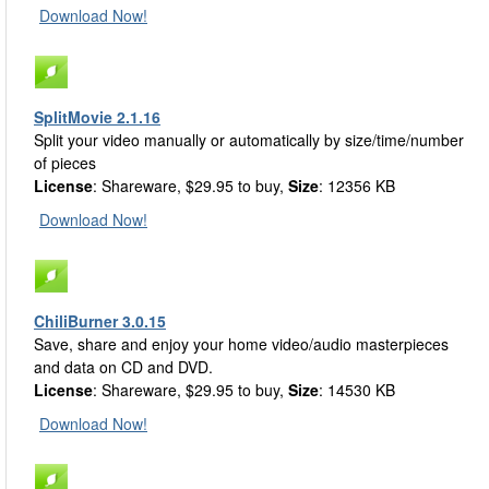
Download Now!
SplitMovie 2.1.16
Split your video manually or automatically by size/time/number
of pieces
License
: Shareware, $29.95 to buy,
Size
: 12356 KB
Download Now!
ChiliBurner 3.0.15
Save, share and enjoy your home video/audio masterpieces
and data on CD and DVD.
License
: Shareware, $29.95 to buy,
Size
: 14530 KB
Download Now!