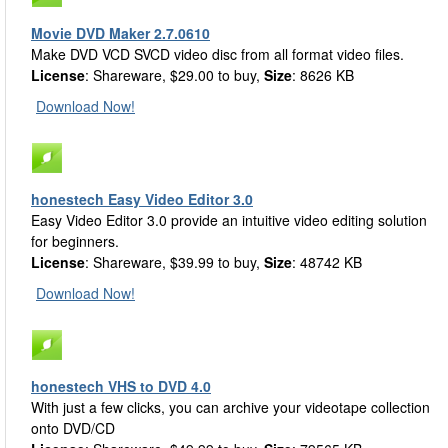
Movie DVD Maker 2.7.0610
Make DVD VCD SVCD video disc from all format video files.
License
: Shareware, $29.00 to buy,
Size
: 8626 KB
Download Now!
honestech Easy Video Editor 3.0
Easy Video Editor 3.0 provide an intuitive video editing solution
for beginners.
License
: Shareware, $39.99 to buy,
Size
: 48742 KB
Download Now!
honestech VHS to DVD 4.0
With just a few clicks, you can archive your videotape collection
onto DVD/CD