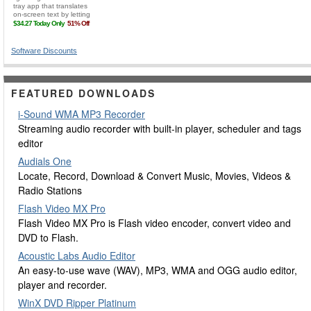
Software Discounts
FEATURED DOWNLOADS
i-Sound WMA MP3 Recorder
Streaming audio recorder with built-in player, scheduler and tags
editor
Audials One
Locate, Record, Download & Convert Music, Movies, Videos &
Radio Stations
Flash Video MX Pro
Flash Video MX Pro is Flash video encoder, convert video and
DVD to Flash.
Acoustic Labs Audio Editor
An easy-to-use wave (WAV), MP3, WMA and OGG audio editor,
player and recorder.
WinX DVD Ripper Platinum