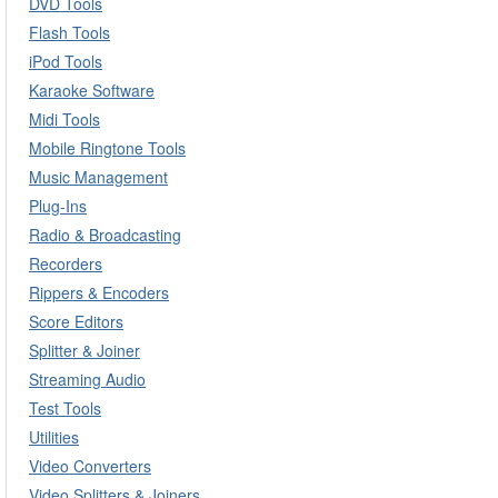
DVD Tools
Flash Tools
iPod Tools
Karaoke Software
Midi Tools
Mobile Ringtone Tools
Music Management
Plug-Ins
Radio & Broadcasting
Recorders
Rippers & Encoders
Score Editors
Splitter & Joiner
Streaming Audio
Test Tools
Utilities
Video Converters
Video Splitters & Joiners