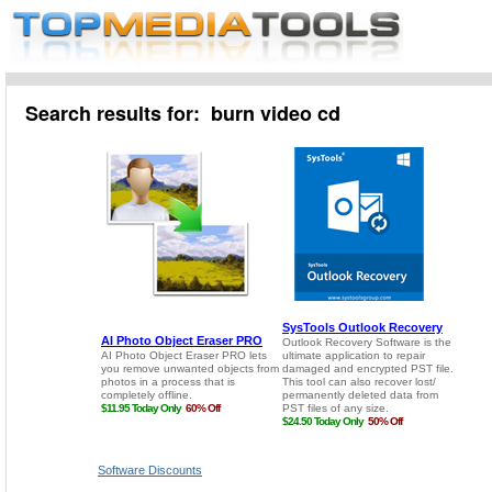
Search results for: burn video cd
Software Discounts