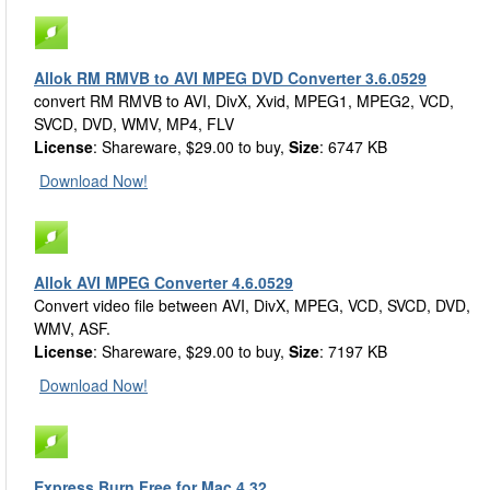
Allok RM RMVB to AVI MPEG DVD Converter 3.6.0529
convert RM RMVB to AVI, DivX, Xvid, MPEG1, MPEG2, VCD,
SVCD, DVD, WMV, MP4, FLV
License
: Shareware, $29.00 to buy,
Size
: 6747 KB
Download Now!
Allok AVI MPEG Converter 4.6.0529
Convert video file between AVI, DivX, MPEG, VCD, SVCD, DVD,
WMV, ASF.
License
: Shareware, $29.00 to buy,
Size
: 7197 KB
Download Now!
Express Burn Free for Mac 4.32