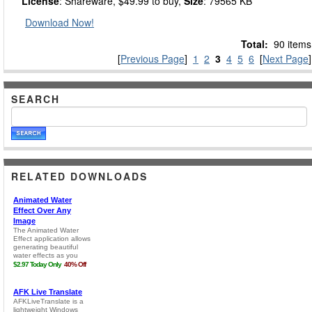
License
: Shareware, $49.99 to buy,
Size
: 79565 KB
Download Now!
Total:
90 items
[
Previous Page
]
1
2
3
4
5
6
[
Next Page
]
SEARCH
RELATED DOWNLOADS