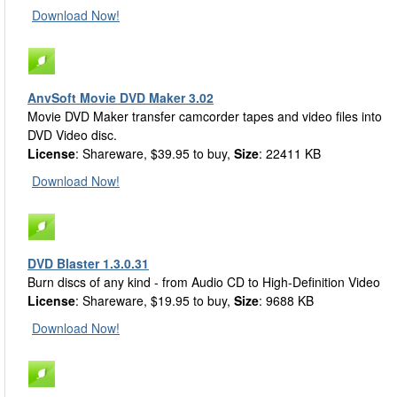
Download Now!
AnvSoft Movie DVD Maker 3.02
Movie DVD Maker transfer camcorder tapes and video files into
DVD Video disc.
License
: Shareware, $39.95 to buy,
Size
: 22411 KB
Download Now!
DVD Blaster 1.3.0.31
Burn discs of any kind - from Audio CD to High-Definition Video
License
: Shareware, $19.95 to buy,
Size
: 9688 KB
Download Now!