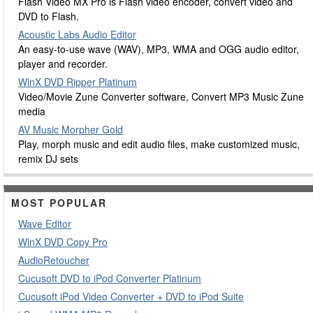
Flash Video MX Pro is Flash video encoder, convert video and
DVD to Flash.
Acoustic Labs Audio Editor
An easy-to-use wave (WAV), MP3, WMA and OGG audio editor,
player and recorder.
WinX DVD Ripper Platinum
Video/Movie Zune Converter software, Convert MP3 Music Zune
media
AV Music Morpher Gold
Play, morph music and edit audio files, make customized music,
remix DJ sets
MOST POPULAR
Wave Editor
WinX DVD Copy Pro
AudioRetoucher
Cucusoft DVD to iPod Converter Platinum
Cucusoft iPod Video Converter + DVD to iPod Suite