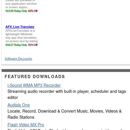
Software Discounts
FEATURED DOWNLOADS
i-Sound WMA MP3 Recorder
Streaming audio recorder with built-in player, scheduler and tags
editor
Audials One
Locate, Record, Download & Convert Music, Movies, Videos &
Radio Stations
Flash Video MX Pro