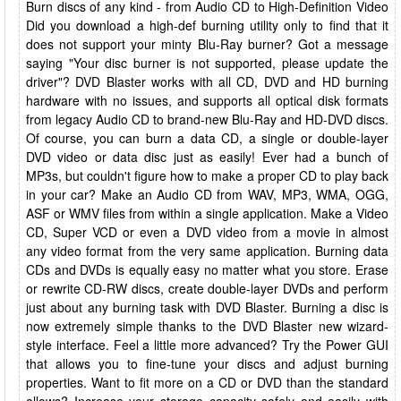
Burn discs of any kind - from Audio CD to High-Definition Video
Did you download a high-def burning utility only to find that it
does not support your minty Blu-Ray burner? Got a message
saying "Your disc burner is not supported, please update the
driver"? DVD Blaster works with all CD, DVD and HD burning
hardware with no issues, and supports all optical disk formats
from legacy Audio CD to brand-new Blu-Ray and HD-DVD discs.
Of course, you can burn a data CD, a single or double-layer
DVD video or data disc just as easily! Ever had a bunch of
MP3s, but couldn't figure how to make a proper CD to play back
in your car? Make an Audio CD from WAV, MP3, WMA, OGG,
ASF or WMV files from within a single application. Make a Video
CD, Super VCD or even a DVD video from a movie in almost
any video format from the very same application. Burning data
CDs and DVDs is equally easy no matter what you store. Erase
or rewrite CD-RW discs, create double-layer DVDs and perform
just about any burning task with DVD Blaster. Burning a disc is
now extremely simple thanks to the DVD Blaster new wizard-
style interface. Feel a little more advanced? Try the Power GUI
that allows you to fine-tune your discs and adjust burning
properties. Want to fit more on a CD or DVD than the standard