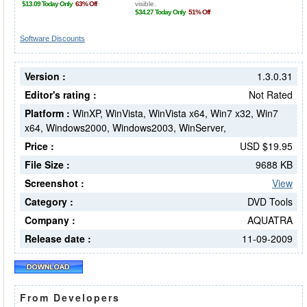
Software Discounts
Version :
1.3.0.31
Editor's rating :
Not Rated
Platform :
WinXP, WinVista, WinVista x64, Win7 x32, Win7
x64, Windows2000, Windows2003, WinServer,
Price :
USD $19.95
File Size :
9688 KB
Screenshot :
View
Category :
DVD Tools
Company :
AQUATRA
Release date :
11-09-2009
From Developers