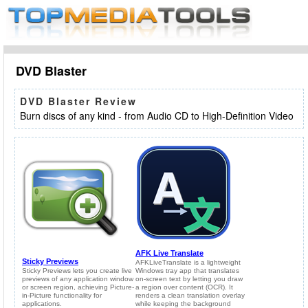
DVD Blaster
DVD Blaster Review
Burn discs of any kind - from Audio CD to High-Definition Video