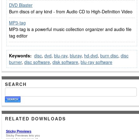
DVD Blaster
Burn discs of any kind - from Audio CD to High-Definition Video
MP3-tag
MP3-tag is a powerful music collection organizer and audio file
tag editor
Keywords:
disc
,
dvd
,
blu-ray
,
bluray
,
hd-dvd
,
burn disc
,
disc
burner
,
disc software
,
disk software
,
blu-ray software
SEARCH
RELATED DOWNLOADS