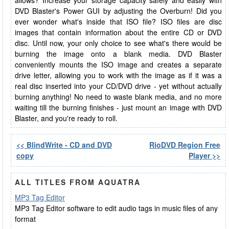
allows? Increase your storage capacity safely and easily with
DVD Blaster's Power GUI by adjusting the Overburn! Did you
ever wonder what's inside that ISO file? ISO files are disc
images that contain information about the entire CD or DVD
disc. Until now, your only choice to see what's there would be
burning the image onto a blank media. DVD Blaster
conveniently mounts the ISO image and creates a separate
drive letter, allowing you to work with the image as if it was a
real disc inserted into your CD/DVD drive - yet without actually
burning anything! No need to waste blank media, and no more
waiting till the burning finishes - just mount an image with DVD
Blaster, and you're ready to roll.
<< BlindWrite - CD and DVD
RioDVD Region Free
copy
Player >>
ALL TITLES FROM AQUATRA
MP3 Tag Editor
MP3 Tag Editor software to edit audio tags in music files of any
format