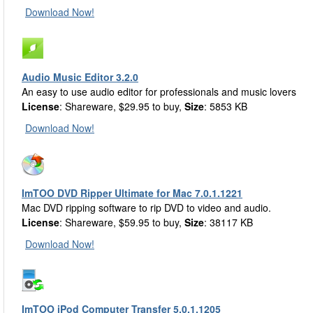
Download Now!
Audio Music Editor 3.2.0
An easy to use audio editor for professionals and music lovers
License
: Shareware, $29.95 to buy,
Size
: 5853 KB
Download Now!
ImTOO DVD Ripper Ultimate for Mac 7.0.1.1221
Mac DVD ripping software to rip DVD to video and audio.
License
: Shareware, $59.95 to buy,
Size
: 38117 KB
Download Now!
ImTOO iPod Computer Transfer 5.0.1.1205