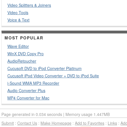
Video Splitters & Joiners
Video Tools
Voice & Text
MOST POPULAR
Wave Editor
WinX DVD Copy Pro
AudioRetoucher
Cucusoft DVD to iPod Converter Platinum
Cucusoft iPod Video Converter + DVD to iPod Suite
i-Sound WMA MP3 Recorder
Audio Converter Plus
MP4 Converter for Mac
Page generated in 0.034 seconds | Memory usage 1.447MB
Submit
:
Contact Us
:
Make Homepage
:
Add to Favorites
:
Links
:
Ad