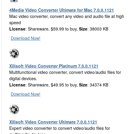
4Media Video Converter Ultimate for Mac 7.0.0.1121
Mac video converter, convert any video and audio file at high
speed
License
: Shareware, $59.99 to buy,
Size
: 38003 KB
Download Now!
Xilisoft Video Converter Platinum 7.0.0.1121
Multifunctional video converter, convert video/audio files for
digital devices.
License
: Shareware, $49.95 to buy,
Size
: 34374 KB
Download Now!
Xilisoft Video Converter Ultimate 7.0.0.1121
Expert video converter to convert video/audio files for