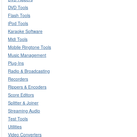
DVD Tools
Flash Tools
iPod Tools
Karaoke Software
Midi Tools
Mobile Ringtone Tools
Music Management
Plug-Ins
Radio & Broadcasting
Recorders
Rippers & Encoders
Score Editors
Splitter & Joiner
Streaming Audio
Test Tools
Utilities
Video Converters