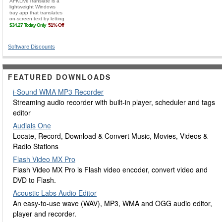
Software Discounts
FEATURED DOWNLOADS
i-Sound WMA MP3 Recorder
Streaming audio recorder with built-in player, scheduler and tags
editor
Audials One
Locate, Record, Download & Convert Music, Movies, Videos &
Radio Stations
Flash Video MX Pro
Flash Video MX Pro is Flash video encoder, convert video and
DVD to Flash.
Acoustic Labs Audio Editor
An easy-to-use wave (WAV), MP3, WMA and OGG audio editor,
player and recorder.