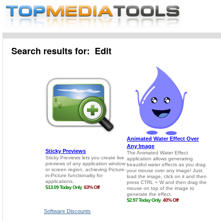
Search results for: Edit
Software Discounts