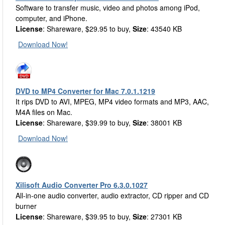
Software to transfer music, video and photos among iPod,
computer, and iPhone.
License
: Shareware, $29.95 to buy,
Size
: 43540 KB
Download Now!
DVD to MP4 Converter for Mac 7.0.1.1219
It rips DVD to AVI, MPEG, MP4 video formats and MP3, AAC,
M4A files on Mac.
License
: Shareware, $39.99 to buy,
Size
: 38001 KB
Download Now!
Xilisoft Audio Converter Pro 6.3.0.1027
All-in-one audio converter, audio extractor, CD ripper and CD
burner
License
: Shareware, $39.95 to buy,
Size
: 27301 KB