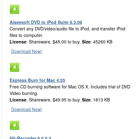
Aiseesoft DVD to iPod Suite 6.3.06
Convert any DVD/video/audio file to iPod, and transfer iPod
files to computer.
License
: Shareware, $45.00 to buy,
Size
: 45260 KB
Download Now!
Express Burn for Mac 4.55
Free CD burning software for Mac OS X. Includes trial of DVD
Video burning.
License
: Shareware, $49.95 to buy,
Size
: 1813 KB
Download Now!
Hit-Recorder 6.0.0.3