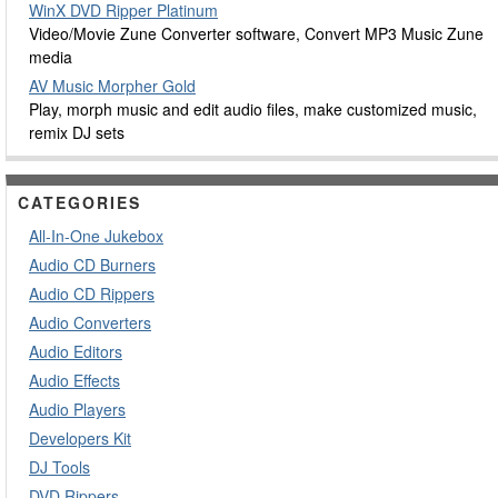
WinX DVD Ripper Platinum
Video/Movie Zune Converter software, Convert MP3 Music Zune
media
AV Music Morpher Gold
Play, morph music and edit audio files, make customized music,
remix DJ sets
CATEGORIES
All-In-One Jukebox
Audio CD Burners
Audio CD Rippers
Audio Converters
Audio Editors
Audio Effects
Audio Players
Developers Kit
DJ Tools
DVD Rippers