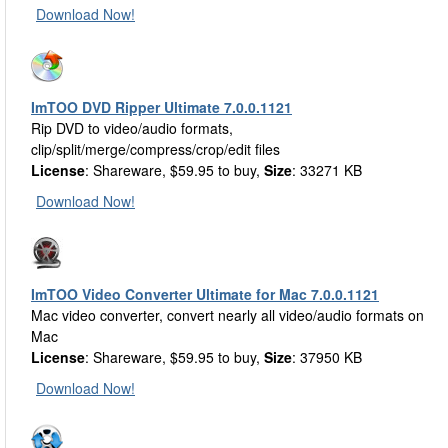
Download Now!
ImTOO DVD Ripper Ultimate 7.0.0.1121
Rip DVD to video/audio formats,
clip/split/merge/compress/crop/edit files
License
: Shareware, $59.95 to buy,
Size
: 33271 KB
Download Now!
ImTOO Video Converter Ultimate for Mac 7.0.0.1121
Mac video converter, convert nearly all video/audio formats on
Mac
License
: Shareware, $59.95 to buy,
Size
: 37950 KB
Download Now!