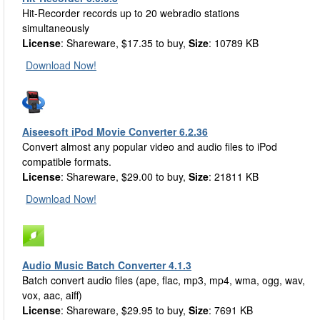
Hit-Recorder records up to 20 webradio stations
simultaneously
License
: Shareware, $17.35 to buy,
Size
: 10789 KB
Download Now!
Aiseesoft iPod Movie Converter 6.2.36
Convert almost any popular video and audio files to iPod
compatible formats.
License
: Shareware, $29.00 to buy,
Size
: 21811 KB
Download Now!
Audio Music Batch Converter 4.1.3
Batch convert audio files (ape, flac, mp3, mp4, wma, ogg, wav,
vox, aac, aiff)
License
: Shareware, $29.95 to buy,
Size
: 7691 KB