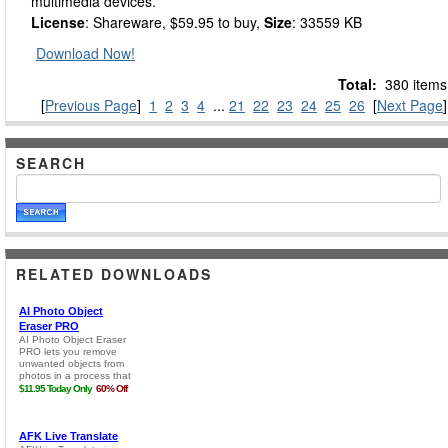
multimedia devices.
License
: Shareware, $59.95 to buy,
Size
: 33559 KB
Download Now!
Total:
380 items
[
Previous Page
]
1
2
3
4
...
21
22
23
24
25
26
[
Next Page
]
SEARCH
RELATED DOWNLOADS