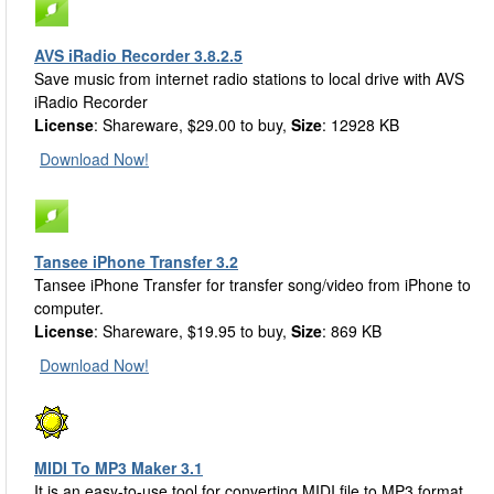
AVS iRadio Recorder 3.8.2.5
Save music from internet radio stations to local drive with AVS
iRadio Recorder
License
: Shareware, $29.00 to buy,
Size
: 12928 KB
Download Now!
Tansee iPhone Transfer 3.2
Tansee iPhone Transfer for transfer song/video from iPhone to
computer.
License
: Shareware, $19.95 to buy,
Size
: 869 KB
Download Now!
MIDI To MP3 Maker 3.1
It is an easy-to-use tool for converting MIDI file to MP3 format.