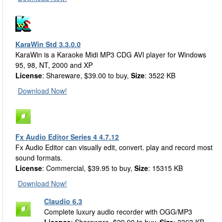
KaraWin Std 3.3.0.0
KaraWin is a Karaoke Midi MP3 CDG AVI player for Windows
95, 98, NT, 2000 and XP
License
: Shareware, $39.00 to buy,
Size
: 3522 KB
Download Now!
Fx Audio Editor Series 4 4.7.12
Fx Audio Editor can visually edit, convert. play and record most
sound formats.
License
: Commercial, $39.95 to buy,
Size
: 15315 KB
Download Now!
Claudio 6.3
Complete luxury audio recorder with OGG/MP3