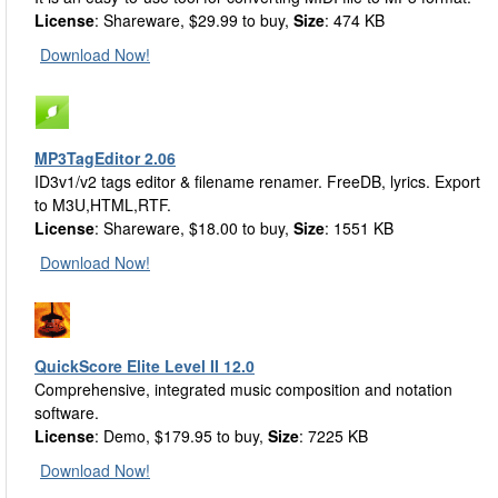
License
: Shareware, $29.99 to buy,
Size
: 474 KB
Download Now!
MP3TagEditor 2.06
ID3v1/v2 tags editor & filename renamer. FreeDB, lyrics. Export
to M3U,HTML,RTF.
License
: Shareware, $18.00 to buy,
Size
: 1551 KB
Download Now!
QuickScore Elite Level II 12.0
Comprehensive, integrated music composition and notation
software.
License
: Demo, $179.95 to buy,
Size
: 7225 KB
Download Now!