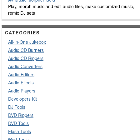
Play, morph music and edit audio files, make customized music,
remix DJ sets
CATEGORIES
All-In-One Jukebox
Audio CD Burners
Audio CD Rippers
Audio Converters
Audio Editors
Audio Effects
Audio Players
Developers Kit
DJ Tools
DVD Rippers
DVD Tools
Flash Tools
iPod Tools