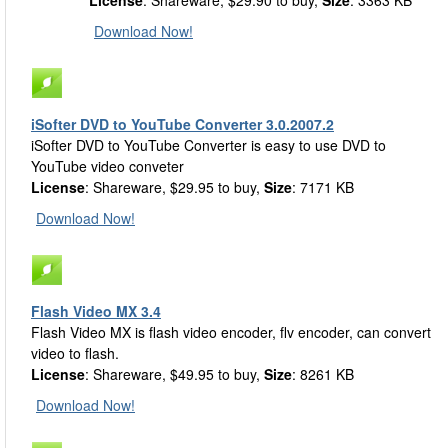
License
: Shareware, $29.90 to buy,
Size
: 3363 KB
Download Now!
iSofter DVD to YouTube Converter 3.0.2007.2
iSofter DVD to YouTube Converter is easy to use DVD to
YouTube video conveter
License
: Shareware, $29.95 to buy,
Size
: 7171 KB
Download Now!
Flash Video MX 3.4
Flash Video MX is flash video encoder, flv encoder, can convert
video to flash.
License
: Shareware, $49.95 to buy,
Size
: 8261 KB
Download Now!