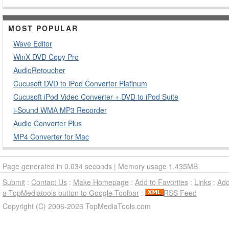
MOST POPULAR
Wave Editor
WinX DVD Copy Pro
AudioRetoucher
Cucusoft DVD to iPod Converter Platinum
Cucusoft iPod Video Converter + DVD to iPod Suite
i-Sound WMA MP3 Recorder
Audio Converter Plus
MP4 Converter for Mac
Page generated in 0.034 seconds | Memory usage 1.435MB
Submit
:
Contact Us
:
Make Homepage
:
Add to Favorites
:
Links
:
Ad
a TopMediatools button to Google Toolbar
:
RSS Feed
Copyright (C) 2006-2026 TopMediaTools.com