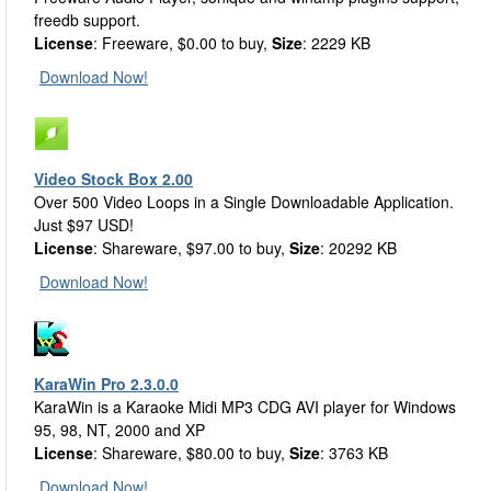
freedb support.
License
: Freeware, $0.00 to buy,
Size
: 2229 KB
Download Now!
Video Stock Box 2.00
Over 500 Video Loops in a Single Downloadable Application.
Just $97 USD!
License
: Shareware, $97.00 to buy,
Size
: 20292 KB
Download Now!
KaraWin Pro 2.3.0.0
KaraWin is a Karaoke Midi MP3 CDG AVI player for Windows
95, 98, NT, 2000 and XP
License
: Shareware, $80.00 to buy,
Size
: 3763 KB
Download Now!