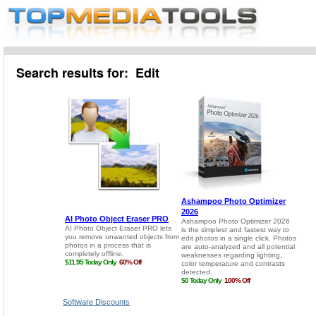
Search results for: Edit
Software Discounts