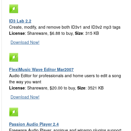
ID3 Lab 2.2
Create, modify, and remove both ID3v1 and ID3v2 mp3 tags
License
: Shareware, $6.88 to buy,
Size
: 315 KB
Download Now!
FlexiMusic Wave Editor Mar2007
Audio Editor for professionals and home users to edit a song
the way you want
License
: Shareware, $20.00 to buy,
Size
: 3521 KB
Download Now!
Passion Audio Player 2.4
Freeware Audio Player, sonique and winamp plugins support,