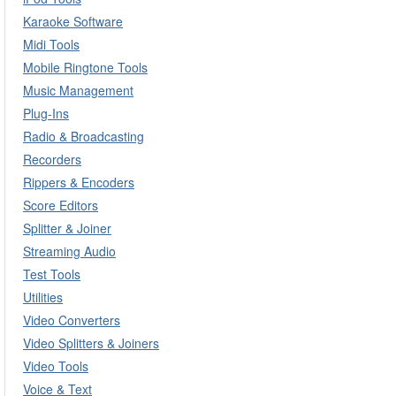
Karaoke Software
Midi Tools
Mobile Ringtone Tools
Music Management
Plug-Ins
Radio & Broadcasting
Recorders
Rippers & Encoders
Score Editors
Splitter & Joiner
Streaming Audio
Test Tools
Utilities
Video Converters
Video Splitters & Joiners
Video Tools
Voice & Text