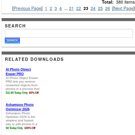
Total:
380 items
[
Previous Page
]
1
2
3
4
...
21
22
23
24
25
26
[
Next Page
]
SEARCH
RELATED DOWNLOADS