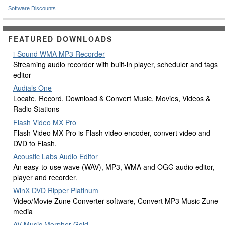
Software Discounts
FEATURED DOWNLOADS
i-Sound WMA MP3 Recorder
Streaming audio recorder with built-in player, scheduler and tags
editor
Audials One
Locate, Record, Download & Convert Music, Movies, Videos &
Radio Stations
Flash Video MX Pro
Flash Video MX Pro is Flash video encoder, convert video and
DVD to Flash.
Acoustic Labs Audio Editor
An easy-to-use wave (WAV), MP3, WMA and OGG audio editor,
player and recorder.
WinX DVD Ripper Platinum
Video/Movie Zune Converter software, Convert MP3 Music Zune
media
AV Music Morpher Gold