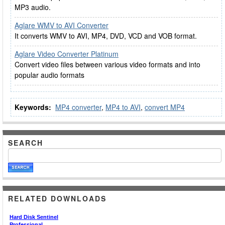
MP3 audio.
Aglare WMV to AVI Converter
It converts WMV to AVI, MP4, DVD, VCD and VOB format.
Aglare Video Converter Platinum
Convert video files between various video formats and into
popular audio formats
Keywords:
MP4 converter
,
MP4 to AVI
,
convert MP4
SEARCH
RELATED DOWNLOADS