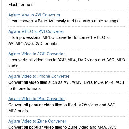
Flash formats.
Aglare Mp4 to AVI Converter
It can convert MP4 to AVI easily and fast with simple settings.
Aglare MPEG to AVI Converter
It is a professional MPEG converter to convert MPEG to
AVI,MP4,VOB,DVD formats.
Aglare Video to 3GP Converter
It converts all video files to 3GP, MP4, DVD video and AAC, MP3
audio.
Aglare Video to iPhone Converter
Convert all video files such as AVI, WMV, DVD, MOV, MP4, VOB
to iPhone formats.
Aglare Video to iPod Converter
Convert all popular video files to iPod, MOV video and AAC,
MP3 audio.
Aglare Video to Zune Converter
Convert all popular video files to Zune video and M4A, ACC,