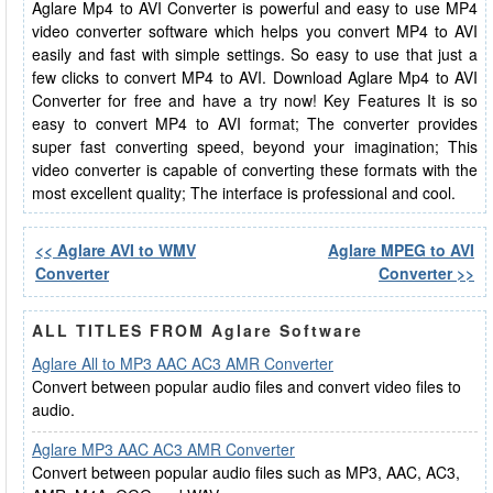
Aglare Mp4 to AVI Converter is powerful and easy to use MP4
video converter software which helps you convert MP4 to AVI
easily and fast with simple settings. So easy to use that just a
few clicks to convert MP4 to AVI. Download Aglare Mp4 to AVI
Converter for free and have a try now! Key Features It is so
easy to convert MP4 to AVI format; The converter provides
super fast converting speed, beyond your imagination; This
video converter is capable of converting these formats with the
most excellent quality; The interface is professional and cool.
<< Aglare AVI to WMV
Aglare MPEG to AVI
Converter
Converter >>
ALL TITLES FROM Aglare Software
Aglare All to MP3 AAC AC3 AMR Converter
Convert between popular audio files and convert video files to
audio.
Aglare MP3 AAC AC3 AMR Converter
Convert between popular audio files such as MP3, AAC, AC3,