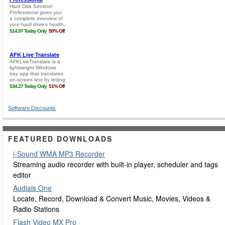
Software Discounts
FEATURED DOWNLOADS
i-Sound WMA MP3 Recorder
Streaming audio recorder with built-in player, scheduler and tags
editor
Audials One
Locate, Record, Download & Convert Music, Movies, Videos &
Radio Stations
Flash Video MX Pro