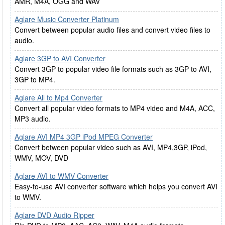
AMR, M4A, OGG and WAV
Aglare Music Converter Platinum
Convert between popular audio files and convert video files to
audio.
Aglare 3GP to AVI Converter
Convert 3GP to popular video file formats such as 3GP to AVI,
3GP to MP4.
Aglare All to Mp4 Converter
Convert all popular video formats to MP4 video and M4A, ACC,
MP3 audio.
Aglare AVI MP4 3GP iPod MPEG Converter
Convert between popular video such as AVI, MP4,3GP, iPod,
WMV, MOV, DVD
Aglare AVI to WMV Converter
Easy-to-use AVI converter software which helps you convert AVI
to WMV.
Aglare DVD Audio Ripper