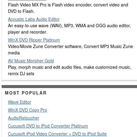
Flash Video MX Pro is Flash video encoder, convert video and
DVD to Flash.
Acoustic Labs Audio Editor
An easy-to-use wave (WAV), MP3, WMA and OGG audio editor,
player and recorder.
WinX DVD Ripper Platinum
Video/Movie Zune Converter software, Convert MP3 Music Zune
media
AV Music Morpher Gold
Play, morph music and edit audio files, make customized music,
remix DJ sets
MOST POPULAR
Wave Editor
WinX DVD Copy Pro
AudioRetoucher
Cucusoft DVD to iPod Converter Platinum
Cucusoft iPod Video Converter + DVD to iPod Suite