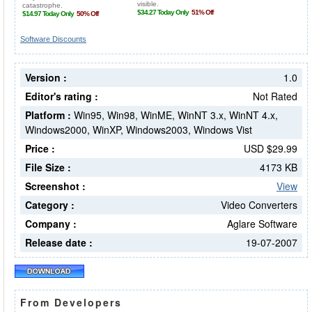
Software Discounts
Version :
1.0
Editor's rating :
Not Rated
Platform :
Win95, Win98, WinME, WinNT 3.x, WinNT 4.x,
Windows2000, WinXP, Windows2003, Windows Vist
Price :
USD $29.99
File Size :
4173 KB
Screenshot :
View
Category :
Video Converters
Company :
Aglare Software
Release date :
19-07-2007
From Developers