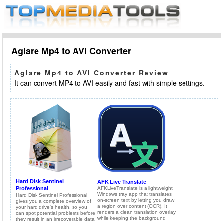
Aglare Mp4 to AVI Converter
Aglare Mp4 to AVI Converter Review
It can convert MP4 to AVI easily and fast with simple settings.