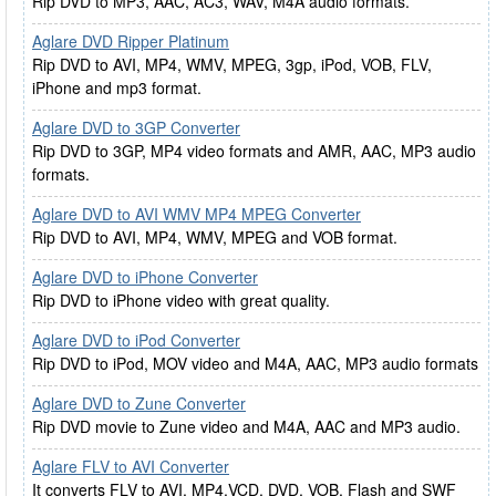
Rip DVD to MP3, AAC, AC3, WAV, M4A audio formats.
Aglare DVD Ripper Platinum
Rip DVD to AVI, MP4, WMV, MPEG, 3gp, iPod, VOB, FLV,
iPhone and mp3 format.
Aglare DVD to 3GP Converter
Rip DVD to 3GP, MP4 video formats and AMR, AAC, MP3 audio
formats.
Aglare DVD to AVI WMV MP4 MPEG Converter
Rip DVD to AVI, MP4, WMV, MPEG and VOB format.
Aglare DVD to iPhone Converter
Rip DVD to iPhone video with great quality.
Aglare DVD to iPod Converter
Rip DVD to iPod, MOV video and M4A, AAC, MP3 audio formats
Aglare DVD to Zune Converter
Rip DVD movie to Zune video and M4A, AAC and MP3 audio.
Aglare FLV to AVI Converter
It converts FLV to AVI, MP4,VCD, DVD, VOB, Flash and SWF