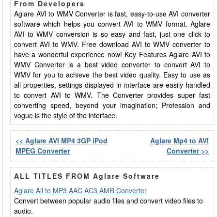
From Developers
Aglare AVI to WMV Converter is fast, easy-to-use AVI converter
software which helps you convert AVI to WMV format. Aglare
AVI to WMV conversion is so easy and fast, just one click to
convert AVI to WMV. Free download AVI to WMV converter to
have a wonderful experience now! Key Features Aglare AVI to
WMV Converter is a best video converter to convert AVI to
WMV for you to achieve the best video quality. Easy to use as
all properties, settings displayed in interface are easily handled
to convert AVI to WMV. The Converter provides super fast
converting speed, beyond your imagination; Profession and
vogue is the style of the interface.
<< Aglare AVI MP4 3GP iPod
Aglare Mp4 to AVI
MPEG Converter
Converter >>
ALL TITLES FROM Aglare Software
Aglare All to MP3 AAC AC3 AMR Converter
Convert between popular audio files and convert video files to
audio.