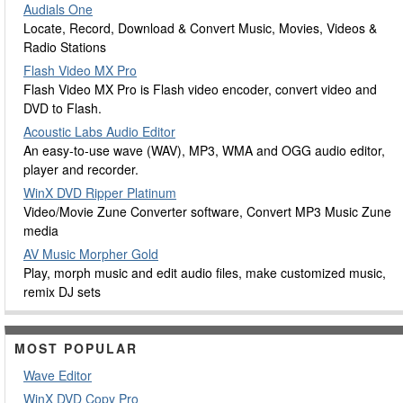
Audials One
Locate, Record, Download & Convert Music, Movies, Videos &
Radio Stations
Flash Video MX Pro
Flash Video MX Pro is Flash video encoder, convert video and
DVD to Flash.
Acoustic Labs Audio Editor
An easy-to-use wave (WAV), MP3, WMA and OGG audio editor,
player and recorder.
WinX DVD Ripper Platinum
Video/Movie Zune Converter software, Convert MP3 Music Zune
media
AV Music Morpher Gold
Play, morph music and edit audio files, make customized music,
remix DJ sets
MOST POPULAR
Wave Editor
WinX DVD Copy Pro