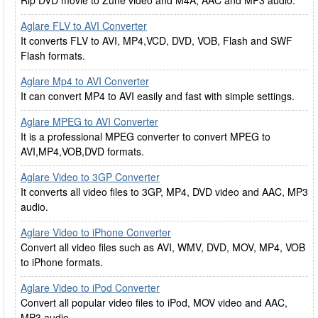
Rip DVD movie to Zune video and M4A, AAC and MP3 audio.
Aglare FLV to AVI Converter
It converts FLV to AVI, MP4,VCD, DVD, VOB, Flash and SWF
Flash formats.
Aglare Mp4 to AVI Converter
It can convert MP4 to AVI easily and fast with simple settings.
Aglare MPEG to AVI Converter
It is a professional MPEG converter to convert MPEG to
AVI,MP4,VOB,DVD formats.
Aglare Video to 3GP Converter
It converts all video files to 3GP, MP4, DVD video and AAC, MP3
audio.
Aglare Video to iPhone Converter
Convert all video files such as AVI, WMV, DVD, MOV, MP4, VOB
to iPhone formats.
Aglare Video to iPod Converter
Convert all popular video files to iPod, MOV video and AAC,
MP3 audio.