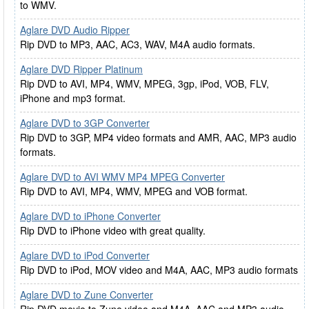
to WMV.
Aglare DVD Audio Ripper
Rip DVD to MP3, AAC, AC3, WAV, M4A audio formats.
Aglare DVD Ripper Platinum
Rip DVD to AVI, MP4, WMV, MPEG, 3gp, iPod, VOB, FLV,
iPhone and mp3 format.
Aglare DVD to 3GP Converter
Rip DVD to 3GP, MP4 video formats and AMR, AAC, MP3 audio
formats.
Aglare DVD to AVI WMV MP4 MPEG Converter
Rip DVD to AVI, MP4, WMV, MPEG and VOB format.
Aglare DVD to iPhone Converter
Rip DVD to iPhone video with great quality.
Aglare DVD to iPod Converter
Rip DVD to iPod, MOV video and M4A, AAC, MP3 audio formats
Aglare DVD to Zune Converter