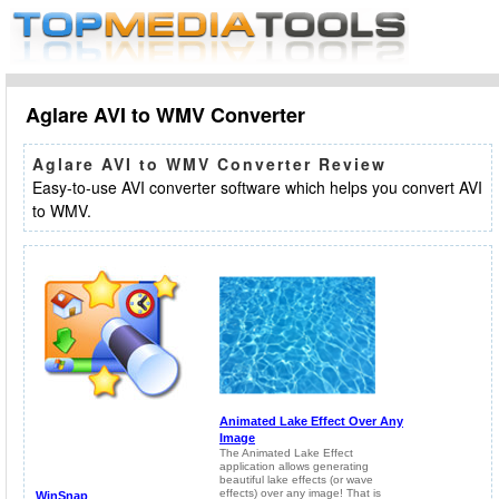
Aglare AVI to WMV Converter
Aglare AVI to WMV Converter Review
Easy-to-use AVI converter software which helps you convert AVI
to WMV.