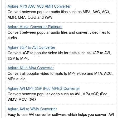
Aglare MP3 AAC AC3 AMR Converter
Convert between popular audio files such as MP3, AAC, AC3,
AMR, M4A, OGG and WAV
Aglare Music Converter Platinum
Convert between popular audio files and convert video files to
audio.
Aglare 3GP to AVI Converter
Convert 3GP to popular video file formats such as 3GP to AVI,
3GP to MP4.
Aglare All to Mp4 Converter
Convert all popular video formats to MP4 video and M4A, ACC,
MP3 audio.
Aglare AVI MP4 3GP iPod MPEG Converter
Convert between popular video such as AVI, MP4,3GP, iPod,
WMV, MOV, DVD
Aglare AVI to WMV Converter
Easy-to-use AVI converter software which helps you convert AVI