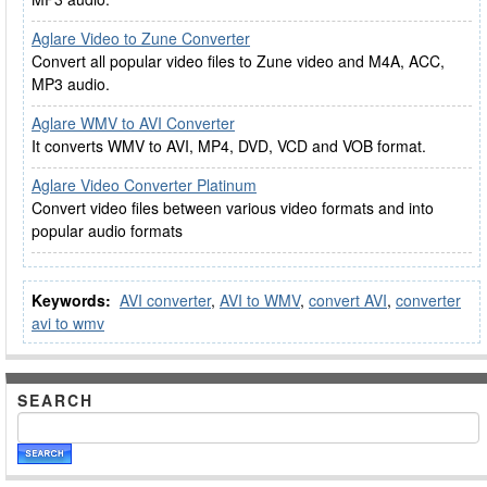
Aglare Video to Zune Converter
Convert all popular video files to Zune video and M4A, ACC,
MP3 audio.
Aglare WMV to AVI Converter
It converts WMV to AVI, MP4, DVD, VCD and VOB format.
Aglare Video Converter Platinum
Convert video files between various video formats and into
popular audio formats
Keywords:
AVI converter
,
AVI to WMV
,
convert AVI
,
converter
avi to wmv
SEARCH