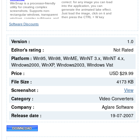
Software Discounts
Version :
1.0
Editor's rating :
Not Rated
Platform :
Win95, Win98, WinME, WinNT 3.x, WinNT 4.x,
Windows2000, WinXP, Windows2003, Windows Vist
Price :
USD $29.99
File Size :
4173 KB
Screenshot :
View
Category :
Video Converters
Company :
Aglare Software
Release date :
19-07-2007