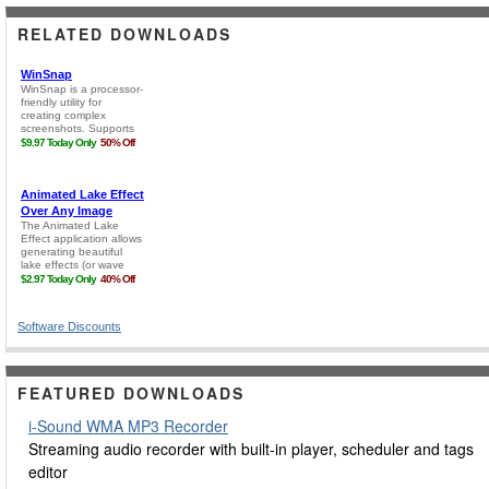
RELATED DOWNLOADS
Software Discounts
FEATURED DOWNLOADS
i-Sound WMA MP3 Recorder
Streaming audio recorder with built-in player, scheduler and tags
editor