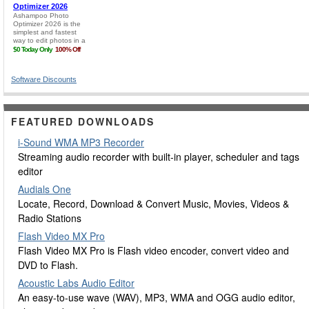
Software Discounts
FEATURED DOWNLOADS
i-Sound WMA MP3 Recorder
Streaming audio recorder with built-in player, scheduler and tags
editor
Audials One
Locate, Record, Download & Convert Music, Movies, Videos &
Radio Stations
Flash Video MX Pro
Flash Video MX Pro is Flash video encoder, convert video and
DVD to Flash.
Acoustic Labs Audio Editor
An easy-to-use wave (WAV), MP3, WMA and OGG audio editor,