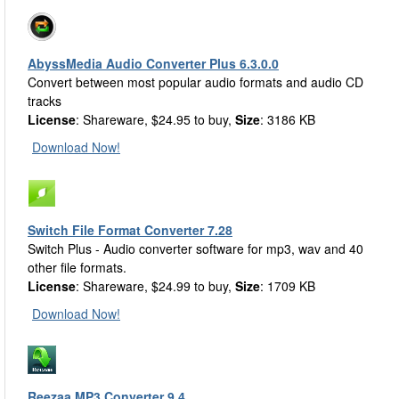
AbyssMedia Audio Converter Plus 6.3.0.0
Convert between most popular audio formats and audio CD
tracks
License
: Shareware, $24.95 to buy,
Size
: 3186 KB
Download Now!
Switch File Format Converter 7.28
Switch Plus - Audio converter software for mp3, wav and 40
other file formats.
License
: Shareware, $24.99 to buy,
Size
: 1709 KB
Download Now!
Reezaa MP3 Converter 9.4