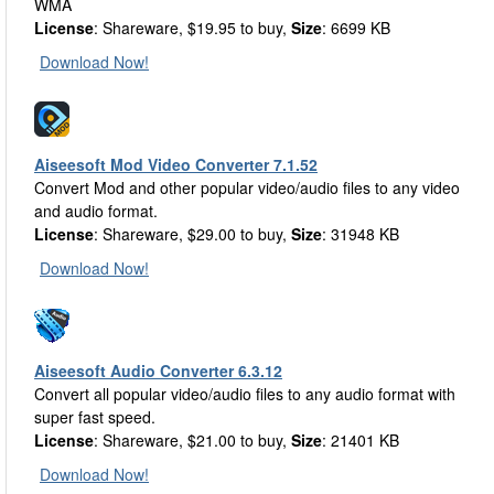
WMA
License
: Shareware, $19.95 to buy,
Size
: 6699 KB
Download Now!
Aiseesoft Mod Video Converter 7.1.52
Convert Mod and other popular video/audio files to any video
and audio format.
License
: Shareware, $29.00 to buy,
Size
: 31948 KB
Download Now!
Aiseesoft Audio Converter 6.3.12
Convert all popular video/audio files to any audio format with
super fast speed.
License
: Shareware, $21.00 to buy,
Size
: 21401 KB
Download Now!