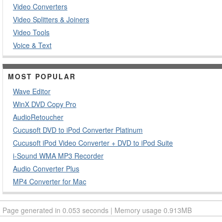
Video Converters
Video Splitters & Joiners
Video Tools
Voice & Text
MOST POPULAR
Wave Editor
WinX DVD Copy Pro
AudioRetoucher
Cucusoft DVD to iPod Converter Platinum
Cucusoft iPod Video Converter + DVD to iPod Suite
i-Sound WMA MP3 Recorder
Audio Converter Plus
MP4 Converter for Mac
Page generated in 0.053 seconds | Memory usage 0.913MB