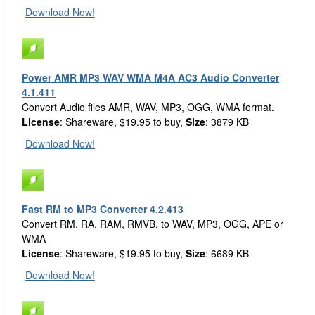
Download Now!
Power AMR MP3 WAV WMA M4A AC3 Audio Converter
4.1.411
Convert Audio files AMR, WAV, MP3, OGG, WMA format.
License
: Shareware, $19.95 to buy,
Size
: 3879 KB
Download Now!
Fast RM to MP3 Converter 4.2.413
Convert RM, RA, RAM, RMVB, to WAV, MP3, OGG, APE or
WMA
License
: Shareware, $19.95 to buy,
Size
: 6689 KB
Download Now!