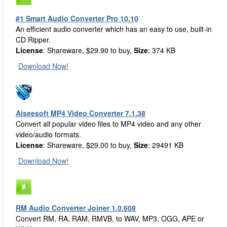
#1 Smart Audio Converter Pro 10.10
An efficient audio converter which has an easy to use, built-in
CD Ripper.
License
: Shareware, $29.90 to buy,
Size
: 374 KB
Download Now!
Aiseesoft MP4 Video Converter 7.1.38
Convert all popular video files to MP4 video and any other
video/audio formats.
License
: Shareware, $29.00 to buy,
Size
: 29491 KB
Download Now!
RM Audio Converter Joiner 1.0.608
Convert RM, RA, RAM, RMVB, to WAV, MP3, OGG, APE or