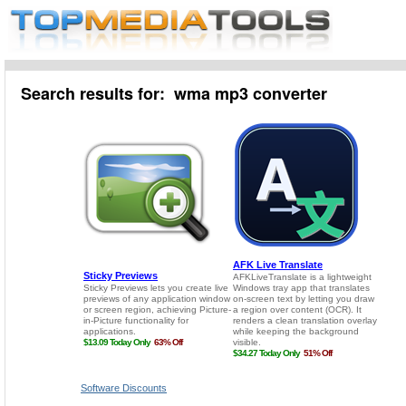
Search results for: wma mp3 converter
Software Discounts