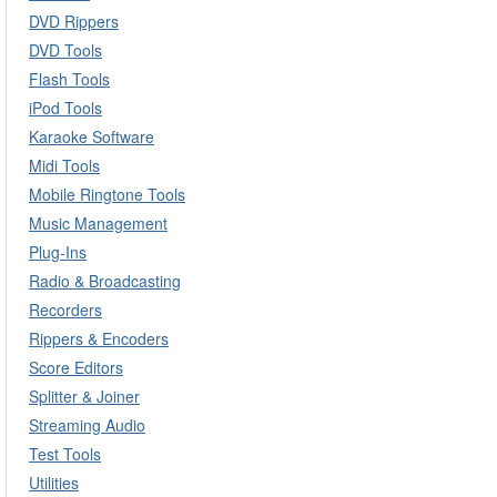
DVD Rippers
DVD Tools
Flash Tools
iPod Tools
Karaoke Software
Midi Tools
Mobile Ringtone Tools
Music Management
Plug-Ins
Radio & Broadcasting
Recorders
Rippers & Encoders
Score Editors
Splitter & Joiner
Streaming Audio
Test Tools
Utilities