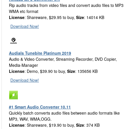
Rip audio tracks from video files and convert audio files to MP3
WMA etc format
License
: Shareware, $29.95 to buy,
Size
: 14014 KB
Download Now!
Audials Tunebite Platinum 2019
Audio & Video Converter, Streaming Recorder, DVD Copier,
Media-Manager
License
: Demo, $39.90 to buy,
Size
: 135656 KB
Download Now!
#1 Smart Audio Converter 10.11
Quickly batch converts audio files between audio formats like
MP3, WAV, WMA,OGG.
License
: Shareware, $19.90 to buy,
Size
: 374 KB