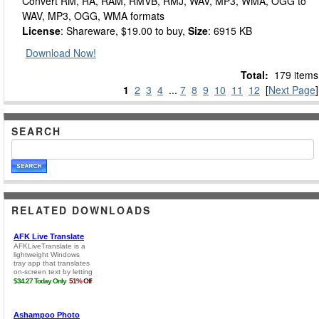
Convert RM, RA, RAM, RMVB, RMJ, WAV, MP3, WMA, OGG to
WAV, MP3, OGG, WMA formats
License
: Shareware, $19.00 to buy,
Size
: 6915 KB
Download Now!
Total:
179 items
1
2
3
4
...
7
8
9
10
11
12
[
Next Page
]
SEARCH
RELATED DOWNLOADS