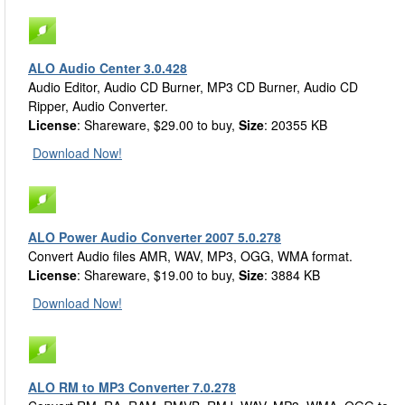
ALO Audio Center 3.0.428
Audio Editor, Audio CD Burner, MP3 CD Burner, Audio CD
Ripper, Audio Converter.
License
: Shareware, $29.00 to buy,
Size
: 20355 KB
Download Now!
ALO Power Audio Converter 2007 5.0.278
Convert Audio files AMR, WAV, MP3, OGG, WMA format.
License
: Shareware, $19.00 to buy,
Size
: 3884 KB
Download Now!
ALO RM to MP3 Converter 7.0.278