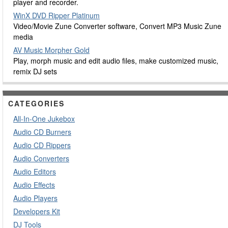
player and recorder.
WinX DVD Ripper Platinum
Video/Movie Zune Converter software, Convert MP3 Music Zune
media
AV Music Morpher Gold
Play, morph music and edit audio files, make customized music,
remix DJ sets
CATEGORIES
All-In-One Jukebox
Audio CD Burners
Audio CD Rippers
Audio Converters
Audio Editors
Audio Effects
Audio Players
Developers Kit
DJ Tools