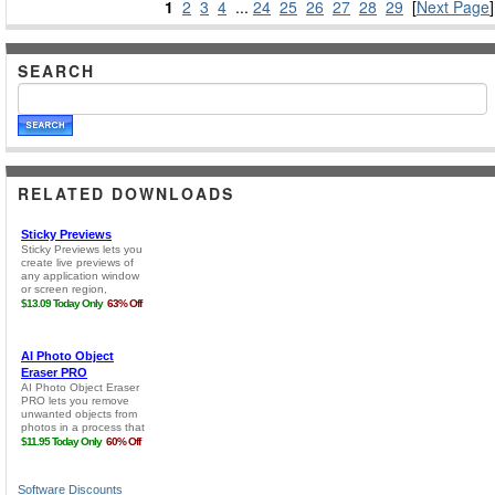
1
2
3
4
...
24
25
26
27
28
29
[
Next Page
]
SEARCH
RELATED DOWNLOADS
Software Discounts