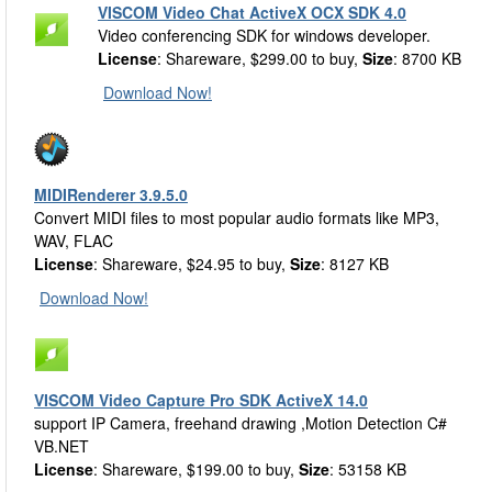
VISCOM Video Chat ActiveX OCX SDK 4.0
Video conferencing SDK for windows developer.
License
: Shareware, $299.00 to buy,
Size
: 8700 KB
Download Now!
MIDIRenderer 3.9.5.0
Convert MIDI files to most popular audio formats like MP3,
WAV, FLAC
License
: Shareware, $24.95 to buy,
Size
: 8127 KB
Download Now!
VISCOM Video Capture Pro SDK ActiveX 14.0
support IP Camera, freehand drawing ,Motion Detection C#
VB.NET
License
: Shareware, $199.00 to buy,
Size
: 53158 KB