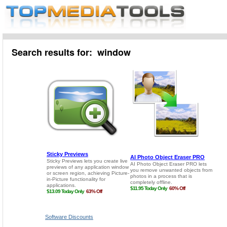
Search results for: window
Software Discounts