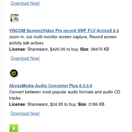
Download Now!
VISCOM Screen2Video Pro record SWF FLV ActiveX 8.5
zoom in, out multi-monitor screen capture, Record screen
activity sdk activex
License
: Shareware, $420.00 to buy,
Size
: 38470 KB
Download Now!
AbyssMedia Audio Converter Plus 6.3.0.0
Convert between most popular audio formats and audio CD
tracks
License
: Shareware, $24.95 to buy,
Size
: 3186 KB
Download Now!