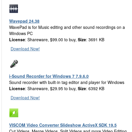
Wavepad 24.38
WavePad is for Music editing and other sound recordings on a
Windows PC
License
: Shareware, $99.00 to buy,
Size
: 3691 KB
Download Now!
i-Sound Recorder for Windows 7 7.9.6.0
Sound recorder with built-in tag editor and player for Windows
License
: Shareware, $29.95 to buy,
Size
: 6392 KB
Download Now!
VISCOM Video Converter Slideshow ActiveX SDK 19.5
Cut Videos, Merge Videos, Split Videos and more Video Editing