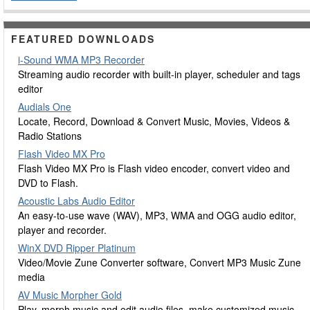
FEATURED DOWNLOADS
i-Sound WMA MP3 Recorder
Streaming audio recorder with built-in player, scheduler and tags
editor
Audials One
Locate, Record, Download & Convert Music, Movies, Videos &
Radio Stations
Flash Video MX Pro
Flash Video MX Pro is Flash video encoder, convert video and
DVD to Flash.
Acoustic Labs Audio Editor
An easy-to-use wave (WAV), MP3, WMA and OGG audio editor,
player and recorder.
WinX DVD Ripper Platinum
Video/Movie Zune Converter software, Convert MP3 Music Zune
media
AV Music Morpher Gold
Play, morph music and edit audio files, make customized music,