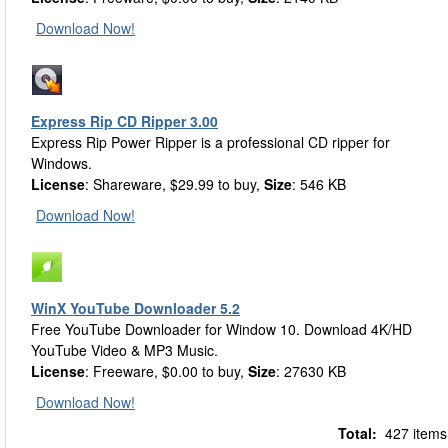
Download Now!
Express Rip CD Ripper 3.00
Express Rip Power Ripper is a professional CD ripper for
Windows.
License
: Shareware, $29.99 to buy,
Size
: 546 KB
Download Now!
WinX YouTube Downloader 5.2
Free YouTube Downloader for Window 10. Download 4K/HD
YouTube Video & MP3 Music.
License
: Freeware, $0.00 to buy,
Size
: 27630 KB
Download Now!
Total:
427 items