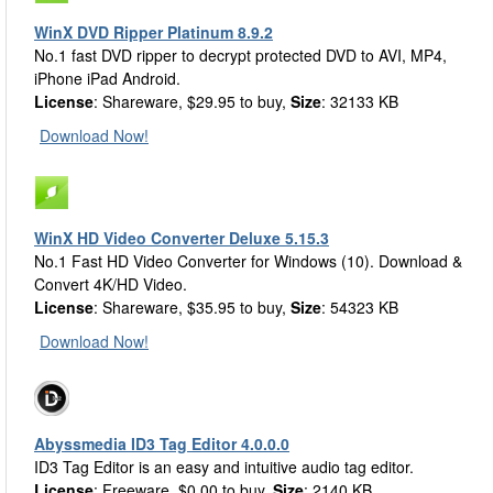
WinX DVD Ripper Platinum 8.9.2
No.1 fast DVD ripper to decrypt protected DVD to AVI, MP4,
iPhone iPad Android.
License
: Shareware, $29.95 to buy,
Size
: 32133 KB
Download Now!
WinX HD Video Converter Deluxe 5.15.3
No.1 Fast HD Video Converter for Windows (10). Download &
Convert 4K/HD Video.
License
: Shareware, $35.95 to buy,
Size
: 54323 KB
Download Now!
Abyssmedia ID3 Tag Editor 4.0.0.0
ID3 Tag Editor is an easy and intuitive audio tag editor.
License
: Freeware, $0.00 to buy,
Size
: 2140 KB