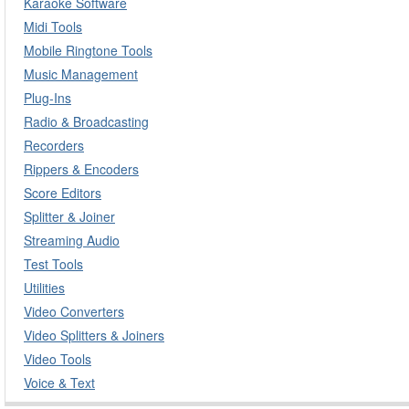
Karaoke Software
Midi Tools
Mobile Ringtone Tools
Music Management
Plug-Ins
Radio & Broadcasting
Recorders
Rippers & Encoders
Score Editors
Splitter & Joiner
Streaming Audio
Test Tools
Utilities
Video Converters
Video Splitters & Joiners
Video Tools
Voice & Text