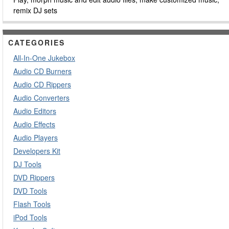
remix DJ sets
CATEGORIES
All-In-One Jukebox
Audio CD Burners
Audio CD Rippers
Audio Converters
Audio Editors
Audio Effects
Audio Players
Developers Kit
DJ Tools
DVD Rippers
DVD Tools
Flash Tools
iPod Tools