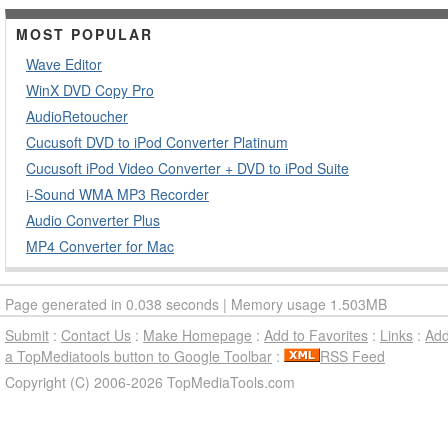
MOST POPULAR
Wave Editor
WinX DVD Copy Pro
AudioRetoucher
Cucusoft DVD to iPod Converter Platinum
Cucusoft iPod Video Converter + DVD to iPod Suite
i-Sound WMA MP3 Recorder
Audio Converter Plus
MP4 Converter for Mac
Page generated in 0.038 seconds | Memory usage 1.503MB
Submit
:
Contact Us
:
Make Homepage
:
Add to Favorites
:
Links
:
Ad
a TopMediatools button to Google Toolbar
:
RSS Feed
Copyright (C) 2006-2026 TopMediaTools.com