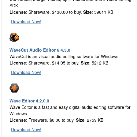
SDK
License
: Shareware, $430.00 to buy,
Size
: 59611 KB
Download Now!
WaveCut Audio Editor 6.4.3.0
WaveCut is an visual audio editing software for Windows.
License
: Shareware, $14.95 to buy,
Size
: 5212 KB
Download Now!
Wave Editor 4.2.0.0
Wave Editor is a fast and easy digital audio editing software for
Windows.
License
: Freeware, $0.00 to buy,
Size
: 2759 KB
Download Now!