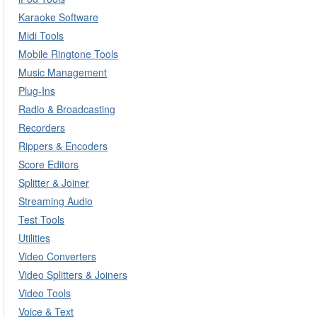
Karaoke Software
Midi Tools
Mobile Ringtone Tools
Music Management
Plug-Ins
Radio & Broadcasting
Recorders
Rippers & Encoders
Score Editors
Splitter & Joiner
Streaming Audio
Test Tools
Utilities
Video Converters
Video Splitters & Joiners
Video Tools
Voice & Text