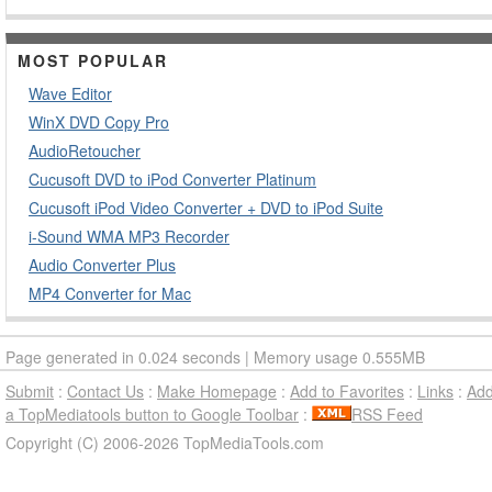
MOST POPULAR
Wave Editor
WinX DVD Copy Pro
AudioRetoucher
Cucusoft DVD to iPod Converter Platinum
Cucusoft iPod Video Converter + DVD to iPod Suite
i-Sound WMA MP3 Recorder
Audio Converter Plus
MP4 Converter for Mac
Page generated in 0.024 seconds | Memory usage 0.555MB
Submit
:
Contact Us
:
Make Homepage
:
Add to Favorites
:
Links
:
Ad
a TopMediatools button to Google Toolbar
:
RSS Feed
Copyright (C) 2006-2026 TopMediaTools.com