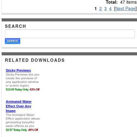
Total:
47 items
1
2
3
4
[
Next Page
]
SEARCH
RELATED DOWNLOADS