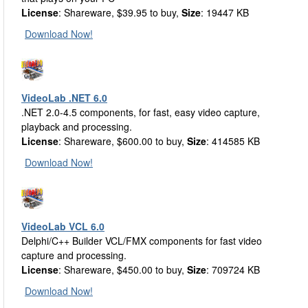
License
: Shareware, $39.95 to buy,
Size
: 19447 KB
Download Now!
VideoLab .NET 6.0
.NET 2.0-4.5 components, for fast, easy video capture,
playback and processing.
License
: Shareware, $600.00 to buy,
Size
: 414585 KB
Download Now!
VideoLab VCL 6.0
Delphi/C++ Builder VCL/FMX components for fast video
capture and processing.
License
: Shareware, $450.00 to buy,
Size
: 709724 KB
Download Now!