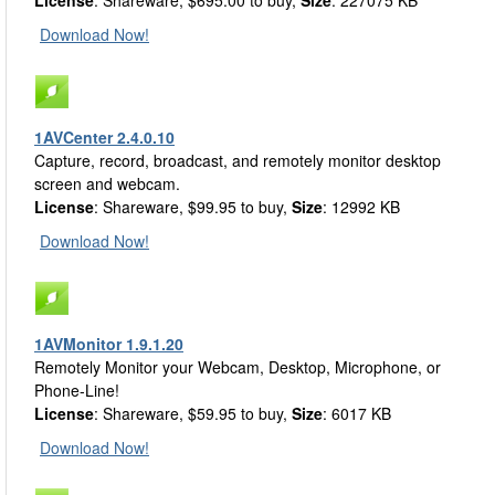
License
: Shareware, $695.00 to buy,
Size
: 227075 KB
Download Now!
1AVCenter 2.4.0.10
Capture, record, broadcast, and remotely monitor desktop
screen and webcam.
License
: Shareware, $99.95 to buy,
Size
: 12992 KB
Download Now!
1AVMonitor 1.9.1.20
Remotely Monitor your Webcam, Desktop, Microphone, or
Phone-Line!
License
: Shareware, $59.95 to buy,
Size
: 6017 KB
Download Now!