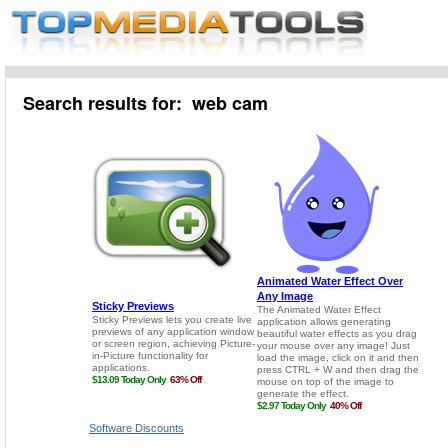
Search results for: web cam
Software Discounts