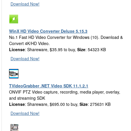
Download Now!
WinX HD Video Converter Deluxe 5.15.3
No.1 Fast HD Video Converter for Windows (10). Download &
Convert 4K/HD Video.
License
: Shareware, $35.95 to buy,
Size
: 54323 KB
Download Now!
TVideoGrabber .NET Video SDK 11.1.2.1
ONVIF PTZ Video capture, recording, media player, overlay,
and streaming SDK
License
: Shareware, $695.00 to buy,
Size
: 275631 KB
Download Now!