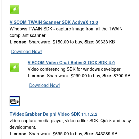
VISCOM TWAIN Scanner SDK ActiveX 12.0
Windows TWAIN SDK - capture image from all the TWAIN
compliant scanner
License
: Shareware, $150.00 to buy,
Size
: 39633 KB
Download Now!
VISCOM Video Chat ActiveX OCX SDK 4.0
Video conferencing SDK for windows developer.
License
: Shareware, $299.00 to buy,
Size
: 8700 KB
Download Now!
TVideoGrabber Delphi Video SDK 11.1.2.2
video capture,media player, video editor SDK. Quick and easy
development.
License
: Shareware, $695.00 to buy,
Size
: 343289 KB