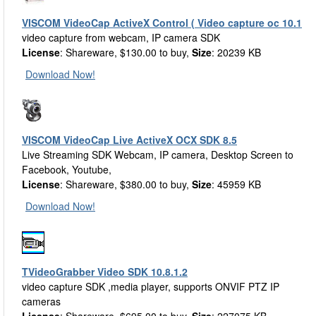
VISCOM VideoCap ActiveX Control ( Video capture oc 10.1
video capture from webcam, IP camera SDK
License
: Shareware, $130.00 to buy,
Size
: 20239 KB
Download Now!
VISCOM VideoCap Live ActiveX OCX SDK 8.5
Live Streaming SDK Webcam, IP camera, Desktop Screen to
Facebook, Youtube,
License
: Shareware, $380.00 to buy,
Size
: 45959 KB
Download Now!
TVideoGrabber Video SDK 10.8.1.2
video capture SDK ,media player, supports ONVIF PTZ IP
cameras