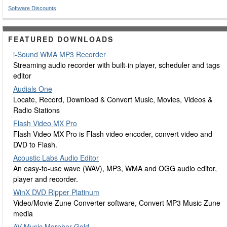
Software Discounts
FEATURED DOWNLOADS
i-Sound WMA MP3 Recorder
Streaming audio recorder with built-in player, scheduler and tags
editor
Audials One
Locate, Record, Download & Convert Music, Movies, Videos &
Radio Stations
Flash Video MX Pro
Flash Video MX Pro is Flash video encoder, convert video and
DVD to Flash.
Acoustic Labs Audio Editor
An easy-to-use wave (WAV), MP3, WMA and OGG audio editor,
player and recorder.
WinX DVD Ripper Platinum
Video/Movie Zune Converter software, Convert MP3 Music Zune
media
AV Music Morpher Gold