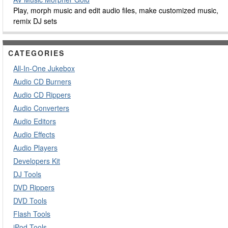
Play, morph music and edit audio files, make customized music,
remix DJ sets
CATEGORIES
All-In-One Jukebox
Audio CD Burners
Audio CD Rippers
Audio Converters
Audio Editors
Audio Effects
Audio Players
Developers Kit
DJ Tools
DVD Rippers
DVD Tools
Flash Tools
iPod Tools