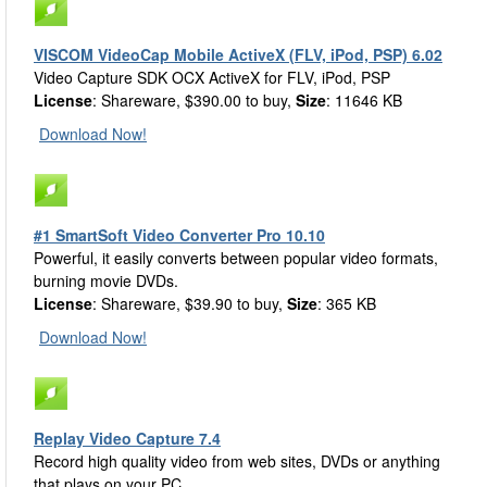
VISCOM VideoCap Mobile ActiveX (FLV, iPod, PSP) 6.02
Video Capture SDK OCX ActiveX for FLV, iPod, PSP
License
: Shareware, $390.00 to buy,
Size
: 11646 KB
Download Now!
#1 SmartSoft Video Converter Pro 10.10
Powerful, it easily converts between popular video formats,
burning movie DVDs.
License
: Shareware, $39.90 to buy,
Size
: 365 KB
Download Now!
Replay Video Capture 7.4
Record high quality video from web sites, DVDs or anything
that plays on your PC