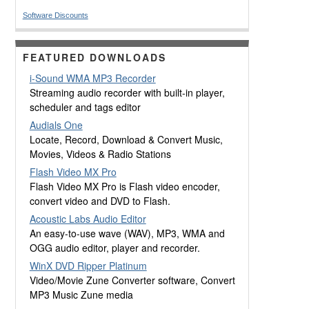
Software Discounts
FEATURED DOWNLOADS
i-Sound WMA MP3 Recorder
Streaming audio recorder with built-in player,
scheduler and tags editor
Audials One
Locate, Record, Download & Convert Music,
Movies, Videos & Radio Stations
Flash Video MX Pro
Flash Video MX Pro is Flash video encoder,
convert video and DVD to Flash.
Acoustic Labs Audio Editor
An easy-to-use wave (WAV), MP3, WMA and
OGG audio editor, player and recorder.
WinX DVD Ripper Platinum
Video/Movie Zune Converter software, Convert
MP3 Music Zune media