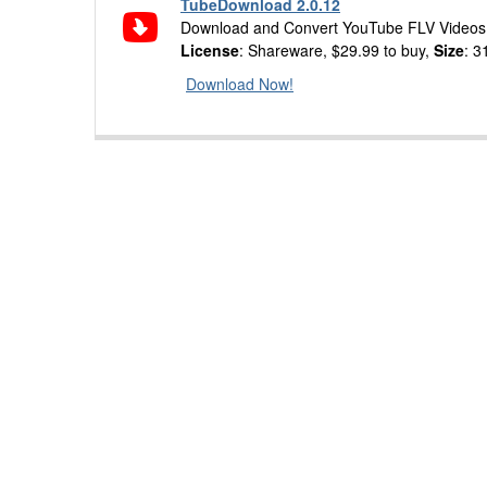
TubeDownload 2.0.12
Download and Convert YouTube FLV Videos 
License
: Shareware, $29.99 to buy,
Size
: 3
Download Now!