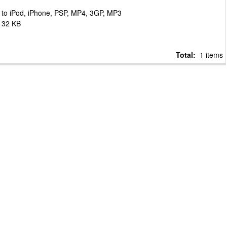
to iPod, iPhone, PSP, MP4, 3GP, MP3
132 KB
Total:
1 items