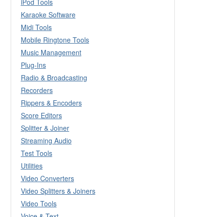
iPod Tools
Karaoke Software
Midi Tools
Mobile Ringtone Tools
Music Management
Plug-Ins
Radio & Broadcasting
Recorders
Rippers & Encoders
Score Editors
Splitter & Joiner
Streaming Audio
Test Tools
Utilities
Video Converters
Video Splitters & Joiners
Video Tools
Voice & Text