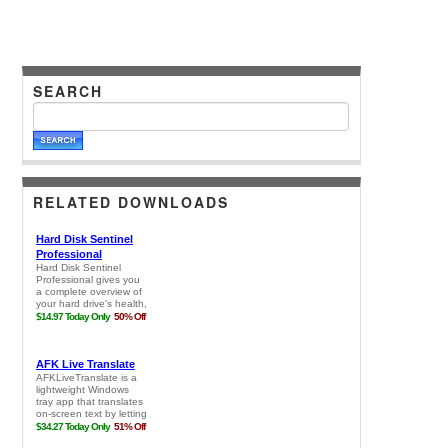
SEARCH
RELATED DOWNLOADS