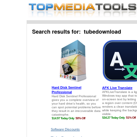
Search results for: tubedownload
Software Discounts