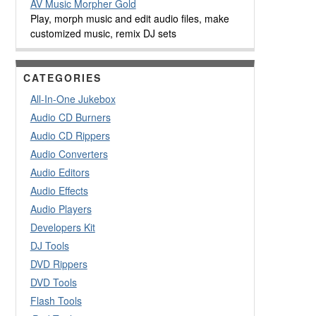
AV Music Morpher Gold
Play, morph music and edit audio files, make
customized music, remix DJ sets
CATEGORIES
All-In-One Jukebox
Audio CD Burners
Audio CD Rippers
Audio Converters
Audio Editors
Audio Effects
Audio Players
Developers Kit
DJ Tools
DVD Rippers
DVD Tools
Flash Tools