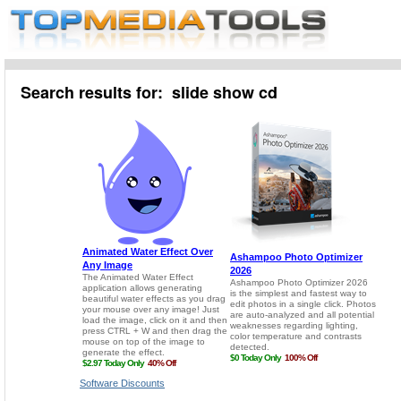
Search results for: slide show cd
Software Discounts