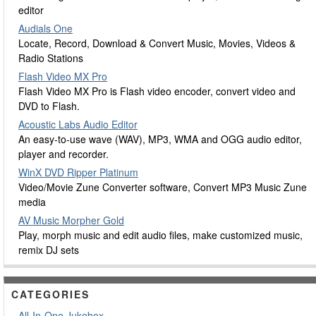
editor
Audials One
Locate, Record, Download & Convert Music, Movies, Videos &
Radio Stations
Flash Video MX Pro
Flash Video MX Pro is Flash video encoder, convert video and
DVD to Flash.
Acoustic Labs Audio Editor
An easy-to-use wave (WAV), MP3, WMA and OGG audio editor,
player and recorder.
WinX DVD Ripper Platinum
Video/Movie Zune Converter software, Convert MP3 Music Zune
media
AV Music Morpher Gold
Play, morph music and edit audio files, make customized music,
remix DJ sets
CATEGORIES
All-In-One Jukebox