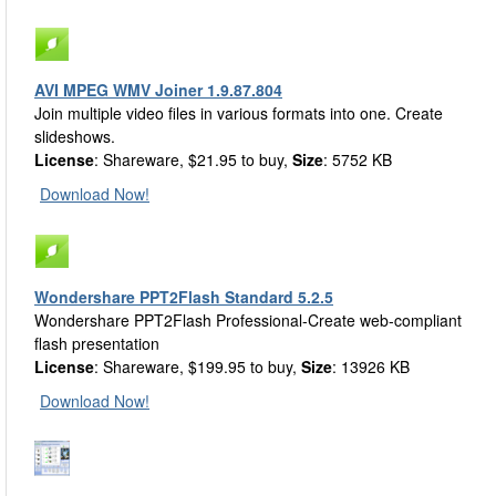
AVI MPEG WMV Joiner 1.9.87.804
Join multiple video files in various formats into one. Create
slideshows.
License
: Shareware, $21.95 to buy,
Size
: 5752 KB
Download Now!
Wondershare PPT2Flash Standard 5.2.5
Wondershare PPT2Flash Professional-Create web-compliant
flash presentation
License
: Shareware, $199.95 to buy,
Size
: 13926 KB
Download Now!