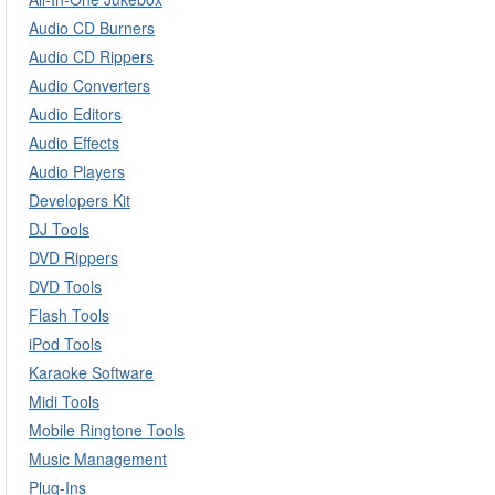
Audio CD Burners
Audio CD Rippers
Audio Converters
Audio Editors
Audio Effects
Audio Players
Developers Kit
DJ Tools
DVD Rippers
DVD Tools
Flash Tools
iPod Tools
Karaoke Software
Midi Tools
Mobile Ringtone Tools
Music Management
Plug-Ins