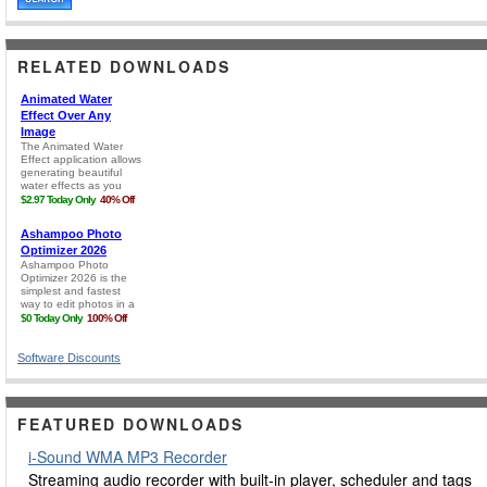
RELATED DOWNLOADS
Software Discounts
FEATURED DOWNLOADS
i-Sound WMA MP3 Recorder
Streaming audio recorder with built-in player, scheduler and tags