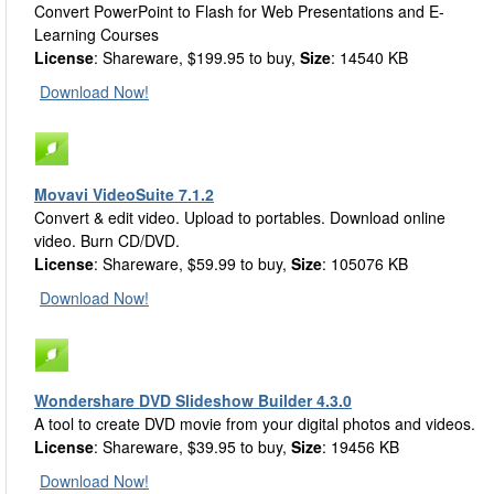
Convert PowerPoint to Flash for Web Presentations and E-
Learning Courses
License
: Shareware, $199.95 to buy,
Size
: 14540 KB
Download Now!
Movavi VideoSuite 7.1.2
Convert & edit video. Upload to portables. Download online
video. Burn CD/DVD.
License
: Shareware, $59.99 to buy,
Size
: 105076 KB
Download Now!
Wondershare DVD Slideshow Builder 4.3.0
A tool to create DVD movie from your digital photos and videos.
License
: Shareware, $39.95 to buy,
Size
: 19456 KB
Download Now!