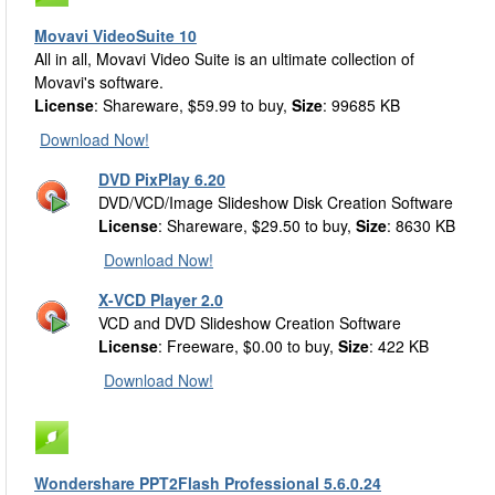
Movavi VideoSuite 10
All in all, Movavi Video Suite is an ultimate collection of
Movavi's software.
License
: Shareware, $59.99 to buy,
Size
: 99685 KB
Download Now!
DVD PixPlay 6.20
DVD/VCD/Image Slideshow Disk Creation Software
License
: Shareware, $29.50 to buy,
Size
: 8630 KB
Download Now!
X-VCD Player 2.0
VCD and DVD Slideshow Creation Software
License
: Freeware, $0.00 to buy,
Size
: 422 KB
Download Now!
Wondershare PPT2Flash Professional 5.6.0.24