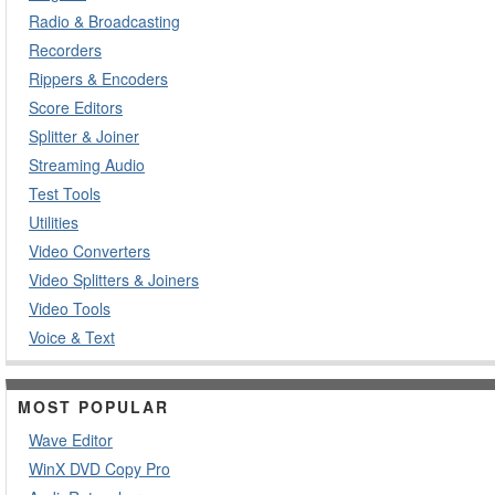
Radio & Broadcasting
Recorders
Rippers & Encoders
Score Editors
Splitter & Joiner
Streaming Audio
Test Tools
Utilities
Video Converters
Video Splitters & Joiners
Video Tools
Voice & Text
MOST POPULAR
Wave Editor
WinX DVD Copy Pro