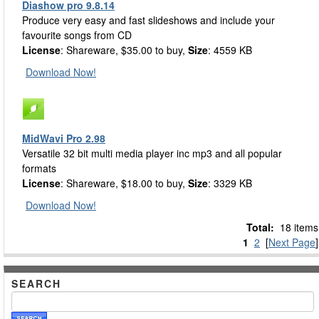
Diashow pro 9.8.14
Produce very easy and fast slideshows and include your
favourite songs from CD
License
: Shareware, $35.00 to buy,
Size
: 4559 KB
Download Now!
MidWavi Pro 2.98
Versatile 32 bit multi media player inc mp3 and all popular
formats
License
: Shareware, $18.00 to buy,
Size
: 3329 KB
Download Now!
Total:
18 items
1
2
[
Next Page
]
SEARCH