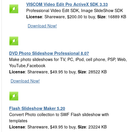
VISCOM Video Edit Pro ActiveX SDK 3.33
Professional Video Edit SDK, Image SlideShow SDK
License
: Shareware, $200.00 to buy,
Size
: 16889 KB
Download Now!
DVD Photo Slideshow Professional 8.07
Make photo slideshows for TV, PC, iPod, cell phone, PSP, Web,
YouTube,Facebook
License
: Shareware, $49.95 to buy,
Size
: 28522 KB
Download Now!
Flash Slideshow Maker 5.20
Convert Photo collection to SWF Flash slideshow with
templates
License
: Shareware, $49.95 to buy,
Size
: 23224 KB