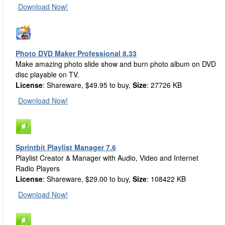
Download Now!
Photo DVD Maker Professional 8.33
Make amazing photo slide show and burn photo album on DVD
disc playable on TV.
License
: Shareware, $49.95 to buy,
Size
: 27726 KB
Download Now!
Sprintbit Playlist Manager 7.6
Playlist Creator & Manager with Audio, Video and Internet
Radio Players
License
: Shareware, $29.00 to buy,
Size
: 108422 KB
Download Now!