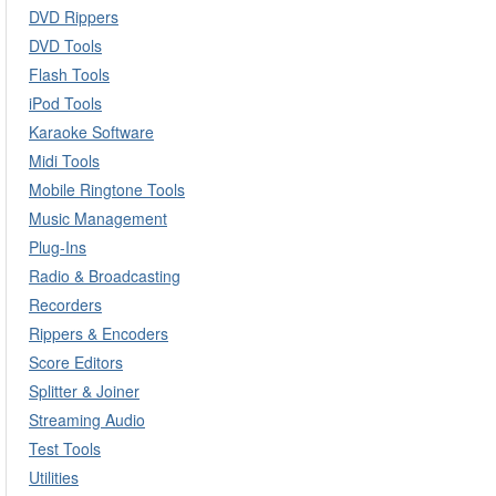
DVD Rippers
DVD Tools
Flash Tools
iPod Tools
Karaoke Software
Midi Tools
Mobile Ringtone Tools
Music Management
Plug-Ins
Radio & Broadcasting
Recorders
Rippers & Encoders
Score Editors
Splitter & Joiner
Streaming Audio
Test Tools
Utilities