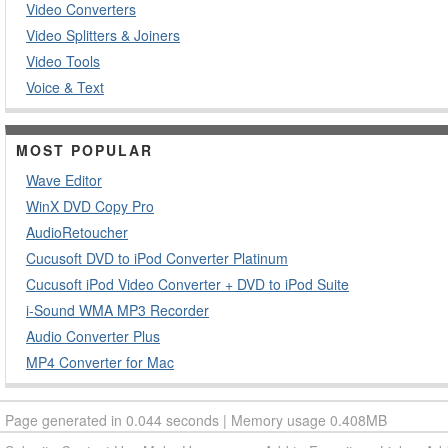
Video Converters
Video Splitters & Joiners
Video Tools
Voice & Text
MOST POPULAR
Wave Editor
WinX DVD Copy Pro
AudioRetoucher
Cucusoft DVD to iPod Converter Platinum
Cucusoft iPod Video Converter + DVD to iPod Suite
i-Sound WMA MP3 Recorder
Audio Converter Plus
MP4 Converter for Mac
Page generated in 0.044 seconds | Memory usage 0.408MB