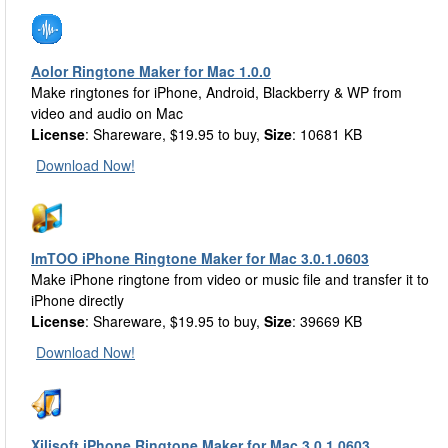
Aolor Ringtone Maker for Mac 1.0.0
Make ringtones for iPhone, Android, Blackberry & WP from
video and audio on Mac
License
: Shareware, $19.95 to buy,
Size
: 10681 KB
Download Now!
ImTOO iPhone Ringtone Maker for Mac 3.0.1.0603
Make iPhone ringtone from video or music file and transfer it to
iPhone directly
License
: Shareware, $19.95 to buy,
Size
: 39669 KB
Download Now!
Xilisoft iPhone Ringtone Maker for Mac 3.0.1.0603