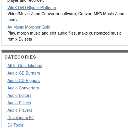
player and recorder.
WinX DVD Ripper Platinum
Video/Movie Zune Converter software, Convert MP3 Music Zune
media
AV Music Morpher Gold
Play, morph music and edit audio files, make customized music,
remix DJ sets
CATEGORIES
All-In-One Jukebox
Audio CD Burners
Audio CD Rippers
Audio Converters
Audio Editors
Audio Effects
Audio Players
Developers Kit
DJ Tools