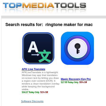
Search results for: ringtone maker for mac
Software Discounts