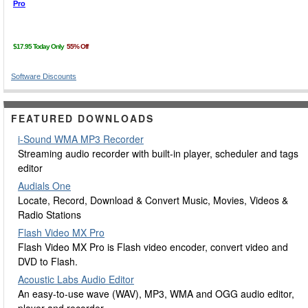
Software Discounts
FEATURED DOWNLOADS
i-Sound WMA MP3 Recorder
Streaming audio recorder with built-in player, scheduler and tags
editor
Audials One
Locate, Record, Download & Convert Music, Movies, Videos &
Radio Stations
Flash Video MX Pro
Flash Video MX Pro is Flash video encoder, convert video and
DVD to Flash.
Acoustic Labs Audio Editor
An easy-to-use wave (WAV), MP3, WMA and OGG audio editor,