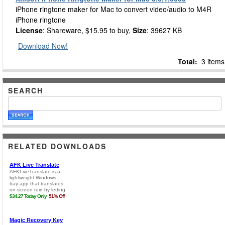
iPhone ringtone maker for Mac to convert video/audio to M4R
iPhone ringtone
License
: Shareware, $15.95 to buy,
Size
: 39627 KB
Download Now!
Total:
3 items
SEARCH
RELATED DOWNLOADS