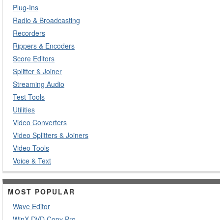
Plug-Ins
Radio & Broadcasting
Recorders
Rippers & Encoders
Score Editors
Splitter & Joiner
Streaming Audio
Test Tools
Utilities
Video Converters
Video Splitters & Joiners
Video Tools
Voice & Text
MOST POPULAR
Wave Editor
WinX DVD Copy Pro