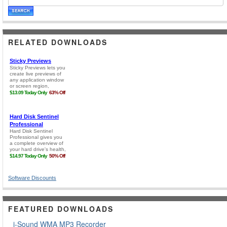
RELATED DOWNLOADS
Software Discounts
FEATURED DOWNLOADS
i-Sound WMA MP3 Recorder