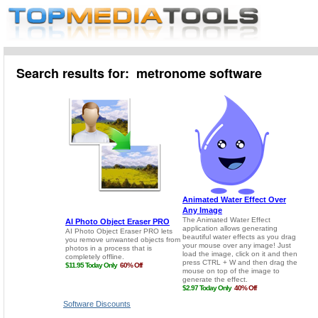
Search results for: metronome software
Software Discounts