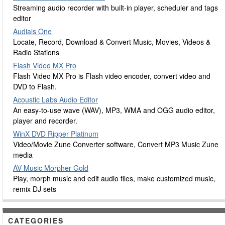
Streaming audio recorder with built-in player, scheduler and tags
editor
Audials One
Locate, Record, Download & Convert Music, Movies, Videos &
Radio Stations
Flash Video MX Pro
Flash Video MX Pro is Flash video encoder, convert video and
DVD to Flash.
Acoustic Labs Audio Editor
An easy-to-use wave (WAV), MP3, WMA and OGG audio editor,
player and recorder.
WinX DVD Ripper Platinum
Video/Movie Zune Converter software, Convert MP3 Music Zune
media
AV Music Morpher Gold
Play, morph music and edit audio files, make customized music,
remix DJ sets
CATEGORIES