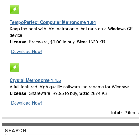
TempoPerfect Computer Metronome 1.04
Keep the beat with this metronome that runs on a Windows CE
device.
License
: Freeware, $0.00 to buy,
Size
: 1630 KB
Download Now!
Crystal Metronome 1.4.5
A full-featured, high quality software metronome for Windows
License
: Shareware, $9.95 to buy,
Size
: 2674 KB
Download Now!
Total:
2 items
SEARCH