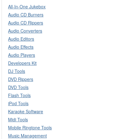
All-In-One Jukebox
Audio CD Burners
Audio CD Rippers
Audio Converters
Audio Editors
Audio Effects
Audio Players
Developers Kit
DJ Tools
DVD Rippers
DVD Tools
Flash Tools
iPod Tools
Karaoke Software
Midi Tools
Mobile Ringtone Tools
Music Management