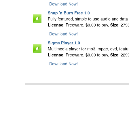
Download Now!
Snap 'n Burn Free 1.0
Fully featured, simple to use audio and data
License
: Freeware, $0.00 to buy,
Size
: 279
Download Now!
Sigma Player 1.0
Multimedia player for mp3, mpge, dvd, featu
License
: Freeware, $0.00 to buy,
Size
: 229
Download Now!