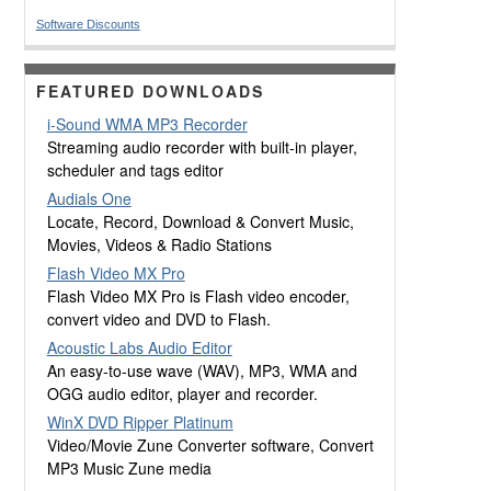
Software Discounts
FEATURED DOWNLOADS
i-Sound WMA MP3 Recorder
Streaming audio recorder with built-in player,
scheduler and tags editor
Audials One
Locate, Record, Download & Convert Music,
Movies, Videos & Radio Stations
Flash Video MX Pro
Flash Video MX Pro is Flash video encoder,
convert video and DVD to Flash.
Acoustic Labs Audio Editor
An easy-to-use wave (WAV), MP3, WMA and
OGG audio editor, player and recorder.
WinX DVD Ripper Platinum
Video/Movie Zune Converter software, Convert
MP3 Music Zune media