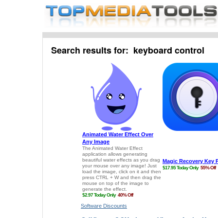
Search results for: keyboard control
Software Discounts