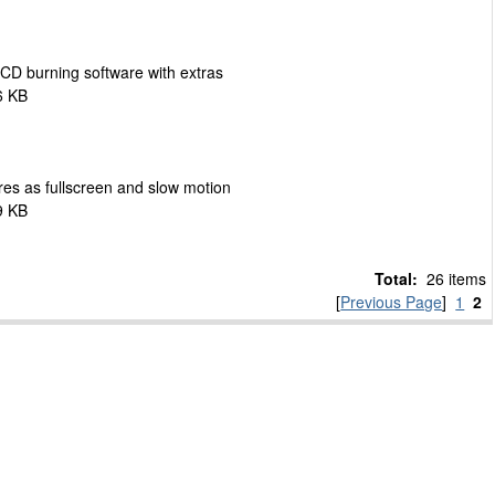
 CD burning software with extras
6 KB
res as fullscreen and slow motion
9 KB
Total:
26 items
[
Previous Page
]
1
2