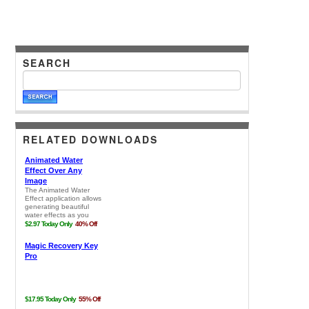
SEARCH
RELATED DOWNLOADS