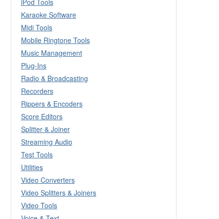
iPod Tools
Karaoke Software
Midi Tools
Mobile Ringtone Tools
Music Management
Plug-Ins
Radio & Broadcasting
Recorders
Rippers & Encoders
Score Editors
Splitter & Joiner
Streaming Audio
Test Tools
Utilities
Video Converters
Video Splitters & Joiners
Video Tools
Voice & Text