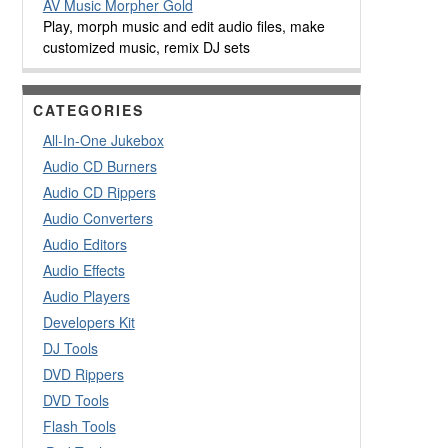
AV Music Morpher Gold
Play, morph music and edit audio files, make
customized music, remix DJ sets
CATEGORIES
All-In-One Jukebox
Audio CD Burners
Audio CD Rippers
Audio Converters
Audio Editors
Audio Effects
Audio Players
Developers Kit
DJ Tools
DVD Rippers
DVD Tools
Flash Tools