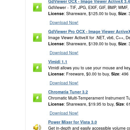
GdViewer OCX - Image Viewer ActiveX 3.4
GdViewer - TIF, JPG, EXIF, GIF, BMP, WMF,
License
: Shareware, $125.00 to buy,
Size
:
Download Now!
GdViewer Pro OCX - Image Viewer ActiveX
Image Viewer ActiveX for .NET, vb6, C++, D
License
: Shareware, $139.00 to buy,
Size
:
Download Now!
Vimidi 1.1
Vimidi allows you to use your mouse and key
License
: Freeware, $0.00 to buy,
Size
: 496
Download Now!
Chromatia Tuner 3.2
Chromatic Multi-Temperament Instrument T
License
: Shareware, $19.95 to buy,
Size
: 6
Download Now!
Power Mixer for Vista 3.0
Get in-depth and easily accessible volume c