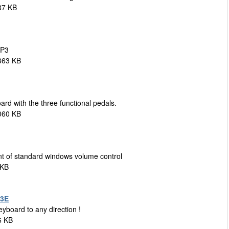
87 KB
MP3
363 KB
d with the three functional pedals.
060 KB
t of standard windows volume control
 KB
.3E
eyboard to any direction !
6 KB