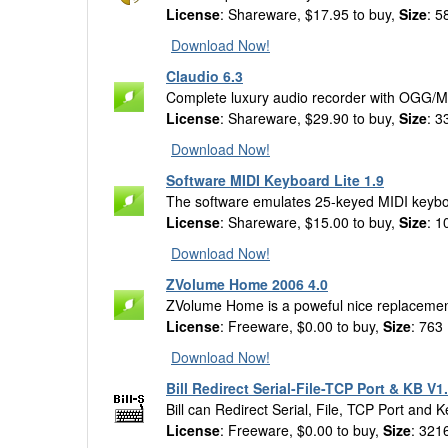
License
: Shareware, $17.95 to buy,
Size
: 5
Download Now!
Claudio 6.3
Complete luxury audio recorder with OGG/
License
: Shareware, $29.90 to buy,
Size
: 3
Download Now!
Software MIDI Keyboard Lite 1.9
The software emulates 25-keyed MIDI keyboar
License
: Shareware, $15.00 to buy,
Size
: 1
Download Now!
ZVolume Home 2006 4.0
ZVolume Home is a poweful nice replacemen
License
: Freeware, $0.00 to buy,
Size
: 763
Download Now!
Bill Redirect Serial-File-TCP Port & KB V1
Bill can Redirect Serial, File, TCP Port and K
License
: Freeware, $0.00 to buy,
Size
: 321