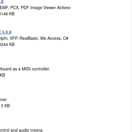
.8
 EMF, PCX, PDF Image Viewer Activex
 3146 KB
 3.5.8
elphi, VFP, RealBasic, Ms-Access, C#
 3244 KB
board as a MIDI controller.
 KB
uner
13 KB
ontrol and audio mixing.