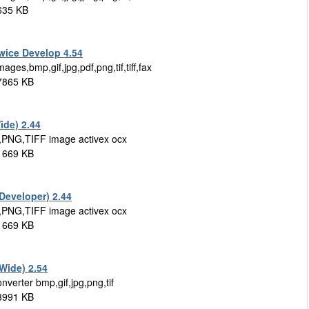
635 KB
wice Develop 4.54
ges,bmp,gif,jpg,pdf,png,tif,tiff,fax
 7865 KB
ide) 2.44
,PNG,TIFF image activex ocx
 1669 KB
Developer) 2.44
,PNG,TIFF image activex ocx
 1669 KB
 Wide) 2.54
nverter bmp,gif,jpg,png,tif
 3991 KB