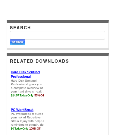
SEARCH
RELATED DOWNLOADS