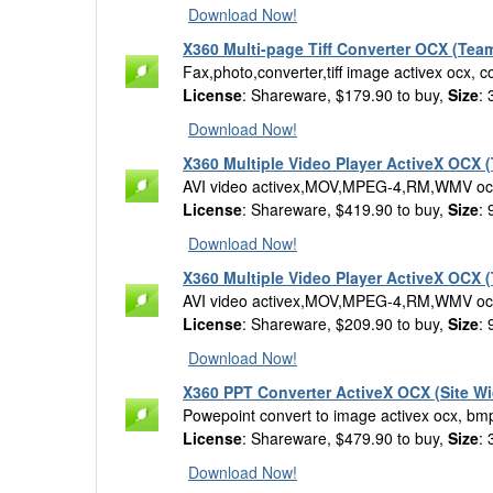
Download Now!
X360 Multi-page Tiff Converter OCX (Tea
Fax,photo,converter,tiff image activex ocx, co
License
: Shareware, $179.90 to buy,
Size
:
Download Now!
X360 Multiple Video Player ActiveX OCX 
AVI video activex,MOV,MPEG-4,RM,WMV oc
License
: Shareware, $419.90 to buy,
Size
:
Download Now!
X360 Multiple Video Player ActiveX OCX 
AVI video activex,MOV,MPEG-4,RM,WMV oc
License
: Shareware, $209.90 to buy,
Size
:
Download Now!
X360 PPT Converter ActiveX OCX (Site Wi
Powepoint convert to image activex ocx, bmp,
License
: Shareware, $479.90 to buy,
Size
:
Download Now!