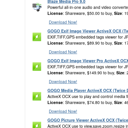
Blaze Media Pro 9.0
Powerful all-in-one audio and video converter
License
: Shareware, $50.00 to buy,
Size
: 1
Download Now!
GOGO Exif Image Viewer ActiveX OCX (Tw
EXIF,TIFF,GPS embedded tags viewer for J
License
: Shareware, $89.90 to buy,
Size
: 1
Download Now!
GOGO Exif Image Viewer Pro ActiveX OCX
EXIF,TIFF,GPS embedded tags viewer for J
License
: Shareware, $149.90 to buy,
Size
:
Download Now!
GOGO Media Player ActiveX OCX (Twice D
ActiveX OCX use to play and control med
License
: Shareware, $74.80 to buy,
Size
: 4
Download Now!
GOGO Picture Viewer ActiveX OCX (Twice
ActiveX OCX use to view,save,zoom,resize ima