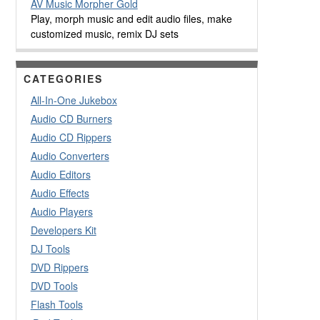
AV Music Morpher Gold
Play, morph music and edit audio files, make
customized music, remix DJ sets
CATEGORIES
All-In-One Jukebox
Audio CD Burners
Audio CD Rippers
Audio Converters
Audio Editors
Audio Effects
Audio Players
Developers Kit
DJ Tools
DVD Rippers
DVD Tools
Flash Tools