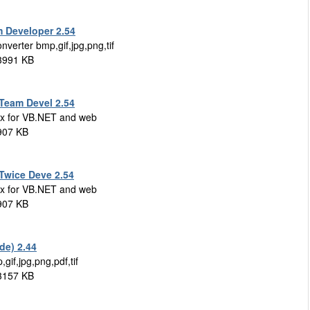
m Developer 2.54
nverter bmp,gif,jpg,png,tif
 3991 KB
(Team Devel 2.54
x for VB.NET and web
 907 KB
(Twice Deve 2.54
x for VB.NET and web
 907 KB
de) 2.44
gif,jpg,png,pdf,tif
 3157 KB