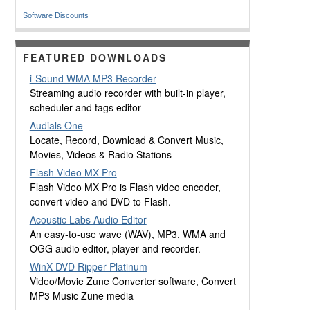
Software Discounts
FEATURED DOWNLOADS
i-Sound WMA MP3 Recorder
Streaming audio recorder with built-in player,
scheduler and tags editor
Audials One
Locate, Record, Download & Convert Music,
Movies, Videos & Radio Stations
Flash Video MX Pro
Flash Video MX Pro is Flash video encoder,
convert video and DVD to Flash.
Acoustic Labs Audio Editor
An easy-to-use wave (WAV), MP3, WMA and
OGG audio editor, player and recorder.
WinX DVD Ripper Platinum
Video/Movie Zune Converter software, Convert
MP3 Music Zune media