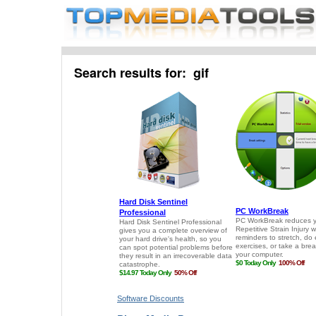
Search results for: gif
Software Discounts