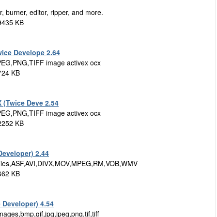
, burner, editor, ripper, and more.
9435 KB
ice Develope 2.64
PEG,PNG,TIFF image activex ocx
724 KB
 (Twice Deve 2.54
PEG,PNG,TIFF image activex ocx
 2252 KB
eveloper) 2.44
ia files,ASF,AVI,DIVX,MOV,MPEG,RM,VOB,WMV
662 KB
 Developer) 4.54
ges,bmp,gif,jpg,jpeg,png,tif,tiff