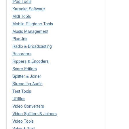
iPod Tools
Karaoke Software
Midi Tools
Mobile Ringtone Tools
Music Management
Plug-Ins
Radio & Broadcasting
Recorders
Rippers & Encoders
Score Editors
Splitter & Joiner
Streaming Audio
Test Tools
Utilities
Video Converters
Video Splitters & Joiners
Video Tools
Voice & Text