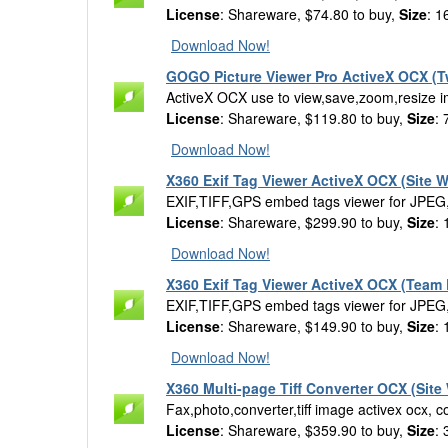
License
: Shareware, $74.80 to buy,
Size
: 1
Download Now!
GOGO Picture Viewer Pro ActiveX OCX (T
ActiveX OCX use to view,save,zoom,resize ima
License
: Shareware, $119.80 to buy,
Size
:
Download Now!
X360 Exif Tag Viewer ActiveX OCX (Site W
EXIF,TIFF,GPS embed tags viewer for JPEG
License
: Shareware, $299.90 to buy,
Size
:
Download Now!
X360 Exif Tag Viewer ActiveX OCX (Team 
EXIF,TIFF,GPS embed tags viewer for JPEG
License
: Shareware, $149.90 to buy,
Size
:
Download Now!
X360 Multi-page Tiff Converter OCX (Site
Fax,photo,converter,tiff image activex ocx, co
License
: Shareware, $359.90 to buy,
Size
: