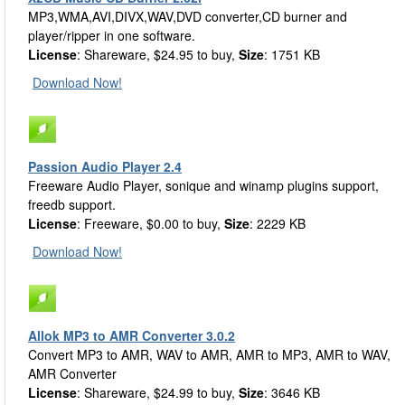
MP3,WMA,AVI,DIVX,WAV,DVD converter,CD burner and
player/ripper in one software.
License
: Shareware, $24.95 to buy,
Size
: 1751 KB
Download Now!
Passion Audio Player 2.4
Freeware Audio Player, sonique and winamp plugins support,
freedb support.
License
: Freeware, $0.00 to buy,
Size
: 2229 KB
Download Now!
Allok MP3 to AMR Converter 3.0.2
Convert MP3 to AMR, WAV to AMR, AMR to MP3, AMR to WAV,
AMR Converter
License
: Shareware, $24.99 to buy,
Size
: 3646 KB