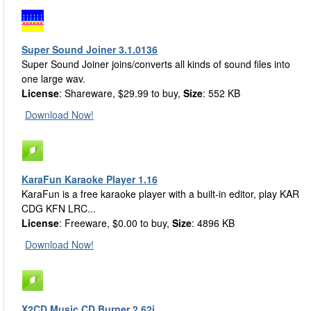
Super Sound Joiner 3.1.0136
Super Sound Joiner joins/converts all kinds of sound files into
one large wav.
License
: Shareware, $29.99 to buy,
Size
: 552 KB
Download Now!
KaraFun Karaoke Player 1.16
KaraFun is a free karaoke player with a built-in editor, play KAR
CDG KFN LRC...
License
: Freeware, $0.00 to buy,
Size
: 4896 KB
Download Now!
X2CD Music CD Burner 2.62i