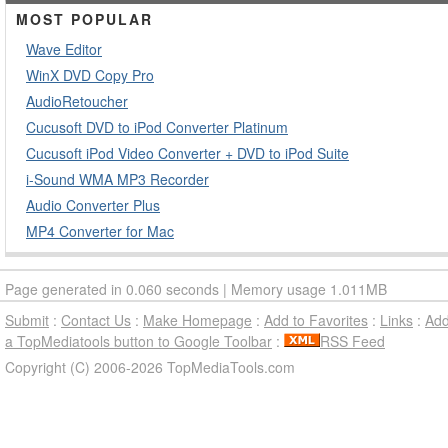
MOST POPULAR
Wave Editor
WinX DVD Copy Pro
AudioRetoucher
Cucusoft DVD to iPod Converter Platinum
Cucusoft iPod Video Converter + DVD to iPod Suite
i-Sound WMA MP3 Recorder
Audio Converter Plus
MP4 Converter for Mac
Page generated in 0.060 seconds | Memory usage 1.011MB
Submit
:
Contact Us
:
Make Homepage
:
Add to Favorites
:
Links
:
Ad
a TopMediatools button to Google Toolbar
:
RSS Feed
Copyright (C) 2006-2026 TopMediaTools.com