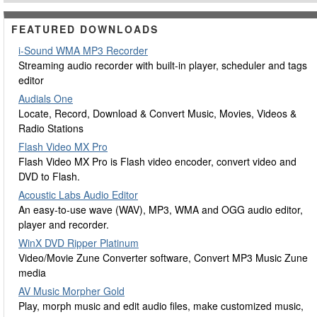
FEATURED DOWNLOADS
i-Sound WMA MP3 Recorder
Streaming audio recorder with built-in player, scheduler and tags
editor
Audials One
Locate, Record, Download & Convert Music, Movies, Videos &
Radio Stations
Flash Video MX Pro
Flash Video MX Pro is Flash video encoder, convert video and
DVD to Flash.
Acoustic Labs Audio Editor
An easy-to-use wave (WAV), MP3, WMA and OGG audio editor,
player and recorder.
WinX DVD Ripper Platinum
Video/Movie Zune Converter software, Convert MP3 Music Zune
media
AV Music Morpher Gold
Play, morph music and edit audio files, make customized music,