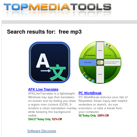
Search results for: free mp3
Software Discounts