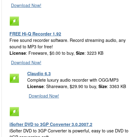
Download Now!
FREE Hi-Q Recorder 1.92
Free sound recorder software. Record streaming audio, any
sound to MP3 for free!
License
: Freeware, $0.00 to buy,
Size
: 3223 KB
Download Now!
Claudio 6.3
Complete luxury audio recorder with OGG/MP3
License
: Shareware, $29.90 to buy,
Size
: 3363 KB
Download Now!
iSofter DVD to 3GP Converter 3.0.2007.2
iSofter DVD to 3GP Converter is powerful, easy to use DVD to