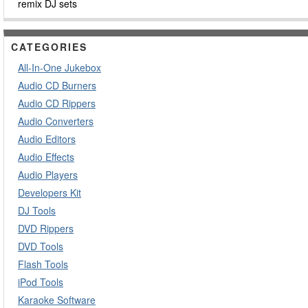
remix DJ sets
CATEGORIES
All-In-One Jukebox
Audio CD Burners
Audio CD Rippers
Audio Converters
Audio Editors
Audio Effects
Audio Players
Developers Kit
DJ Tools
DVD Rippers
DVD Tools
Flash Tools
iPod Tools
Karaoke Software