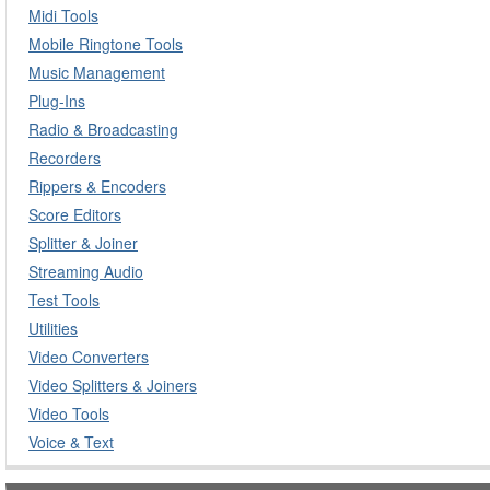
Midi Tools
Mobile Ringtone Tools
Music Management
Plug-Ins
Radio & Broadcasting
Recorders
Rippers & Encoders
Score Editors
Splitter & Joiner
Streaming Audio
Test Tools
Utilities
Video Converters
Video Splitters & Joiners
Video Tools
Voice & Text