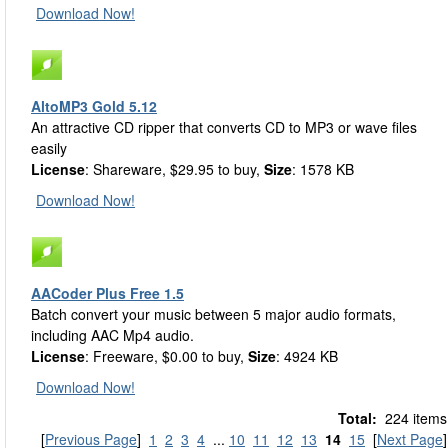
Download Now!
AltoMP3 Gold 5.12
An attractive CD ripper that converts CD to MP3 or wave files
easily
License
: Shareware, $29.95 to buy,
Size
: 1578 KB
Download Now!
AACoder Plus Free 1.5
Batch convert your music between 5 major audio formats,
including AAC Mp4 audio.
License
: Freeware, $0.00 to buy,
Size
: 4924 KB
Download Now!
Total:
224 items
[
Previous Page
]
1
2
3
4
...
10
11
12
13
14
15
[
Next Page
]