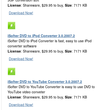
3GP conversion soft
License
: Shareware, $29.95 to buy,
Size
: 7171 KB
Download Now!
iSofter DVD to iPod Converter 3.0.2007.2
iSofter DVD to iPod Converter is fast, easy to use iPod
converter software
License
: Shareware, $29.95 to buy,
Size
: 7171 KB
Download Now!
iSofter DVD to YouTube Converter 3.0.2007.2
iSofter DVD to YouTube Converter is easy to use DVD to
YouTube video conveter
License
: Shareware, $29.95 to buy,
Size
: 7171 KB
Download Now!