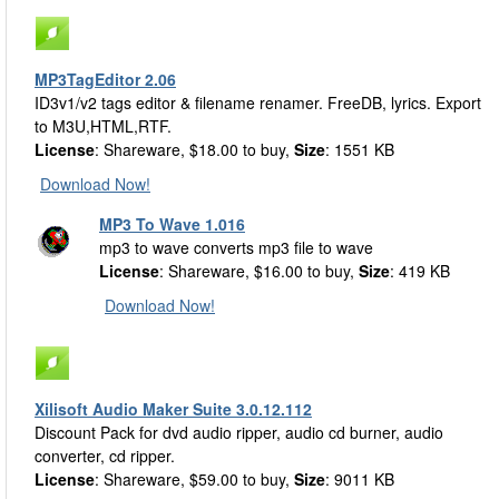
MP3TagEditor 2.06
ID3v1/v2 tags editor & filename renamer. FreeDB, lyrics. Export
to M3U,HTML,RTF.
License
: Shareware, $18.00 to buy,
Size
: 1551 KB
Download Now!
MP3 To Wave 1.016
mp3 to wave converts mp3 file to wave
License
: Shareware, $16.00 to buy,
Size
: 419 KB
Download Now!
Xilisoft Audio Maker Suite 3.0.12.112
Discount Pack for dvd audio ripper, audio cd burner, audio
converter, cd ripper.
License
: Shareware, $59.00 to buy,
Size
: 9011 KB