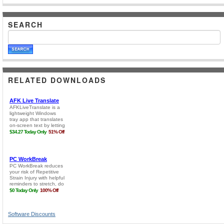
SEARCH
RELATED DOWNLOADS
Software Discounts