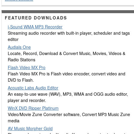
FEATURED DOWNLOADS
i-Sound WMA MP3 Recorder
Streaming audio recorder with built-in player, scheduler and tags
editor
Audials One
Locate, Record, Download & Convert Music, Movies, Videos &
Radio Stations
Flash Video MX Pro
Flash Video MX Pro is Flash video encoder, convert video and
DVD to Flash.
Acoustic Labs Audio Editor
An easy-to-use wave (WAV), MP3, WMA and OGG audio editor,
player and recorder.
WinX DVD Ripper Platinum
Video/Movie Zune Converter software, Convert MP3 Music Zune
media
AV Music Morpher Gold