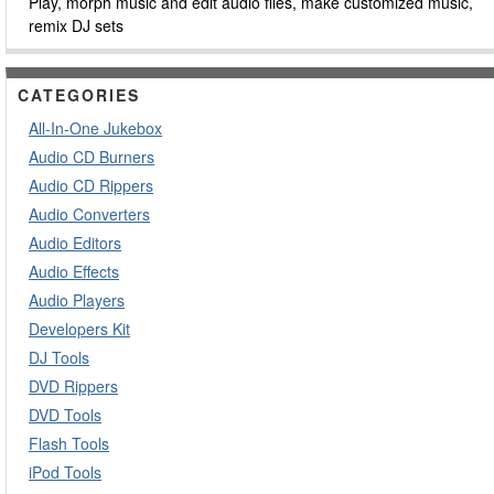
Play, morph music and edit audio files, make customized music,
remix DJ sets
CATEGORIES
All-In-One Jukebox
Audio CD Burners
Audio CD Rippers
Audio Converters
Audio Editors
Audio Effects
Audio Players
Developers Kit
DJ Tools
DVD Rippers
DVD Tools
Flash Tools
iPod Tools