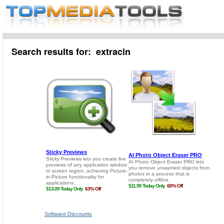
Search results for: extracin
Software Discounts