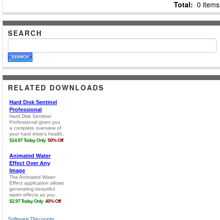
Total:
0 items
SEARCH
RELATED DOWNLOADS
Software Discounts