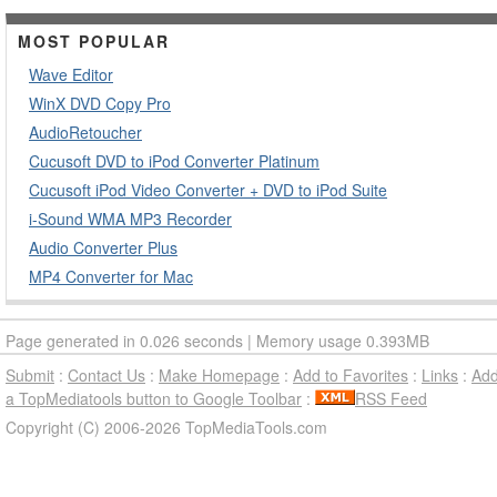
MOST POPULAR
Wave Editor
WinX DVD Copy Pro
AudioRetoucher
Cucusoft DVD to iPod Converter Platinum
Cucusoft iPod Video Converter + DVD to iPod Suite
i-Sound WMA MP3 Recorder
Audio Converter Plus
MP4 Converter for Mac
Page generated in 0.026 seconds | Memory usage 0.393MB
Submit
:
Contact Us
:
Make Homepage
:
Add to Favorites
:
Links
:
Ad
a TopMediatools button to Google Toolbar
:
RSS Feed
Copyright (C) 2006-2026 TopMediaTools.com