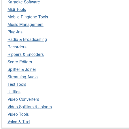
Karaoke Software
Midi Tools
Mobile Ringtone Tools
Music Management
Plug-Ins
Radio & Broadcasting
Recorders
Rippers & Encoders
Score Editors
Splitter & Joiner
Streaming Audio
Test Tools
Utilities
Video Converters
Video Splitters & Joiners
Video Tools
Voice & Text