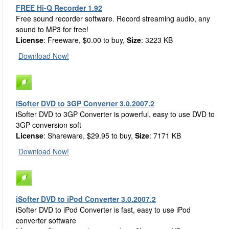
FREE Hi-Q Recorder 1.92
Free sound recorder software. Record streaming audio, any
sound to MP3 for free!
License
: Freeware, $0.00 to buy,
Size
: 3223 KB
Download Now!
iSofter DVD to 3GP Converter 3.0.2007.2
iSofter DVD to 3GP Converter is powerful, easy to use DVD to
3GP conversion soft
License
: Shareware, $29.95 to buy,
Size
: 7171 KB
Download Now!
iSofter DVD to iPod Converter 3.0.2007.2
iSofter DVD to iPod Converter is fast, easy to use iPod
converter software