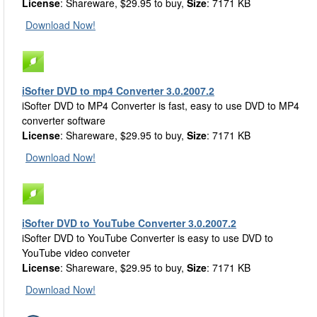
License
: Shareware, $29.95 to buy,
Size
: 7171 KB
Download Now!
iSofter DVD to mp4 Converter 3.0.2007.2
iSofter DVD to MP4 Converter is fast, easy to use DVD to MP4
converter software
License
: Shareware, $29.95 to buy,
Size
: 7171 KB
Download Now!
iSofter DVD to YouTube Converter 3.0.2007.2
iSofter DVD to YouTube Converter is easy to use DVD to
YouTube video conveter
License
: Shareware, $29.95 to buy,
Size
: 7171 KB
Download Now!