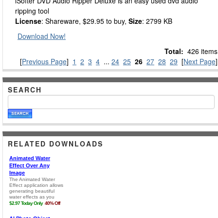
iSofter DVD Audio Ripper Deluxe is an easy used dvd audio
ripping tool
License
: Shareware, $29.95 to buy,
Size
: 2799 KB
Download Now!
Total:
426 items
[
Previous Page
]
1
2
3
4
...
24
25
26
27
28
29
[
Next Page
]
SEARCH
RELATED DOWNLOADS