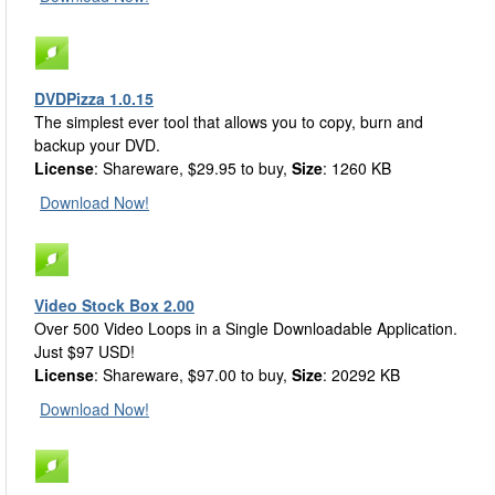
DVDPizza 1.0.15
The simplest ever tool that allows you to copy, burn and
backup your DVD.
License
: Shareware, $29.95 to buy,
Size
: 1260 KB
Download Now!
Video Stock Box 2.00
Over 500 Video Loops in a Single Downloadable Application.
Just $97 USD!
License
: Shareware, $97.00 to buy,
Size
: 20292 KB
Download Now!