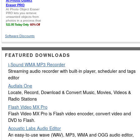
Software Discounts
FEATURED DOWNLOADS
i-Sound WMA MP3 Recorder
Streaming audio recorder with built-in player, scheduler and tags
editor
Audials One
Locate, Record, Download & Convert Music, Movies, Videos &
Radio Stations
Flash Video MX Pro
Flash Video MX Pro is Flash video encoder, convert video and
DVD to Flash.
Acoustic Labs Audio Editor
An easy-to-use wave (WAV), MP3, WMA and OGG audio editor,