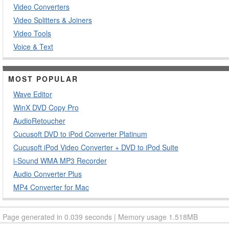
Video Converters
Video Splitters & Joiners
Video Tools
Voice & Text
MOST POPULAR
Wave Editor
WinX DVD Copy Pro
AudioRetoucher
Cucusoft DVD to iPod Converter Platinum
Cucusoft iPod Video Converter + DVD to iPod Suite
i-Sound WMA MP3 Recorder
Audio Converter Plus
MP4 Converter for Mac
Page generated in 0.039 seconds | Memory usage 1.518MB