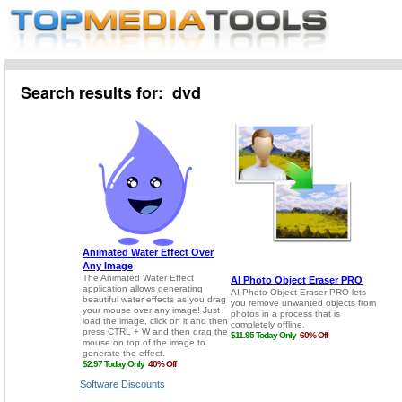
Search results for: dvd
Software Discounts