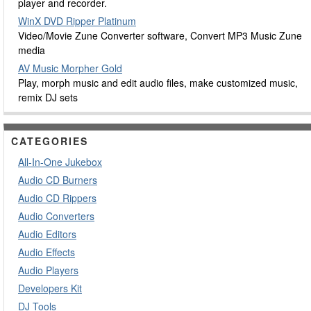
player and recorder.
WinX DVD Ripper Platinum
Video/Movie Zune Converter software, Convert MP3 Music Zune
media
AV Music Morpher Gold
Play, morph music and edit audio files, make customized music,
remix DJ sets
CATEGORIES
All-In-One Jukebox
Audio CD Burners
Audio CD Rippers
Audio Converters
Audio Editors
Audio Effects
Audio Players
Developers Kit
DJ Tools