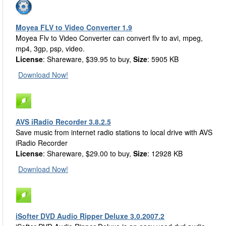
Moyea FLV to Video Converter 1.9
Moyea Flv to Video Converter can convert flv to avi, mpeg,
mp4, 3gp, psp, video.
License
: Shareware, $39.95 to buy,
Size
: 5905 KB
Download Now!
AVS iRadio Recorder 3.8.2.5
Save music from internet radio stations to local drive with AVS
iRadio Recorder
License
: Shareware, $29.00 to buy,
Size
: 12928 KB
Download Now!
iSofter DVD Audio Ripper Deluxe 3.0.2007.2