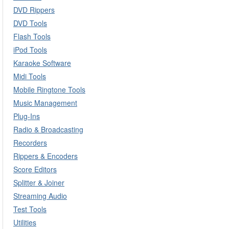
DVD Rippers
DVD Tools
Flash Tools
iPod Tools
Karaoke Software
Midi Tools
Mobile Ringtone Tools
Music Management
Plug-Ins
Radio & Broadcasting
Recorders
Rippers & Encoders
Score Editors
Splitter & Joiner
Streaming Audio
Test Tools
Utilities