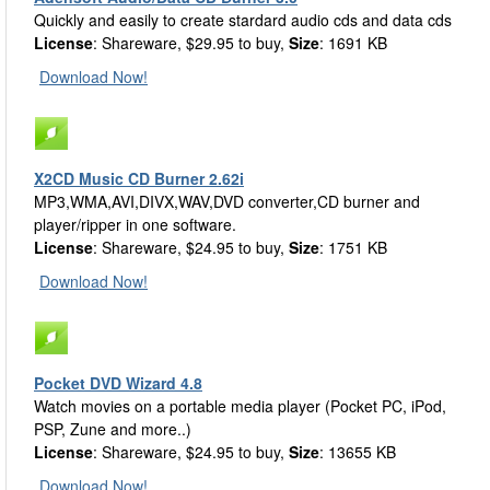
Quickly and easily to create stardard audio cds and data cds
License
: Shareware, $29.95 to buy,
Size
: 1691 KB
Download Now!
X2CD Music CD Burner 2.62i
MP3,WMA,AVI,DIVX,WAV,DVD converter,CD burner and
player/ripper in one software.
License
: Shareware, $24.95 to buy,
Size
: 1751 KB
Download Now!
Pocket DVD Wizard 4.8
Watch movies on a portable media player (Pocket PC, iPod,
PSP, Zune and more..)
License
: Shareware, $24.95 to buy,
Size
: 13655 KB
Download Now!