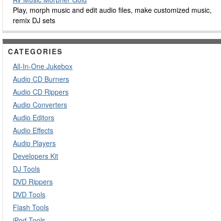
Play, morph music and edit audio files, make customized music,
remix DJ sets
CATEGORIES
All-In-One Jukebox
Audio CD Burners
Audio CD Rippers
Audio Converters
Audio Editors
Audio Effects
Audio Players
Developers Kit
DJ Tools
DVD Rippers
DVD Tools
Flash Tools
iPod Tools