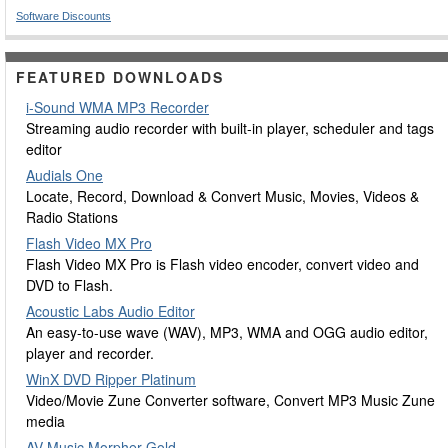
Software Discounts
FEATURED DOWNLOADS
i-Sound WMA MP3 Recorder
Streaming audio recorder with built-in player, scheduler and tags
editor
Audials One
Locate, Record, Download & Convert Music, Movies, Videos &
Radio Stations
Flash Video MX Pro
Flash Video MX Pro is Flash video encoder, convert video and
DVD to Flash.
Acoustic Labs Audio Editor
An easy-to-use wave (WAV), MP3, WMA and OGG audio editor,
player and recorder.
WinX DVD Ripper Platinum
Video/Movie Zune Converter software, Convert MP3 Music Zune
media
AV Music Morpher Gold