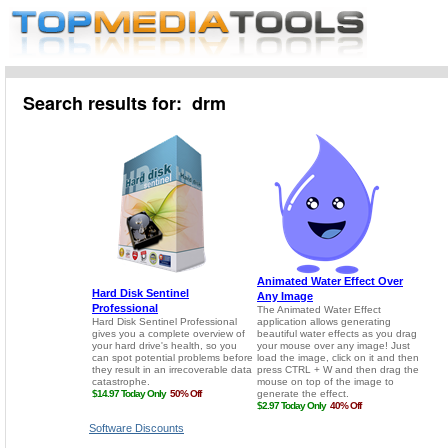
Search results for: drm
Software Discounts