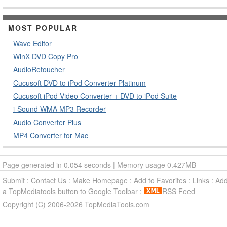
MOST POPULAR
Wave Editor
WinX DVD Copy Pro
AudioRetoucher
Cucusoft DVD to iPod Converter Platinum
Cucusoft iPod Video Converter + DVD to iPod Suite
i-Sound WMA MP3 Recorder
Audio Converter Plus
MP4 Converter for Mac
Page generated in 0.054 seconds | Memory usage 0.427MB
Submit
:
Contact Us
:
Make Homepage
:
Add to Favorites
:
Links
:
Ad
a TopMediatools button to Google Toolbar
:
RSS Feed
Copyright (C) 2006-2026 TopMediaTools.com