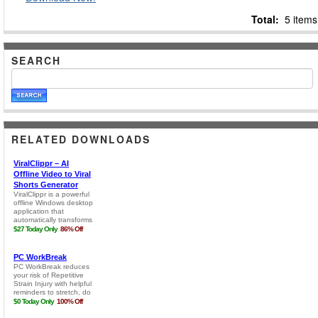
Total:
5 items
SEARCH
RELATED DOWNLOADS