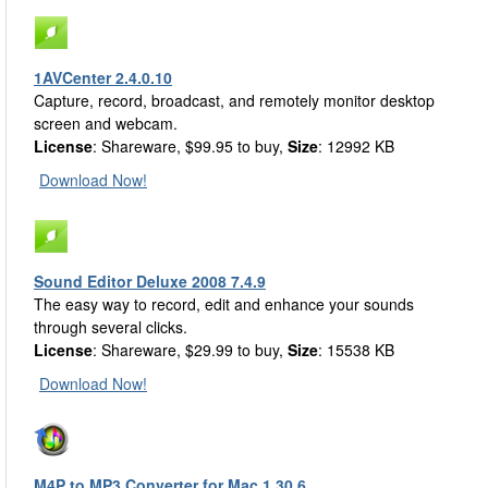
1AVCenter 2.4.0.10
Capture, record, broadcast, and remotely monitor desktop
screen and webcam.
License
: Shareware, $99.95 to buy,
Size
: 12992 KB
Download Now!
Sound Editor Deluxe 2008 7.4.9
The easy way to record, edit and enhance your sounds
through several clicks.
License
: Shareware, $29.99 to buy,
Size
: 15538 KB
Download Now!
M4P to MP3 Converter for Mac 1.30.6