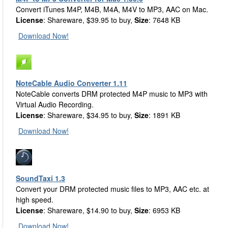
Convert iTunes M4P, M4B, M4A, M4V to MP3, AAC on Mac.
License
: Shareware, $39.95 to buy,
Size
: 7648 KB
Download Now!
NoteCable Audio Converter 1.11
NoteCable converts DRM protected M4P music to MP3 with
Virtual Audio Recording.
License
: Shareware, $34.95 to buy,
Size
: 1891 KB
Download Now!
SoundTaxi 1.3
Convert your DRM protected music files to MP3, AAC etc. at
high speed.
License
: Shareware, $14.90 to buy,
Size
: 6953 KB
Download Now!