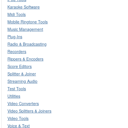
Karaoke Software
Midi Tools
Mobile Ringtone Tools
Music Management
Plug-Ins
Radio & Broadcasting
Recorders
Rippers & Encoders
Score Editors
Splitter & Joiner
Streaming Audio
Test Tools
Utilities
Video Converters
Video Splitters & Joiners
Video Tools
Voice & Text