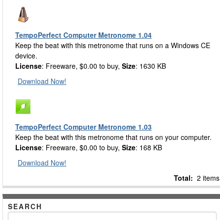
TempoPerfect Computer Metronome 1.04
Keep the beat with this metronome that runs on a Windows CE
device.
License
: Freeware, $0.00 to buy,
Size
: 1630 KB
Download Now!
TempoPerfect Computer Metronome 1.03
Keep the beat with this metronome that runs on your computer.
License
: Freeware, $0.00 to buy,
Size
: 168 KB
Download Now!
Total:
2 items
SEARCH