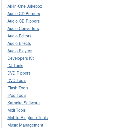
All-In-One Jukebox
Audio CD Burners
Audio CD Rippers
Audio Converters
Audio Editors
Audio Effects
Audio Players
Developers Kit
DJ Tools
DVD Rippers
DVD Tools
Flash Tools
iPod Tools
Karaoke Software
Midi Tools
Mobile Ringtone Tools
Music Management