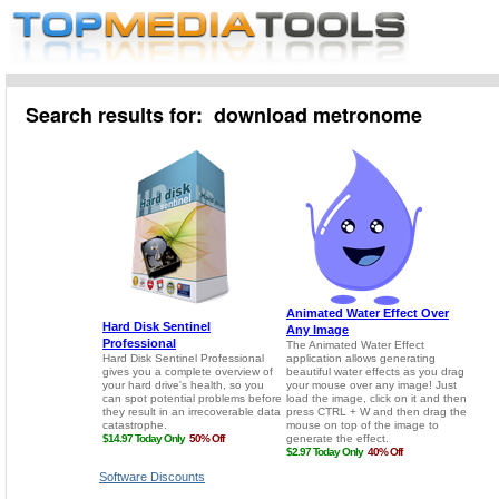
Search results for: download metronome
Software Discounts