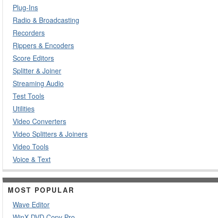
Plug-Ins
Radio & Broadcasting
Recorders
Rippers & Encoders
Score Editors
Splitter & Joiner
Streaming Audio
Test Tools
Utilities
Video Converters
Video Splitters & Joiners
Video Tools
Voice & Text
MOST POPULAR
Wave Editor
WinX DVD Copy Pro