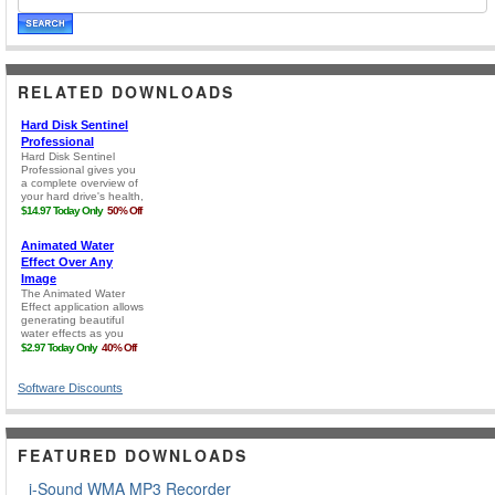
RELATED DOWNLOADS
Software Discounts
FEATURED DOWNLOADS
i-Sound WMA MP3 Recorder