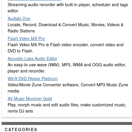
Streaming audio recorder with built-in player, scheduler and tags
editor
Audials One
Locate, Record, Download & Convert Music, Movies, Videos &
Radio Stations
Flash Video MX Pro
Flash Video MX Pro is Flash video encoder, convert video and
DVD to Flash.
Acoustic Labs Audio Editor
An easy-to-use wave (WAV), MP3, WMA and OGG audio editor,
player and recorder.
WinX DVD Ripper Platinum
Video/Movie Zune Converter software, Convert MP3 Music Zune
media
AV Music Morpher Gold
Play, morph music and edit audio files, make customized music,
remix DJ sets
CATEGORIES