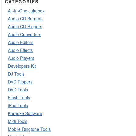
CATEGORIES
All-In-One Jukebox
Audio CD Burners
Audio CD Rippers
Audio Converters
Audio Editors
Audio Effects
Audio Players
Developers Kit
DJ Tools
DVD Rippers
DVD Tools
Flash Tools
iPod Tools
Karaoke Software
Midi Tools
Mobile Ringtone Tools