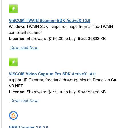
VISCOM TWAIN Scanner SDK ActiveX 12.0
Windows TWAIN SDK - capture image from all the TWAIN
compliant scanner
License
: Shareware, $150.00 to buy,
Size
: 39633 KB
Download Now!
VISCOM Video Capture Pro SDK ActiveX 14.0
support IP Camera, freehand drawing ,Motion Detection C#
VB.NET
License
: Shareware, $199.00 to buy,
Size
: 53158 KB
Download Now!
BPM Counter 3.6.0.0