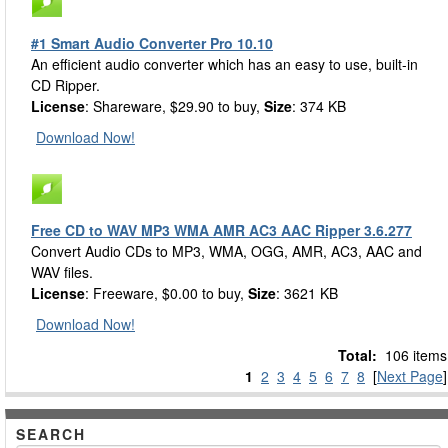
#1 Smart Audio Converter Pro 10.10
An efficient audio converter which has an easy to use, built-in
CD Ripper.
License
: Shareware, $29.90 to buy,
Size
: 374 KB
Download Now!
Free CD to WAV MP3 WMA AMR AC3 AAC Ripper 3.6.277
Convert Audio CDs to MP3, WMA, OGG, AMR, AC3, AAC and
WAV files.
License
: Freeware, $0.00 to buy,
Size
: 3621 KB
Download Now!
Total:
106 items
1
2
3
4
5
6
7
8
[
Next Page
]
SEARCH