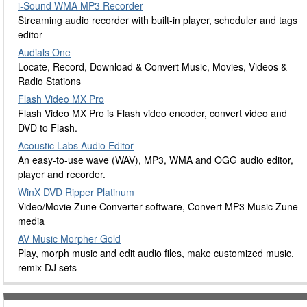
i-Sound WMA MP3 Recorder
Streaming audio recorder with built-in player, scheduler and tags
editor
Audials One
Locate, Record, Download & Convert Music, Movies, Videos &
Radio Stations
Flash Video MX Pro
Flash Video MX Pro is Flash video encoder, convert video and
DVD to Flash.
Acoustic Labs Audio Editor
An easy-to-use wave (WAV), MP3, WMA and OGG audio editor,
player and recorder.
WinX DVD Ripper Platinum
Video/Movie Zune Converter software, Convert MP3 Music Zune
media
AV Music Morpher Gold
Play, morph music and edit audio files, make customized music,
remix DJ sets