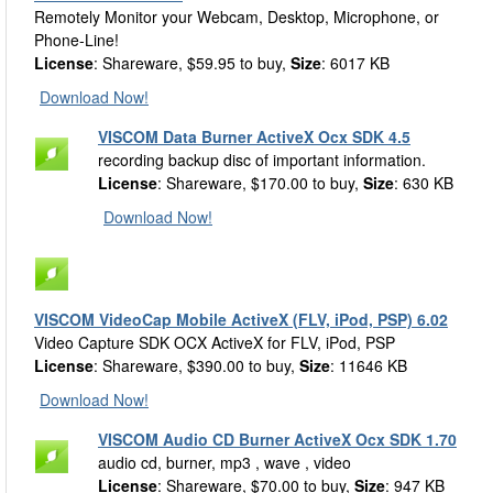
Remotely Monitor your Webcam, Desktop, Microphone, or
Phone-Line!
License
: Shareware, $59.95 to buy,
Size
: 6017 KB
Download Now!
VISCOM Data Burner ActiveX Ocx SDK 4.5
recording backup disc of important information.
License
: Shareware, $170.00 to buy,
Size
: 630 KB
Download Now!
VISCOM VideoCap Mobile ActiveX (FLV, iPod, PSP) 6.02
Video Capture SDK OCX ActiveX for FLV, iPod, PSP
License
: Shareware, $390.00 to buy,
Size
: 11646 KB
Download Now!
VISCOM Audio CD Burner ActiveX Ocx SDK 1.70
audio cd, burner, mp3 , wave , video
License
: Shareware, $70.00 to buy,
Size
: 947 KB