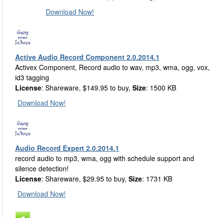
Download Now!
Active Audio Record Component 2.0.2014.1
Activex Component, Record audio to wav, mp3, wma, ogg, vox,
id3 tagging
License
: Shareware, $149.95 to buy,
Size
: 1500 KB
Download Now!
Audio Record Expert 2.0.2014.1
record audio to mp3, wma, ogg with schedule support and
silence detection!
License
: Shareware, $29.95 to buy,
Size
: 1731 KB
Download Now!