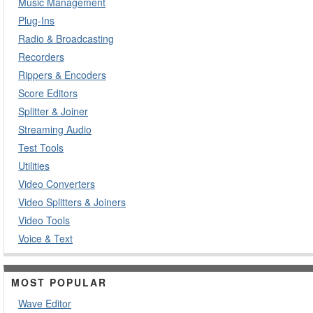
Music Management
Plug-Ins
Radio & Broadcasting
Recorders
Rippers & Encoders
Score Editors
Splitter & Joiner
Streaming Audio
Test Tools
Utilities
Video Converters
Video Splitters & Joiners
Video Tools
Voice & Text
MOST POPULAR
Wave Editor