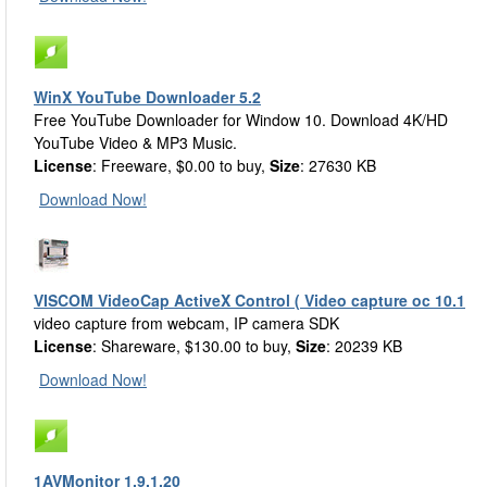
WinX YouTube Downloader 5.2
Free YouTube Downloader for Window 10. Download 4K/HD
YouTube Video & MP3 Music.
License
: Freeware, $0.00 to buy,
Size
: 27630 KB
Download Now!
VISCOM VideoCap ActiveX Control ( Video capture oc 10.1
video capture from webcam, IP camera SDK
License
: Shareware, $130.00 to buy,
Size
: 20239 KB
Download Now!
1AVMonitor 1.9.1.20