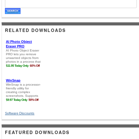
RELATED DOWNLOADS
Software Discounts
FEATURED DOWNLOADS