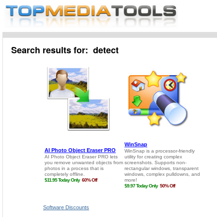
Search results for: detect
Software Discounts