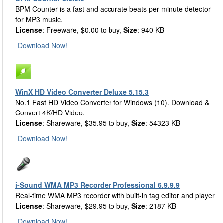
BPM Counter is a fast and accurate beats per minute detector
for MP3 music.
License
: Freeware, $0.00 to buy,
Size
: 940 KB
Download Now!
WinX HD Video Converter Deluxe 5.15.3
No.1 Fast HD Video Converter for Windows (10). Download &
Convert 4K/HD Video.
License
: Shareware, $35.95 to buy,
Size
: 54323 KB
Download Now!
i-Sound WMA MP3 Recorder Professional 6.9.9.9
Real-time WMA MP3 recorder with built-in tag editor and player
License
: Shareware, $29.95 to buy,
Size
: 2187 KB
Download Now!