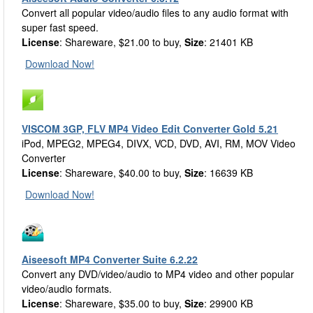
Convert all popular video/audio files to any audio format with
super fast speed.
License
: Shareware, $21.00 to buy,
Size
: 21401 KB
Download Now!
VISCOM 3GP, FLV MP4 Video Edit Converter Gold 5.21
iPod, MPEG2, MPEG4, DIVX, VCD, DVD, AVI, RM, MOV Video
Converter
License
: Shareware, $40.00 to buy,
Size
: 16639 KB
Download Now!
Aiseesoft MP4 Converter Suite 6.2.22
Convert any DVD/video/audio to MP4 video and other popular
video/audio formats.
License
: Shareware, $35.00 to buy,
Size
: 29900 KB