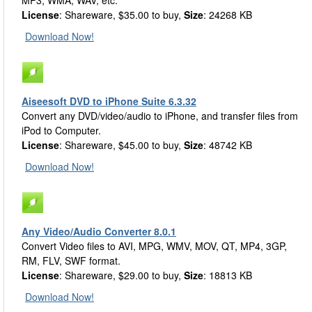
MP3, WMA, WAV, etc.
License
: Shareware, $35.00 to buy,
Size
: 24268 KB
Download Now!
Aiseesoft DVD to iPhone Suite 6.3.32
Convert any DVD/video/audio to iPhone, and transfer files from
iPod to Computer.
License
: Shareware, $45.00 to buy,
Size
: 48742 KB
Download Now!
Any Video/Audio Converter 8.0.1
Convert Video files to AVI, MPG, WMV, MOV, QT, MP4, 3GP,
RM, FLV, SWF format.
License
: Shareware, $29.00 to buy,
Size
: 18813 KB
Download Now!