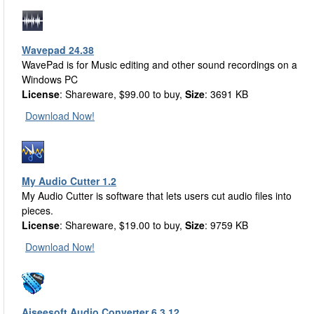
Wavepad 24.38
WavePad is for Music editing and other sound recordings on a
Windows PC
License
: Shareware, $99.00 to buy,
Size
: 3691 KB
Download Now!
My Audio Cutter 1.2
My Audio Cutter is software that lets users cut audio files into
pieces.
License
: Shareware, $19.00 to buy,
Size
: 9759 KB
Download Now!
Aiseesoft Audio Converter 6.3.12