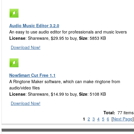
Audio Music Editor 3.2.0
An easy to use audio editor for professionals and music lovers
License
: Shareware, $29.95 to buy,
Size
: 5853 KB
Download Now!
NowSmart Cut Free 1.1
A Ringtone Maker software, which can make ringtone from
audio/video files
License
: Shareware, $14.99 to buy,
Size
: 5108 KB
Download Now!
Total:
77 items
1
2
3
4
5
6
[
Next Page
]