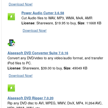
Download Now!
Power Audio Cutter 3.6.58
Cut Audio files to WAV, MP3, WMA, M4A, AMR
License
: Shareware, $19.95 to buy,
Size
: 11668 KB
Download Now!
Aiseesoft DVD Converter Suite 7.0.16
Convert any DVD/video to any video/audio format, and transfer
iPod files to PC.
License
: Shareware, $39.00 to buy,
Size
: 49049 KB
Download Now!
Aiseesoft DVD Ripper 7.0.20
Rip any DVD disc to AVI, MPEG, WMV, DivX, MP4, H.264/AVC,