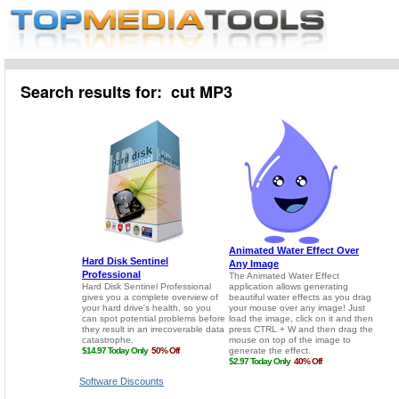
Search results for: cut MP3
Software Discounts