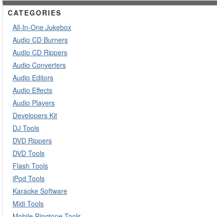
CATEGORIES
All-In-One Jukebox
Audio CD Burners
Audio CD Rippers
Audio Converters
Audio Editors
Audio Effects
Audio Players
Developers Kit
DJ Tools
DVD Rippers
DVD Tools
Flash Tools
iPod Tools
Karaoke Software
Midi Tools
Mobile Ringtone Tools