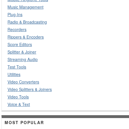
Music Management
Plug-Ins
Radio & Broadcasting
Recorders
Rippers & Encoders
Score Editors
Splitter & Joiner
Streaming Audio
Test Tools
Utilities
Video Converters
Video Splitters & Joiners
Video Tools
Voice & Text
MOST POPULAR