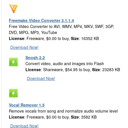
Freemake Video Converter 3.1.1.4
Free Video Converter to AVI, WMV, MP4, MKV, SWF, 3GP,
DVD, MPG, MP3, YouTube
License
: Freeware, $0.00 to buy,
Size
: 16352 KB
Download Now!
Snosh 2.2
Convert video, audio and images into Flash
License
: Shareware, $54.95 to buy,
Size
: 23283 KB
Download Now!
Vocal Remover 1.5
Remove vocals from song and normalize audio volume level
License
: Freeware, $0.00 to buy,
Size
: 3582 KB
Download Now!