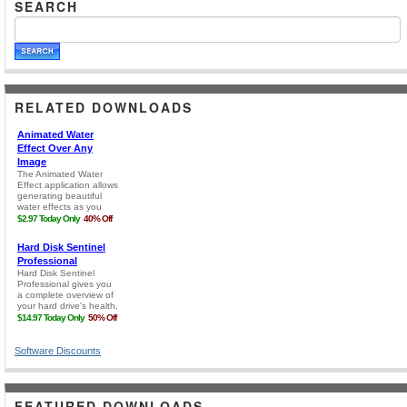
SEARCH
RELATED DOWNLOADS
Software Discounts
FEATURED DOWNLOADS