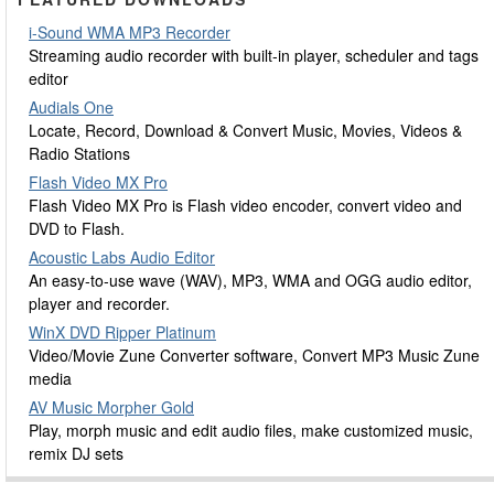
i-Sound WMA MP3 Recorder
Streaming audio recorder with built-in player, scheduler and tags
editor
Audials One
Locate, Record, Download & Convert Music, Movies, Videos &
Radio Stations
Flash Video MX Pro
Flash Video MX Pro is Flash video encoder, convert video and
DVD to Flash.
Acoustic Labs Audio Editor
An easy-to-use wave (WAV), MP3, WMA and OGG audio editor,
player and recorder.
WinX DVD Ripper Platinum
Video/Movie Zune Converter software, Convert MP3 Music Zune
media
AV Music Morpher Gold
Play, morph music and edit audio files, make customized music,
remix DJ sets