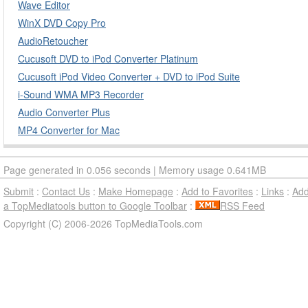
Wave Editor
WinX DVD Copy Pro
AudioRetoucher
Cucusoft DVD to iPod Converter Platinum
Cucusoft iPod Video Converter + DVD to iPod Suite
i-Sound WMA MP3 Recorder
Audio Converter Plus
MP4 Converter for Mac
Page generated in 0.056 seconds | Memory usage 0.641MB
Submit
:
Contact Us
:
Make Homepage
:
Add to Favorites
:
Links
:
Ad
a TopMediatools button to Google Toolbar
:
RSS Feed
Copyright (C) 2006-2026 TopMediaTools.com