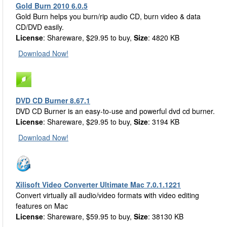
Gold Burn 2010 6.0.5
Gold Burn helps you burn/rip audio CD, burn video & data
CD/DVD easily.
License
: Shareware, $29.95 to buy,
Size
: 4820 KB
Download Now!
DVD CD Burner 8.67.1
DVD CD Burner is an easy-to-use and powerful dvd cd burner.
License
: Shareware, $29.95 to buy,
Size
: 3194 KB
Download Now!
Xilisoft Video Converter Ultimate Mac 7.0.1.1221
Convert virtually all audio/video formats with video editing
features on Mac
License
: Shareware, $59.95 to buy,
Size
: 38130 KB