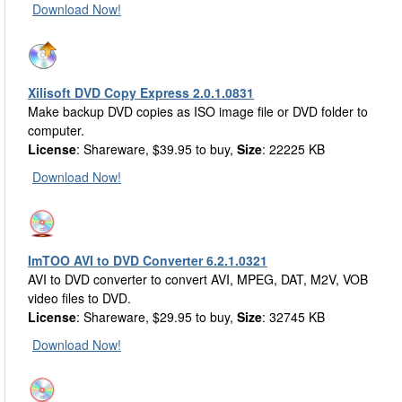
Download Now!
Xilisoft DVD Copy Express 2.0.1.0831
Make backup DVD copies as ISO image file or DVD folder to
computer.
License
: Shareware, $39.95 to buy,
Size
: 22225 KB
Download Now!
ImTOO AVI to DVD Converter 6.2.1.0321
AVI to DVD converter to convert AVI, MPEG, DAT, M2V, VOB
video files to DVD.
License
: Shareware, $29.95 to buy,
Size
: 32745 KB
Download Now!