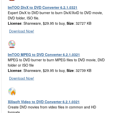
ImTOO DivX to DVD Converter 6.2.1.0321
Expert DivX to DVD burner to burn DivX/XviD to DVD movie,
DVD folder, ISO file.
License
: Shareware, $29.95 to buy,
Size
: 32727 KB
Download Now!
ImTOO MPEG to DVD Converter 6.2.1.0321
MPEG to DVD burner to burn MPEG files to DVD movie, DVD
folder or ISO file
License
: Shareware, $29.95 to buy,
Size
: 32739 KB
Download Now!
Xilisoft Video to DVD Converter 6.2.1.0321
Create DVD movies from video files in common and HD
formats.