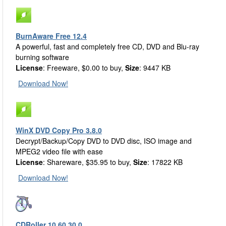
BurnAware Free 12.4
A powerful, fast and completely free CD, DVD and Blu-ray
burning software
License
: Freeware, $0.00 to buy,
Size
: 9447 KB
Download Now!
WinX DVD Copy Pro 3.8.0
Decrypt/Backup/Copy DVD to DVD disc, ISO image and
MPEG2 video file with ease
License
: Shareware, $35.95 to buy,
Size
: 17822 KB
Download Now!
CDRoller 10.60.30.0