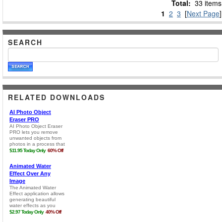
Total:
33 items
1
2
3
[
Next Page
]
SEARCH
RELATED DOWNLOADS