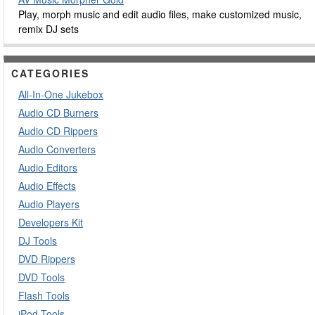
Play, morph music and edit audio files, make customized music,
remix DJ sets
CATEGORIES
All-In-One Jukebox
Audio CD Burners
Audio CD Rippers
Audio Converters
Audio Editors
Audio Effects
Audio Players
Developers Kit
DJ Tools
DVD Rippers
DVD Tools
Flash Tools
iPod Tools