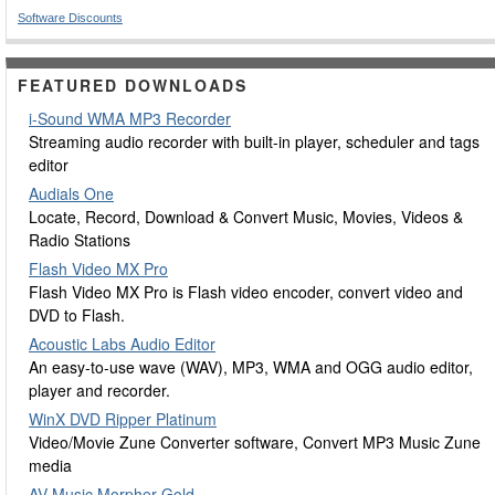
Software Discounts
FEATURED DOWNLOADS
i-Sound WMA MP3 Recorder
Streaming audio recorder with built-in player, scheduler and tags
editor
Audials One
Locate, Record, Download & Convert Music, Movies, Videos &
Radio Stations
Flash Video MX Pro
Flash Video MX Pro is Flash video encoder, convert video and
DVD to Flash.
Acoustic Labs Audio Editor
An easy-to-use wave (WAV), MP3, WMA and OGG audio editor,
player and recorder.
WinX DVD Ripper Platinum
Video/Movie Zune Converter software, Convert MP3 Music Zune
media
AV Music Morpher Gold