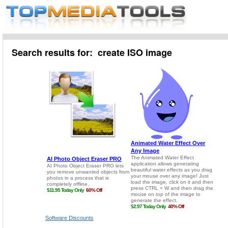
Search results for: create ISO image
Software Discounts