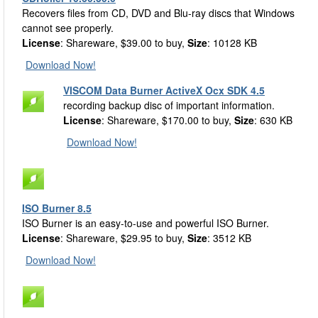
Recovers files from CD, DVD and Blu-ray discs that Windows
cannot see properly.
License
: Shareware, $39.00 to buy,
Size
: 10128 KB
Download Now!
VISCOM Data Burner ActiveX Ocx SDK 4.5
recording backup disc of important information.
License
: Shareware, $170.00 to buy,
Size
: 630 KB
Download Now!
ISO Burner 8.5
ISO Burner is an easy-to-use and powerful ISO Burner.
License
: Shareware, $29.95 to buy,
Size
: 3512 KB
Download Now!