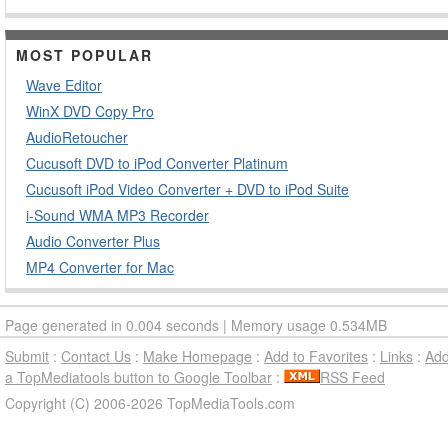
MOST POPULAR
Wave Editor
WinX DVD Copy Pro
AudioRetoucher
Cucusoft DVD to iPod Converter Platinum
Cucusoft iPod Video Converter + DVD to iPod Suite
i-Sound WMA MP3 Recorder
Audio Converter Plus
MP4 Converter for Mac
Page generated in 0.004 seconds | Memory usage 0.534MB
Submit
:
Contact Us
:
Make Homepage
:
Add to Favorites
:
Links
:
Ad
a TopMediatools button to Google Toolbar
:
RSS Feed
Copyright (C) 2006-2026 TopMediaTools.com