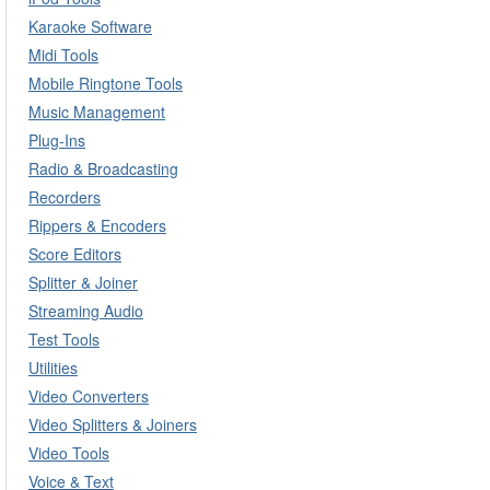
Karaoke Software
Midi Tools
Mobile Ringtone Tools
Music Management
Plug-Ins
Radio & Broadcasting
Recorders
Rippers & Encoders
Score Editors
Splitter & Joiner
Streaming Audio
Test Tools
Utilities
Video Converters
Video Splitters & Joiners
Video Tools
Voice & Text