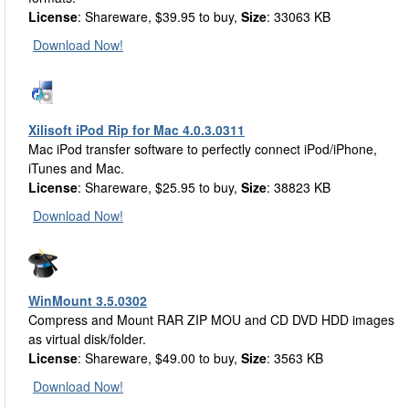
License
: Shareware, $39.95 to buy,
Size
: 33063 KB
Download Now!
Xilisoft iPod Rip for Mac 4.0.3.0311
Mac iPod transfer software to perfectly connect iPod/iPhone,
iTunes and Mac.
License
: Shareware, $25.95 to buy,
Size
: 38823 KB
Download Now!
WinMount 3.5.0302
Compress and Mount RAR ZIP MOU and CD DVD HDD images
as virtual disk/folder.
License
: Shareware, $49.00 to buy,
Size
: 3563 KB
Download Now!