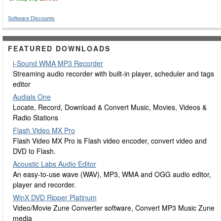
Software Discounts
FEATURED DOWNLOADS
i-Sound WMA MP3 Recorder
Streaming audio recorder with built-in player, scheduler and tags
editor
Audials One
Locate, Record, Download & Convert Music, Movies, Videos &
Radio Stations
Flash Video MX Pro
Flash Video MX Pro is Flash video encoder, convert video and
DVD to Flash.
Acoustic Labs Audio Editor
An easy-to-use wave (WAV), MP3, WMA and OGG audio editor,
player and recorder.
WinX DVD Ripper Platinum
Video/Movie Zune Converter software, Convert MP3 Music Zune
media