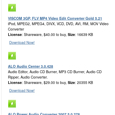
VISCOM 3GP, FLV MP4 Video Edit Converter Gold 5.21
iPod, MPEG2, MPEG4, DIVX, VCD, DVD, AVI, RM, MOV Video
Converter
License
: Shareware, $40.00 to buy,
Size
: 16639 KB
Download Now!
ALO Audio Center 3.0.428
Audio Editor, Audio CD Burner, MP3 CD Burner, Audio CD
Ripper, Audio Converter.
License
: Shareware, $29.00 to buy,
Size
: 20355 KB
Download Now!
ALO Power Audio Converter 2007 5.0.278