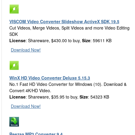
VISCOM Video Converter Slideshow ActiveX SDK 19.5
Cut Videos, Merge Videos, Split Videos and more Video Editing
SDK
License
: Shareware, $430.00 to buy,
Size
: 59611 KB
Download Now!
WinX HD Video Converter Deluxe 5.15.3
No.1 Fast HD Video Converter for Windows (10). Download &
Convert 4K/HD Video.
License
: Shareware, $35.95 to buy,
Size
: 54323 KB
Download Now!
Reezaa MP3 Converter 9.4