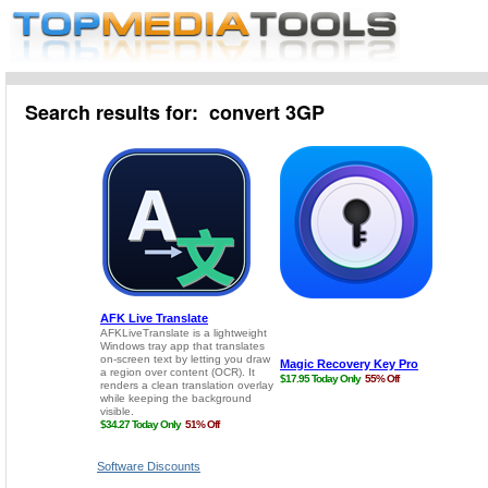
Search results for: convert 3GP
Software Discounts