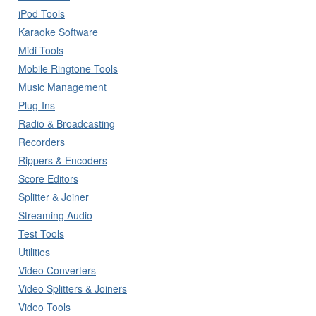
iPod Tools
Karaoke Software
Midi Tools
Mobile Ringtone Tools
Music Management
Plug-Ins
Radio & Broadcasting
Recorders
Rippers & Encoders
Score Editors
Splitter & Joiner
Streaming Audio
Test Tools
Utilities
Video Converters
Video Splitters & Joiners
Video Tools