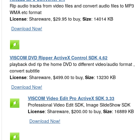
Rip audio tracks from video files and convert audio files to MP3
WMA etc format
License
: Shareware, $29.95 to buy,
Size
: 14014 KB
Download Now!
VISCOM DVD Ripper ActiveX Control SDK 4.62
playback dvd rip the home DVD to different video/audio format ,
convert subtitle
License
: Shareware, $499.00 to buy,
Size
: 13230 KB
Download Now!
VISCOM Video Edit Pro ActiveX SDK 3.33
Professional Video Edit SDK, Image SlideShow SDK
License
: Shareware, $200.00 to buy,
Size
: 16889 KB
Download Now!