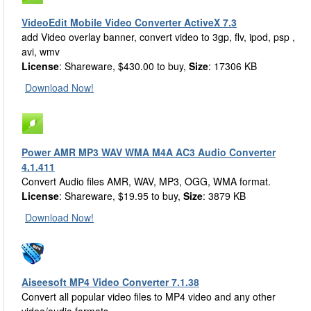
VideoEdit Mobile Video Converter ActiveX 7.3
add Video overlay banner, convert video to 3gp, flv, ipod, psp ,
avi, wmv
License
: Shareware, $430.00 to buy,
Size
: 17306 KB
Download Now!
Power AMR MP3 WAV WMA M4A AC3 Audio Converter
4.1.411
Convert Audio files AMR, WAV, MP3, OGG, WMA format.
License
: Shareware, $19.95 to buy,
Size
: 3879 KB
Download Now!
Aiseesoft MP4 Video Converter 7.1.38
Convert all popular video files to MP4 video and any other