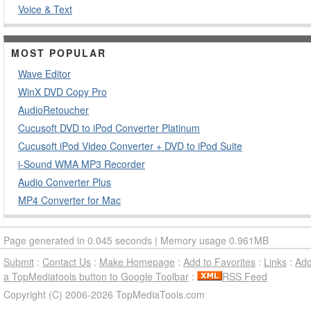
Voice & Text
MOST POPULAR
Wave Editor
WinX DVD Copy Pro
AudioRetoucher
Cucusoft DVD to iPod Converter Platinum
Cucusoft iPod Video Converter + DVD to iPod Suite
i-Sound WMA MP3 Recorder
Audio Converter Plus
MP4 Converter for Mac
Page generated in 0.045 seconds | Memory usage 0.961MB
Submit
:
Contact Us
:
Make Homepage
:
Add to Favorites
:
Links
:
Ad
a TopMediatools button to Google Toolbar
:
RSS Feed
Copyright (C) 2006-2026 TopMediaTools.com