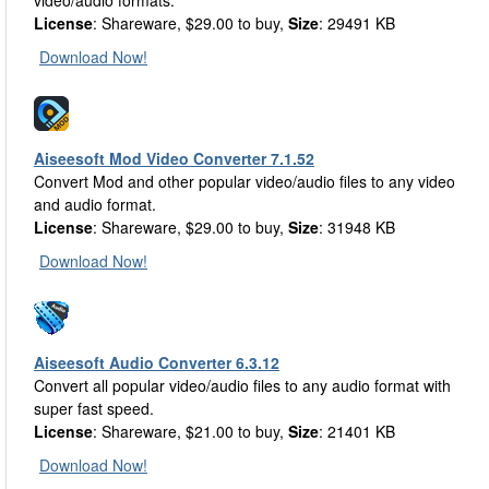
video/audio formats.
License
: Shareware, $29.00 to buy,
Size
: 29491 KB
Download Now!
Aiseesoft Mod Video Converter 7.1.52
Convert Mod and other popular video/audio files to any video
and audio format.
License
: Shareware, $29.00 to buy,
Size
: 31948 KB
Download Now!
Aiseesoft Audio Converter 6.3.12
Convert all popular video/audio files to any audio format with
super fast speed.
License
: Shareware, $21.00 to buy,
Size
: 21401 KB
Download Now!