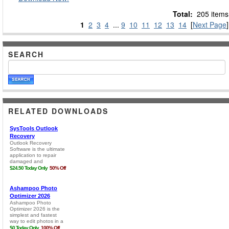
Total:
205 items
1
2
3
4
...
9
10
11
12
13
14
[
Next Page
]
SEARCH
RELATED DOWNLOADS