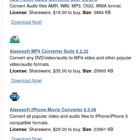
Convert Audio files AMR, WAV, MP3, OGG, WMA format.
License
: Shareware, $19.00 to buy,
Size
: 3884 KB
Download Now!
Aiseesoft MP4 Converter Suite 6.2.22
Convert any DVD/video/audio to MP4 video and other popular
video/audio formats.
License
: Shareware, $35.00 to buy,
Size
: 29900 KB
Download Now!
Aiseesoft iPhone Movie Converter 6.3.08
Convert all popular video and audio files to iPhone/iPhone 5
compatible formats.
License
: Shareware, $29.00 to buy,
Size
: 23961 KB
Download Now!