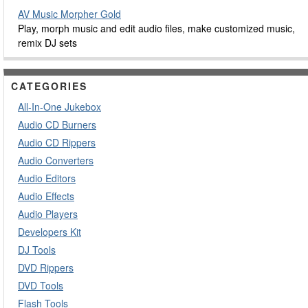
AV Music Morpher Gold
Play, morph music and edit audio files, make customized music,
remix DJ sets
CATEGORIES
All-In-One Jukebox
Audio CD Burners
Audio CD Rippers
Audio Converters
Audio Editors
Audio Effects
Audio Players
Developers Kit
DJ Tools
DVD Rippers
DVD Tools
Flash Tools