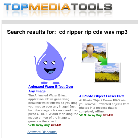
Search results for: cd ripper rip cda wav mp3
Software Discounts