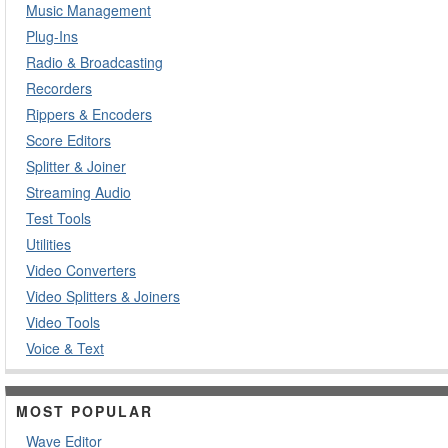
Music Management
Plug-Ins
Radio & Broadcasting
Recorders
Rippers & Encoders
Score Editors
Splitter & Joiner
Streaming Audio
Test Tools
Utilities
Video Converters
Video Splitters & Joiners
Video Tools
Voice & Text
MOST POPULAR
Wave Editor