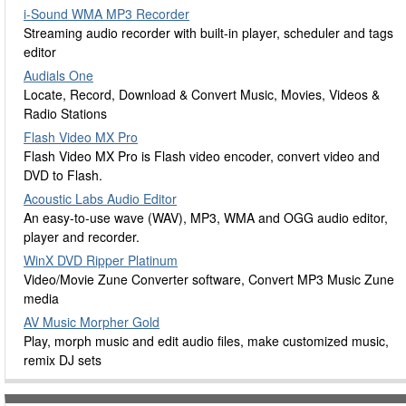
i-Sound WMA MP3 Recorder
Streaming audio recorder with built-in player, scheduler and tags
editor
Audials One
Locate, Record, Download & Convert Music, Movies, Videos &
Radio Stations
Flash Video MX Pro
Flash Video MX Pro is Flash video encoder, convert video and
DVD to Flash.
Acoustic Labs Audio Editor
An easy-to-use wave (WAV), MP3, WMA and OGG audio editor,
player and recorder.
WinX DVD Ripper Platinum
Video/Movie Zune Converter software, Convert MP3 Music Zune
media
AV Music Morpher Gold
Play, morph music and edit audio files, make customized music,
remix DJ sets