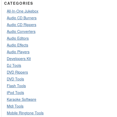
CATEGORIES
All-In-One Jukebox
Audio CD Burners
Audio CD Rippers
Audio Converters
Audio Editors
Audio Effects
Audio Players
Developers Kit
DJ Tools
DVD Rippers
DVD Tools
Flash Tools
iPod Tools
Karaoke Software
Midi Tools
Mobile Ringtone Tools