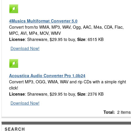
4Musics Multiformat Converter 5.0
Convert from/to WMA, MP3, WAV, Ogg, AAC, M4a, CDA, Flac,
MPC, AVI, MP4, MOV, WMV
License
: Shareware, $29.95 to buy,
Size
: 6515 KB
Download Now!
Acoustica Audio Converter Pro 1.0b24
Convert MP3, OGG, WMA, WAV and rip CDs with a simple right
click!
License
: Shareware, $29.95 to buy,
Size
: 2376 KB
Download Now!
Total:
2 items
SEARCH