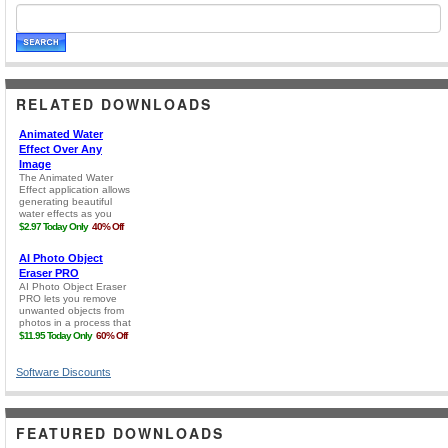
RELATED DOWNLOADS
Software Discounts
FEATURED DOWNLOADS