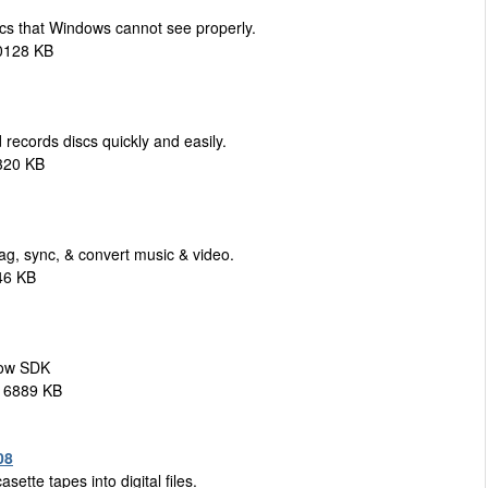
cs that Windows cannot see properly.
0128 KB
records discs quickly and easily.
320 KB
ag, sync, & convert music & video.
46 KB
how SDK
 16889 KB
08
ette tapes into digital files.