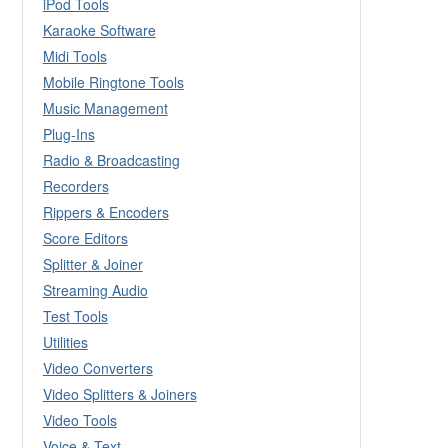
iPod Tools
Karaoke Software
Midi Tools
Mobile Ringtone Tools
Music Management
Plug-Ins
Radio & Broadcasting
Recorders
Rippers & Encoders
Score Editors
Splitter & Joiner
Streaming Audio
Test Tools
Utilities
Video Converters
Video Splitters & Joiners
Video Tools
Voice & Text