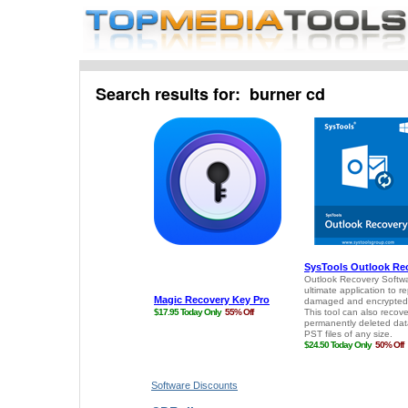
Search results for: burner cd
Software Discounts