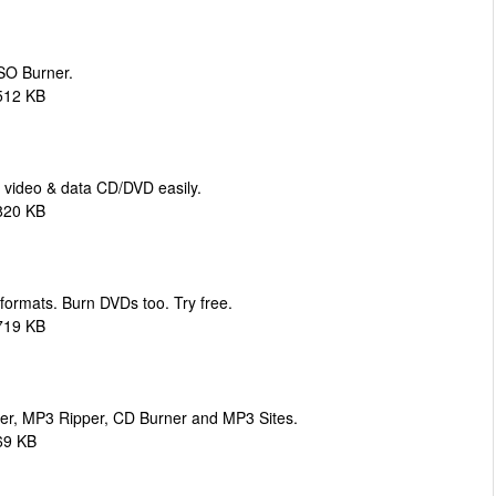
ISO Burner.
512 KB
 video & data CD/DVD easily.
820 KB
 formats. Burn DVDs too. Try free.
719 KB
er, MP3 Ripper, CD Burner and MP3 Sites.
69 KB