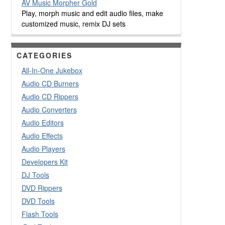
AV Music Morpher Gold
Play, morph music and edit audio files, make
customized music, remix DJ sets
CATEGORIES
All-In-One Jukebox
Audio CD Burners
Audio CD Rippers
Audio Converters
Audio Editors
Audio Effects
Audio Players
Developers Kit
DJ Tools
DVD Rippers
DVD Tools
Flash Tools