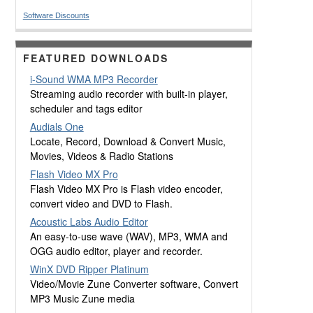
Software Discounts
FEATURED DOWNLOADS
i-Sound WMA MP3 Recorder
Streaming audio recorder with built-in player,
scheduler and tags editor
Audials One
Locate, Record, Download & Convert Music,
Movies, Videos & Radio Stations
Flash Video MX Pro
Flash Video MX Pro is Flash video encoder,
convert video and DVD to Flash.
Acoustic Labs Audio Editor
An easy-to-use wave (WAV), MP3, WMA and
OGG audio editor, player and recorder.
WinX DVD Ripper Platinum
Video/Movie Zune Converter software, Convert
MP3 Music Zune media