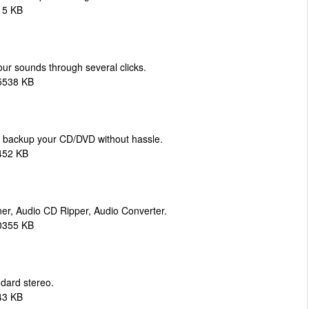
15 KB
ur sounds through several clicks.
5538 KB
d backup your CD/DVD without hassle.
452 KB
er, Audio CD Ripper, Audio Converter.
0355 KB
dard stereo.
43 KB