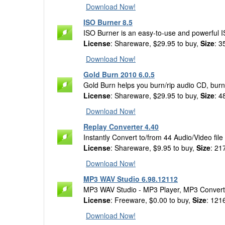
Download Now!
ISO Burner 8.5
ISO Burner is an easy-to-use and powerful 
License
: Shareware, $29.95 to buy,
Size
: 3
Download Now!
Gold Burn 2010 6.0.5
Gold Burn helps you burn/rip audio CD, burn
License
: Shareware, $29.95 to buy,
Size
: 4
Download Now!
Replay Converter 4.40
Instantly Convert to/from 44 Audio/Video file
License
: Shareware, $9.95 to buy,
Size
: 21
Download Now!
MP3 WAV Studio 6.98.12112
MP3 WAV Studio - MP3 Player, MP3 Convert
License
: Freeware, $0.00 to buy,
Size
: 121
Download Now!