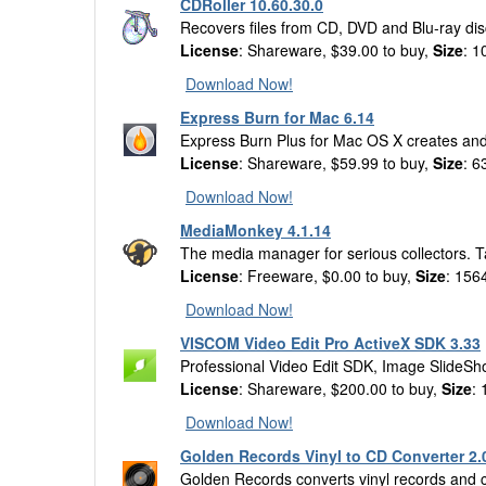
CDRoller 10.60.30.0
Recovers files from CD, DVD and Blu-ray dis
License
: Shareware, $39.00 to buy,
Size
: 1
Download Now!
Express Burn for Mac 6.14
Express Burn Plus for Mac OS X creates and 
License
: Shareware, $59.99 to buy,
Size
: 6
Download Now!
MediaMonkey 4.1.14
The media manager for serious collectors. T
License
: Freeware, $0.00 to buy,
Size
: 156
Download Now!
VISCOM Video Edit Pro ActiveX SDK 3.33
Professional Video Edit SDK, Image SlideS
License
: Shareware, $200.00 to buy,
Size
:
Download Now!
Golden Records Vinyl to CD Converter 2.
Golden Records converts vinyl records and cas