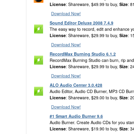
License
: Shareware, $49.99 to buy,
Size
: 8
Download Now!
Sound Editor Deluxe 2008 7.4.9
The easy way to record, edit and enhance yo
License
: Shareware, $29.99 to buy,
Size
: 1
Download Now!
RecordMax Burning Studio 6.1.2
RecordMax Burning Studio can burn, rip an
License
: Shareware, $29.99 to buy,
Size
: 2
Download Now!
ALO Audio Center 3.0.428
Audio Editor, Audio CD Burner, MP3 CD Burn
License
: Shareware, $29.00 to buy,
Size
: 2
Download Now!
#1 Smart Audio Burner 9.6
Audio Burner. Create Audio CDs for you stan
License
: Shareware, $19.90 to buy,
Size
: 3