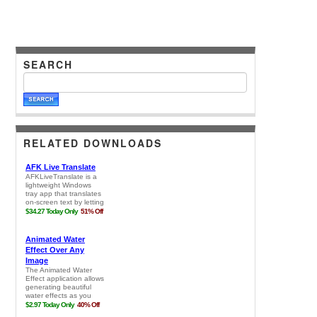
SEARCH
RELATED DOWNLOADS