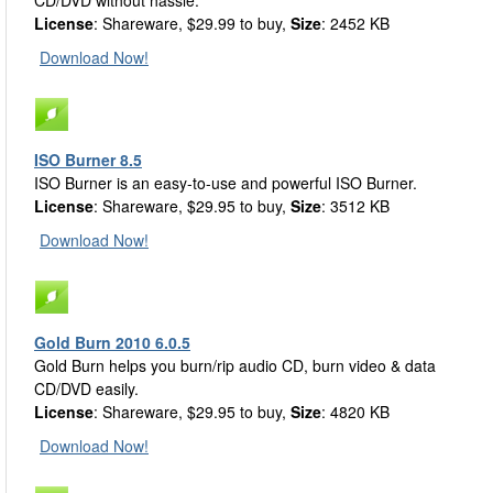
CD/DVD without hassle.
License
: Shareware, $29.99 to buy,
Size
: 2452 KB
Download Now!
ISO Burner 8.5
ISO Burner is an easy-to-use and powerful ISO Burner.
License
: Shareware, $29.95 to buy,
Size
: 3512 KB
Download Now!
Gold Burn 2010 6.0.5
Gold Burn helps you burn/rip audio CD, burn video & data
CD/DVD easily.
License
: Shareware, $29.95 to buy,
Size
: 4820 KB
Download Now!