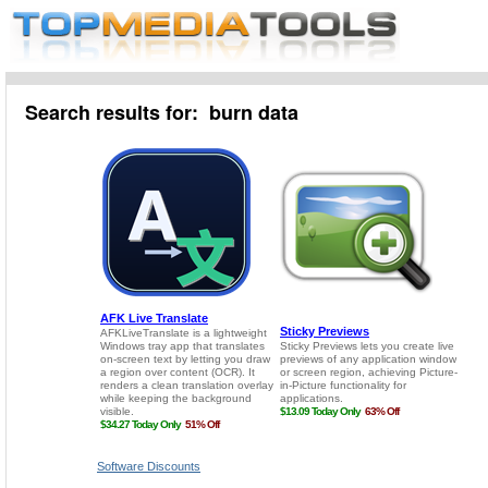
Search results for: burn data
Software Discounts