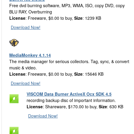
Free dvd burning software, MP3, WMA, ISO, copy DVD, copy
BLU RAY, Overburning
License
: Freeware, $0.00 to buy,
Size
: 1239 KB
Download Now!
MediaMonkey 4.1.14
The media manager for serious collectors. Tag, sync, & convert
music & video.
License
: Freeware, $0.00 to buy,
Size
: 15646 KB
Download Now!
VISCOM Data Burner ActiveX Ocx SDK 4.5
recording backup disc of important information.
License
: Shareware, $170.00 to buy,
Size
: 630 KB
Download Now!