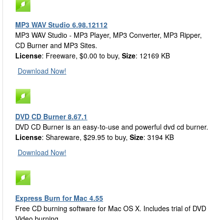
MP3 WAV Studio 6.98.12112
MP3 WAV Studio - MP3 Player, MP3 Converter, MP3 Ripper,
CD Burner and MP3 Sites.
License
: Freeware, $0.00 to buy,
Size
: 12169 KB
Download Now!
DVD CD Burner 8.67.1
DVD CD Burner is an easy-to-use and powerful dvd cd burner.
License
: Shareware, $29.95 to buy,
Size
: 3194 KB
Download Now!
Express Burn for Mac 4.55
Free CD burning software for Mac OS X. Includes trial of DVD
Video burning.