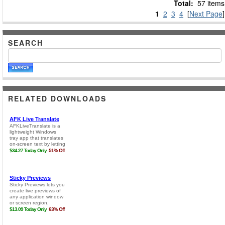
Total:
57 items
1
2
3
4
[
Next Page
]
SEARCH
RELATED DOWNLOADS