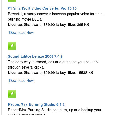
#1 SmartSoft Video Converter Pro 10.10
Powerful, it easily converts between popular video formats,
burning movie DVDs.
License
: Shareware, $39.90 to buy,
Size
: 365 KB
Download Now!
Sound Editor Deluxe 2008 7.4.9
The easy way to record, edit and enhance your sounds
through several clicks.
License
: Shareware, $29.99 to buy,
Size
: 15538 KB
Download Now!
RecordMax Burning Studio 6.1.2
RecordMax Burning Studio can burn, rip and backup your