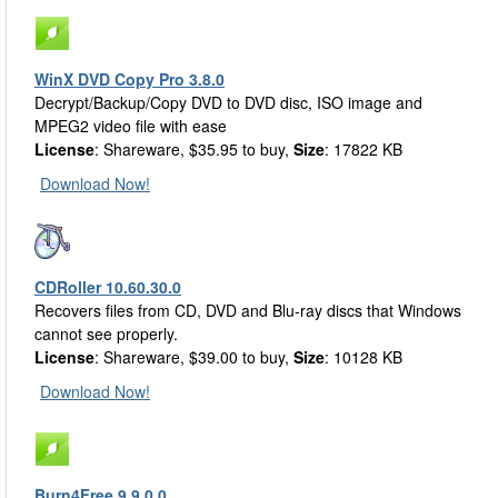
WinX DVD Copy Pro 3.8.0
Decrypt/Backup/Copy DVD to DVD disc, ISO image and
MPEG2 video file with ease
License
: Shareware, $35.95 to buy,
Size
: 17822 KB
Download Now!
CDRoller 10.60.30.0
Recovers files from CD, DVD and Blu-ray discs that Windows
cannot see properly.
License
: Shareware, $39.00 to buy,
Size
: 10128 KB
Download Now!
Burn4Free 9.9.0.0