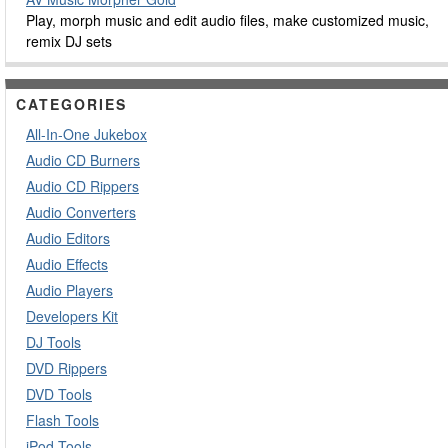
Play, morph music and edit audio files, make customized music,
remix DJ sets
CATEGORIES
All-In-One Jukebox
Audio CD Burners
Audio CD Rippers
Audio Converters
Audio Editors
Audio Effects
Audio Players
Developers Kit
DJ Tools
DVD Rippers
DVD Tools
Flash Tools
iPod Tools