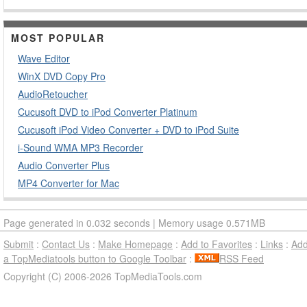
MOST POPULAR
Wave Editor
WinX DVD Copy Pro
AudioRetoucher
Cucusoft DVD to iPod Converter Platinum
Cucusoft iPod Video Converter + DVD to iPod Suite
i-Sound WMA MP3 Recorder
Audio Converter Plus
MP4 Converter for Mac
Page generated in 0.032 seconds | Memory usage 0.571MB
Submit
:
Contact Us
:
Make Homepage
:
Add to Favorites
:
Links
:
Ad
a TopMediatools button to Google Toolbar
:
RSS Feed
Copyright (C) 2006-2026 TopMediaTools.com