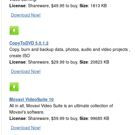
License
: Shareware, $49.95 to buy,
Size
: 1813 KB
Download Now!
CopyToDVD 5.0.1.2
Copy, burn and backup data, photos, audio and video projects ,
create ISO
License
: Shareware, $29.99 to buy,
Size
: 20823 KB
Download Now!
Movavi VideoSuite 10
All in all, Movavi Video Suite is an ultimate collection of
Movavi's software.
License
: Shareware, $59.99 to buy,
Size
: 99685 KB
Download Now!