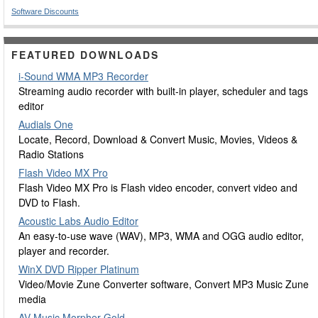
Software Discounts
FEATURED DOWNLOADS
i-Sound WMA MP3 Recorder
Streaming audio recorder with built-in player, scheduler and tags
editor
Audials One
Locate, Record, Download & Convert Music, Movies, Videos &
Radio Stations
Flash Video MX Pro
Flash Video MX Pro is Flash video encoder, convert video and
DVD to Flash.
Acoustic Labs Audio Editor
An easy-to-use wave (WAV), MP3, WMA and OGG audio editor,
player and recorder.
WinX DVD Ripper Platinum
Video/Movie Zune Converter software, Convert MP3 Music Zune
media
AV Music Morpher Gold