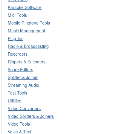
Karaoke Software
Midi Tools
Mobile Ringtone Tools
Music Management
Plug-Ins
Radio & Broadcasting
Recorders
Rippers & Encoders
Score Editors
Splitter & Joiner
Streaming Audio
Test Tools
Utilities
Video Converters
Video Splitters & Joiners
Video Tools
Voice & Text