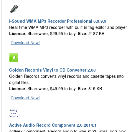
i-Sound WMA MP3 Recorder Professional 6.9.9.9
Real-time WMA MP3 recorder with built-in tag editor and player
License
: Shareware, $29.95 to buy,
Size
: 2187 KB
Download Now!
Golden Records Vinyl to CD Converter 2.08
Golden Records converts vinyl records and casette tapes into
digital files.
License
: Shareware, $49.99 to buy,
Size
: 815 KB
Download Now!
Active Audio Record Component 2.0.2014.1
Activex Component, Record audio to wav, mp3, wma, ogg, vox,