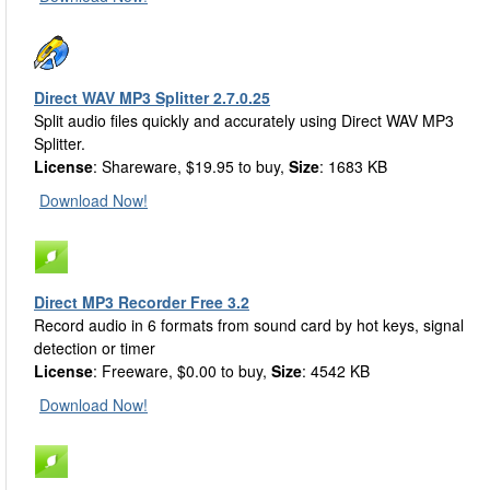
Direct WAV MP3 Splitter 2.7.0.25
Split audio files quickly and accurately using Direct WAV MP3
Splitter.
License
: Shareware, $19.95 to buy,
Size
: 1683 KB
Download Now!
Direct MP3 Recorder Free 3.2
Record audio in 6 formats from sound card by hot keys, signal
detection or timer
License
: Freeware, $0.00 to buy,
Size
: 4542 KB
Download Now!