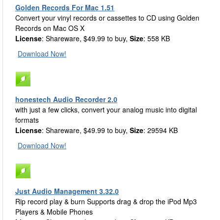
Golden Records For Mac 1.51
Convert your vinyl records or cassettes to CD using Golden
Records on Mac OS X
License
: Shareware, $49.99 to buy,
Size
: 558 KB
Download Now!
honestech Audio Recorder 2.0
with just a few clicks, convert your analog music into digital
formats
License
: Shareware, $49.99 to buy,
Size
: 29594 KB
Download Now!
Just Audio Management 3.32.0
Rip record play & burn Supports drag & drop the iPod Mp3
Players & Mobile Phones