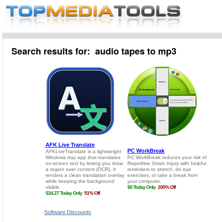
Search results for: audio tapes to mp3
Software Discounts