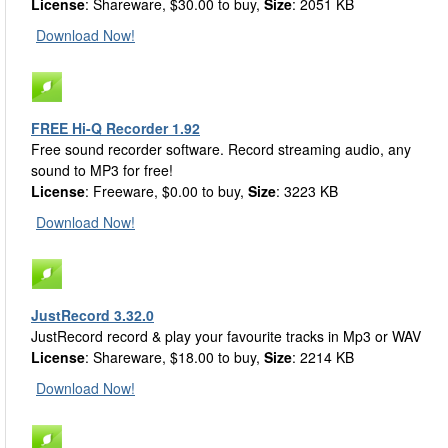
License
: Shareware, $30.00 to buy,
Size
: 2051 KB
Download Now!
FREE Hi-Q Recorder 1.92
Free sound recorder software. Record streaming audio, any
sound to MP3 for free!
License
: Freeware, $0.00 to buy,
Size
: 3223 KB
Download Now!
JustRecord 3.32.0
JustRecord record & play your favourite tracks in Mp3 or WAV
License
: Shareware, $18.00 to buy,
Size
: 2214 KB
Download Now!