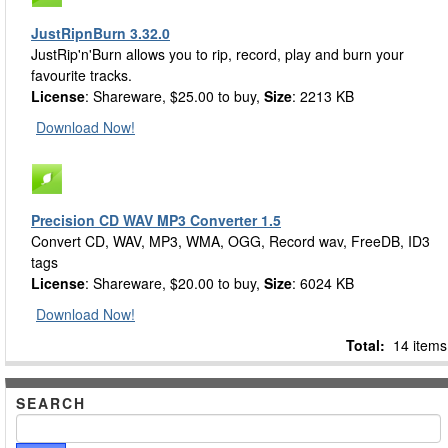
JustRipnBurn 3.32.0
JustRip'n'Burn allows you to rip, record, play and burn your
favourite tracks.
License
: Shareware, $25.00 to buy,
Size
: 2213 KB
Download Now!
Precision CD WAV MP3 Converter 1.5
Convert CD, WAV, MP3, WMA, OGG, Record wav, FreeDB, ID3
tags
License
: Shareware, $20.00 to buy,
Size
: 6024 KB
Download Now!
Total:
14 items
SEARCH