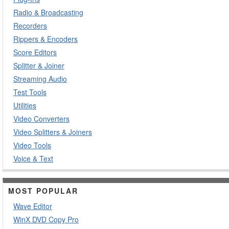
Radio & Broadcasting
Recorders
Rippers & Encoders
Score Editors
Splitter & Joiner
Streaming Audio
Test Tools
Utilities
Video Converters
Video Splitters & Joiners
Video Tools
Voice & Text
MOST POPULAR
Wave Editor
WinX DVD Copy Pro