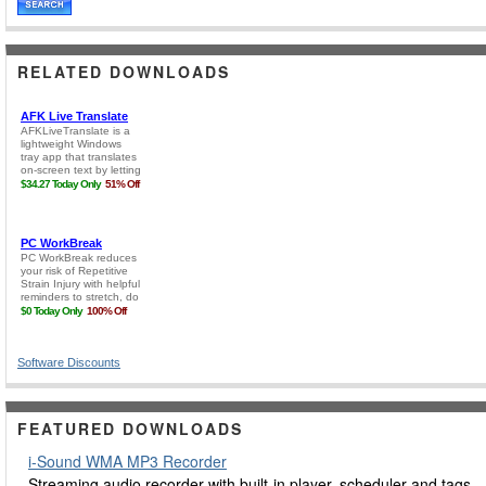
RELATED DOWNLOADS
Software Discounts
FEATURED DOWNLOADS
i-Sound WMA MP3 Recorder
Streaming audio recorder with built-in player, scheduler and tags