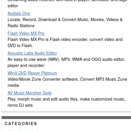
editor
Audials One
Locate, Record, Download & Convert Music, Movies, Videos &
Radio Stations
Flash Video MX Pro
Flash Video MX Pro is Flash video encoder, convert video and
DVD to Flash.
Acoustic Labs Audio Editor
An easy-to-use wave (WAV), MP3, WMA and OGG audio editor,
player and recorder.
WinX DVD Ripper Platinum
Video/Movie Zune Converter software, Convert MP3 Music Zune
media
AV Music Morpher Gold
Play, morph music and edit audio files, make customized music,
remix DJ sets
CATEGORIES