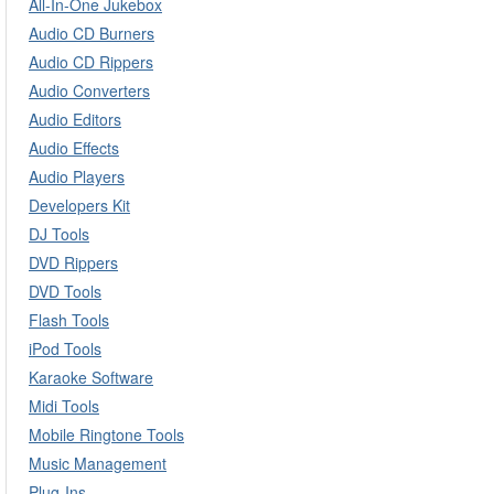
All-In-One Jukebox
Audio CD Burners
Audio CD Rippers
Audio Converters
Audio Editors
Audio Effects
Audio Players
Developers Kit
DJ Tools
DVD Rippers
DVD Tools
Flash Tools
iPod Tools
Karaoke Software
Midi Tools
Mobile Ringtone Tools
Music Management
Plug-Ins