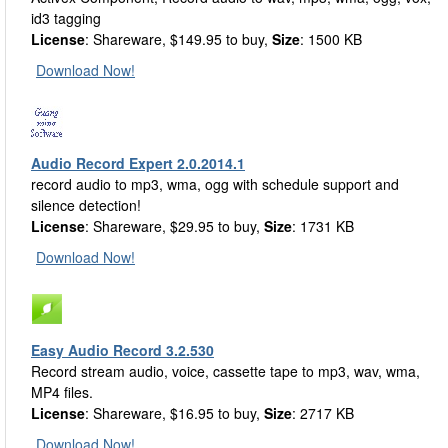
id3 tagging
License
: Shareware, $149.95 to buy,
Size
: 1500 KB
Download Now!
Audio Record Expert 2.0.2014.1
record audio to mp3, wma, ogg with schedule support and
silence detection!
License
: Shareware, $29.95 to buy,
Size
: 1731 KB
Download Now!
Easy Audio Record 3.2.530
Record stream audio, voice, cassette tape to mp3, wav, wma,
MP4 files.
License
: Shareware, $16.95 to buy,
Size
: 2717 KB
Download Now!