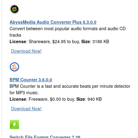
AbyssMedia Audio Converter Plus 6.3.0.0
Convert between most popular audio formats and audio CD
tracks
License
: Shareware, $24.95 to buy,
Size
: 3186 KB
Download Now!
BPM Counter 3.6.0.0
BPM Counter is a fast and accurate beats per minute detector
for MP3 music.
License
: Freeware, $0.00 to buy,
Size
: 940 KB
Download Now!
Switch File Format Converter 7.28