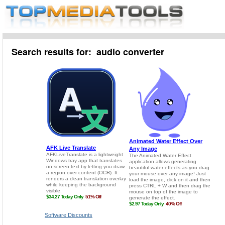
Search results for: audio converter
Software Discounts