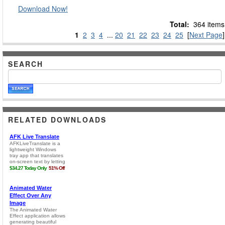
Download Now!
Total:
364 items
1
2
3
4
...
20
21
22
23
24
25
[
Next Page
]
SEARCH
RELATED DOWNLOADS