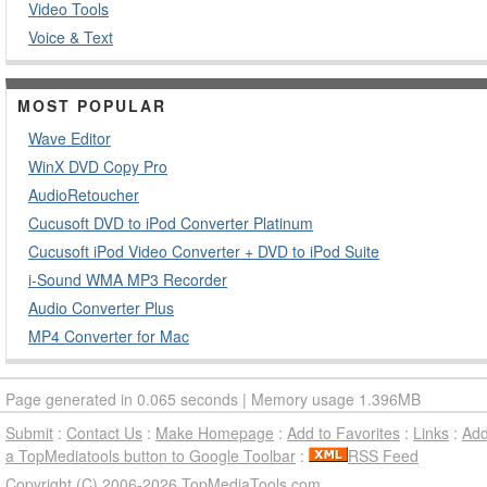
Video Tools
Voice & Text
MOST POPULAR
Wave Editor
WinX DVD Copy Pro
AudioRetoucher
Cucusoft DVD to iPod Converter Platinum
Cucusoft iPod Video Converter + DVD to iPod Suite
i-Sound WMA MP3 Recorder
Audio Converter Plus
MP4 Converter for Mac
Page generated in 0.065 seconds | Memory usage 1.396MB
Submit
:
Contact Us
:
Make Homepage
:
Add to Favorites
:
Links
:
Ad
a TopMediatools button to Google Toolbar
:
RSS Feed
Copyright (C) 2006-2026 TopMediaTools.com