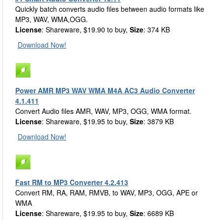
Quickly batch converts audio files between audio formats like
MP3, WAV, WMA,OGG.
License
: Shareware, $19.90 to buy,
Size
: 374 KB
Download Now!
Power AMR MP3 WAV WMA M4A AC3 Audio Converter
4.1.411
Convert Audio files AMR, WAV, MP3, OGG, WMA format.
License
: Shareware, $19.95 to buy,
Size
: 3879 KB
Download Now!
Fast RM to MP3 Converter 4.2.413
Convert RM, RA, RAM, RMVB, to WAV, MP3, OGG, APE or
WMA
License
: Shareware, $19.95 to buy,
Size
: 6689 KB