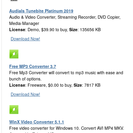
Audials Tunebite Platinum 2019
Audio & Video Converter, Streaming Recorder, DVD Copier,
Media-Manager
License
: Demo, $39.90 to buy,
Size
: 135656 KB
Download Now!
Free MP3 Converter 3.7
Free Mp3 Converter will convert to mp3 music with ease and
bunch of options.
License
: Freeware, $0.00 to buy,
Size
: 7817 KB
Download Now!
WinX Video Converter 5.1.1
Free video converter for Windows 10. Convert AVI MP4 MKV.