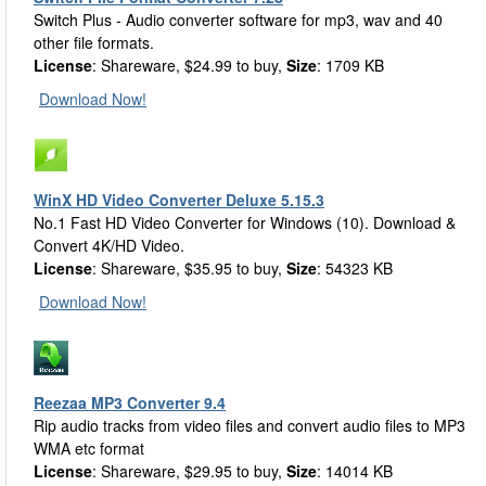
Switch Plus - Audio converter software for mp3, wav and 40
other file formats.
License
: Shareware, $24.99 to buy,
Size
: 1709 KB
Download Now!
WinX HD Video Converter Deluxe 5.15.3
No.1 Fast HD Video Converter for Windows (10). Download &
Convert 4K/HD Video.
License
: Shareware, $35.95 to buy,
Size
: 54323 KB
Download Now!
Reezaa MP3 Converter 9.4
Rip audio tracks from video files and convert audio files to MP3
WMA etc format
License
: Shareware, $29.95 to buy,
Size
: 14014 KB