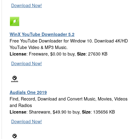
Download Now!
WinX YouTube Downloader 5.2
Free YouTube Downloader for Window 10. Download 4K/HD
YouTube Video & MP3 Music.
License
: Freeware, $0.00 to buy,
Size
: 27630 KB
Download Now!
Audials One 2019
Find, Record, Download and Convert Music, Movies, Videos
and Radios
License
: Shareware, $49.90 to buy,
Size
: 135656 KB
Download Now!