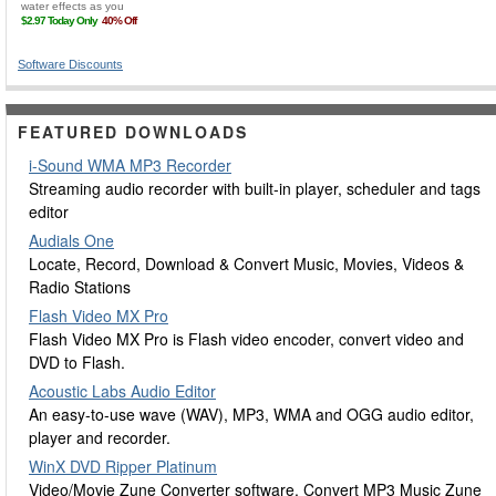
Software Discounts
FEATURED DOWNLOADS
i-Sound WMA MP3 Recorder
Streaming audio recorder with built-in player, scheduler and tags
editor
Audials One
Locate, Record, Download & Convert Music, Movies, Videos &
Radio Stations
Flash Video MX Pro
Flash Video MX Pro is Flash video encoder, convert video and
DVD to Flash.
Acoustic Labs Audio Editor
An easy-to-use wave (WAV), MP3, WMA and OGG audio editor,
player and recorder.
WinX DVD Ripper Platinum
Video/Movie Zune Converter software, Convert MP3 Music Zune