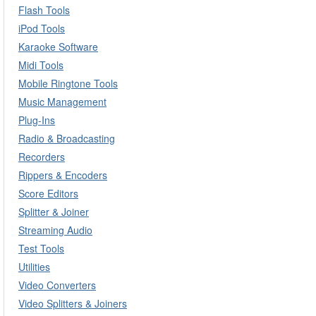
Flash Tools
iPod Tools
Karaoke Software
Midi Tools
Mobile Ringtone Tools
Music Management
Plug-Ins
Radio & Broadcasting
Recorders
Rippers & Encoders
Score Editors
Splitter & Joiner
Streaming Audio
Test Tools
Utilities
Video Converters
Video Splitters & Joiners