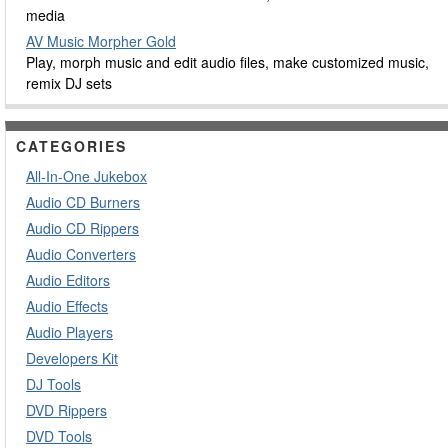
media
AV Music Morpher Gold
Play, morph music and edit audio files, make customized music,
remix DJ sets
CATEGORIES
All-In-One Jukebox
Audio CD Burners
Audio CD Rippers
Audio Converters
Audio Editors
Audio Effects
Audio Players
Developers Kit
DJ Tools
DVD Rippers
DVD Tools