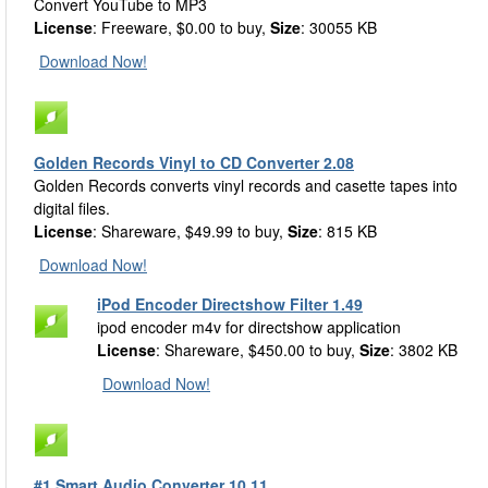
Convert YouTube to MP3
License
: Freeware, $0.00 to buy,
Size
: 30055 KB
Download Now!
Golden Records Vinyl to CD Converter 2.08
Golden Records converts vinyl records and casette tapes into
digital files.
License
: Shareware, $49.99 to buy,
Size
: 815 KB
Download Now!
iPod Encoder Directshow Filter 1.49
ipod encoder m4v for directshow application
License
: Shareware, $450.00 to buy,
Size
: 3802 KB
Download Now!
#1 Smart Audio Converter 10.11