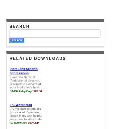
SEARCH
RELATED DOWNLOADS