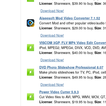
License
: Shareware, $39.90 to buy,
Size
: 3
Download Now!
Aiseesoft Mod Video Converter 7.1.52
Convert Mod and other popular video/audio f
License
: Shareware, $29.00 to buy,
Size
: 3
Download Now!
VISCOM 3GP, FLV MP4 Video Edit Convert
iPod, MPEG2, MPEG4, DIVX, VCD, DVD, AVI
License
: Shareware, $40.00 to buy,
Size
: 1
Download Now!
DVD Photo Slideshow Professional 8.07
Make photo slideshows for TV, PC, iPod, c
License
: Shareware, $49.95 to buy,
Size
: 2
Download Now!
Power Video Cutter 5.9.3
Cut Video files to AVI, MPG, WMV, MOV, QT
License
: Shareware, $19.95 to buy,
Size
: 1