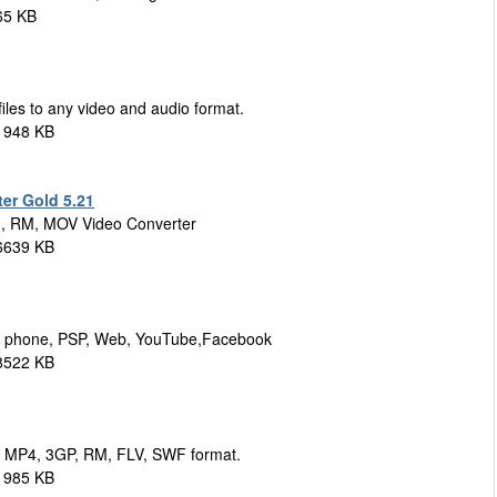
65 KB
iles to any video and audio format.
1948 KB
er Gold 5.21
, RM, MOV Video Converter
6639 KB
ell phone, PSP, Web, YouTube,Facebook
8522 KB
, MP4, 3GP, RM, FLV, SWF format.
1985 KB