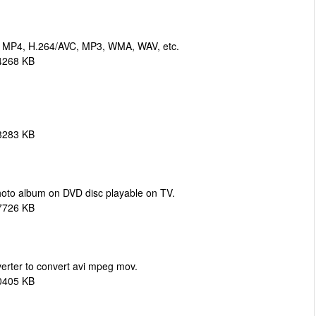
, MP4, H.264/AVC, MP3, WMA, WAV, etc.
4268 KB
3283 KB
oto album on DVD disc playable on TV.
7726 KB
erter to convert avi mpeg mov.
0405 KB