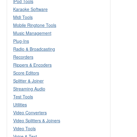
iPod Tools
Karaoke Software
Midi Tools
Mobile Ringtone Tools
Music Management
Plug-Ins
Radio & Broadcasting
Recorders
Rippers & Encoders
Score Editors
Splitter & Joiner
Streaming Audio
Test Tools
Utilities
Video Converters
Video Splitters & Joiners
Video Tools
Voice & Text