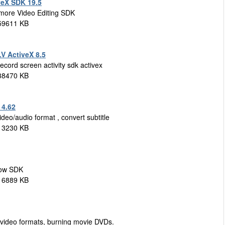
veX SDK 19.5
 more Video Editing SDK
 59611 KB
V ActiveX 8.5
ecord screen activity sdk activex
 38470 KB
 4.62
deo/audio format , convert subtitle
 13230 KB
how SDK
 16889 KB
r video formats, burning movie DVDs.