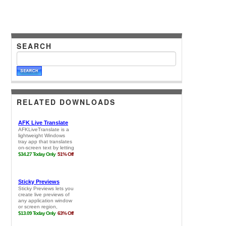
SEARCH
RELATED DOWNLOADS