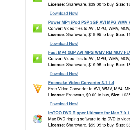
License
: Shareware, $29.00 to buy,
Size
: 1
Download Now!
Power MP4 iPod PSP 3GP AVI MPG WMV Vi
Convert Video files to AVI, MPG, WMV, MOV
License
: Shareware, $19.95 to buy,
Size
: 1
Download Now!
Fast MP4 3GP AVI MPG WMV RM MOV FLV 
Convert Video files to AVI, MPG, WMV, MOV
License
: Shareware, $19.95 to buy,
Size
: 1
Download Now!
Freemake Video Converter 3.1.1.4
Free Video Converter to AVI, WMV, MP4, 
License
: Freeware, $0.00 to buy,
Size
: 163
Download Now!
ImTOO DVD Ripper Ultimate for Mac 7.0.1
Mac DVD ripping software to rip DVD to vide
License
: Shareware, $59.95 to buy,
Size
: 3