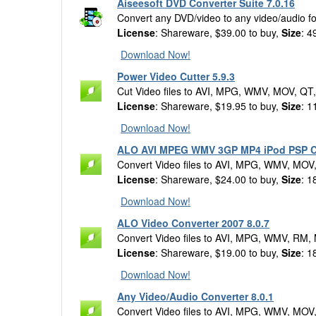
Aiseesoft DVD Converter Suite 7.0.16
Convert any DVD/video to any video/audio for
License
: Shareware, $39.00 to buy,
Size
: 4
Download Now!
Power Video Cutter 5.9.3
Cut Video files to AVI, MPG, WMV, MOV, QT
License
: Shareware, $19.95 to buy,
Size
: 1
Download Now!
ALO AVI MPEG WMV 3GP MP4 iPod PSP Co
Convert Video files to AVI, MPG, WMV, MOV
License
: Shareware, $24.00 to buy,
Size
: 1
Download Now!
ALO Video Converter 2007 8.0.7
Convert Video files to AVI, MPG, WMV, RM,
License
: Shareware, $19.00 to buy,
Size
: 1
Download Now!
Any Video/Audio Converter 8.0.1
Convert Video files to AVI, MPG, WMV, MOV