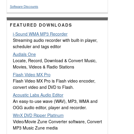
Software Discounts
FEATURED DOWNLOADS
i-Sound WMA MP3 Recorder
Streaming audio recorder with built-in player,
scheduler and tags editor
Audials One
Locate, Record, Download & Convert Music,
Movies, Videos & Radio Stations
Flash Video MX Pro
Flash Video MX Pro is Flash video encoder,
convert video and DVD to Flash.
Acoustic Labs Audio Editor
An easy-to-use wave (WAV), MP3, WMA and
OGG audio editor, player and recorder.
WinX DVD Ripper Platinum
Video/Movie Zune Converter software, Convert
MP3 Music Zune media