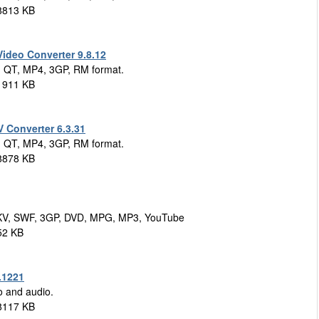
8813 KB
deo Converter 9.8.12
, QT, MP4, 3GP, RM format.
1911 KB
Converter 6.3.31
, QT, MP4, 3GP, RM format.
8878 KB
MKV, SWF, 3GP, DVD, MPG, MP3, YouTube
52 KB
.1221
o and audio.
8117 KB