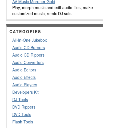
AV Music Morpher Gold
Play, morph music and edit audio files, make
customized music, remix DJ sets
CATEGORIES
All-In-One Jukebox
Audio CD Burners
Audio CD Rippers
Audio Converters
Audio Editors
Audio Effects
Audio Players
Developers Kit
DJ Tools
DVD Rippers
DVD Tools
Flash Tools