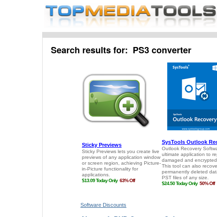
Search results for: PS3 converter
Software Discounts