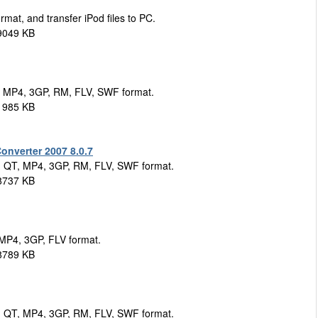
mat, and transfer iPod files to PC.
9049 KB
, MP4, 3GP, RM, FLV, SWF format.
1985 KB
nverter 2007 8.0.7
, QT, MP4, 3GP, RM, FLV, SWF format.
8737 KB
 MP4, 3GP, FLV format.
8789 KB
, QT, MP4, 3GP, RM, FLV, SWF format.