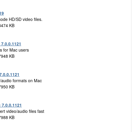
19
code HD/SD video files.
3474 KB
7.0.0.1121
es for Mac users
7948 KB
7.0.0.1121
eo/audio formats on Mac
7950 KB
 7.0.0.1121
t video/audio files fast
7988 KB