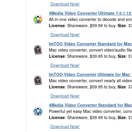
Download Now!
4Media Video Converter Ultimate 7.0.1.12
All-in-one video converter to decode and en
License
: Shareware, $59.99 to buy,
Size
: 3
Download Now!
ImTOO Video Converter Standard for Mac 
Mac video converter, convert video/audio fil
License
: Shareware, $39.95 to buy,
Size
: 3
Download Now!
ImTOO Video Converter Ultimate for Mac 
Mac video converter, convert nearly all vid
License
: Shareware, $59.95 to buy,
Size
: 3
Download Now!
4Media Video Converter Standard for Mac
Powerful yet easy Mac video converter, conver
License
: Shareware, $39.99 to buy,
Size
: 3
Download Now!