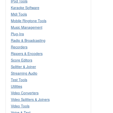
iPod Tools
Karaoke Software
Midi Tools
Mobile Ringtone Tools
Music Management
Plug-Ins
Radio & Broadcasting
Recorders
Rippers & Encoders
Score Editors
Splitter & Joiner
Streaming Audio
Test Tools
Utilities
Video Converters
Video Splitters & Joiners
Video Tools
Voice & Text