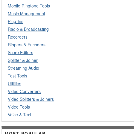
Mobile Ringtone Tools
Music Management
Plug-Ins
Radio & Broadcasting
Recorders
Rippers & Encoders
Score Editors
Splitter & Joiner
Streaming Audio
Test Tools
Utilities
Video Converters
Video Splitters & Joiners
Video Tools
Voice & Text
MOST POPULAR