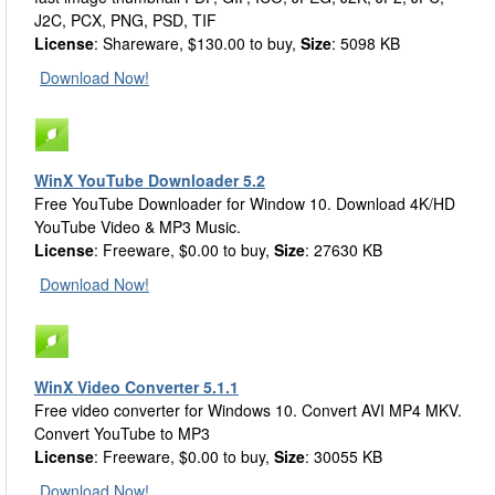
J2C, PCX, PNG, PSD, TIF
License
: Shareware, $130.00 to buy,
Size
: 5098 KB
Download Now!
WinX YouTube Downloader 5.2
Free YouTube Downloader for Window 10. Download 4K/HD
YouTube Video & MP3 Music.
License
: Freeware, $0.00 to buy,
Size
: 27630 KB
Download Now!
WinX Video Converter 5.1.1
Free video converter for Windows 10. Convert AVI MP4 MKV.
Convert YouTube to MP3
License
: Freeware, $0.00 to buy,
Size
: 30055 KB
Download Now!