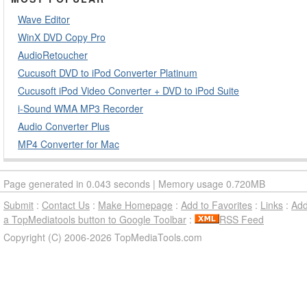
Wave Editor
WinX DVD Copy Pro
AudioRetoucher
Cucusoft DVD to iPod Converter Platinum
Cucusoft iPod Video Converter + DVD to iPod Suite
i-Sound WMA MP3 Recorder
Audio Converter Plus
MP4 Converter for Mac
Page generated in 0.043 seconds | Memory usage 0.720MB
Submit
:
Contact Us
:
Make Homepage
:
Add to Favorites
:
Links
:
Ad
a TopMediatools button to Google Toolbar
:
RSS Feed
Copyright (C) 2006-2026 TopMediaTools.com