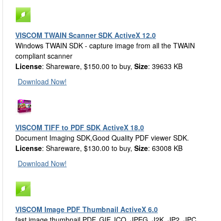
VISCOM TWAIN Scanner SDK ActiveX 12.0
Windows TWAIN SDK - capture image from all the TWAIN
compliant scanner
License
: Shareware, $150.00 to buy,
Size
: 39633 KB
Download Now!
VISCOM TIFF to PDF SDK ActiveX 18.0
Document Imaging SDK,Good Quality PDF viewer SDK.
License
: Shareware, $130.00 to buy,
Size
: 63008 KB
Download Now!
VISCOM Image PDF Thumbnail ActiveX 6.0
fast image thumbnail PDF, GIF, ICO, JPEG, J2K, JP2, JPC,