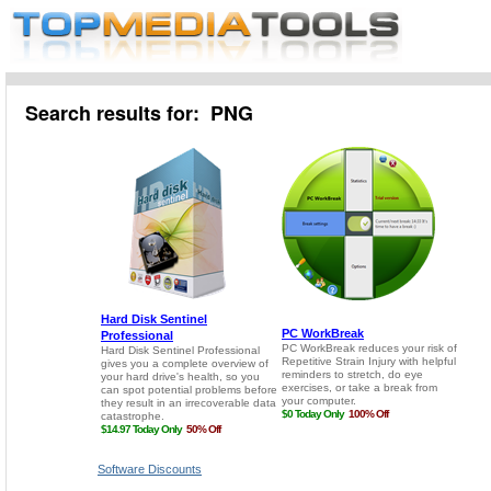
Search results for: PNG
Software Discounts