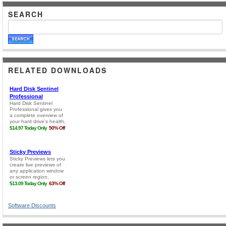
SEARCH
RELATED DOWNLOADS
Software Discounts