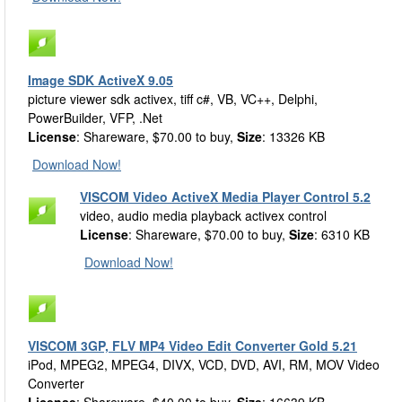
Image SDK ActiveX 9.05
picture viewer sdk activex, tiff c#, VB, VC++, Delphi,
PowerBuilder, VFP, .Net
License
: Shareware, $70.00 to buy,
Size
: 13326 KB
Download Now!
VISCOM Video ActiveX Media Player Control 5.2
video, audio media playback activex control
License
: Shareware, $70.00 to buy,
Size
: 6310 KB
Download Now!
VISCOM 3GP, FLV MP4 Video Edit Converter Gold 5.21
iPod, MPEG2, MPEG4, DIVX, VCD, DVD, AVI, RM, MOV Video
Converter