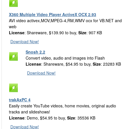
X360 Multiple Video Player ActiveX OCX 2.93
AVI video activex,MOV,MPEG-4,RM,WMV ocx for VB.NET and
web
License
: Shareware, $139.90 to buy,
Size
: 907 KB
Download Now!
Snosh 2.2
Convert video, audio and images into Flash
License
: Shareware, $54.95 to buy,
Size
: 23283 KB
Download Now!
trakAxPC 4
Easily create YouTube videos, home movies, original audio
tracks and slideshows!
License
: Demo, $54.95 to buy,
Size
: 35536 KB
Download Now!