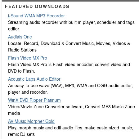
FEATURED DOWNLOADS
i-Sound WMA MP3 Recorder
Streaming audio recorder with built-in player, scheduler and tags
editor
Audials One
Locate, Record, Download & Convert Music, Movies, Videos &
Radio Stations
Flash Video MX Pro
Flash Video MX Pro is Flash video encoder, convert video and
DVD to Flash.
Acoustic Labs Audio Editor
An easy-to-use wave (WAV), MP3, WMA and OGG audio editor,
player and recorder.
WinX DVD Ripper Platinum
Video/Movie Zune Converter software, Convert MP3 Music Zune
media
AV Music Morpher Gold
Play, morph music and edit audio files, make customized music,
remix DJ sets