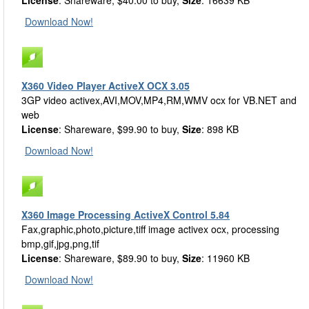
License
: Shareware, $40.00 to buy,
Size
: 16639 KB
Download Now!
X360 Video Player ActiveX OCX 3.05
3GP video activex,AVI,MOV,MP4,RM,WMV ocx for VB.NET and
web
License
: Shareware, $99.90 to buy,
Size
: 898 KB
Download Now!
X360 Image Processing ActiveX Control 5.84
Fax,graphic,photo,picture,tiff image activex ocx, processing
bmp,gif,jpg,png,tif
License
: Shareware, $89.90 to buy,
Size
: 11960 KB
Download Now!