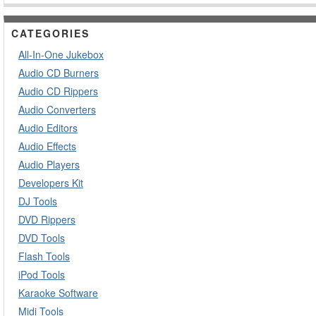
CATEGORIES
All-In-One Jukebox
Audio CD Burners
Audio CD Rippers
Audio Converters
Audio Editors
Audio Effects
Audio Players
Developers Kit
DJ Tools
DVD Rippers
DVD Tools
Flash Tools
iPod Tools
Karaoke Software
Midi Tools