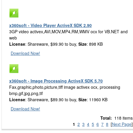
x360soft - Video Player ActiveX SDK 2.90
3GP video activex,AVI,MOV,MP4,RM,WMV ocx for VB.NET and
web
License
: Shareware, $99.90 to buy,
Size
: 898 KB
Download Now!
x360soft - Image Processing ActiveX SDK 5.70
Fax,graphic,photo,picture,tiff image activex ocx, processing
bmp,gif,jpg,png,tif
License
: Shareware, $89.90 to buy,
Size
: 11960 KB
Download Now!
Total:
118 items
1
2
3
4
5
6
7
8
[
Next Page
]