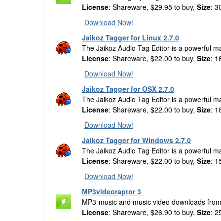
License
: Shareware, $29.95 to buy,
Size
: 3
Download Now!
Jaikoz Tagger for Linux 2.7.0
The Jaikoz Audio Tag Editor is a powerful m
License
: Shareware, $22.00 to buy,
Size
: 1
Download Now!
Jaikoz Tagger for OSX 2.7.0
The Jaikoz Audio Tag Editor is a powerful m
License
: Shareware, $22.00 to buy,
Size
: 1
Download Now!
Jaikoz Tagger for Windows 2.7.0
The Jaikoz Audio Tag Editor is a powerful m
License
: Shareware, $22.00 to buy,
Size
: 1
Download Now!
MP3videoraptor 3
MP3-music and music video downloads from 
License
: Shareware, $26.90 to buy,
Size
: 2