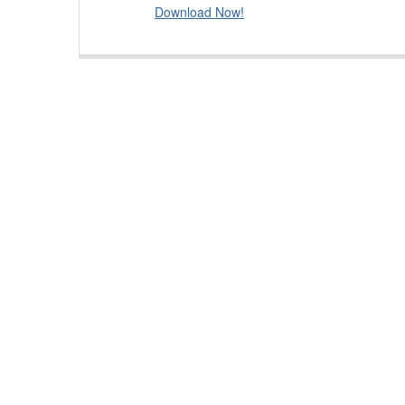
Download Now!