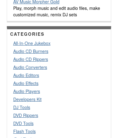
AV Music Morpher Gold
Play, morph music and edit audio files, make
customized music, remix DJ sets
CATEGORIES
All-In-One Jukebox
Audio CD Burners
Audio CD Rippers
Audio Converters
Audio Editors
Audio Effects
Audio Players
Developers Kit
DJ Tools
DVD Rippers
DVD Tools
Flash Tools