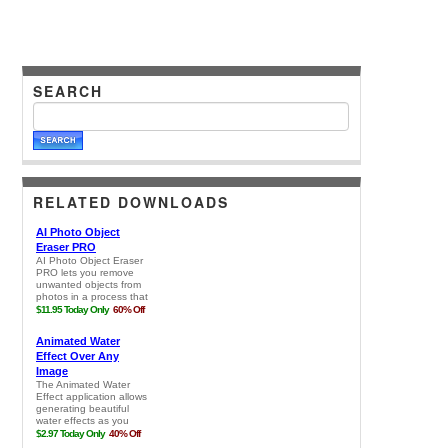
SEARCH
RELATED DOWNLOADS