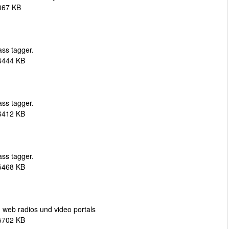
067 KB
ass tagger.
6444 KB
ass tagger.
6412 KB
ass tagger.
5468 KB
web radios und video portals
5702 KB