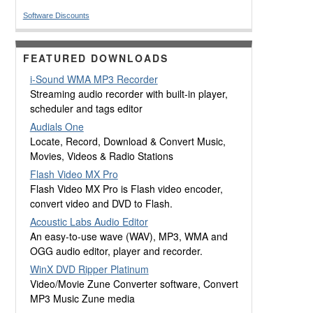
Software Discounts
FEATURED DOWNLOADS
i-Sound WMA MP3 Recorder
Streaming audio recorder with built-in player,
scheduler and tags editor
Audials One
Locate, Record, Download & Convert Music,
Movies, Videos & Radio Stations
Flash Video MX Pro
Flash Video MX Pro is Flash video encoder,
convert video and DVD to Flash.
Acoustic Labs Audio Editor
An easy-to-use wave (WAV), MP3, WMA and
OGG audio editor, player and recorder.
WinX DVD Ripper Platinum
Video/Movie Zune Converter software, Convert
MP3 Music Zune media