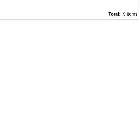
Total:
9 items