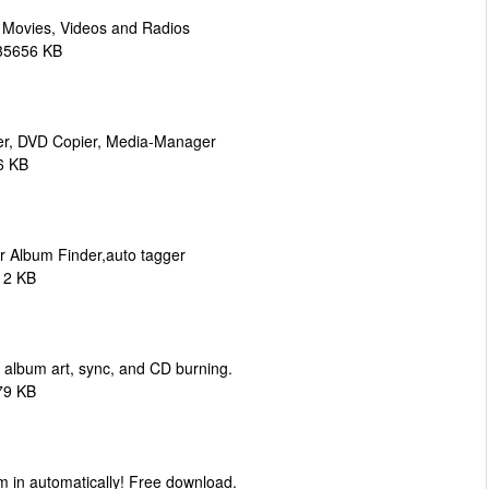
 Movies, Videos and Radios
135656 KB
er, DVD Copier, Media-Manager
6 KB
r Album Finder,auto tagger
12 KB
 album art, sync, and CD burning.
79 KB
em in automatically! Free download.