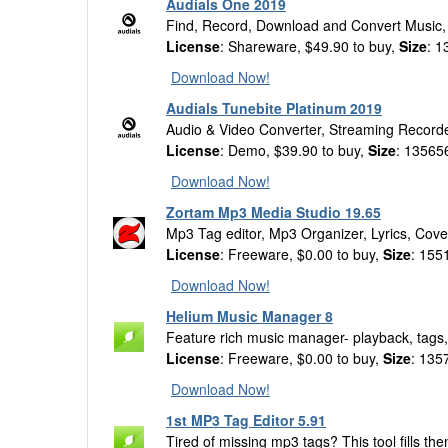
Audials One 2019
Find, Record, Download and Convert Music,
License
: Shareware, $49.90 to buy,
Size
: 
Download Now!
Audials Tunebite Platinum 2019
Audio & Video Converter, Streaming Record
License
: Demo, $39.90 to buy,
Size
: 13565
Download Now!
Zortam Mp3 Media Studio 19.65
Mp3 Tag editor, Mp3 Organizer, Lyrics, Cove
License
: Freeware, $0.00 to buy,
Size
: 155
Download Now!
Helium Music Manager 8
Feature rich music manager- playback, tags,
License
: Freeware, $0.00 to buy,
Size
: 135
Download Now!
1st MP3 Tag Editor 5.91
Tired of missing mp3 tags? This tool fills th