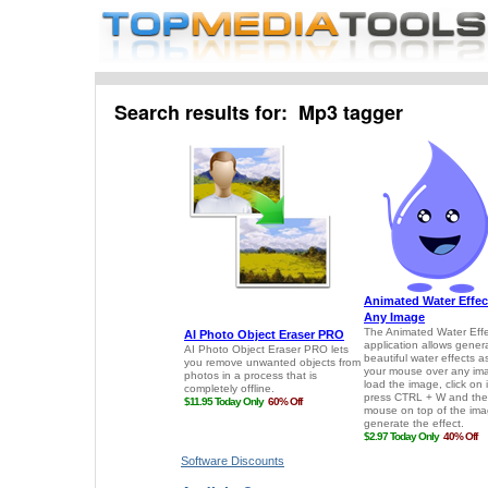
Search results for: Mp3 tagger
Software Discounts