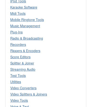
iPod Tools
Karaoke Software
Midi Tools
Mobile Ringtone Tools
Music Management
Plug-Ins
Radio & Broadcasting
Recorders
Rippers & Encoders
Score Editors
Splitter & Joiner
Streaming Audio
Test Tools
Utilities
Video Converters
Video Splitters & Joiners
Video Tools
Voice & Text