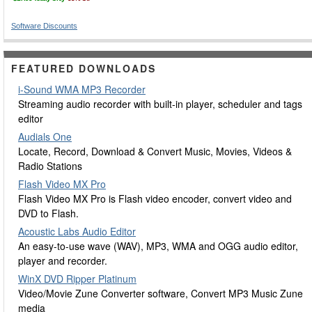
Software Discounts
FEATURED DOWNLOADS
i-Sound WMA MP3 Recorder
Streaming audio recorder with built-in player, scheduler and tags
editor
Audials One
Locate, Record, Download & Convert Music, Movies, Videos &
Radio Stations
Flash Video MX Pro
Flash Video MX Pro is Flash video encoder, convert video and
DVD to Flash.
Acoustic Labs Audio Editor
An easy-to-use wave (WAV), MP3, WMA and OGG audio editor,
player and recorder.
WinX DVD Ripper Platinum
Video/Movie Zune Converter software, Convert MP3 Music Zune
media