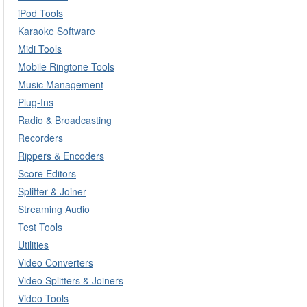
iPod Tools
Karaoke Software
Midi Tools
Mobile Ringtone Tools
Music Management
Plug-Ins
Radio & Broadcasting
Recorders
Rippers & Encoders
Score Editors
Splitter & Joiner
Streaming Audio
Test Tools
Utilities
Video Converters
Video Splitters & Joiners
Video Tools