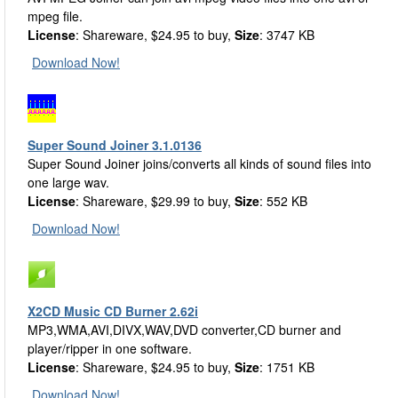
mpeg file.
License
: Shareware, $24.95 to buy,
Size
: 3747 KB
Download Now!
Super Sound Joiner 3.1.0136
Super Sound Joiner joins/converts all kinds of sound files into
one large wav.
License
: Shareware, $29.99 to buy,
Size
: 552 KB
Download Now!
X2CD Music CD Burner 2.62i
MP3,WMA,AVI,DIVX,WAV,DVD converter,CD burner and
player/ripper in one software.
License
: Shareware, $24.95 to buy,
Size
: 1751 KB
Download Now!