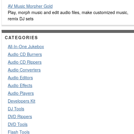
AV Music Morpher Gold
Play, morph music and edit audio files, make customized music,
remix DJ sets
CATEGORIES
All-In-One Jukebox
Audio CD Burners
Audio CD Rippers
Audio Converters
Audio Editors
Audio Effects
Audio Players
Developers Kit
DJ Tools
DVD Rippers
DVD Tools
Flash Tools