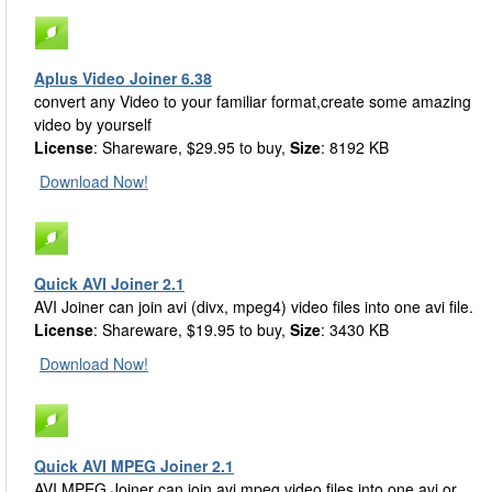
Aplus Video Joiner 6.38
convert any Video to your familiar format,create some amazing
video by yourself
License
: Shareware, $29.95 to buy,
Size
: 8192 KB
Download Now!
Quick AVI Joiner 2.1
AVI Joiner can join avi (divx, mpeg4) video files into one avi file.
License
: Shareware, $19.95 to buy,
Size
: 3430 KB
Download Now!
Quick AVI MPEG Joiner 2.1
AVI MPEG Joiner can join avi mpeg video files into one avi or