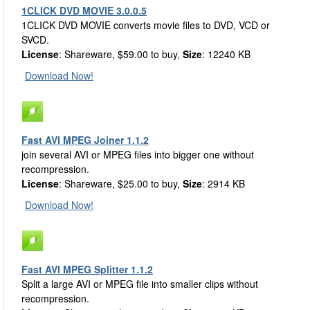
1CLICK DVD MOVIE 3.0.0.5
1CLICK DVD MOVIE converts movie files to DVD, VCD or
SVCD.
License
: Shareware, $59.00 to buy,
Size
: 12240 KB
Download Now!
Fast AVI MPEG Joiner 1.1.2
join several AVI or MPEG files into bigger one without
recompression.
License
: Shareware, $25.00 to buy,
Size
: 2914 KB
Download Now!
Fast AVI MPEG Splitter 1.1.2
Split a large AVI or MPEG file into smaller clips without
recompression.