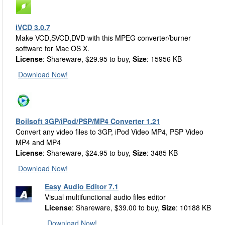
iVCD 3.0.7
Make VCD,SVCD,DVD with this MPEG converter/burner
software for Mac OS X.
License
: Shareware, $29.95 to buy,
Size
: 15956 KB
Download Now!
Boilsoft 3GP/iPod/PSP/MP4 Converter 1.21
Convert any video files to 3GP, iPod Video MP4, PSP Video
MP4 and MP4
License
: Shareware, $24.95 to buy,
Size
: 3485 KB
Download Now!
Easy Audio Editor 7.1
Visual multifunctional audio files editor
License
: Shareware, $39.00 to buy,
Size
: 10188 KB
Download Now!