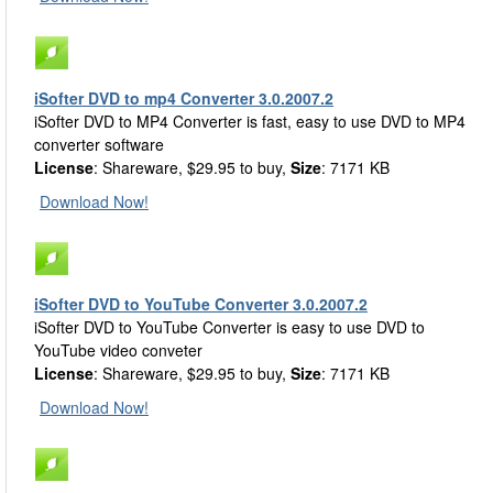
iSofter DVD to mp4 Converter 3.0.2007.2
iSofter DVD to MP4 Converter is fast, easy to use DVD to MP4
converter software
License
: Shareware, $29.95 to buy,
Size
: 7171 KB
Download Now!
iSofter DVD to YouTube Converter 3.0.2007.2
iSofter DVD to YouTube Converter is easy to use DVD to
YouTube video conveter
License
: Shareware, $29.95 to buy,
Size
: 7171 KB
Download Now!