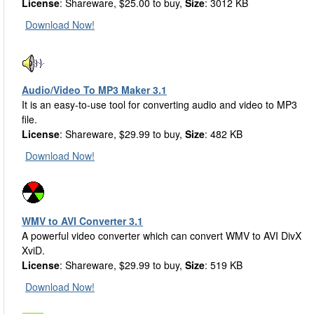
License
: Shareware, $25.00 to buy,
Size
: 3012 KB
Download Now!
Audio/Video To MP3 Maker 3.1
It is an easy-to-use tool for converting audio and video to MP3
file.
License
: Shareware, $29.99 to buy,
Size
: 482 KB
Download Now!
WMV to AVI Converter 3.1
A powerful video converter which can convert WMV to AVI DivX
XviD.
License
: Shareware, $29.99 to buy,
Size
: 519 KB
Download Now!