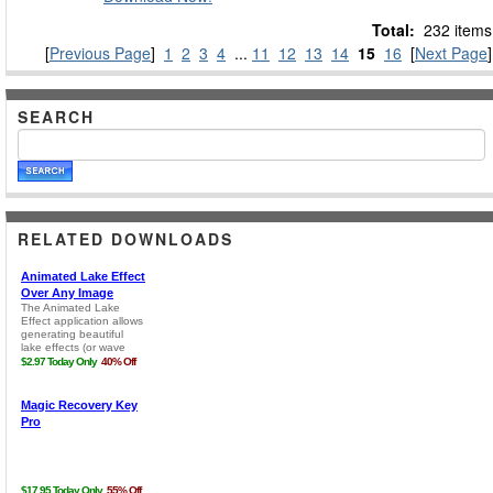
Total:
232 items
[
Previous Page
]
1
2
3
4
...
11
12
13
14
15
16
[
Next Page
]
SEARCH
RELATED DOWNLOADS