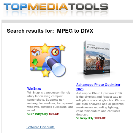
Search results for: MPEG to DIVX
Software Discounts