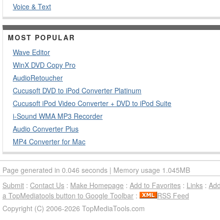
Voice & Text
MOST POPULAR
Wave Editor
WinX DVD Copy Pro
AudioRetoucher
Cucusoft DVD to iPod Converter Platinum
Cucusoft iPod Video Converter + DVD to iPod Suite
i-Sound WMA MP3 Recorder
Audio Converter Plus
MP4 Converter for Mac
Page generated in 0.046 seconds | Memory usage 1.045MB
Submit
:
Contact Us
:
Make Homepage
:
Add to Favorites
:
Links
:
Ad
a TopMediatools button to Google Toolbar
:
RSS Feed
Copyright (C) 2006-2026 TopMediaTools.com